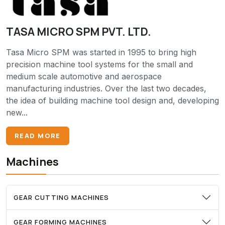
TASA MICRO SPM PVT. LTD.
Tasa Micro SPM was started in 1995 to bring high
precision machine tool systems for the small and
medium scale automotive and aerospace
manufacturing industries. Over the last two decades,
the idea of building machine tool design and, developing
new...
READ MORE
Machines
GEAR CUTTING MACHINES
GEAR FORMING MACHINES