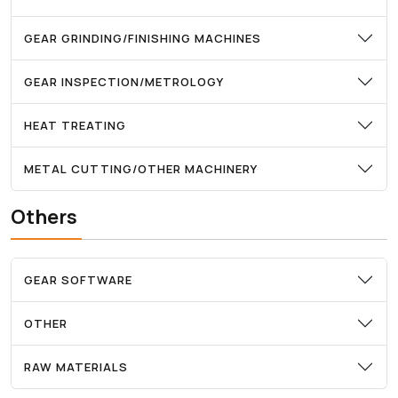
GEAR GRINDING/FINISHING MACHINES
GEAR INSPECTION/METROLOGY
HEAT TREATING
METAL CUTTING/OTHER MACHINERY
Others
GEAR SOFTWARE
OTHER
RAW MATERIALS