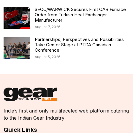
SECO/WARWICK Secures First CAB Furnace
Order from Turkish Heat Exchanger
Manufacturer
August 7, 2026
Partnerships, Perspectives and Possibilities
Take Center Stage at PTDA Canadian
Conference
August 5, 2026
India’s first and only multifaceted web platform catering
to the Indian Gear Industry
Quick Links