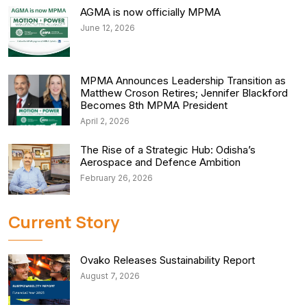
AGMA is now officially MPMA
June 12, 2026
MPMA Announces Leadership Transition as
Matthew Croson Retires; Jennifer Blackford
Becomes 8th MPMA President
April 2, 2026
The Rise of a Strategic Hub: Odisha’s
Aerospace and Defence Ambition
February 26, 2026
Current Story
Ovako Releases Sustainability Report
August 7, 2026