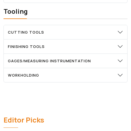
Tooling
CUTTING TOOLS
FINISHING TOOLS
GAGES/MEASURING INSTRUMENTATION
WORKHOLDING
Editor Picks