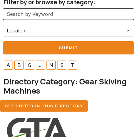
Filter by or browse by category:
A
B
G
J
N
S
T
Directory Category:
Gear Skiving
Machines
GET LISTED IN THIS DIRECTORY