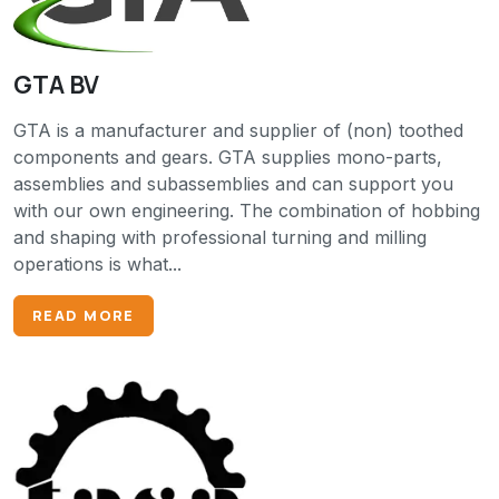
GTA BV
GTA is a manufacturer and supplier of (non) toothed
components and gears. GTA supplies mono-parts,
assemblies and subassemblies and can support you
with our own engineering. The combination of hobbing
and shaping with professional turning and milling
operations is what...
READ MORE