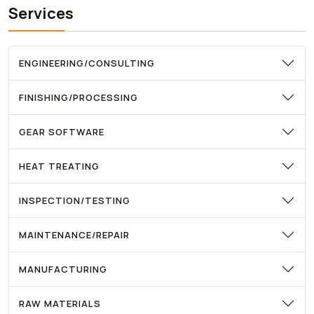
Services
ENGINEERING/CONSULTING
FINISHING/PROCESSING
GEAR SOFTWARE
HEAT TREATING
INSPECTION/TESTING
MAINTENANCE/REPAIR
MANUFACTURING
RAW MATERIALS