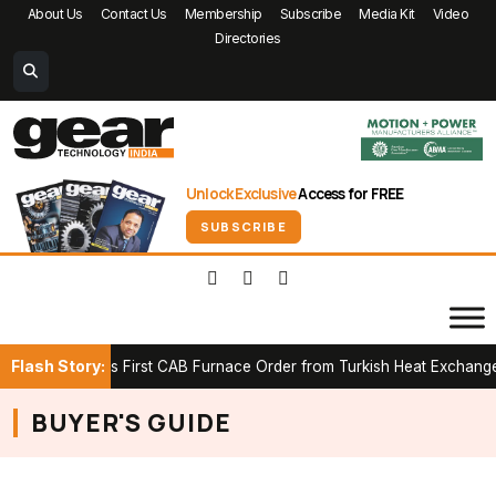
About Us
Contact Us
Membership
Subscribe
Media Kit
Video
Directories
Unlock Exclusive
Access for FREE
SUBSCRIBE
Flash Story:
K Secures First CAB Furnace Order from Turkish Heat Exchanger Ma
BUYER'S GUIDE