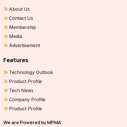
About Us
Contact Us
Membership
Media
Advertisement
Features
Technology Outlook
Product Profile
Tech News
Company Profile
Product Profile
We are Powered by MPMA