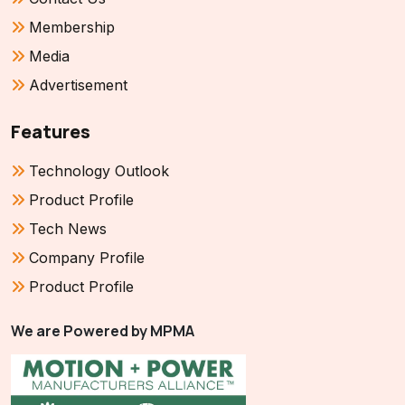
Membership
Media
Advertisement
Features
Technology Outlook
Product Profile
Tech News
Company Profile
Product Profile
We are Powered by MPMA