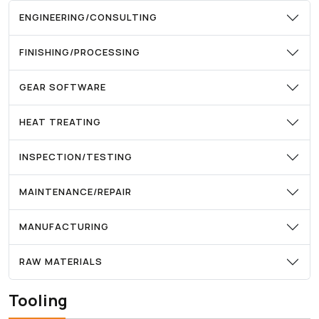
ENGINEERING/CONSULTING
FINISHING/PROCESSING
GEAR SOFTWARE
HEAT TREATING
INSPECTION/TESTING
MAINTENANCE/REPAIR
MANUFACTURING
RAW MATERIALS
Tooling