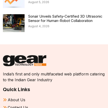
August 5, 2026
Sonair Unveils Safety-Certified 3D Ultrasonic
Sensor for Human-Robot Collaboration
August 4, 2026
India’s first and only multifaceted web platform catering
to the Indian Gear Industry
Quick Links
About Us
Contact Us