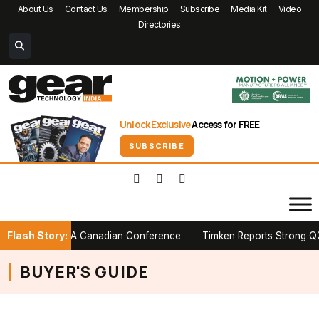
About Us
Contact Us
Membership
Subscribe
Media Kit
Video
Directories
Unlock Exclusive
Access for FREE
SUBSCRIBE
Flash Story:
r Stage at PTDA Canadian Conference
Timken Reports Strong Q2 20
BUYER'S GUIDE