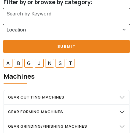
Filter by or browse by category:
A
B
G
J
N
S
T
Machines
GEAR CUTTING MACHINES
GEAR FORMING MACHINES
GEAR GRINDING/FINISHING MACHINES