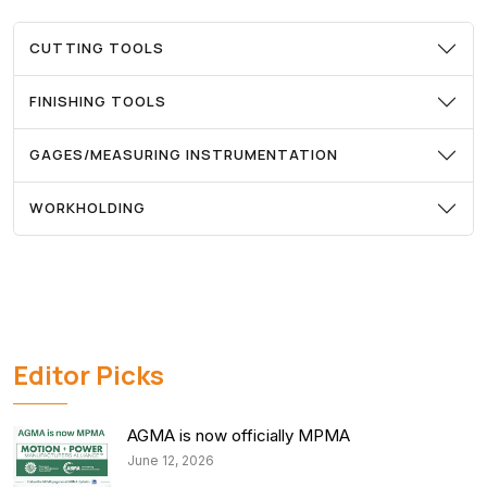
CUTTING TOOLS
FINISHING TOOLS
GAGES/MEASURING INSTRUMENTATION
WORKHOLDING
Editor Picks
AGMA is now officially MPMA
June 12, 2026