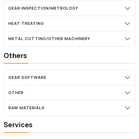
GEAR INSPECTION/METROLOGY
HEAT TREATING
METAL CUTTING/OTHER MACHINERY
Others
GEAR SOFTWARE
OTHER
RAW MATERIALS
Services