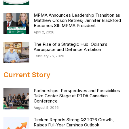
MPMA Announces Leadership Transition as
Matthew Croson Retires; Jennifer Blackford
Becomes 8th MPMA President
April 2, 2026
The Rise of a Strategic Hub: Odisha’s
Aerospace and Defence Ambition
February 26, 2026
Current Story
Partnerships, Perspectives and Possibilities
Take Center Stage at PTDA Canadian
Conference
August 5, 2026
Timken Reports Strong Q2 2026 Growth,
Raises Full-Year Earnings Outlook