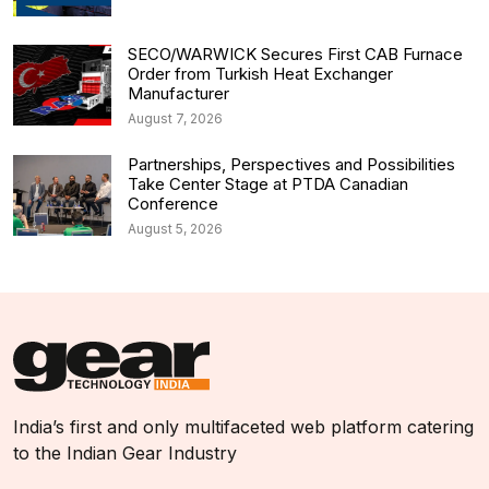
SECO/WARWICK Secures First CAB Furnace
Order from Turkish Heat Exchanger
Manufacturer
August 7, 2026
Partnerships, Perspectives and Possibilities
Take Center Stage at PTDA Canadian
Conference
August 5, 2026
India’s first and only multifaceted web platform catering
to the Indian Gear Industry