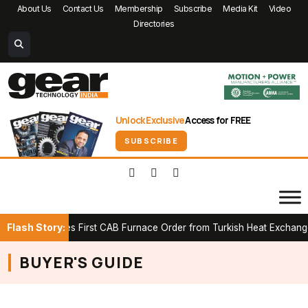
About Us
Contact Us
Membership
Subscribe
Media Kit
Video
Directories
Unlock Exclusive
Access for FREE
SUBSCRIBE
Flash Story:
K Secures First CAB Furnace Order from Turkish Heat Exchanger M
BUYER'S GUIDE