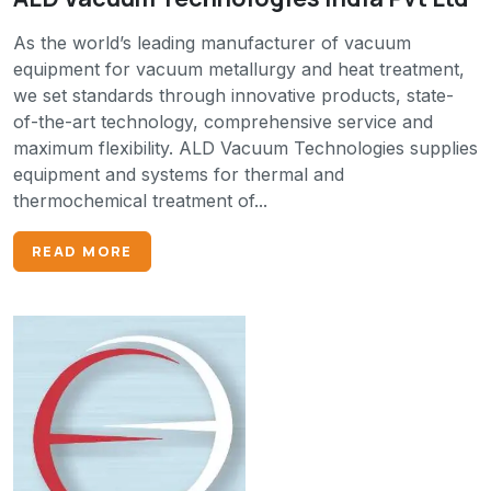
As the world’s leading manufacturer of vacuum
equipment for vacuum metallurgy and heat treatment,
we set standards through innovative products, state-
of-the-art technology, comprehensive service and
maximum flexibility. ALD Vacuum Technologies supplies
equipment and systems for thermal and
thermochemical treatment of...
READ MORE