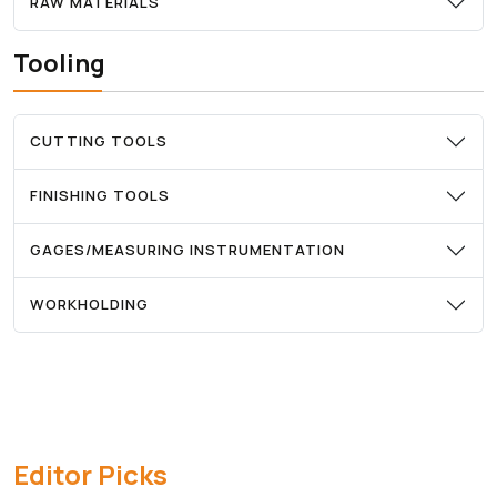
RAW MATERIALS
Tooling
CUTTING TOOLS
FINISHING TOOLS
GAGES/MEASURING INSTRUMENTATION
WORKHOLDING
Editor Picks