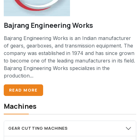
Bajrang Engineering Works
Bajrang Engineering Works is an Indian manufacturer
of gears, gearboxes, and transmission equipment. The
company was established in 1974 and has since grown
to become one of the leading manufacturers in its field.
Bajrang Engineering Works specializes in the
production...
READ MORE
Machines
GEAR CUTTING MACHINES