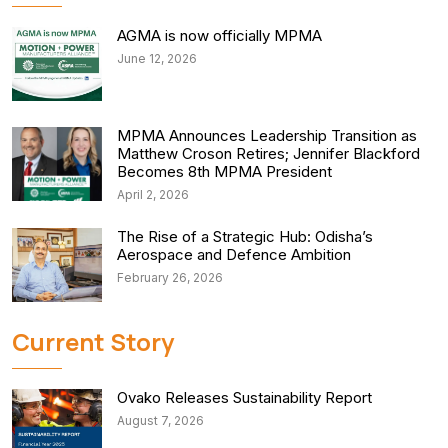
AGMA is now officially MPMA
June 12, 2026
MPMA Announces Leadership Transition as
Matthew Croson Retires; Jennifer Blackford
Becomes 8th MPMA President
April 2, 2026
The Rise of a Strategic Hub: Odisha’s
Aerospace and Defence Ambition
February 26, 2026
Current Story
Ovako Releases Sustainability Report
August 7, 2026