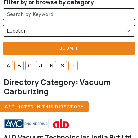
Filter by or browse by category:
A
B
G
J
N
S
T
Directory Category:
Vacuum
Carburizing
GET LISTED IN THIS DIRECTORY
ALD Vacuum Technologies India Pvt Ltd