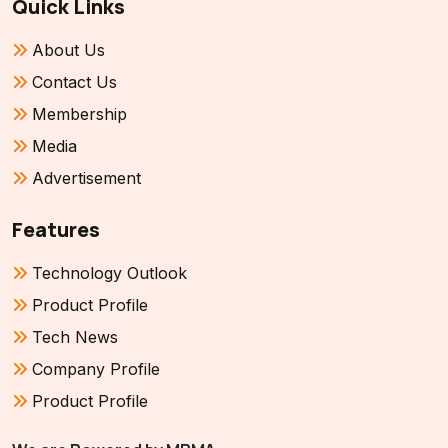
Quick Links
About Us
Contact Us
Membership
Media
Advertisement
Features
Technology Outlook
Product Profile
Tech News
Company Profile
Product Profile