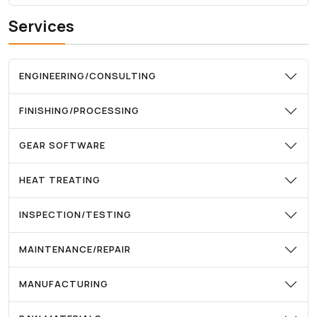
Services
ENGINEERING/CONSULTING
FINISHING/PROCESSING
GEAR SOFTWARE
HEAT TREATING
INSPECTION/TESTING
MAINTENANCE/REPAIR
MANUFACTURING