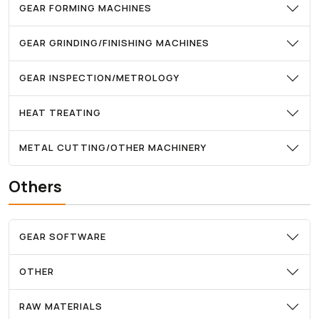
GEAR FORMING MACHINES
GEAR GRINDING/FINISHING MACHINES
GEAR INSPECTION/METROLOGY
HEAT TREATING
METAL CUTTING/OTHER MACHINERY
Others
GEAR SOFTWARE
OTHER
RAW MATERIALS