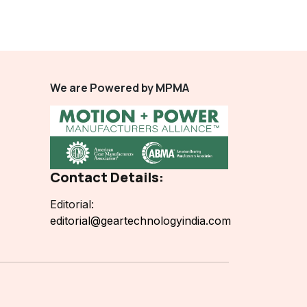
We are Powered by MPMA
Contact Details:
Editorial:
editorial@geartechnologyindia.com