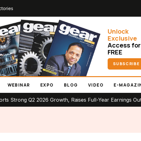
ctories
Unlock
Exclusive
Access for
FREE
SUBSCRIBE
WEBINAR
EXPO
BLOG
VIDEO
E-MAGAZI
ng Q2 2026 Growth, Raises Full-Year Earnings Outlook