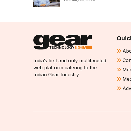
Quic
Abo
Con
India’s first and only multifaceted
web platform catering to the
Mem
Indian Gear Industry
Med
Adv