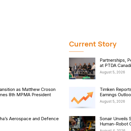
Current Story
Partnerships, P
at PTDA Canad
August 5, 2026
nsition as Matthew Croson
Timken Reports
comes 8th MPMA President
Earnings Outlo
August 5, 2026
isha’s Aerospace and Defence
Sonair Unveils 
Human-Robot Co
August 4, 2026