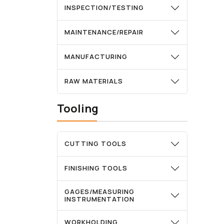
INSPECTION/TESTING
MAINTENANCE/REPAIR
MANUFACTURING
RAW MATERIALS
Tooling
CUTTING TOOLS
FINISHING TOOLS
GAGES/MEASURING
INSTRUMENTATION
WORKHOLDING