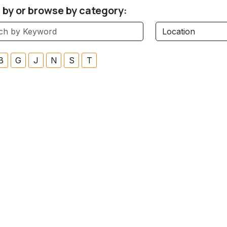
r by or browse by category:
B
G
J
N
S
T