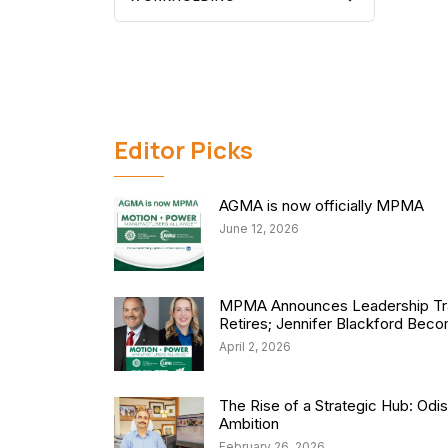
Editor Picks
AGMA is now officially MPMA
June 12, 2026
MPMA Announces Leadership Tra
Retires; Jennifer Blackford Be
April 2, 2026
The Rise of a Strategic Hub: Od
Ambition
February 26, 2026