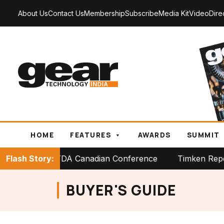
About Us
Contact Us
Membership
Subscribe
Media Kit
Video
Dire
HOME
FEATURES
AWARDS
SUMMIT
tage at PTDA Canadian Conference
Flash Story:
Timken Reports Stro
BUYER'S GUIDE