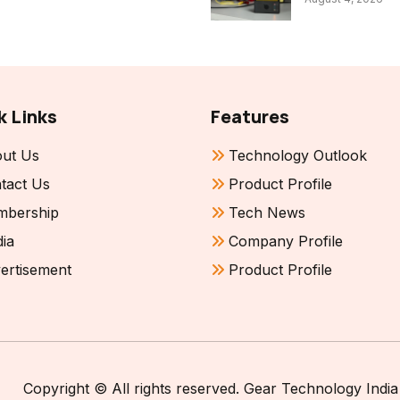
k Links
Features
ut Us
Technology Outlook
tact Us
Product Profile
bership
Tech News
ia
Company Profile
ertisement
Product Profile
Copyright © All rights reserved. Gear Technology India