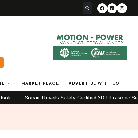
NE
MARKET PLACE
ADVERTISE WITH US
Sonair Unveils Safety-Certified 3D Ultrasonic Sensor f