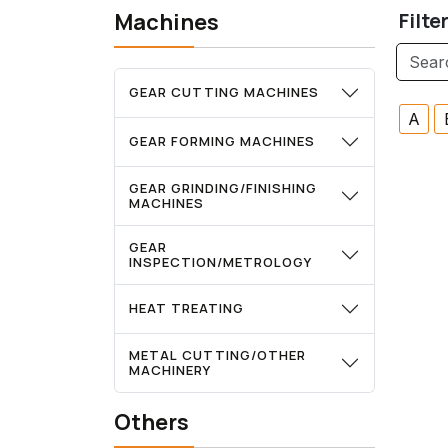
Machines
Filte
GEAR CUTTING MACHINES
A
GEAR FORMING MACHINES
GEAR GRINDING/FINISHING
MACHINES
GEAR
INSPECTION/METROLOGY
HEAT TREATING
METAL CUTTING/OTHER
MACHINERY
Others