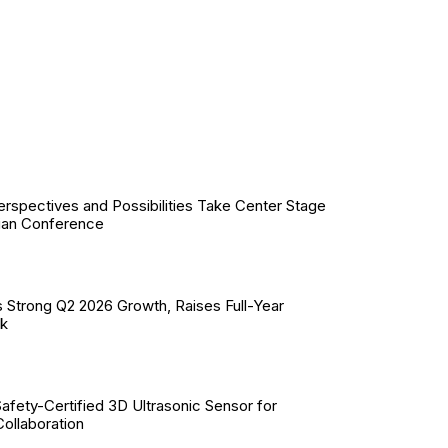
erspectives and Possibilities Take Center Stage
ian Conference
 Strong Q2 2026 Growth, Raises Full-Year
ok
Safety-Certified 3D Ultrasonic Sensor for
llaboration