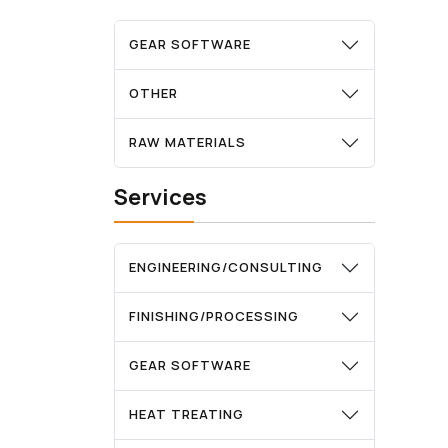
GEAR SOFTWARE
OTHER
RAW MATERIALS
Services
ENGINEERING/CONSULTING
FINISHING/PROCESSING
GEAR SOFTWARE
HEAT TREATING