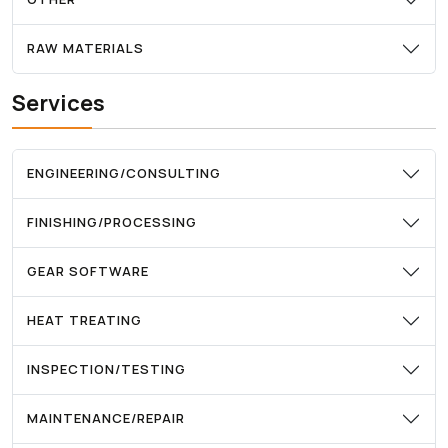
RAW MATERIALS
Services
ENGINEERING/CONSULTING
FINISHING/PROCESSING
GEAR SOFTWARE
HEAT TREATING
INSPECTION/TESTING
MAINTENANCE/REPAIR