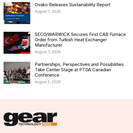
Ovako Releases Sustainability Report
August 7, 2026
SECO/WARWICK Secures First CAB Furnace
Order from Turkish Heat Exchanger
Manufacturer
August 7, 2026
Partnerships, Perspectives and Possibilities
Take Center Stage at PTDA Canadian
Conference
August 5, 2026