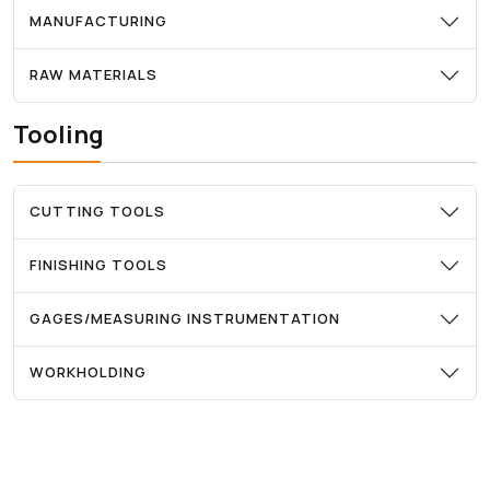
MANUFACTURING
RAW MATERIALS
Tooling
CUTTING TOOLS
FINISHING TOOLS
GAGES/MEASURING INSTRUMENTATION
WORKHOLDING