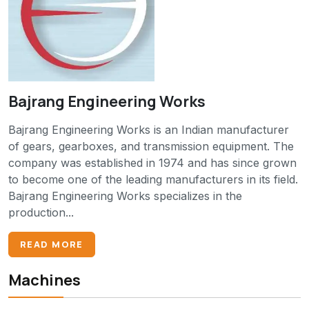
Bajrang Engineering Works
Bajrang Engineering Works is an Indian manufacturer
of gears, gearboxes, and transmission equipment. The
company was established in 1974 and has since grown
to become one of the leading manufacturers in its field.
Bajrang Engineering Works specializes in the
production...
READ MORE
Machines