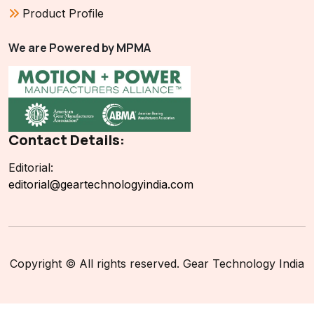
Product Profile
We are Powered by MPMA
Contact Details:
Editorial:
editorial@geartechnologyindia.com
Copyright © All rights reserved. Gear Technology India