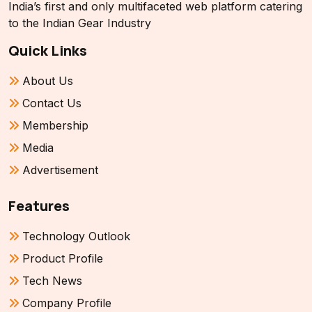
India’s first and only multifaceted web platform catering
to the Indian Gear Industry
Quick Links
About Us
Contact Us
Membership
Media
Advertisement
Features
Technology Outlook
Product Profile
Tech News
Company Profile