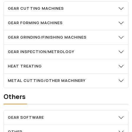
GEAR CUTTING MACHINES
GEAR FORMING MACHINES
GEAR GRINDING/FINISHING MACHINES
GEAR INSPECTION/METROLOGY
HEAT TREATING
METAL CUTTING/OTHER MACHINERY
Others
GEAR SOFTWARE
OTHER