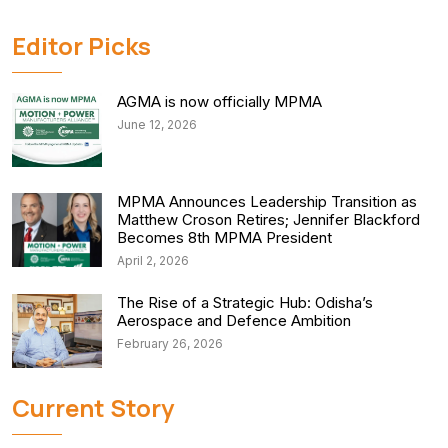
Editor Picks
AGMA is now officially MPMA
June 12, 2026
MPMA Announces Leadership Transition as
Matthew Croson Retires; Jennifer Blackford
Becomes 8th MPMA President
April 2, 2026
The Rise of a Strategic Hub: Odisha’s
Aerospace and Defence Ambition
February 26, 2026
Current Story