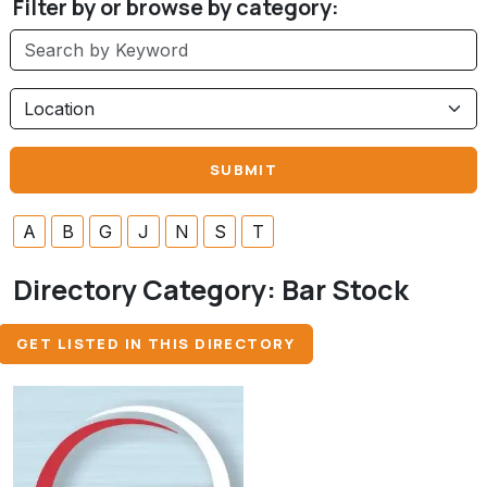
Filter by or browse by category:
A
B
G
J
N
S
T
Directory Category:
Bar Stock
GET LISTED IN THIS DIRECTORY