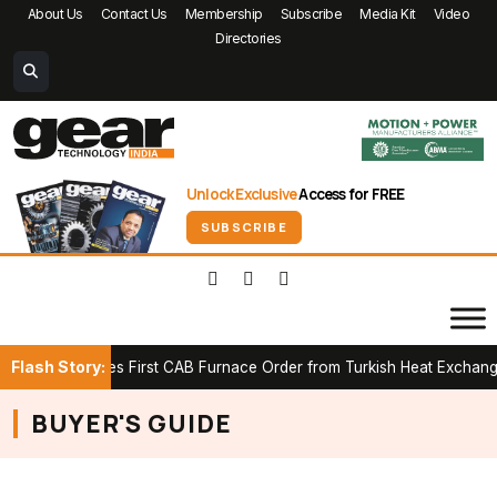
About Us
Contact Us
Membership
Subscribe
Media Kit
Video
Directories
Unlock Exclusive
Access for FREE
SUBSCRIBE
Flash Story:
K Secures First CAB Furnace Order from Turkish Heat Exchanger M
BUYER'S GUIDE