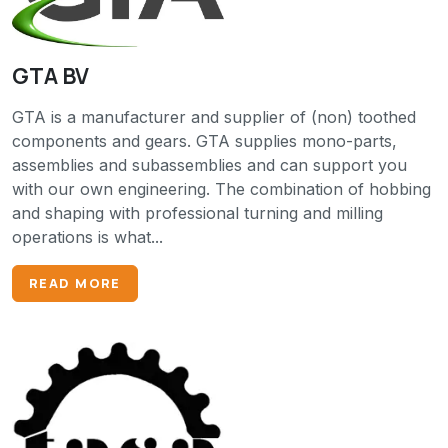
GTA BV
GTA is a manufacturer and supplier of (non) toothed
components and gears. GTA supplies mono-parts,
assemblies and subassemblies and can support you
with our own engineering. The combination of hobbing
and shaping with professional turning and milling
operations is what...
READ MORE