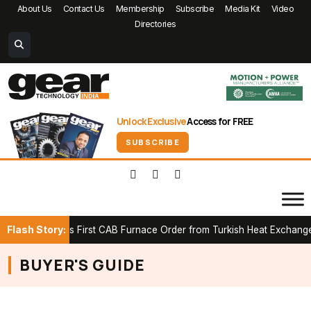
About Us
Contact Us
Membership
Subscribe
Media Kit
Video
Directories
Unlock Exclusive
Access for FREE
SUBSCRIBE
Flash Story:
 Secures First CAB Furnace Order from Turkish Heat Exchanger Ma
BUYER'S GUIDE