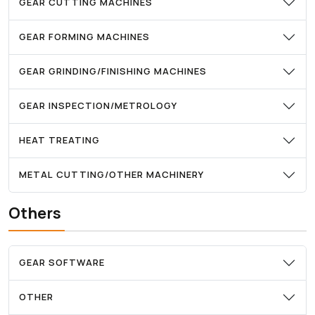
GEAR CUTTING MACHINES
GEAR FORMING MACHINES
GEAR GRINDING/FINISHING MACHINES
GEAR INSPECTION/METROLOGY
HEAT TREATING
METAL CUTTING/OTHER MACHINERY
Others
GEAR SOFTWARE
OTHER