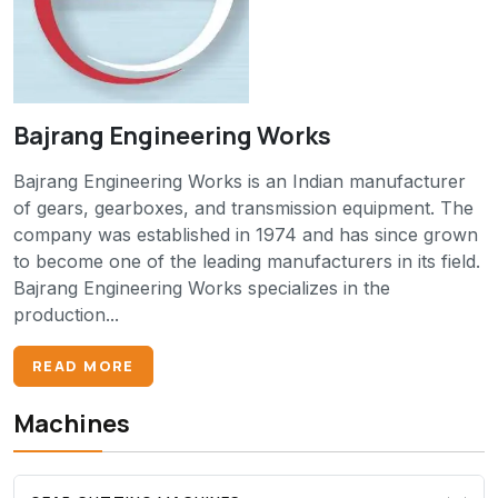
Bajrang Engineering Works
Bajrang Engineering Works is an Indian manufacturer
of gears, gearboxes, and transmission equipment. The
company was established in 1974 and has since grown
to become one of the leading manufacturers in its field.
Bajrang Engineering Works specializes in the
production...
READ MORE
Machines