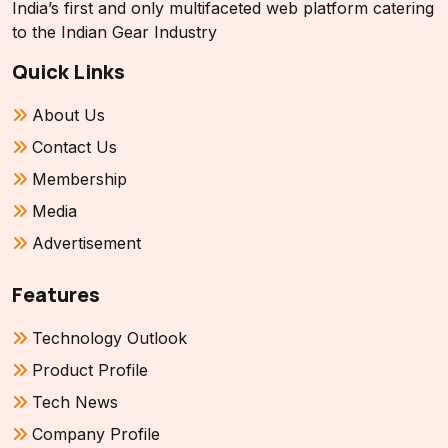
India’s first and only multifaceted web platform catering
to the Indian Gear Industry
Quick Links
About Us
Contact Us
Membership
Media
Advertisement
Features
Technology Outlook
Product Profile
Tech News
Company Profile