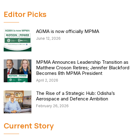
Editor Picks
AGMA is now officially MPMA
June 12, 2026
MPMA Announces Leadership Transition as
Matthew Croson Retires; Jennifer Blackford
Becomes 8th MPMA President
April 2, 2026
The Rise of a Strategic Hub: Odisha’s
Aerospace and Defence Ambition
February 26, 2026
Current Story