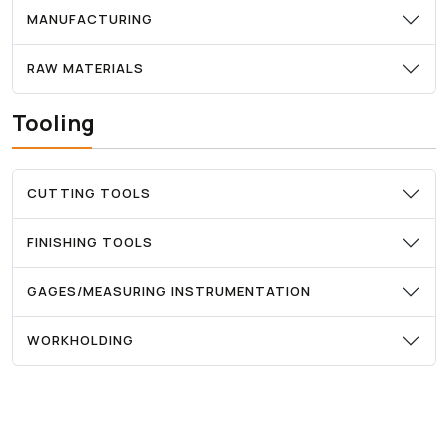
MANUFACTURING
RAW MATERIALS
Tooling
CUTTING TOOLS
FINISHING TOOLS
GAGES/MEASURING INSTRUMENTATION
WORKHOLDING