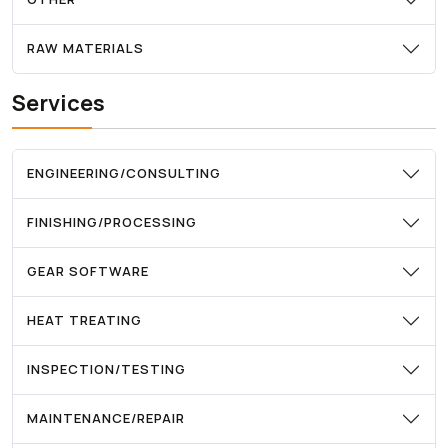
RAW MATERIALS
Services
ENGINEERING/CONSULTING
FINISHING/PROCESSING
GEAR SOFTWARE
HEAT TREATING
INSPECTION/TESTING
MAINTENANCE/REPAIR