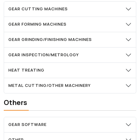
GEAR CUTTING MACHINES
GEAR FORMING MACHINES
GEAR GRINDING/FINISHING MACHINES
GEAR INSPECTION/METROLOGY
HEAT TREATING
METAL CUTTING/OTHER MACHINERY
Others
GEAR SOFTWARE
OTHER