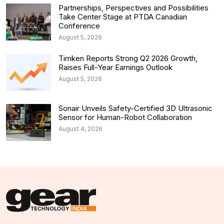
Partnerships, Perspectives and Possibilities
Take Center Stage at PTDA Canadian
Conference
August 5, 2026
Timken Reports Strong Q2 2026 Growth,
Raises Full-Year Earnings Outlook
August 5, 2026
Sonair Unveils Safety-Certified 3D Ultrasonic
Sensor for Human-Robot Collaboration
August 4, 2026