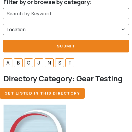
Filter by or browse by category:
A
B
G
J
N
S
T
Directory Category:
Gear Testing
GET LISTED IN THIS DIRECTORY