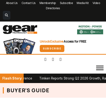
About Us
Contact Us
Membership
Subscribe
Media Kit
Video
Directories
Unlock Exclusive
Access for FREE
SUBSCRIBE
Flash Story:
adian Conference
Timken Reports Strong Q2 2026 Growth, Raises 
BUYER'S GUIDE