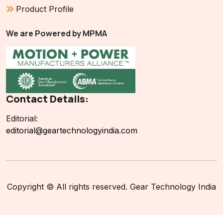
Product Profile
We are Powered by MPMA
Contact Details:
Editorial:
editorial@geartechnologyindia.com
Copyright © All rights reserved. Gear Technology India