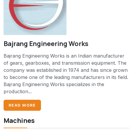
Bajrang Engineering Works
Bajrang Engineering Works is an Indian manufacturer
of gears, gearboxes, and transmission equipment. The
company was established in 1974 and has since grown
to become one of the leading manufacturers in its field.
Bajrang Engineering Works specializes in the
production...
READ MORE
Machines