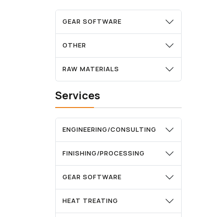
GEAR SOFTWARE
OTHER
RAW MATERIALS
Services
ENGINEERING/CONSULTING
FINISHING/PROCESSING
GEAR SOFTWARE
HEAT TREATING