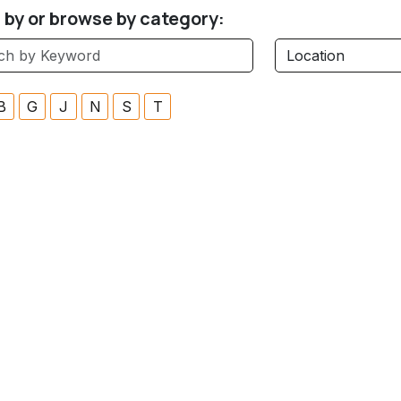
r by or browse by category:
B
G
J
N
S
T