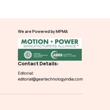
We are Powered by MPMA
Contact Details:
Editorial:
editorial@geartechnologyindia.com