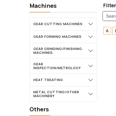
Machines
Filte
GEAR CUTTING MACHINES
A
GEAR FORMING MACHINES
GEAR GRINDING/FINISHING
MACHINES
GEAR
INSPECTION/METROLOGY
HEAT TREATING
METAL CUTTING/OTHER
MACHINERY
Others