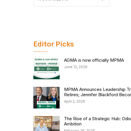
Editor Picks
AGMA is now officially MPMA
June 12, 2026
MPMA Announces Leadership Tra
Retires; Jennifer Blackford Be
April 2, 2026
The Rise of a Strategic Hub: Od
Ambition
February 26, 2026