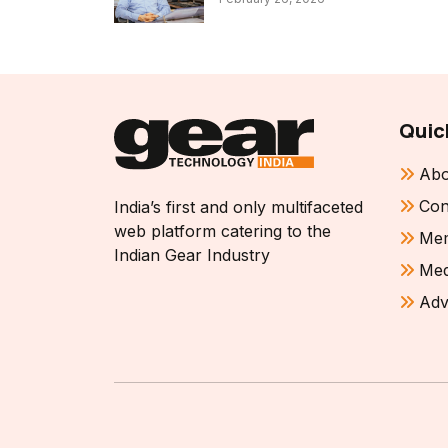
Quic
Abo
Con
India’s first and only multifaceted
web platform catering to the
Mem
Indian Gear Industry
Med
Adv