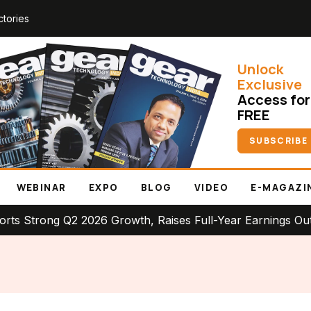
ctories
Unlock
Exclusive
Access for
FREE
SUBSCRIBE
WEBINAR
EXPO
BLOG
VIDEO
E-MAGAZI
ng Q2 2026 Growth, Raises Full-Year Earnings Outlook