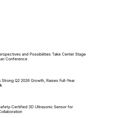
erspectives and Possibilities Take Center Stage
ian Conference
 Strong Q2 2026 Growth, Raises Full-Year
ok
Safety-Certified 3D Ultrasonic Sensor for
llaboration