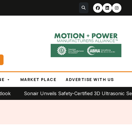
NE
MARKET PLACE
ADVERTISE WITH US
Sonair Unveils Safety-Certified 3D Ultrasonic Sensor f