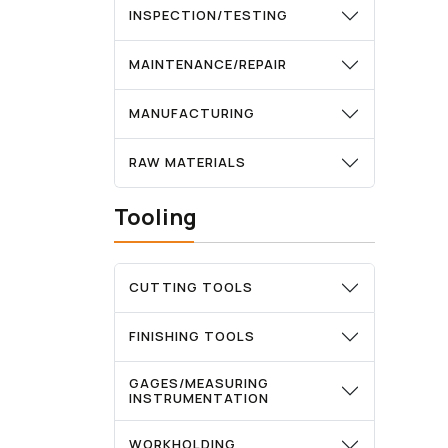
INSPECTION/TESTING
MAINTENANCE/REPAIR
MANUFACTURING
RAW MATERIALS
Tooling
CUTTING TOOLS
FINISHING TOOLS
GAGES/MEASURING
INSTRUMENTATION
WORKHOLDING