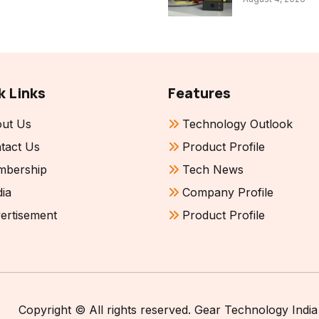
k Links
Features
ut Us
Technology Outlook
tact Us
Product Profile
bership
Tech News
ia
Company Profile
ertisement
Product Profile
Copyright © All rights reserved. Gear Technology India