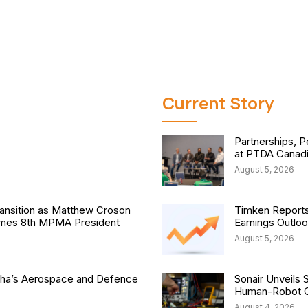
Current Story
Partnerships, P
at PTDA Canad
August 5, 2026
nsition as Matthew Croson
Timken Reports
comes 8th MPMA President
Earnings Outlo
August 5, 2026
isha’s Aerospace and Defence
Sonair Unveils 
Human-Robot Co
August 4, 2026