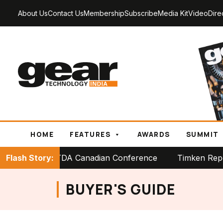
About Us
Contact Us
Membership
Subscribe
Media Kit
Video
Dire
HOME
FEATURES
AWARDS
SUMMIT
tage at PTDA Canadian Conference
Flash Story:
Timken Reports Stro
BUYER'S GUIDE