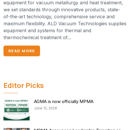
equipment for vacuum metallurgy and heat treatment,
we set standards through innovative products, state-
of-the-art technology, comprehensive service and
maximum flexibility. ALD Vacuum Technologies supplies
equipment and systems for thermal and
thermochemical treatment of...
READ MORE
Editor Picks
AGMA is now officially MPMA
June 12, 2026