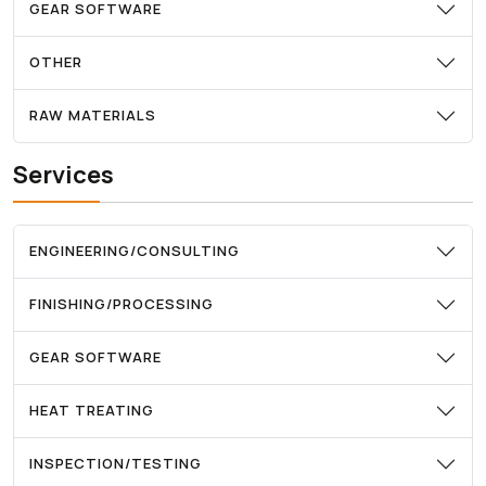
GEAR SOFTWARE
OTHER
RAW MATERIALS
Services
ENGINEERING/CONSULTING
FINISHING/PROCESSING
GEAR SOFTWARE
HEAT TREATING
INSPECTION/TESTING