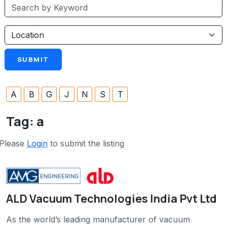
A
B
G
J
N
S
T
Tag:
a
Please
Login
to submit the listing
ALD Vacuum Technologies India Pvt Ltd
As the world’s leading manufacturer of vacuum