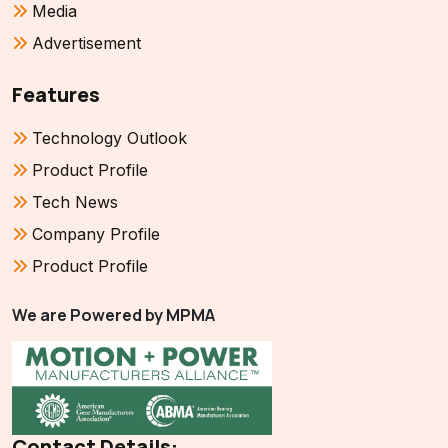
Media
Advertisement
Features
Technology Outlook
Product Profile
Tech News
Company Profile
Product Profile
We are Powered by MPMA
Contact Details: