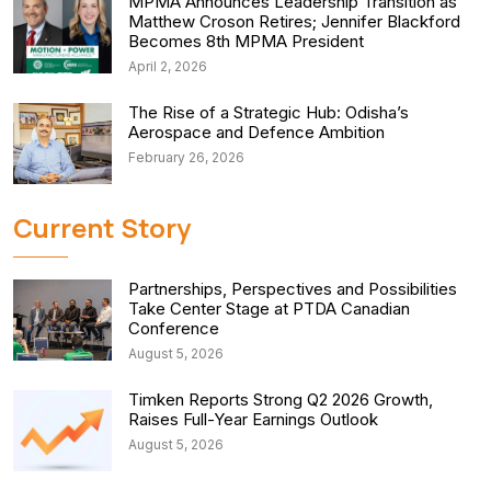
MPMA Announces Leadership Transition as
Matthew Croson Retires; Jennifer Blackford
Becomes 8th MPMA President
April 2, 2026
The Rise of a Strategic Hub: Odisha’s
Aerospace and Defence Ambition
February 26, 2026
Current Story
Partnerships, Perspectives and Possibilities
Take Center Stage at PTDA Canadian
Conference
August 5, 2026
Timken Reports Strong Q2 2026 Growth,
Raises Full-Year Earnings Outlook
August 5, 2026