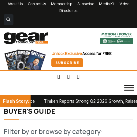
About Us
Contact Us
Membership
Subscribe
Media Kit
Video
Directories
Unlock Exclusive
Access for FREE
SUBSCRIBE
Flash Story:
an Conference
Timken Reports Strong Q2 2026 Growth, Raises Ful
BUYER'S GUIDE
Filter by or browse by category: