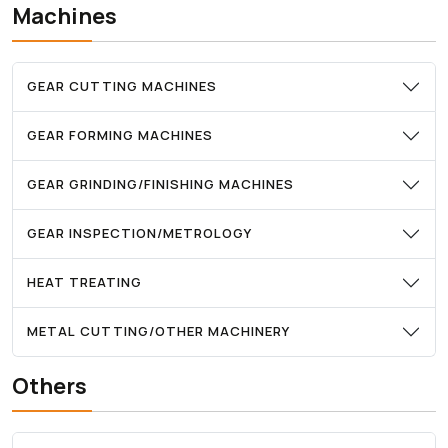
Machines
GEAR CUTTING MACHINES
GEAR FORMING MACHINES
GEAR GRINDING/FINISHING MACHINES
GEAR INSPECTION/METROLOGY
HEAT TREATING
METAL CUTTING/OTHER MACHINERY
Others