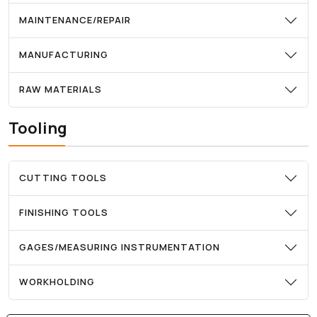
MAINTENANCE/REPAIR
MANUFACTURING
RAW MATERIALS
Tooling
CUTTING TOOLS
FINISHING TOOLS
GAGES/MEASURING INSTRUMENTATION
WORKHOLDING