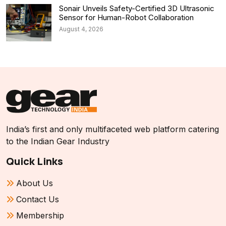
Sonair Unveils Safety-Certified 3D Ultrasonic
Sensor for Human-Robot Collaboration
August 4, 2026
India’s first and only multifaceted web platform catering
to the Indian Gear Industry
Quick Links
About Us
Contact Us
Membership