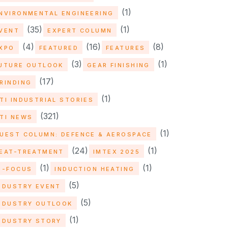
(1)
NVIRONMENTAL ENGINEERING
(35)
(1)
VENT
EXPERT COLUMN
(4)
(16)
(8)
XPO
FEATURED
FEATURES
(3)
(1)
UTURE OUTLOOK
GEAR FINISHING
(17)
RINDING
(1)
TI INDUSTRIAL STORIES
(321)
TI NEWS
(1)
UEST COLUMN: DEFENCE & AEROSPACE
(24)
(1)
EAT-TREATMENT
IMTEX 2025
(1)
(1)
N-FOCUS
INDUCTION HEATING
(5)
NDUSTRY EVENT
(5)
NDUSTRY OUTLOOK
(1)
NDUSTRY STORY