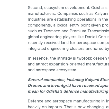
Second, ecosystem development. Odisha is sy
manufacturers. Companies such as Kalyani 
Industries are establishing operations in the
components, a logical entry point given prox
such as Texmaco and Premium Transmission 
global engineering players like Danieli Coru
recently received land for aerospace compo
integrated engineering clusters anchored by
In essence, the strategy is twofold: deepen 
and attract expansion-oriented manufacture
and aerospace ecosystem.
Several companies, including Kalyani Stee
Drones and Inventgrid have received appr
mean for Odisha’s defence manufacturing
Defence and aerospace manufacturing in Indi
heavily on imports. That is now changing, a