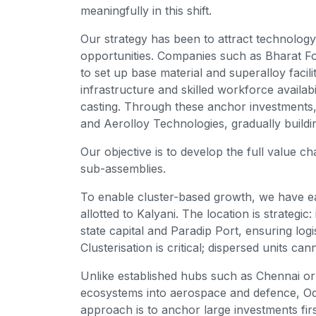
meaningfully in this shift.
Our strategy has been to attract technology
opportunities. Companies such as Bharat Fo
to set up base material and superalloy facili
infrastructure and skilled workforce availab
casting. Through these anchor investments
and Aerolloy Technologies, gradually build
Our objective is to develop the full value c
sub-assemblies.
To enable cluster-based growth, we have e
allotted to Kalyani. The location is strategic
state capital and Paradip Port, ensuring log
Clusterisation is critical; dispersed units ca
Unlike established hubs such as Chennai o
ecosystems into aerospace and defence, Odi
approach is to anchor large investments firs