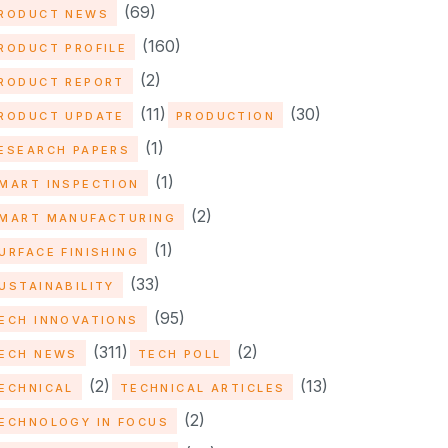
(69)
RODUCT NEWS
(160)
RODUCT PROFILE
(2)
RODUCT REPORT
(11)
(30)
RODUCT UPDATE
PRODUCTION
(1)
ESEARCH PAPERS
(1)
MART INSPECTION
(2)
MART MANUFACTURING
(1)
URFACE FINISHING
(33)
USTAINABILITY
(95)
ECH INNOVATIONS
(311)
(2)
ECH NEWS
TECH POLL
(2)
(13)
ECHNICAL
TECHNICAL ARTICLES
(2)
ECHNOLOGY IN FOCUS