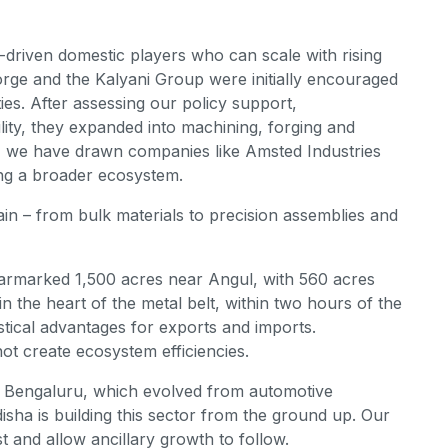
-driven domestic players who can scale with rising
rge and the Kalyani Group were initially encouraged
ties. After assessing our policy support,
ility, they expanded into machining, forging and
, we have drawn companies like Amsted Industries
ing a broader ecosystem.
hain – from bulk materials to precision assemblies and
armarked 1,500 acres near Angul, with 560 acres
: in the heart of the metal belt, within two hours of the
istical advantages for exports and imports.
nnot create ecosystem efficiencies.
r Bengaluru, which evolved from automotive
sha is building this sector from the ground up. Our
t and allow ancillary growth to follow.