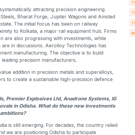
T
stematically attracting precision engineering
T
Steels, Bharat Forge, Jupiter Wagons and Amsted
T
 state. The initial focus has been on railway
imity to Kolkata, a major rail equipment hub. Firms
W
are also progressing with investments, while
s are in discussions. Aerolloy Technologies has
nent manufacturing. The objective is to build
 leading precision manufacturers.
value addition in precision metals and superalloys,
rs to create a sustainable high-precision defence
ls, Premier Explosives Ltd, Anadrone Systems, IG
ovals in Odisha. What do these new investments
 ambitions?
a is still emerging. For decades, the country relied
nd we are positioning Odisha to participate