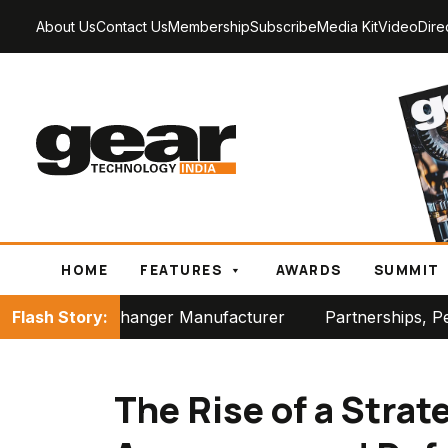
About Us
Contact Us
Membership
Subscribe
Media Kit
Video
Dire
HOME
FEATURES
AWARDS
SUMMIT
anger Manufacturer
Flash Story:
Partnerships, Perspectives and 
The Rise of a Strat