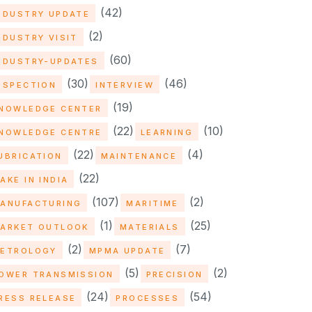
(42)
NDUSTRY UPDATE
(2)
NDUSTRY VISIT
(60)
NDUSTRY-UPDATES
(30)
(46)
NSPECTION
INTERVIEW
(19)
NOWLEDGE CENTER
(22)
(10)
NOWLEDGE CENTRE
LEARNING
(22)
(4)
UBRICATION
MAINTENANCE
(22)
AKE IN INDIA
(107)
(2)
ANUFACTURING
MARITIME
(1)
(25)
ARKET OUTLOOK
MATERIALS
(2)
(7)
ETROLOGY
MPMA UPDATE
(5)
(2)
OWER TRANSMISSION
PRECISION
(24)
(54)
RESS RELEASE
PROCESSES