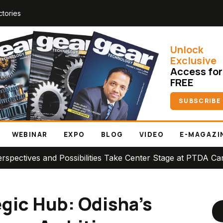
ctories
Unlock
Exclusive
Access for
FREE
SUBSCRIBE
WEBINAR
EXPO
BLOG
VIDEO
E-MAGAZI
Possibilities Take Center Stage at PTDA Canadian Conferen
egic Hub: Odisha’s