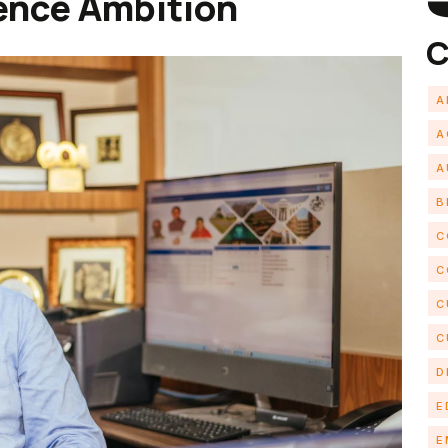
ence Ambition
C
A
A
A
B
C
C
C
C
D
E
E