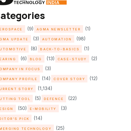
ategories
(9)
(1)
EROSPACE
AGMA NEWSLETTER
(3)
(98)
GMA UPDATE
AUTOMATION
(8)
(1)
UTOMOTIVE
BACK-TO-BASICS
(6)
(13)
(2)
EARING
BLOG
CASE-STUDY
(3)
OMPANY IN FOCUS
(14)
(12)
OMPANY PROFILE
COVER STORY
(1,134)
URRENT STORY
(5)
(22)
UTTING TOOL
DEFENCE
(50)
(3)
ESIGN
E-MOBILITY
(14)
DITOR'S PICK
(25)
MERGING TECHNOLOGY