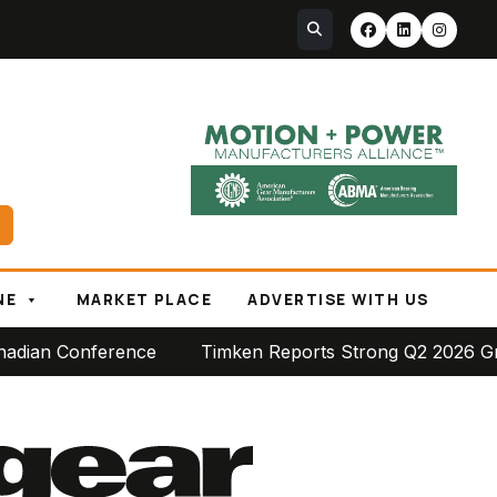
NE
MARKET PLACE
ADVERTISE WITH US
ce
Timken Reports Strong Q2 2026 Growth, Raises Ful