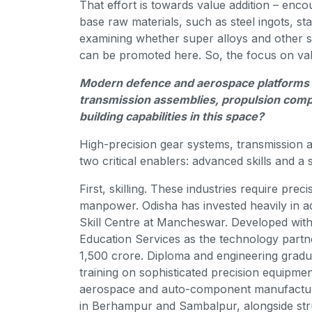
That effort is towards value addition – en
base raw materials, such as steel ingots, st
examining whether super alloys and other sp
can be promoted here. So, the focus on value 
Modern defence and aerospace platforms r
transmission assemblies, propulsion com
building capabilities in this space?
High-precision gear systems, transmission
two critical enablers: advanced skills and 
First, skilling. These industries require prec
manpower. Odisha has invested heavily in a
Skill Centre at Mancheswar. Developed wit
Education Services as the technology partn
1,500 crore. Diploma and engineering gradua
training on sophisticated precision equipme
aerospace and auto-component manufacturi
in Berhampur and Sambalpur, alongside stru