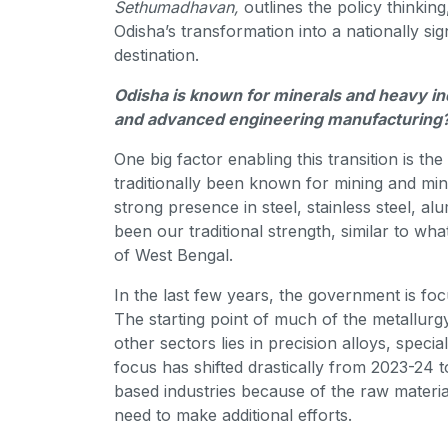
Sethumadhavan,
outlines the policy thinkin
Odisha’s transformation into a nationally s
destination.
Odisha is known for minerals and heavy ind
and advanced engineering manufacturing
One big factor enabling this transition is t
traditionally been known for mining and mi
strong presence in steel, stainless steel, a
been our traditional strength, similar to w
of West Bengal.
In the last few years, the government is fo
The starting point of much of the metallur
other sectors lies in precision alloys, speci
focus has shifted drastically from 2023-24 
based industries because of the raw materia
need to make additional efforts.