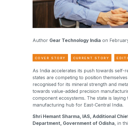
Author
Gear Technology India
on February
COVER STORY
CURRENT STORY
EDIT
As India accelerates its push towards self-
states are competing to position themselves 
recognised for its mineral strength and metal
towards value-added precision manufacturi
component ecosystems. The state is laying
manufacturing hub for East-Central India.
Shri Hemant Sharma, IAS, Additional Chie
Department, Government of Odisha
, in t