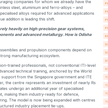
couraging companies for whom we already have the
P
ainless steel, aluminium and ferro-alloys – and
P
ecialised alloys required for advanced applications
addition is leading this shift.
P
P
ely heavily on high-precision gear systems,
ponents and advanced metallurgy. How is Odisha
R
S
 assemblies and propulsion components depend on
S
a strong manufacturing ecosystem.
S
ision-trained professionals, not conventional ITI-level
S
dvanced technical training, anchored by the World
h support from the Singapore government and ITE
T
er, the centre represents an investment of nearly Rs
T
tes undergo an additional year of specialised
T
nt, making them industry-ready for defence,
ng. The model is now being expanded with centres
T
ctured industry placement tie-ups.