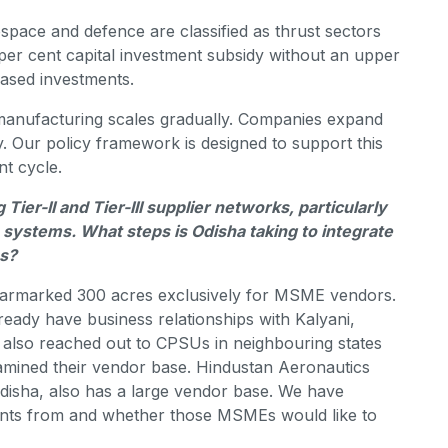
ospace and defence are classified as thrust sectors
0 per cent capital investment subsidy without an upper
hased investments.
manufacturing scales gradually. Companies expand
y. Our policy framework is designed to support this
t cycle.
er-II and Tier-III supplier networks, particularly
systems. What steps is Odisha taking to integrate
ns?
 earmarked 300 acres exclusively for MSME vendors.
ady have business relationships with Kalyani,
also reached out to CPSUs in neighbouring states
mined their vendor base. Hindustan Aeronautics
 Odisha, also has a large vendor base. We have
nts from and whether those MSMEs would like to