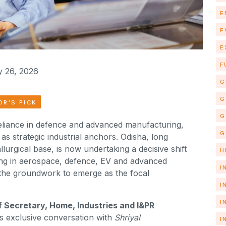
E
E
E
F
 26, 2026
G
G
OR'S PICK
G
reliance in defence and advanced manufacturing,
G
as strategic industrial anchors. Odisha, long
lurgical base, is now undertaking a decisive shift
H
ng in aerospace, defence, EV and advanced
I
 the groundwork to emerge as the focal
I
I
f Secretary, Home, Industries and I&PR
his exclusive conversation with
Shriyal
I