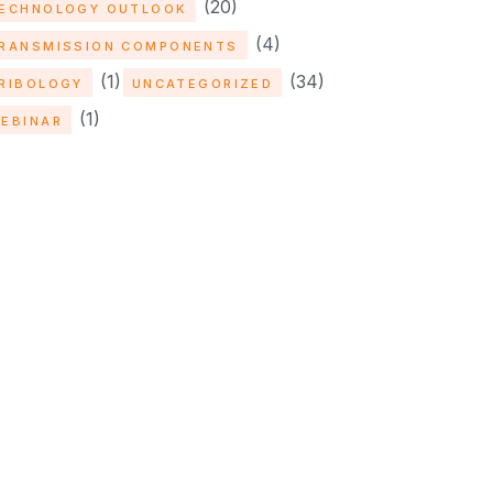
(20)
ECHNOLOGY OUTLOOK
(4)
RANSMISSION COMPONENTS
(1)
(34)
RIBOLOGY
UNCATEGORIZED
(1)
EBINAR