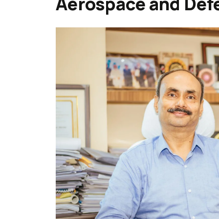
Aerospace and Def