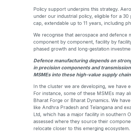
Policy support underpins this strategy. Aer
under our industrial policy, eligible for a 3
cap, extendable up to 11 years, including p
We recognise that aerospace and defence 
component by component, facility by facilit
phased growth and long-gestation investmen
Defence manufacturing depends on strong Ti
in precision components and transmission 
MSMEs into these high-value supply chai
In the cluster we are developing, we have
For instance, some of these MSMEs may alre
Bharat Forge or Bharat Dynamics. We have 
like Andhra Pradesh and Telangana and exa
Ltd, which has a major facility in southern
assessed where they source their compone
relocate closer to this emerging ecosystem.