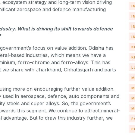
g, ecosystem strategy and long-term vision driving
I
ignificant aerospace and defence manufacturing
I
I
ustry. What is driving its shift towards defence
?
I
K
he government’s focus on value addition. Odisha has
neral-based industries, which means we have a
K
luminium, ferro-chrome and ferro-alloys. This has
L
hat we share with Jharkhand, Chhattisgarh and parts
M
M
cusing more on encouraging further value addition.
gy used in aerospace, defence, auto components and
M
ality steels and super alloys. So, the government’s
M
towards this segment. We continue to attract mineral-
l advantage. But to draw this industry further, we
P
P