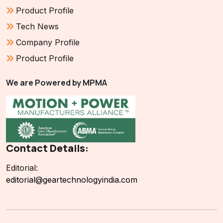
Product Profile
Tech News
Company Profile
Product Profile
We are Powered by MPMA
Contact Details:
Editorial:
editorial@geartechnologyindia.com