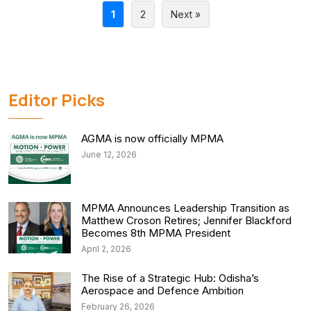
1
2
Next »
Editor Picks
AGMA is now officially MPMA
June 12, 2026
MPMA Announces Leadership Transition as
Matthew Croson Retires; Jennifer Blackford
Becomes 8th MPMA President
April 2, 2026
The Rise of a Strategic Hub: Odisha’s
Aerospace and Defence Ambition
February 26, 2026