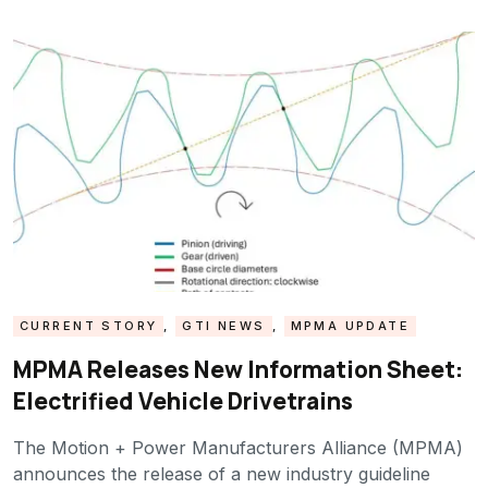
CURRENT STORY
,
GTI NEWS
,
MPMA UPDATE
MPMA Releases New Information Sheet:
Electrified Vehicle Drivetrains
The Motion + Power Manufacturers Alliance (MPMA)
announces the release of a new industry guideline