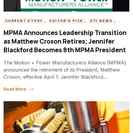
CURRENT STORY
,
EDITOR'S PICK
,
GTI NEWS
,
MPMA UPDATE
MPMA Announces Leadership Transition
as Matthew Croson Retires; Jennifer
Blackford Becomes 8th MPMA President
The Motion + Power Manufacturers Alliance (MPMA)
announced the retirement of its President, Matthew
Croson, effective April 1. Jennifer Blackford…
Read More