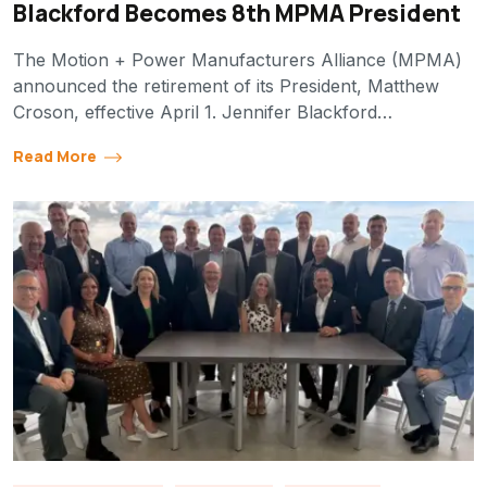
Blackford Becomes 8th MPMA President
The Motion + Power Manufacturers Alliance (MPMA)
announced the retirement of its President, Matthew
Croson, effective April 1. Jennifer Blackford…
Read More