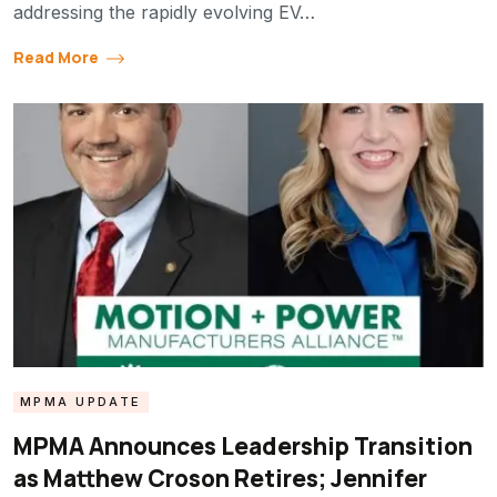
addressing the rapidly evolving EV…
Read More
MPMA UPDATE
MPMA Announces Leadership Transition
as Matthew Croson Retires; Jennifer