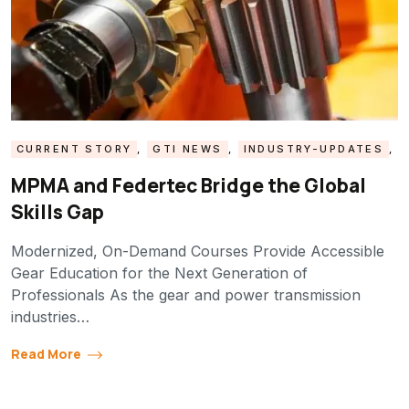
CURRENT STORY
,
GTI NEWS
,
INDUSTRY-UPDATES
,
MPMA UPDATE
MPMA and Federtec Bridge the Global
Skills Gap
Modernized, On-Demand Courses Provide Accessible
Gear Education for the Next Generation of
Professionals As the gear and power transmission
industries…
Read More