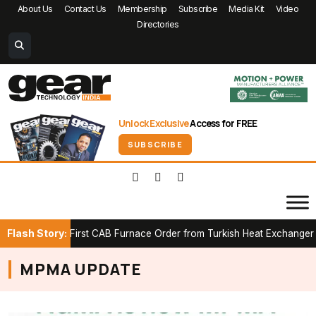
About Us
Contact Us
Membership
Subscribe
Media Kit
Video
Directories
Unlock Exclusive
Access for FREE
SUBSCRIBE
Flash Story:
ures First CAB Furnace Order from Turkish Heat Exchanger Manufa
MPMA UPDATE