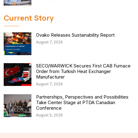
Current Story
Ovako Releases Sustainability Report
August 7, 2026
SECO/WARWICK Secures First CAB Furnace
Order from Turkish Heat Exchanger
Manufacturer
August 7, 2026
Partnerships, Perspectives and Possibilities
Take Center Stage at PTDA Canadian
Conference
August 5, 2026