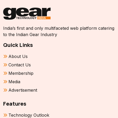
India’s first and only multifaceted web platform catering
to the Indian Gear Industry
Quick Links
About Us
Contact Us
Membership
Media
Advertisement
Features
Technology Outlook