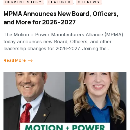
CURRENT STORY
,
FEATURED
,
GTI NEWS
,
MPMA UPDATE
MPMA Announces New Board, Officers,
and More for 2026–2027
The Motion + Power Manufacturers Alliance (MPMA)
today announces new Board, Officers, and other
leadership changes for 2026–2027. Joining the…
Read More