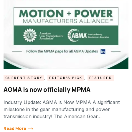
CURRENT STORY
,
EDITOR'S PICK
,
FEATURED
,
GTI NEWS
,
INDUSTRY UPDATE
,
MPMA UPDATE
AGMA is now officially MPMA
Industry Update: AGMA is Now MPMA A significant
milestone in the gear manufacturing and power
transmission industry! The American Gear…
Read More