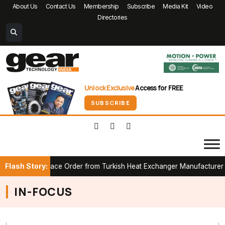
About Us
Contact Us
Membership
Subscribe
Media Kit
Video
Directories
Unlock Exclusive
Access for FREE
SUBSCRIBE
Flash Story:
t CAB Furnace Order from Turkish Heat Exchanger Manufacturer
IN-FOCUS