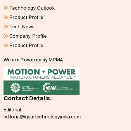
Technology Outlook
Product Profile
Tech News
Company Profile
Product Profile
We are Powered by MPMA
Contact Details:
Editorial:
editorial@geartechnologyindia.com