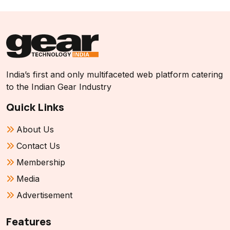
India’s first and only multifaceted web platform catering
to the Indian Gear Industry
Quick Links
About Us
Contact Us
Membership
Media
Advertisement
Features