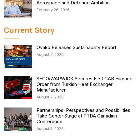
Aerospace and Defence Ambition
February 26, 2026
Current Story
Ovako Releases Sustainability Report
August 7, 2026
SECO/WARWICK Secures First CAB Furnace
Order from Turkish Heat Exchanger
Manufacturer
August 7, 2026
Partnerships, Perspectives and Possibilities
Take Center Stage at PTDA Canadian
Conference
August 5, 2026