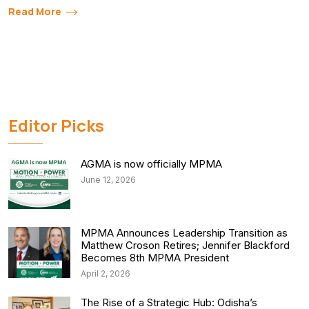
Read More
Editor Picks
AGMA is now officially MPMA
June 12, 2026
MPMA Announces Leadership Transition as
Matthew Croson Retires; Jennifer Blackford
Becomes 8th MPMA President
April 2, 2026
The Rise of a Strategic Hub: Odisha’s