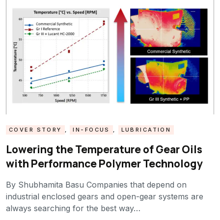
COVER STORY
,
IN-FOCUS
,
LUBRICATION
Lowering the Temperature of Gear Oils
with Performance Polymer Technology
By Shubhamita Basu Companies that depend on
industrial enclosed gears and open-gear systems are
always searching for the best way…