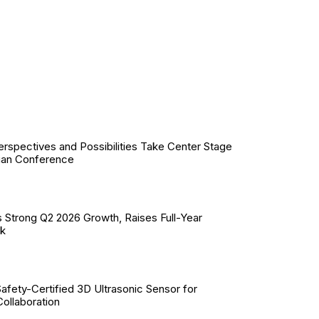
erspectives and Possibilities Take Center Stage
ian Conference
 Strong Q2 2026 Growth, Raises Full-Year
ok
Safety-Certified 3D Ultrasonic Sensor for
llaboration