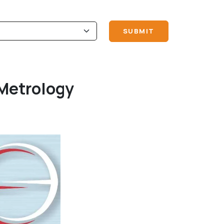
Metrology