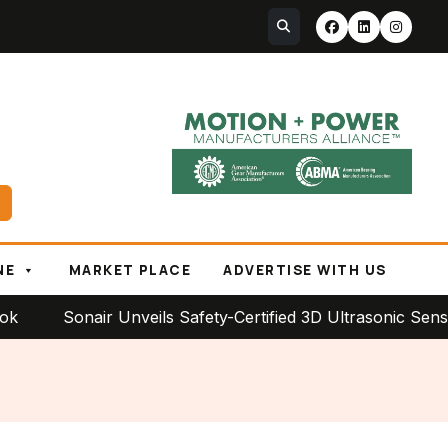
NE
MARKET PLACE
ADVERTISE WITH US
Sonair Unveils Safety-Certified 3D Ultrasonic Sensor for