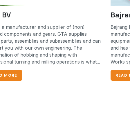
 BV
Bajra
 a manufacturer and supplier of (non)
Bajrang 
ed components and gears. GTA supplies
manufact
parts, assemblies and subassemblies and can
equipmen
t you with our own engineering. The
and has 
ation of hobbing and shaping with
manufactu
sional turning and milling operations is what...
Works spe
D MORE
READ