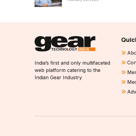
Quic
Abo
Con
India’s first and only multifaceted
web platform catering to the
Mem
Indian Gear Industry
Med
Adv