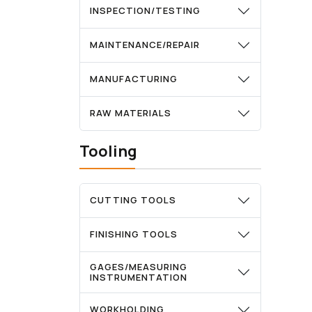
INSPECTION/TESTING
MAINTENANCE/REPAIR
MANUFACTURING
RAW MATERIALS
Tooling
CUTTING TOOLS
FINISHING TOOLS
GAGES/MEASURING
INSTRUMENTATION
WORKHOLDING