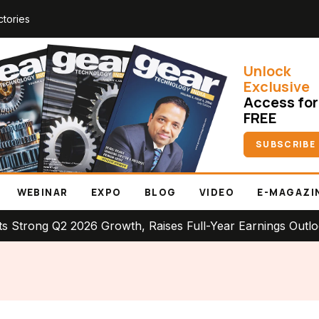
ctories
Unlock
Exclusive
Access for
FREE
SUBSCRIBE
WEBINAR
EXPO
BLOG
VIDEO
E-MAGAZI
 Q2 2026 Growth, Raises Full-Year Earnings Outlook