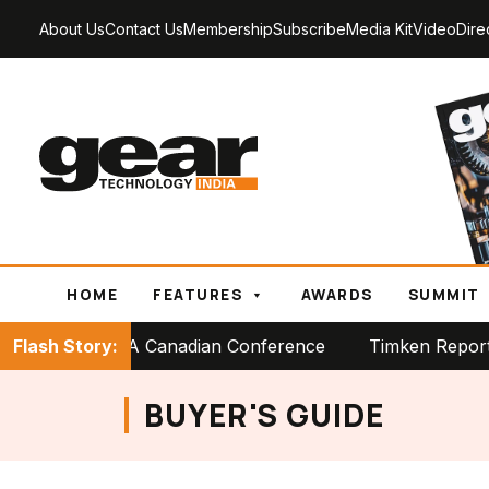
About Us
Contact Us
Membership
Subscribe
Media Kit
Video
Dire
HOME
FEATURES
AWARDS
SUMMIT
ge at PTDA Canadian Conference
Flash Story:
Timken Reports Strong
BUYER'S GUIDE