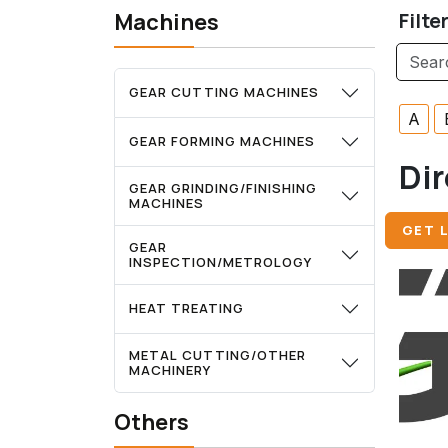
Machines
Filte
GEAR CUTTING MACHINES
A
GEAR FORMING MACHINES
Dir
GEAR GRINDING/FINISHING
MACHINES
GET L
GEAR
INSPECTION/METROLOGY
HEAT TREATING
METAL CUTTING/OTHER
MACHINERY
Others