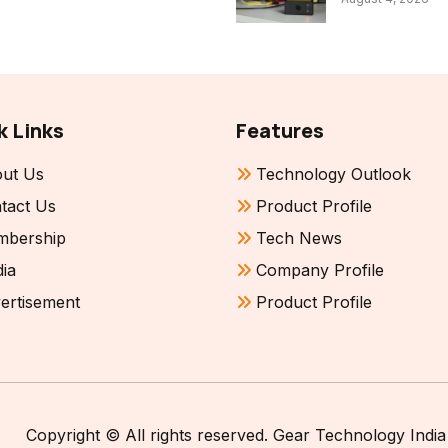
k Links
Features
ut Us
Technology Outlook
tact Us
Product Profile
bership
Tech News
ia
Company Profile
ertisement
Product Profile
Copyright © All rights reserved. Gear Technology India