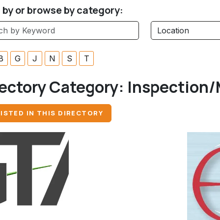
r by or browse by category:
B
G
J
N
S
T
ectory Category:
Inspection/
ISTED IN THIS DIRECTORY