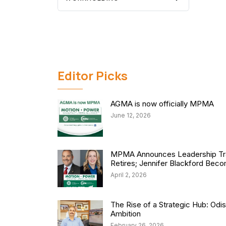
Editor Picks
AGMA is now officially MPMA
June 12, 2026
MPMA Announces Leadership Tra
Retires; Jennifer Blackford Be
April 2, 2026
The Rise of a Strategic Hub: Od
Ambition
February 26, 2026