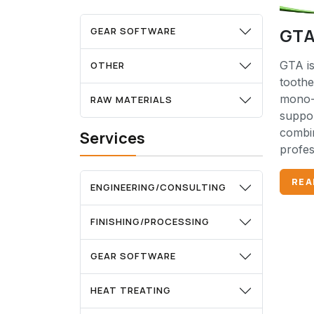
GTA
GEAR SOFTWARE
GTA is
OTHER
tooth
mono-
RAW MATERIALS
suppor
combin
Services
profes
REA
ENGINEERING/CONSULTING
FINISHING/PROCESSING
GEAR SOFTWARE
HEAT TREATING