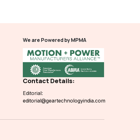
We are Powered by MPMA
Contact Details:
Editorial:
editorial@geartechnologyindia.com