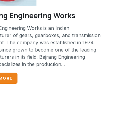
ng Engineering Works
Engineering Works is an Indian
urer of gears, gearboxes, and transmission
t. The company was established in 1974
since grown to become one of the leading
rers in its field. Bajrang Engineering
cializes in the production...
 MORE