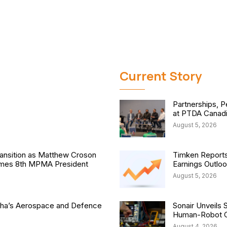
Current Story
Partnerships, P
at PTDA Canad
August 5, 2026
nsition as Matthew Croson
Timken Reports
comes 8th MPMA President
Earnings Outlo
August 5, 2026
isha’s Aerospace and Defence
Sonair Unveils 
Human-Robot Co
August 4, 2026