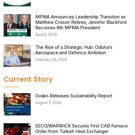
MPMA Announces Leadership Transition as
Matthew Croson Retires; Jennifer Blackford
Becomes 8th MPMA President
April 2, 2026
The Rise of a Strategic Hub: Odisha’s
Aerospace and Defence Ambition
February 26, 2026
Current Story
Ovako Releases Sustainability Report
August 7, 2026
SECO/WARWICK Secures First CAB Furnace
Order from Turkish Heat Exchanger