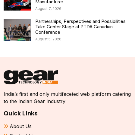
Manufacturer
August 7, 2026
Partnerships, Perspectives and Possibilities
Take Center Stage at PTDA Canadian
Conference
August 5, 2026
India’s first and only multifaceted web platform catering
to the Indian Gear Industry
Quick Links
About Us