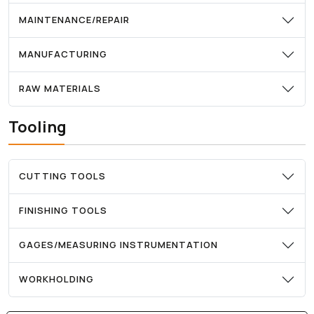
MAINTENANCE/REPAIR
MANUFACTURING
RAW MATERIALS
Tooling
CUTTING TOOLS
FINISHING TOOLS
GAGES/MEASURING INSTRUMENTATION
WORKHOLDING