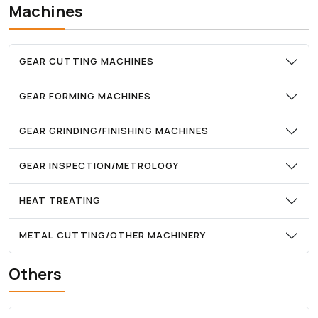
Machines
GEAR CUTTING MACHINES
GEAR FORMING MACHINES
GEAR GRINDING/FINISHING MACHINES
GEAR INSPECTION/METROLOGY
HEAT TREATING
METAL CUTTING/OTHER MACHINERY
Others