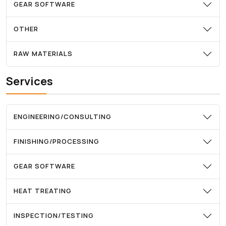
GEAR SOFTWARE
OTHER
RAW MATERIALS
Services
ENGINEERING/CONSULTING
FINISHING/PROCESSING
GEAR SOFTWARE
HEAT TREATING
INSPECTION/TESTING