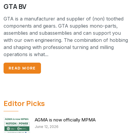
GTA BV
GTA is a manufacturer and supplier of (non) toothed
components and gears. GTA supplies mono-parts,
assemblies and subassemblies and can support you
with our own engineering. The combination of hobbing
and shaping with professional turning and milling
operations is what...
READ MORE
Editor Picks
AGMA is now officially MPMA
June 12, 2026