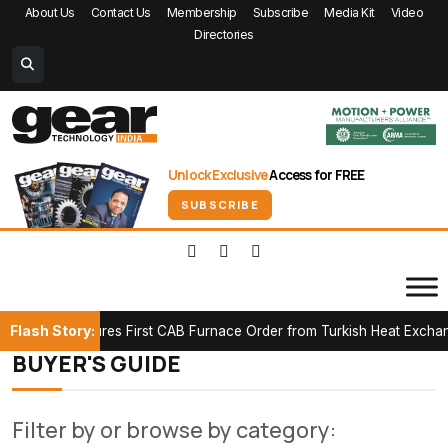
About Us
Contact Us
Membership
Subscribe
Media Kit
Video
Directories
Unlock Exclusive
Access for FREE
SUBSCRIBE
Flash Story:
ICK Secures First CAB Furnace Order from Turkish Heat Exchanger
BUYER'S GUIDE
Filter by or browse by category: