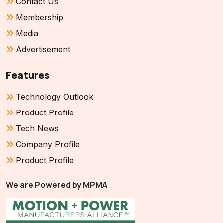
Contact Us
Membership
Media
Advertisement
Features
Technology Outlook
Product Profile
Tech News
Company Profile
Product Profile
We are Powered by MPMA