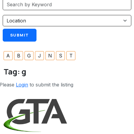
A
B
G
J
N
S
T
Tag:
g
Please
Login
to submit the listing