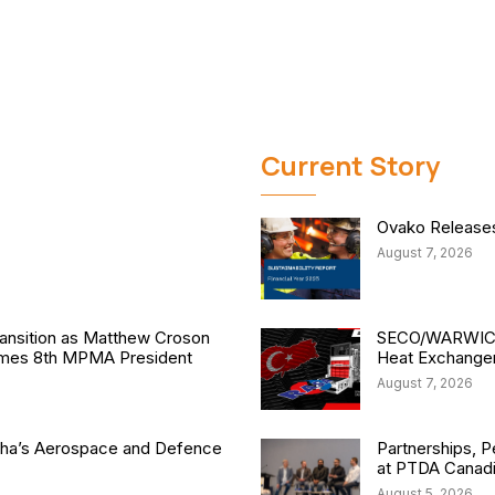
Current Story
Ovako Releases 
August 7, 2026
nsition as Matthew Croson
SECO/WARWICK 
comes 8th MPMA President
Heat Exchange
August 7, 2026
isha’s Aerospace and Defence
Partnerships, P
at PTDA Canad
August 5, 2026