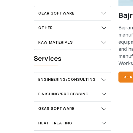
Baj
GEAR SOFTWARE
Bajran
OTHER
manufa
equip
RAW MATERIALS
and ha
manufa
Services
Works 
REA
ENGINEERING/CONSULTING
FINISHING/PROCESSING
GEAR SOFTWARE
HEAT TREATING