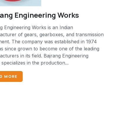
rang Engineering Works
g Engineering Works is an Indian
cturer of gears, gearboxes, and transmission
ment. The company was established in 1974
s since grown to become one of the leading
cturers in its field. Bajrang Engineering
specializes in the production...
D MORE