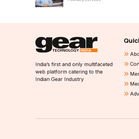
Quic
Abo
Con
India’s first and only multifaceted
web platform catering to the
Mem
Indian Gear Industry
Med
Adv