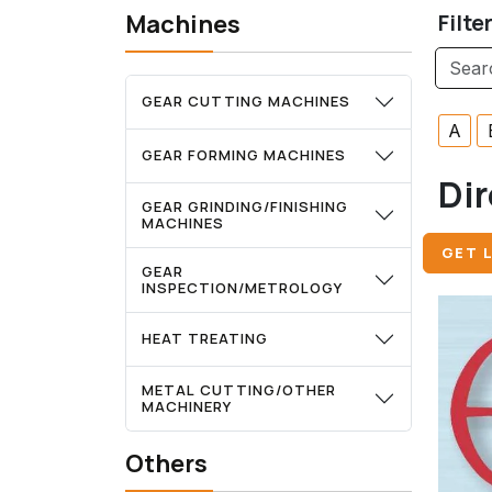
Machines
Filte
GEAR CUTTING MACHINES
A
GEAR FORMING MACHINES
Dir
GEAR GRINDING/FINISHING
MACHINES
GET L
GEAR
INSPECTION/METROLOGY
HEAT TREATING
METAL CUTTING/OTHER
MACHINERY
Others