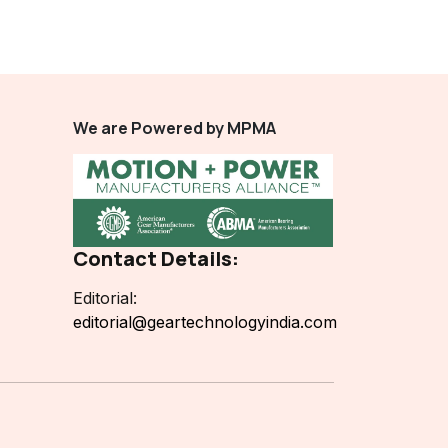
We are Powered by MPMA
Contact Details:
Editorial:
editorial@geartechnologyindia.com