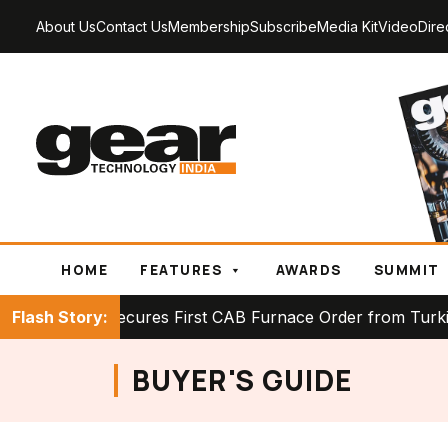
About Us
Contact Us
Membership
Subscribe
Media Kit
Video
Dire
HOME
FEATURES
AWARDS
SUMMIT
CK Secures First CAB Furnace Order from Turkish Hea
Flash Story:
BUYER'S GUIDE