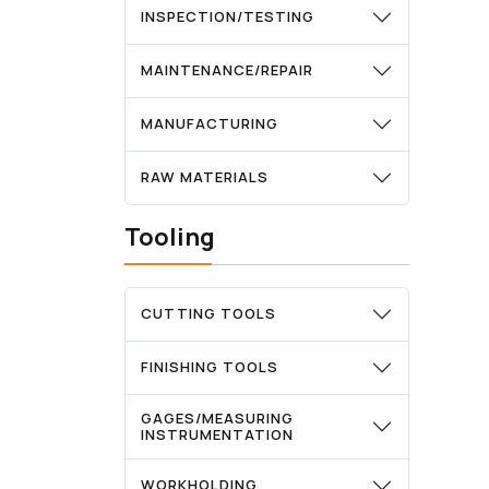
INSPECTION/TESTING
MAINTENANCE/REPAIR
MANUFACTURING
RAW MATERIALS
Tooling
CUTTING TOOLS
FINISHING TOOLS
GAGES/MEASURING
INSTRUMENTATION
WORKHOLDING