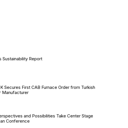
Sustainability Report
Secures First CAB Furnace Order from Turkish
r Manufacturer
erspectives and Possibilities Take Center Stage
ian Conference