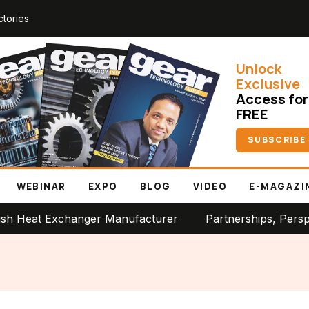
ctories
Unlock
Exclusive
Access for
FREE
SUBSCRIBE
WEBINAR
EXPO
BLOG
VIDEO
E-MAGAZI
t Exchanger Manufacturer
Partnerships, Perspectives