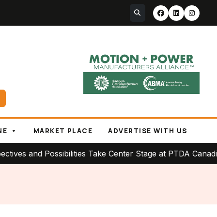
NE
MARKET PLACE
ADVERTISE WITH US
 and Possibilities Take Center Stage at PTDA Canadian Co