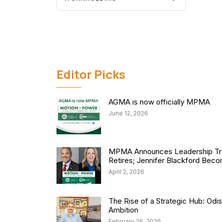
Editor Picks
AGMA is now officially MPMA
June 12, 2026
MPMA Announces Leadership Tra
Retires; Jennifer Blackford Be
April 2, 2026
The Rise of a Strategic Hub: Od
Ambition
February 26, 2026