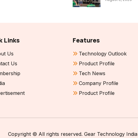
k Links
Features
ut Us
Technology Outlook
tact Us
Product Profile
bership
Tech News
ia
Company Profile
ertisement
Product Profile
Copyright © All rights reserved. Gear Technology India