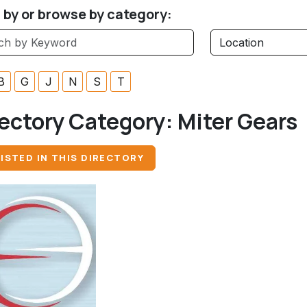
r by or browse by category:
B
G
J
N
S
T
ectory Category:
Miter Gears
ISTED IN THIS DIRECTORY