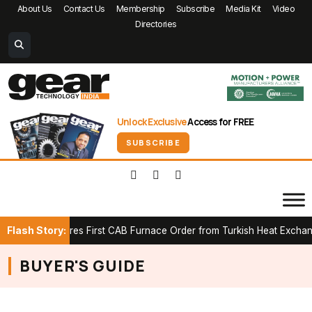
About Us
Contact Us
Membership
Subscribe
Media Kit
Video
Directories
Unlock Exclusive
Access for FREE
SUBSCRIBE
Flash Story:
ICK Secures First CAB Furnace Order from Turkish Heat Exchanger
BUYER'S GUIDE