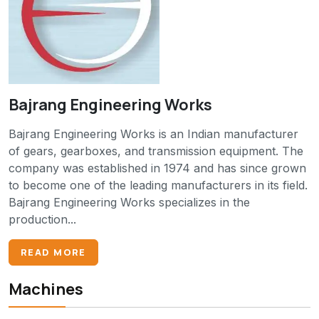
Bajrang Engineering Works
Bajrang Engineering Works is an Indian manufacturer
of gears, gearboxes, and transmission equipment. The
company was established in 1974 and has since grown
to become one of the leading manufacturers in its field.
Bajrang Engineering Works specializes in the
production...
READ MORE
Machines