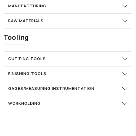
MANUFACTURING
RAW MATERIALS
Tooling
CUTTING TOOLS
FINISHING TOOLS
GAGES/MEASURING INSTRUMENTATION
WORKHOLDING