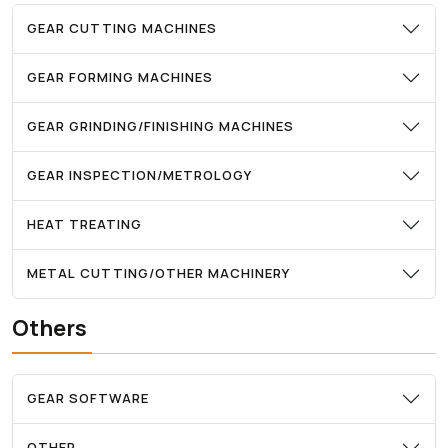
GEAR CUTTING MACHINES
GEAR FORMING MACHINES
GEAR GRINDING/FINISHING MACHINES
GEAR INSPECTION/METROLOGY
HEAT TREATING
METAL CUTTING/OTHER MACHINERY
Others
GEAR SOFTWARE
OTHER