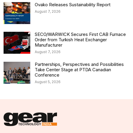
Ovako Releases Sustainability Report
August 7, 2026
SECO/WARWICK Secures First CAB Furnace
Order from Turkish Heat Exchanger
Manufacturer
August 7, 2026
Partnerships, Perspectives and Possibilities
Take Center Stage at PTDA Canadian
Conference
August 5, 2026