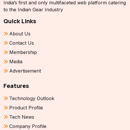
India’s first and only multifaceted web platform catering
to the Indian Gear Industry
Quick Links
About Us
Contact Us
Membership
Media
Advertisement
Features
Technology Outlook
Product Profile
Tech News
Company Profile