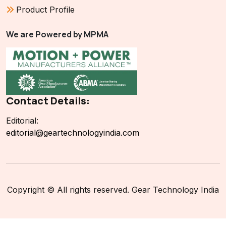
Product Profile
We are Powered by MPMA
Contact Details:
Editorial:
editorial@geartechnologyindia.com
Copyright © All rights reserved. Gear Technology India