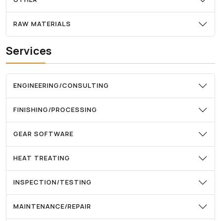
RAW MATERIALS
Services
ENGINEERING/CONSULTING
FINISHING/PROCESSING
GEAR SOFTWARE
HEAT TREATING
INSPECTION/TESTING
MAINTENANCE/REPAIR