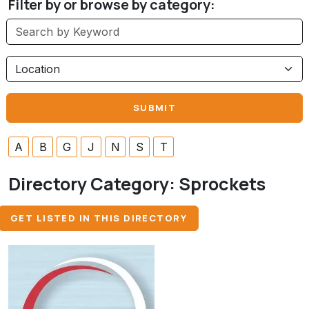
Filter by or browse by category:
A
B
G
J
N
S
T
Directory Category:
Sprockets
GET LISTED IN THIS DIRECTORY