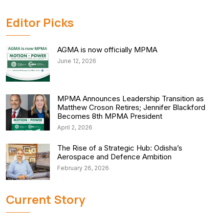
Editor Picks
AGMA is now officially MPMA
June 12, 2026
MPMA Announces Leadership Transition as
Matthew Croson Retires; Jennifer Blackford
Becomes 8th MPMA President
April 2, 2026
The Rise of a Strategic Hub: Odisha’s
Aerospace and Defence Ambition
February 26, 2026
Current Story