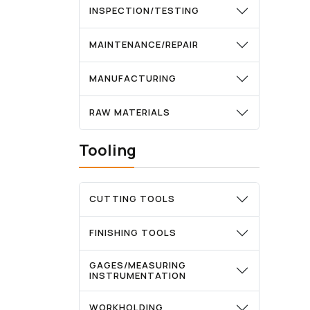
INSPECTION/TESTING
MAINTENANCE/REPAIR
MANUFACTURING
RAW MATERIALS
Tooling
CUTTING TOOLS
FINISHING TOOLS
GAGES/MEASURING
INSTRUMENTATION
WORKHOLDING