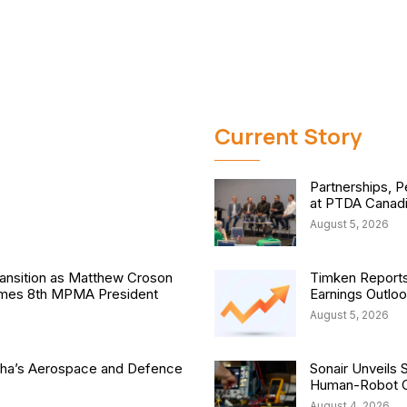
Current Story
Partnerships, P
at PTDA Canad
August 5, 2026
nsition as Matthew Croson
Timken Reports
comes 8th MPMA President
Earnings Outlo
August 5, 2026
isha’s Aerospace and Defence
Sonair Unveils 
Human-Robot Co
August 4, 2026