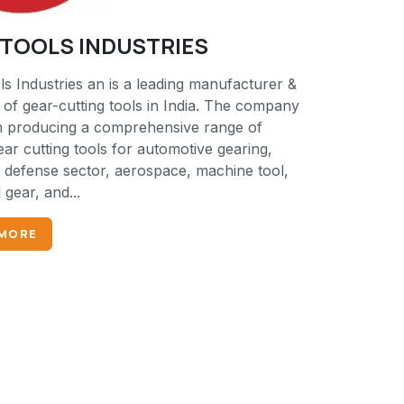
K TOOLS INDUSTRIES
s Industries an is a leading manufacturer &
 of gear-cutting tools in India. The company
 producing a comprehensive range of
ear cutting tools for automotive gearing,
, defense sector, aerospace, machine tool,
l gear, and...
 MORE