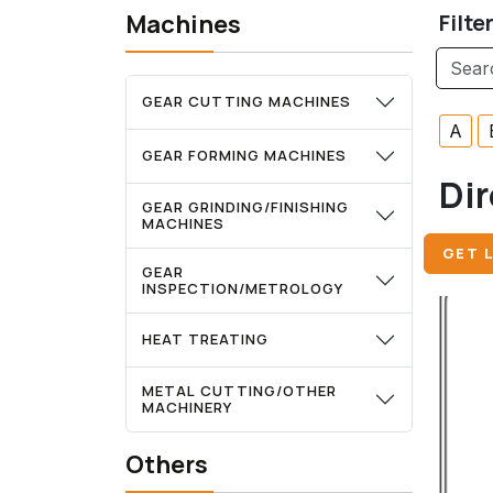
Machines
Filte
GEAR CUTTING MACHINES
A
GEAR FORMING MACHINES
Dir
GEAR GRINDING/FINISHING
MACHINES
GET L
GEAR
INSPECTION/METROLOGY
HEAT TREATING
METAL CUTTING/OTHER
MACHINERY
Others