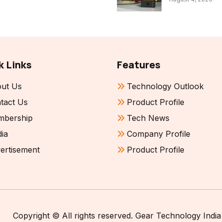
k Links
Features
ut Us
Technology Outlook
tact Us
Product Profile
bership
Tech News
ia
Company Profile
ertisement
Product Profile
Copyright © All rights reserved. Gear Technology India