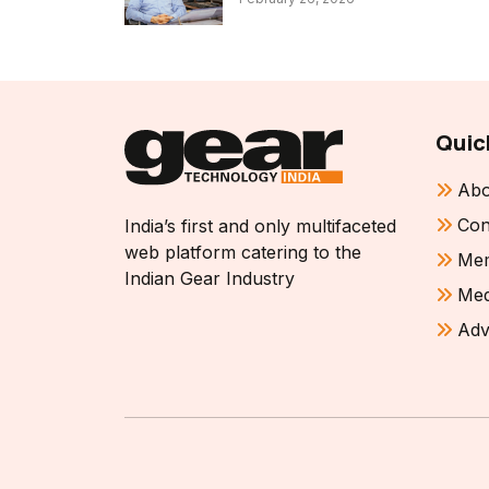
Quic
Abo
Con
India’s first and only multifaceted
web platform catering to the
Mem
Indian Gear Industry
Med
Adv