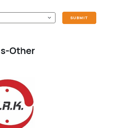
ls-Other