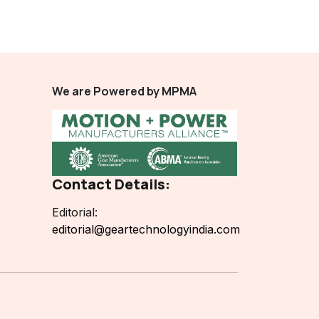
We are Powered by MPMA
Contact Details:
Editorial:
editorial@geartechnologyindia.com