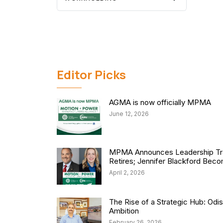
Editor Picks
AGMA is now officially MPMA
June 12, 2026
MPMA Announces Leadership Tra
Retires; Jennifer Blackford Be
April 2, 2026
The Rise of a Strategic Hub: Od
Ambition
February 26, 2026