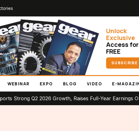
ctories
Unlock
Exclusive
Access for
FREE
SUBSCRIBE
WEBINAR
EXPO
BLOG
VIDEO
E-MAGAZI
rong Q2 2026 Growth, Raises Full-Year Earnings Outlook