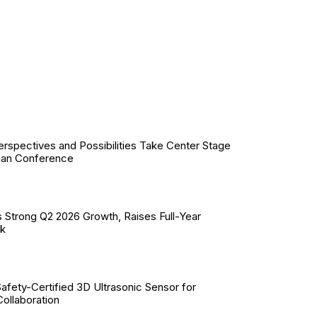
erspectives and Possibilities Take Center Stage
ian Conference
 Strong Q2 2026 Growth, Raises Full-Year
ok
Safety-Certified 3D Ultrasonic Sensor for
llaboration