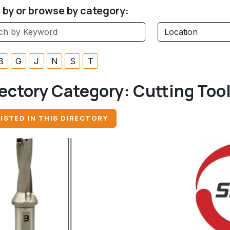
r by or browse by category:
B
G
J
N
S
T
ectory Category:
Cutting Too
ISTED IN THIS DIRECTORY