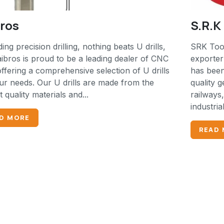
bros
S.R.
ing precision drilling, nothing beats U drills,
SRK Tool
ibros is proud to be a leading dealer of CNC
exporter
offering a comprehensive selection of U drills
has been
ur needs. Our U drills are made from the
quality g
t quality materials and...
railways
industria
D MORE
READ