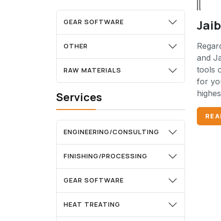
Jai
GEAR SOFTWARE
Regard
OTHER
and Ja
tools 
RAW MATERIALS
for yo
highes
Services
REA
ENGINEERING/CONSULTING
FINISHING/PROCESSING
GEAR SOFTWARE
HEAT TREATING