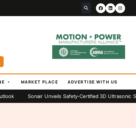
NE
MARKET PLACE
ADVERTISE WITH US
Sonair Unveils Safety-Certified 3D Ultrasonic Sensor 