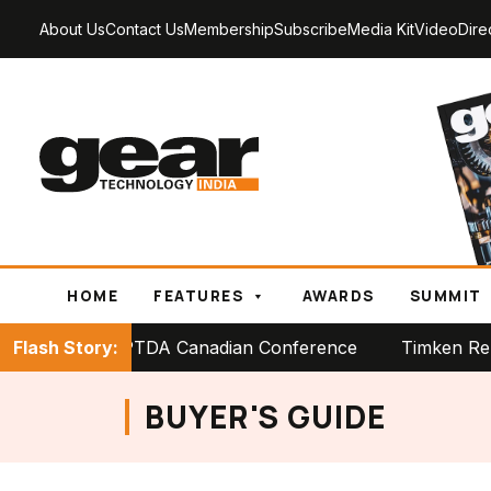
About Us
Contact Us
Membership
Subscribe
Media Kit
Video
Dire
HOME
FEATURES
AWARDS
SUMMIT
 Stage at PTDA Canadian Conference
Flash Story:
Timken Reports St
BUYER'S GUIDE