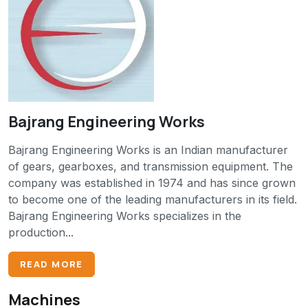
Bajrang Engineering Works
Bajrang Engineering Works is an Indian manufacturer
of gears, gearboxes, and transmission equipment. The
company was established in 1974 and has since grown
to become one of the leading manufacturers in its field.
Bajrang Engineering Works specializes in the
production...
READ MORE
Machines