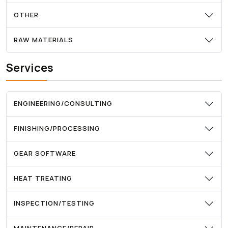
OTHER
RAW MATERIALS
Services
ENGINEERING/CONSULTING
FINISHING/PROCESSING
GEAR SOFTWARE
HEAT TREATING
INSPECTION/TESTING