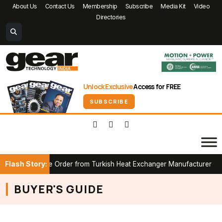
About Us
Contact Us
Membership
Subscribe
Media Kit
Video
Directories
Unlock Exclusive
Access for FREE
SUBSCRIBE
Flash Story:
B Furnace Order from Turkish Heat Exchanger Manufacturer
Par
BUYER'S GUIDE