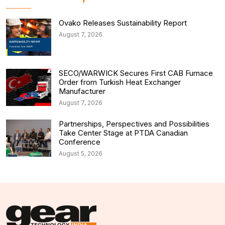
Ovako Releases Sustainability Report
August 7, 2026
SECO/WARWICK Secures First CAB Furnace
Order from Turkish Heat Exchanger
Manufacturer
August 7, 2026
Partnerships, Perspectives and Possibilities
Take Center Stage at PTDA Canadian
Conference
August 5, 2026