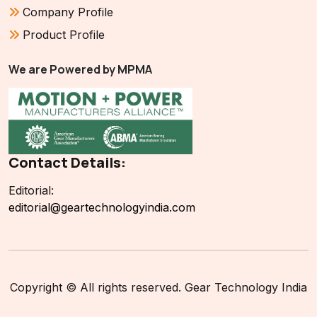
Company Profile
Product Profile
We are Powered by MPMA
Contact Details:
Editorial:
editorial@geartechnologyindia.com
Copyright © All rights reserved. Gear Technology India