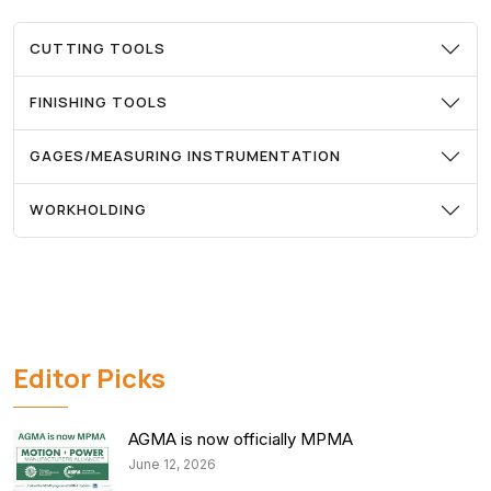
CUTTING TOOLS
FINISHING TOOLS
GAGES/MEASURING INSTRUMENTATION
WORKHOLDING
Editor Picks
AGMA is now officially MPMA
June 12, 2026