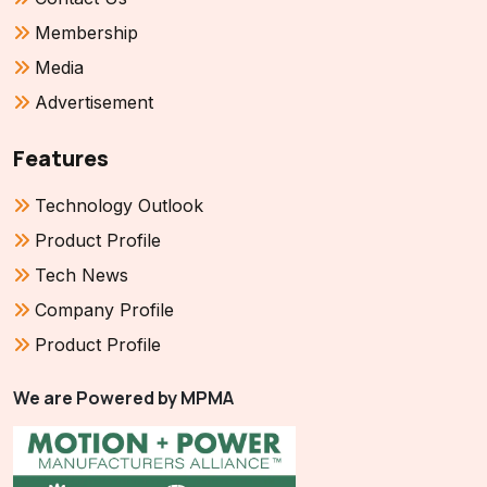
Membership
Media
Advertisement
Features
Technology Outlook
Product Profile
Tech News
Company Profile
Product Profile
We are Powered by MPMA