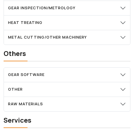
GEAR INSPECTION/METROLOGY
HEAT TREATING
METAL CUTTING/OTHER MACHINERY
Others
GEAR SOFTWARE
OTHER
RAW MATERIALS
Services