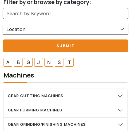
Filter by or browse by category:
A
B
G
J
N
S
T
Machines
GEAR CUTTING MACHINES
GEAR FORMING MACHINES
GEAR GRINDING/FINISHING MACHINES