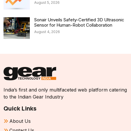
August 5, 2026
Sonair Unveils Safety-Certified 3D Ultrasonic
Sensor for Human-Robot Collaboration
August 4, 2026
India’s first and only multifaceted web platform catering
to the Indian Gear Industry
Quick Links
About Us
Contact Us