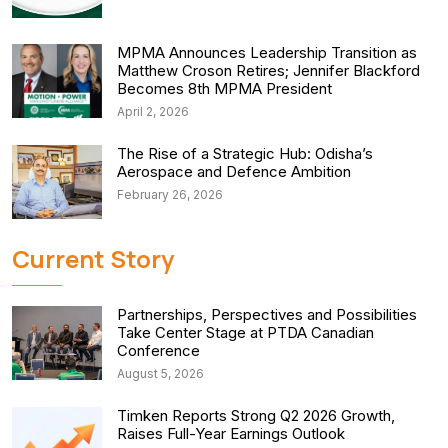
MPMA Announces Leadership Transition as
Matthew Croson Retires; Jennifer Blackford
Becomes 8th MPMA President
April 2, 2026
The Rise of a Strategic Hub: Odisha’s
Aerospace and Defence Ambition
February 26, 2026
Current Story
Partnerships, Perspectives and Possibilities
Take Center Stage at PTDA Canadian
Conference
August 5, 2026
Timken Reports Strong Q2 2026 Growth,
Raises Full-Year Earnings Outlook