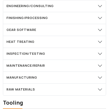
ENGINEERING/CONSULTING
FINISHING/PROCESSING
GEAR SOFTWARE
HEAT TREATING
INSPECTION/TESTING
MAINTENANCE/REPAIR
MANUFACTURING
RAW MATERIALS
Tooling