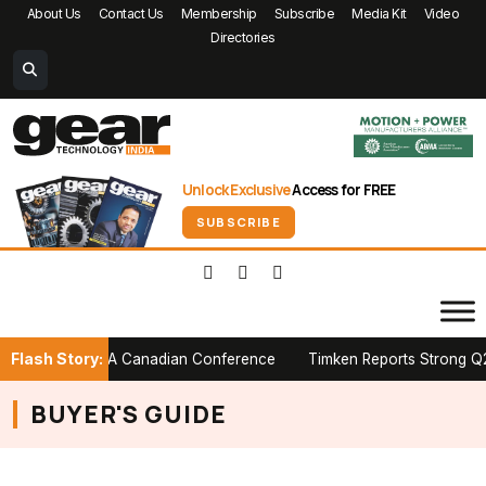
About Us
Contact Us
Membership
Subscribe
Media Kit
Video
Directories
Unlock Exclusive
Access for FREE
SUBSCRIBE
Flash Story:
r Stage at PTDA Canadian Conference
Timken Reports Strong Q2 20
BUYER'S GUIDE