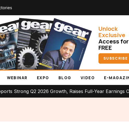
ctories
Unlock
Exclusive
Access for
FREE
SUBSCRIBE
WEBINAR
EXPO
BLOG
VIDEO
E-MAGAZI
rong Q2 2026 Growth, Raises Full-Year Earnings Outlook