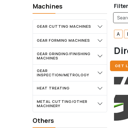
Machines
Filte
GEAR CUTTING MACHINES
A
GEAR FORMING MACHINES
Dir
GEAR GRINDING/FINISHING
MACHINES
GET L
GEAR
INSPECTION/METROLOGY
HEAT TREATING
METAL CUTTING/OTHER
MACHINERY
Others