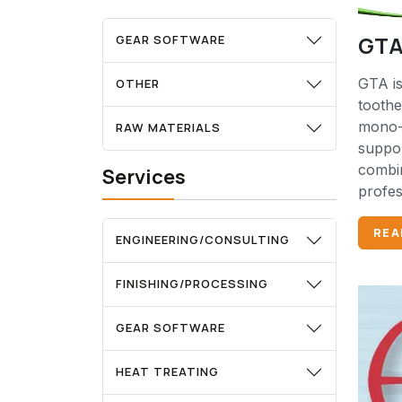
GTA
GEAR SOFTWARE
GTA is
OTHER
tooth
mono-
RAW MATERIALS
suppor
combin
Services
profes
REA
ENGINEERING/CONSULTING
FINISHING/PROCESSING
GEAR SOFTWARE
HEAT TREATING