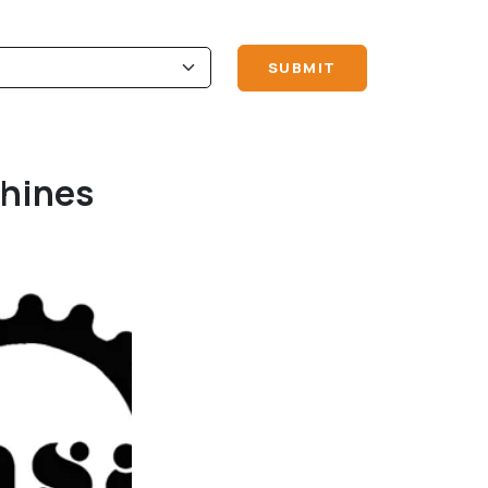
chines