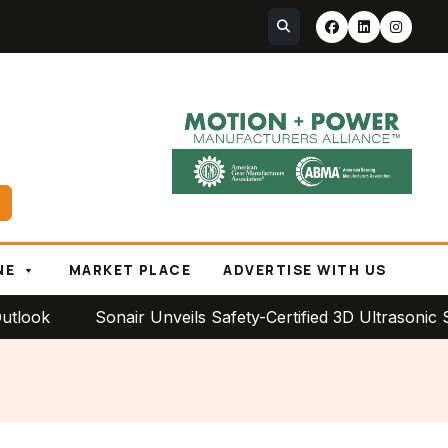
NE
MARKET PLACE
ADVERTISE WITH US
Sonair Unveils Safety-Certified 3D Ultrasonic Sensor