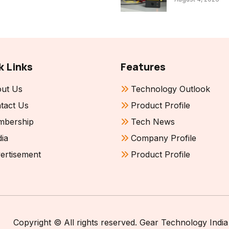
k Links
Features
ut Us
Technology Outlook
tact Us
Product Profile
bership
Tech News
ia
Company Profile
ertisement
Product Profile
Copyright © All rights reserved. Gear Technology India