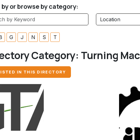
r by or browse by category:
B
G
J
N
S
T
ectory Category:
Turning Ma
ISTED IN THIS DIRECTORY