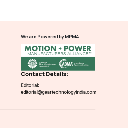
We are Powered by MPMA
Contact Details:
Editorial:
editorial@geartechnologyindia.com