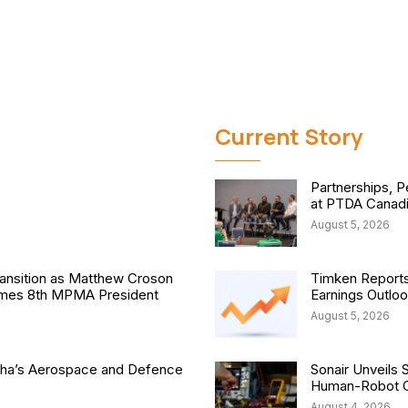
Current Story
Partnerships, P
at PTDA Canad
August 5, 2026
nsition as Matthew Croson
Timken Reports
comes 8th MPMA President
Earnings Outlo
August 5, 2026
isha’s Aerospace and Defence
Sonair Unveils 
Human-Robot Co
August 4, 2026