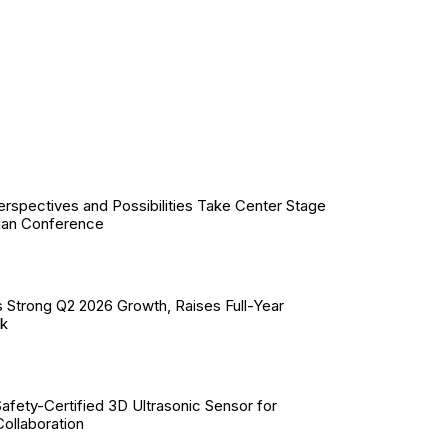
erspectives and Possibilities Take Center Stage
ian Conference
 Strong Q2 2026 Growth, Raises Full-Year
ok
Safety-Certified 3D Ultrasonic Sensor for
llaboration