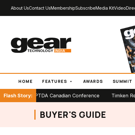
About Us
Contact Us
Membership
Subscribe
Media Kit
Video
Dire
HOME
FEATURES
AWARDS
SUMMIT
 Stage at PTDA Canadian Conference
Flash Story:
Timken Reports St
BUYER'S GUIDE