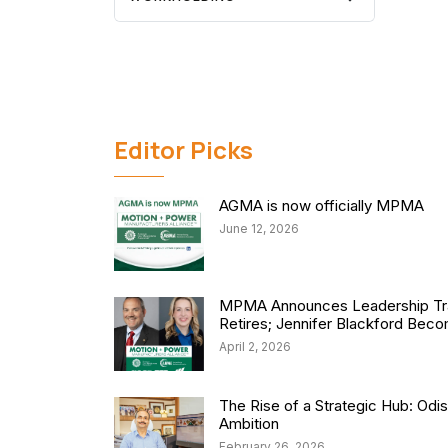
Editor Picks
AGMA is now officially MPMA
June 12, 2026
MPMA Announces Leadership Tra
Retires; Jennifer Blackford Be
April 2, 2026
The Rise of a Strategic Hub: Od
Ambition
February 26, 2026