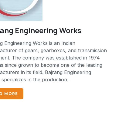
rang Engineering Works
g Engineering Works is an Indian
cturer of gears, gearboxes, and transmission
ment. The company was established in 1974
s since grown to become one of the leading
cturers in its field. Bajrang Engineering
specializes in the production...
D MORE