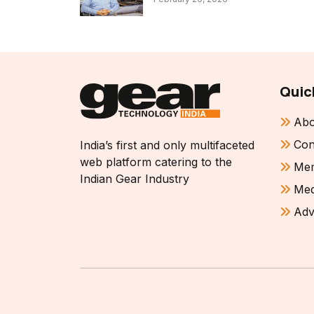
Quic
Abo
Con
India’s first and only multifaceted
web platform catering to the
Mem
Indian Gear Industry
Med
Adv