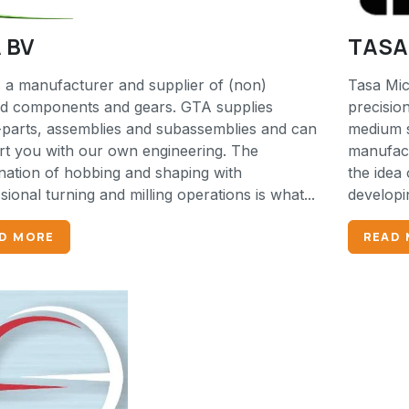
 BV
TASA 
 a manufacturer and supplier of (non)
Tasa Mic
ed components and gears. GTA supplies
precisio
parts, assemblies and subassemblies and can
medium s
t you with our own engineering. The
manufact
ation of hobbing and shaping with
the idea 
sional turning and milling operations is what...
developi
D MORE
READ