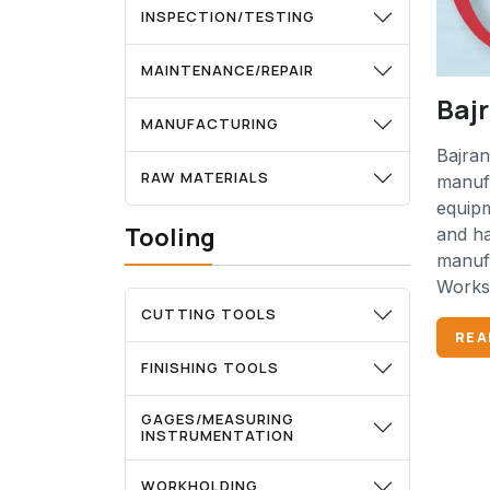
INSPECTION/TESTING
MAINTENANCE/REPAIR
Baj
MANUFACTURING
Bajran
RAW MATERIALS
manufa
equip
Tooling
and ha
manufa
Works 
CUTTING TOOLS
REA
FINISHING TOOLS
GAGES/MEASURING
INSTRUMENTATION
WORKHOLDING