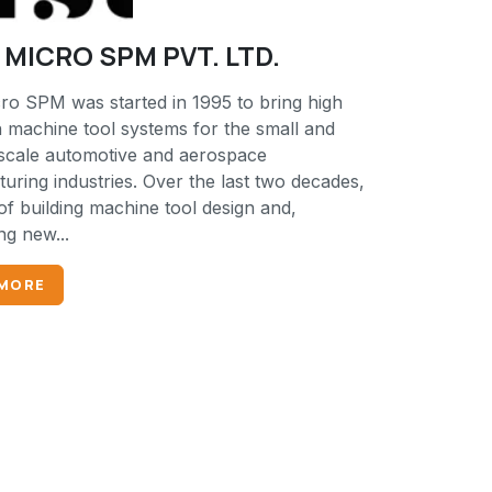
MICRO SPM PVT. LTD.
ro SPM was started in 1995 to bring high
n machine tool systems for the small and
cale automotive and aerospace
uring industries. Over the last two decades,
of building machine tool design and,
ng new...
 MORE