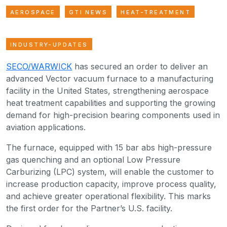
AEROSPACE
GTI NEWS
HEAT-TREATMENT
INDUSTRY-UPDATES
SECO/WARWICK
has secured an order to deliver an
advanced Vector vacuum furnace to a manufacturing
facility in the United States, strengthening aerospace
heat treatment capabilities and supporting the growing
demand for high-precision bearing components used in
aviation applications.
The furnace, equipped with 15 bar abs high-pressure
gas quenching and an optional Low Pressure
Carburizing (LPC) system, will enable the customer to
increase production capacity, improve process quality,
and achieve greater operational flexibility. This marks
the first order for the Partner’s U.S. facility.