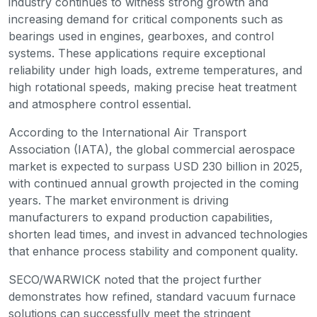
industry continues to witness strong growth and
increasing demand for critical components such as
bearings used in engines, gearboxes, and control
systems. These applications require exceptional
reliability under high loads, extreme temperatures, and
high rotational speeds, making precise heat treatment
and atmosphere control essential.
According to the International Air Transport
Association (IATA), the global commercial aerospace
market is expected to surpass USD 230 billion in 2025,
with continued annual growth projected in the coming
years. The market environment is driving
manufacturers to expand production capabilities,
shorten lead times, and invest in advanced technologies
that enhance process stability and component quality.
SECO/WARWICK noted that the project further
demonstrates how refined, standard vacuum furnace
solutions can successfully meet the stringent