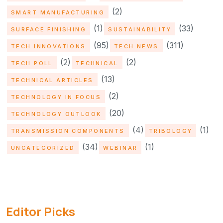
(2)
SMART MANUFACTURING
(1)
(33)
SURFACE FINISHING
SUSTAINABILITY
(95)
(311)
TECH INNOVATIONS
TECH NEWS
(2)
(2)
TECH POLL
TECHNICAL
(13)
TECHNICAL ARTICLES
(2)
TECHNOLOGY IN FOCUS
(20)
TECHNOLOGY OUTLOOK
(4)
(1)
TRANSMISSION COMPONENTS
TRIBOLOGY
(34)
(1)
UNCATEGORIZED
WEBINAR
Editor Picks