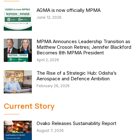
AGMA is now officially MPMA
June 12, 2026
MPMA Announces Leadership Transition as
Matthew Croson Retires; Jennifer Blackford
Becomes 8th MPMA President
April 2, 2026
The Rise of a Strategic Hub: Odisha’s
Aerospace and Defence Ambition
February 26, 2026
Current Story
Ovako Releases Sustainability Report
August 7, 2026