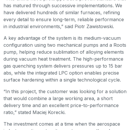
has matured through successive implementations. We
have delivered hundreds of similar furnaces, refining
every detail to ensure long-term, reliable performance
in industrial environments,” said Piotr Zawistowski.
A key advantage of the system is its medium-vacuum
configuration using two mechanical pumps and a Roots
pump, helping reduce sublimation of alloying elements
during vacuum heat treatment. The high-performance
gas quenching system delivers pressures up to 15 bar
abs, while the integrated LPC option enables precise
surface hardening within a single technological cycle.
“In this project, the customer was looking for a solution
that would combine a large working area, a short
delivery time and an excellent price-to-performance
ratio,” stated Maciej Korecki.
The investment comes at a time when the aerospace