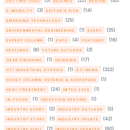
(5)
(22)
(50)
CUTTING TOOL
DEFENCE
DESIGN
(3)
(14)
E-MOBILITY
EDITOR'S PICK
(25)
EMERGING TECHNOLOGY
(1)
(35)
ENVIRONMENTAL ENGINEERING
EVENT
(1)
(4)
(16)
EXPERT COLUMN
EXPO
FEATURED
(8)
(3)
FEATURES
FUTURE OUTLOOK
(1)
(17)
GEAR FINISHING
GRINDING
(1)
(322)
GTI INDUSTRIAL STORIES
GTI NEWS
(1)
GUEST COLUMN: DEFENCE & AEROSPACE
(24)
(1)
HEAT-TREATMENT
IMTEX 2025
(1)
(1)
IN-FOCUS
INDUCTION HEATING
(5)
(5)
INDUSTRY EVENT
INDUSTRY OUTLOOK
(1)
(42)
INDUSTRY STORY
INDUSTRY UPDATE
(2)
(60)
INDUSTRY VISIT
INDUSTRY-UPDATES