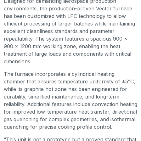
Designed for demanding aerospace production
environments, the production-proven Vector furnace
has been customized with LPC technology to allow
efficient processing of larger batches while maintaining
excellent cleanliness standards and parameter
repeatability. The system features a spacious 900 ×
900 × 1200 mm working zone, enabling the heat
treatment of large loads and components with critical
dimensions.
The furnace incorporates a cylindrical heating
chamber that ensures temperature uniformity of ±5°C,
while its graphite hot zone has been engineered for
durability, simplified maintenance, and long-term
reliability. Additional features include convection heating
for improved low-temperature heat transfer, directional
gas quenching for complex geometries, and isothermal
quenching for precise cooling profile control.
“This unit is not a prototype but a proven standard that