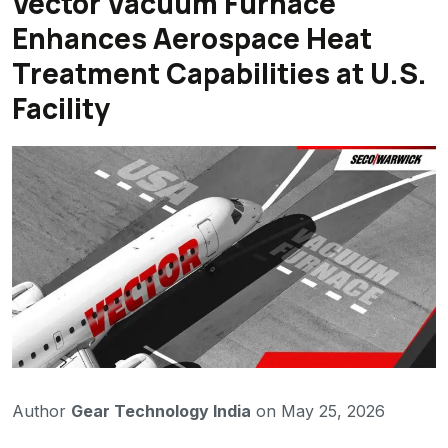
Vector Vacuum Furnace
Enhances Aerospace Heat
Treatment Capabilities at U.S.
Facility
Author
Gear Technology India
on May 25, 2026