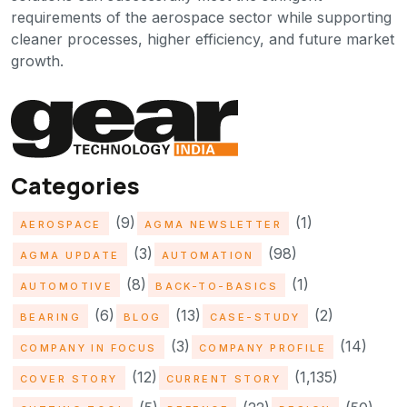
requirements of the aerospace sector while supporting
cleaner processes, higher efficiency, and future market
growth.
Categories
(9)
(1)
AEROSPACE
AGMA NEWSLETTER
(3)
(98)
AGMA UPDATE
AUTOMATION
(8)
(1)
AUTOMOTIVE
BACK-TO-BASICS
(6)
(13)
(2)
BEARING
BLOG
CASE-STUDY
(3)
(14)
COMPANY IN FOCUS
COMPANY PROFILE
(12)
(1,135)
COVER STORY
CURRENT STORY