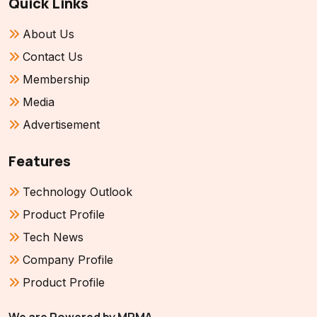
Quick Links
About Us
Contact Us
Membership
Media
Advertisement
Features
Technology Outlook
Product Profile
Tech News
Company Profile
Product Profile
We are Powered by MPMA