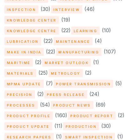
(30)
(46)
INSPECTION
INTERVIEW
(19)
KNOWLEDGE CENTER
(22)
(10)
KNOWLEDGE CENTRE
LEARNING
(22)
(4)
LUBRICATION
MAINTENANCE
(22)
(107)
MAKE IN INDIA
MANUFACTURING
(2)
(1)
MARITIME
MARKET OUTLOOK
(25)
(2)
MATERIALS
METROLOGY
(7)
(5)
MPMA UPDATE
POWER TRANSMISSION
(2)
(24)
PRECISION
PRESS RELEASE
(54)
(69)
PROCESSES
PRODUCT NEWS
(160)
(2)
PRODUCT PROFILE
PRODUCT REPORT
(11)
(30)
PRODUCT UPDATE
PRODUCTION
(1)
(1)
RESEARCH PAPERS
SMART INSPECTION