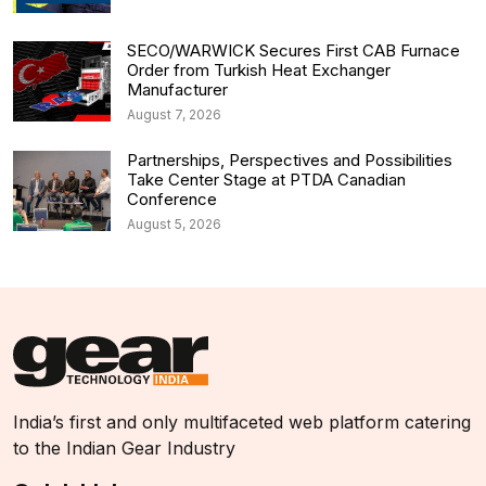
SECO/WARWICK Secures First CAB Furnace
Order from Turkish Heat Exchanger
Manufacturer
August 7, 2026
Partnerships, Perspectives and Possibilities
Take Center Stage at PTDA Canadian
Conference
August 5, 2026
India’s first and only multifaceted web platform catering
to the Indian Gear Industry