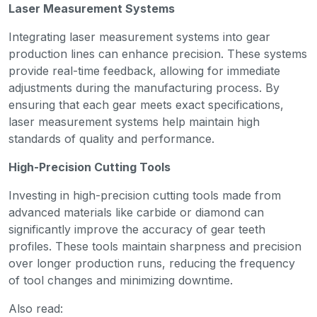
Laser Measurement Systems
Integrating laser measurement systems into gear
production lines can enhance precision. These systems
provide real-time feedback, allowing for immediate
adjustments during the manufacturing process. By
ensuring that each gear meets exact specifications,
laser measurement systems help maintain high
standards of quality and performance.
High-Precision Cutting Tools
Investing in high-precision cutting tools made from
advanced materials like carbide or diamond can
significantly improve the accuracy of gear teeth
profiles. These tools maintain sharpness and precision
over longer production runs, reducing the frequency
of tool changes and minimizing downtime.
Also read: