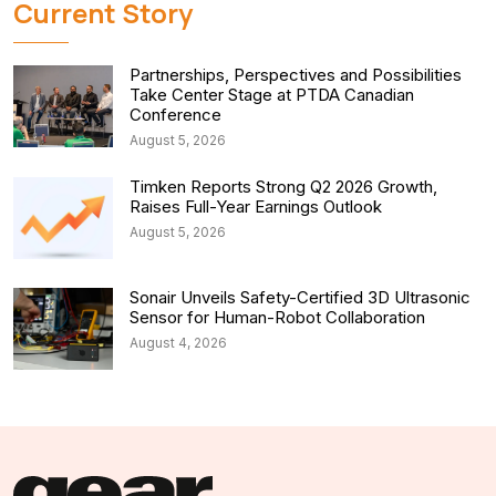
Current Story
Partnerships, Perspectives and Possibilities
Take Center Stage at PTDA Canadian
Conference
August 5, 2026
Timken Reports Strong Q2 2026 Growth,
Raises Full-Year Earnings Outlook
August 5, 2026
Sonair Unveils Safety-Certified 3D Ultrasonic
Sensor for Human-Robot Collaboration
August 4, 2026