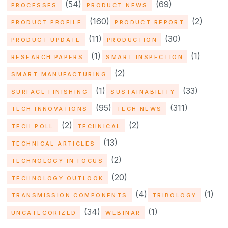
(54)
(69)
PROCESSES
PRODUCT NEWS
(160)
(2)
PRODUCT PROFILE
PRODUCT REPORT
(11)
(30)
PRODUCT UPDATE
PRODUCTION
(1)
(1)
RESEARCH PAPERS
SMART INSPECTION
(2)
SMART MANUFACTURING
(1)
(33)
SURFACE FINISHING
SUSTAINABILITY
(95)
(311)
TECH INNOVATIONS
TECH NEWS
(2)
(2)
TECH POLL
TECHNICAL
(13)
TECHNICAL ARTICLES
(2)
TECHNOLOGY IN FOCUS
(20)
TECHNOLOGY OUTLOOK
(4)
(1)
TRANSMISSION COMPONENTS
TRIBOLOGY
(34)
(1)
UNCATEGORIZED
WEBINAR