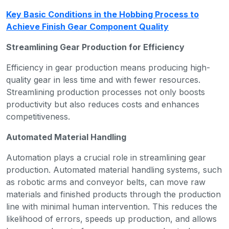
Key Basic Conditions in the Hobbing Process to
Achieve Finish Gear Component Quality
Streamlining Gear Production for Efficiency
Efficiency in gear production means producing high-
quality gear in less time and with fewer resources.
Streamlining production processes not only boosts
productivity but also reduces costs and enhances
competitiveness.
Automated Material Handling
Automation plays a crucial role in streamlining gear
production. Automated material handling systems, such
as robotic arms and conveyor belts, can move raw
materials and finished products through the production
line with minimal human intervention. This reduces the
likelihood of errors, speeds up production, and allows