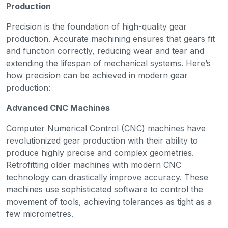
Production
Precision is the foundation of high-quality gear
production. Accurate machining ensures that gears fit
and function correctly, reducing wear and tear and
extending the lifespan of mechanical systems. Here’s
how precision can be achieved in modern gear
production:
Advanced CNC Machines
Computer Numerical Control (CNC) machines have
revolutionized gear production with their ability to
produce highly precise and complex geometries.
Retrofitting older machines with modern CNC
technology can drastically improve accuracy. These
machines use sophisticated software to control the
movement of tools, achieving tolerances as tight as a
few micrometres.