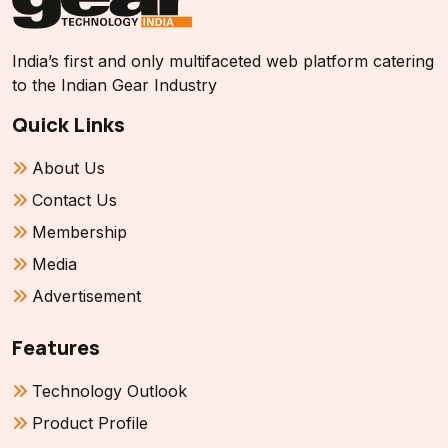
India’s first and only multifaceted web platform catering
to the Indian Gear Industry
Quick Links
About Us
Contact Us
Membership
Media
Advertisement
Features
Technology Outlook
Product Profile