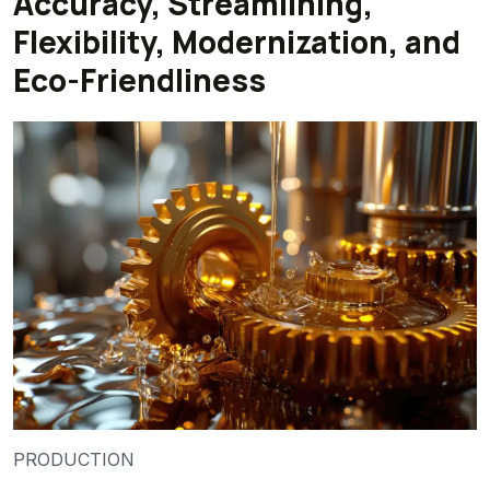
Accuracy, Streamlining,
Flexibility, Modernization, and
Eco-Friendliness
PRODUCTION