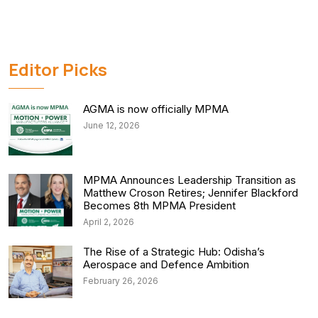
Editor Picks
AGMA is now officially MPMA
June 12, 2026
MPMA Announces Leadership Transition as
Matthew Croson Retires; Jennifer Blackford
Becomes 8th MPMA President
April 2, 2026
The Rise of a Strategic Hub: Odisha’s
Aerospace and Defence Ambition
February 26, 2026