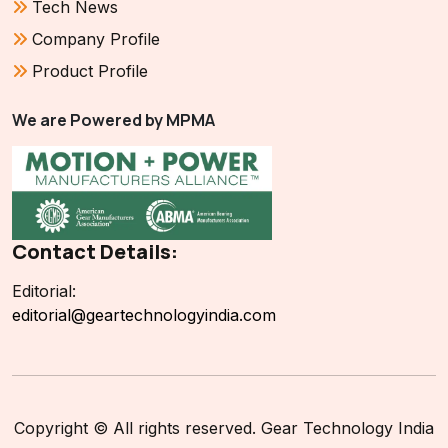
Tech News
Company Profile
Product Profile
We are Powered by MPMA
Contact Details:
Editorial:
editorial@geartechnologyindia.com
Copyright © All rights reserved. Gear Technology India