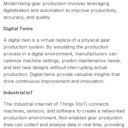
Modernising gear production involves leveraging
digitalisation and automation to improve productivity,
accuracy, and quality.
Digital Twins
A digital twin is a virtual replica of a physical gear
production system. By simulating the production
process in a digital environment, manufacturers can
optimize machine settings, predict maintenance needs,
and test new designs without interrupting actual
production. Digital twins provide valuable insights that
drive continuous improvement and innovation.
Industrial IoT
The Industrial Internet of Things (IIoT) connects
machines, sensors, and software to create a networked
production environment. Riot-enabled gear production
lines can collect and analyse data in real time, providing