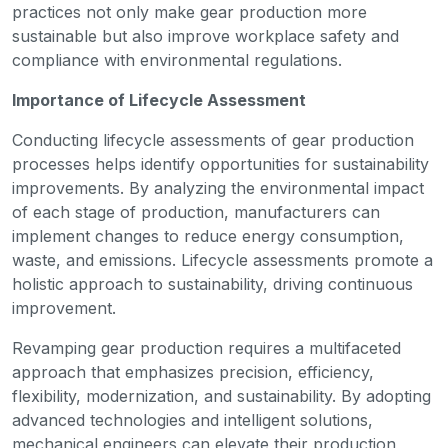
practices not only make gear production more
sustainable but also improve workplace safety and
compliance with environmental regulations.
Importance of Lifecycle Assessment
Conducting lifecycle assessments of gear production
processes helps identify opportunities for sustainability
improvements. By analyzing the environmental impact
of each stage of production, manufacturers can
implement changes to reduce energy consumption,
waste, and emissions. Lifecycle assessments promote a
holistic approach to sustainability, driving continuous
improvement.
Revamping gear production requires a multifaceted
approach that emphasizes precision, efficiency,
flexibility, modernization, and sustainability. By adopting
advanced technologies and intelligent solutions,
mechanical engineers can elevate their production