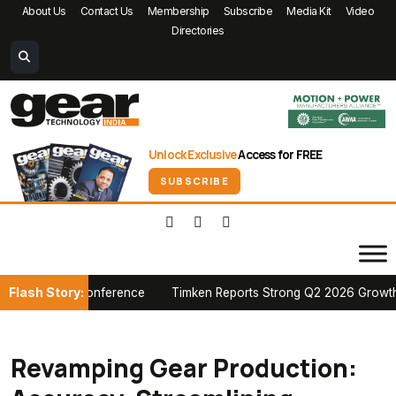
About Us
Contact Us
Membership
Subscribe
Media Kit
Video
Directories
Unlock Exclusive
Access for FREE
SUBSCRIBE
Flash Story:
ian Conference
Timken Reports Strong Q2 2026 Growth, Raises Fu
Revamping Gear Production: