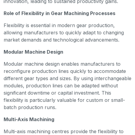
innovation, leading to sustained productivity gains.
Role of Flexibility in Gear Machining Processes
Flexibility is essential in modern gear production,
allowing manufacturers to quickly adapt to changing
market demands and technological advancements.
Modular Machine Design
Modular machine design enables manufacturers to
reconfigure production lines quickly to accommodate
different gear types and sizes. By using interchangeable
modules, production lines can be adapted without
significant downtime or capital investment. This
flexibility is particularly valuable for custom or small-
batch production runs.
Multi-Axis Machining
Multi-axis machining centres provide the flexibility to