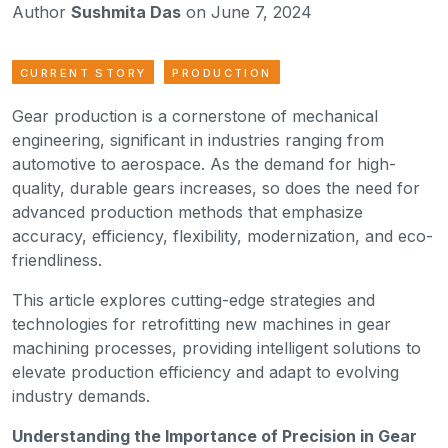
Author
Sushmita Das
on June 7, 2024
CURRENT STORY
PRODUCTION
Gear production is a cornerstone of mechanical
engineering, significant in industries ranging from
automotive to aerospace. As the demand for high-
quality, durable gears increases, so does the need for
advanced production methods that emphasize
accuracy, efficiency, flexibility, modernization, and eco-
friendliness.
This article explores cutting-edge strategies and
technologies for retrofitting new machines in gear
machining processes, providing intelligent solutions to
elevate production efficiency and adapt to evolving
industry demands.
Understanding the Importance of Precision in Gear