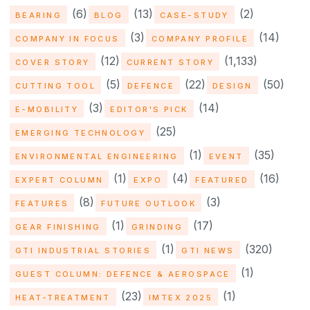
(6)
(13)
(2)
BEARING
BLOG
CASE-STUDY
(3)
(14)
COMPANY IN FOCUS
COMPANY PROFILE
(12)
(1,133)
COVER STORY
CURRENT STORY
(5)
(22)
(50)
CUTTING TOOL
DEFENCE
DESIGN
(3)
(14)
E-MOBILITY
EDITOR'S PICK
(25)
EMERGING TECHNOLOGY
(1)
(35)
ENVIRONMENTAL ENGINEERING
EVENT
(1)
(4)
(16)
EXPERT COLUMN
EXPO
FEATURED
(8)
(3)
FEATURES
FUTURE OUTLOOK
(1)
(17)
GEAR FINISHING
GRINDING
(1)
(320)
GTI INDUSTRIAL STORIES
GTI NEWS
(1)
GUEST COLUMN: DEFENCE & AEROSPACE
(23)
(1)
HEAT-TREATMENT
IMTEX 2025