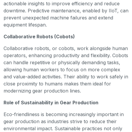
actionable insights to improve efficiency and reduce
downtime. Predictive maintenance, enabled by IIoT, can
prevent unexpected machine failures and extend
equipment lifespan.
Collaborative Robots (Cobots)
Collaborative robots, or cobots, work alongside human
operators, enhancing productivity and flexibility. Cobots
can handle repetitive or physically demanding tasks,
allowing human workers to focus on more complex
and value-added activities. Their ability to work safely in
close proximity to humans makes them ideal for
modernizing gear production lines.
Role of Sustainability in Gear Production
Eco-friendliness is becoming increasingly important in
gear production as industries strive to reduce their
environmental impact. Sustainable practices not only