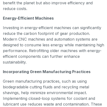
benefit the planet but also improve efficiency and
reduce costs.
Energy-Efficient Machines
Investing in energy-efficient machines can significantly
reduce the carbon footprint of gear production.
Modern CNC machines and automation systems are
designed to consume less energy while maintaining high
performance. Retrofitting older machines with energy-
efficient components can further enhance
sustainability.
Incorporating Green Manufacturing Practices
Green manufacturing practices, such as using
biodegradable cutting fluids and recycling metal
shavings, help minimize environmental impact.
Implementing closed-loop systems for coolant and
lubricant use reduces waste and contamination. These