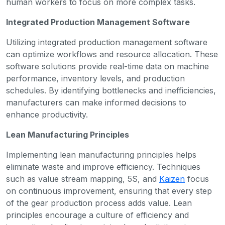
human workers to focus on more complex tasks.
Integrated Production Management Software
Utilizing integrated production management software
can optimize workflows and resource allocation. These
software solutions provide real-time data on machine
performance, inventory levels, and production
schedules. By identifying bottlenecks and inefficiencies,
manufacturers can make informed decisions to
enhance productivity.
Lean Manufacturing Principles
Implementing lean manufacturing principles helps
eliminate waste and improve efficiency. Techniques
such as value stream mapping, 5S, and
Kaizen
focus
on continuous improvement, ensuring that every step
of the gear production process adds value. Lean
principles encourage a culture of efficiency and