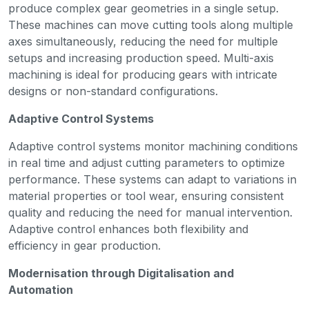
produce complex gear geometries in a single setup.
These machines can move cutting tools along multiple
axes simultaneously, reducing the need for multiple
setups and increasing production speed. Multi-axis
machining is ideal for producing gears with intricate
designs or non-standard configurations.
Adaptive Control Systems
Adaptive control systems monitor machining conditions
in real time and adjust cutting parameters to optimize
performance. These systems can adapt to variations in
material properties or tool wear, ensuring consistent
quality and reducing the need for manual intervention.
Adaptive control enhances both flexibility and
efficiency in gear production.
Modernisation through Digitalisation and
Automation