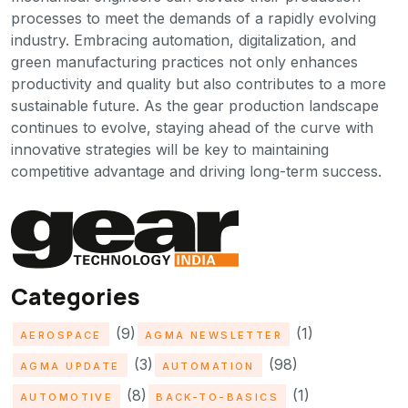
processes to meet the demands of a rapidly evolving
industry. Embracing automation, digitalization, and
green manufacturing practices not only enhances
productivity and quality but also contributes to a more
sustainable future. As the gear production landscape
continues to evolve, staying ahead of the curve with
innovative strategies will be key to maintaining
competitive advantage and driving long-term success.
Categories
(9)
(1)
AEROSPACE
AGMA NEWSLETTER
(3)
(98)
AGMA UPDATE
AUTOMATION
(8)
(1)
AUTOMOTIVE
BACK-TO-BASICS