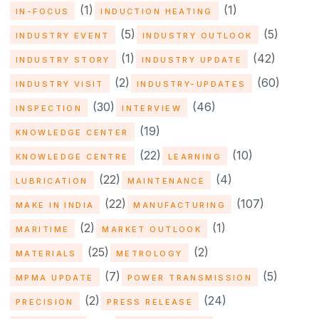
(1)
(1)
IN-FOCUS
INDUCTION HEATING
(5)
(5)
INDUSTRY EVENT
INDUSTRY OUTLOOK
(1)
(42)
INDUSTRY STORY
INDUSTRY UPDATE
(2)
(60)
INDUSTRY VISIT
INDUSTRY-UPDATES
(30)
(46)
INSPECTION
INTERVIEW
(19)
KNOWLEDGE CENTER
(22)
(10)
KNOWLEDGE CENTRE
LEARNING
(22)
(4)
LUBRICATION
MAINTENANCE
(22)
(107)
MAKE IN INDIA
MANUFACTURING
(2)
(1)
MARITIME
MARKET OUTLOOK
(25)
(2)
MATERIALS
METROLOGY
(7)
(5)
MPMA UPDATE
POWER TRANSMISSION
(2)
(24)
PRECISION
PRESS RELEASE