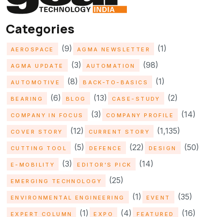
Categories
(9)
(1)
AEROSPACE
AGMA NEWSLETTER
(3)
(98)
AGMA UPDATE
AUTOMATION
(8)
(1)
AUTOMOTIVE
BACK-TO-BASICS
(6)
(13)
(2)
BEARING
BLOG
CASE-STUDY
(3)
(14)
COMPANY IN FOCUS
COMPANY PROFILE
(12)
(1,135)
COVER STORY
CURRENT STORY
(5)
(22)
(50)
CUTTING TOOL
DEFENCE
DESIGN
(3)
(14)
E-MOBILITY
EDITOR'S PICK
(25)
EMERGING TECHNOLOGY
(1)
(35)
ENVIRONMENTAL ENGINEERING
EVENT
(1)
(4)
(16)
EXPERT COLUMN
EXPO
FEATURED