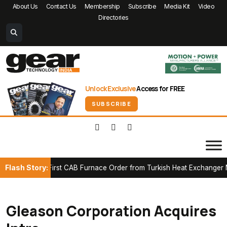
About Us
Contact Us
Membership
Subscribe
Media Kit
Video
Directories
Unlock Exclusive
Access for FREE
SUBSCRIBE
Flash Story:
cures First CAB Furnace Order from Turkish Heat Exchanger Manuf
Gleason Corporation Acquires