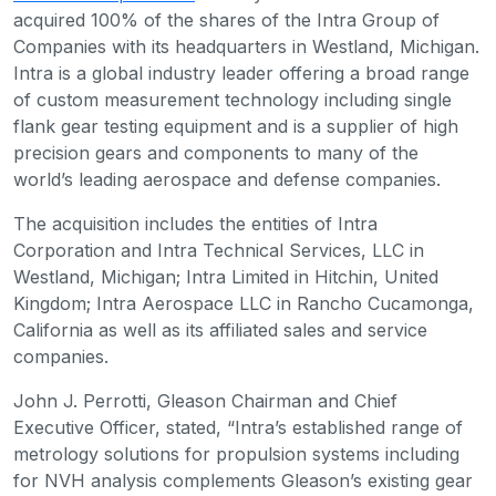
acquired 100% of the shares of the Intra Group of
Companies with its headquarters in Westland, Michigan.
Intra is a global industry leader offering a broad range
of custom measurement technology including single
flank gear testing equipment and is a supplier of high
precision gears and components to many of the
world’s leading aerospace and defense companies.
The acquisition includes the entities of Intra
Corporation and Intra Technical Services, LLC in
Westland, Michigan; Intra Limited in Hitchin, United
Kingdom; Intra Aerospace LLC in Rancho Cucamonga,
California as well as its affiliated sales and service
companies.
John J. Perrotti, Gleason Chairman and Chief
Executive Officer, stated, “Intra’s established range of
metrology solutions for propulsion systems including
for NVH analysis complements Gleason’s existing gear