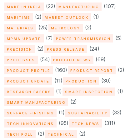
(22)
(107)
MAKE IN INDIA
MANUFACTURING
(2)
(1)
MARITIME
MARKET OUTLOOK
(25)
(2)
MATERIALS
METROLOGY
(7)
(5)
MPMA UPDATE
POWER TRANSMISSION
(2)
(24)
PRECISION
PRESS RELEASE
(54)
(69)
PROCESSES
PRODUCT NEWS
(160)
(2)
PRODUCT PROFILE
PRODUCT REPORT
(11)
(30)
PRODUCT UPDATE
PRODUCTION
(1)
(1)
RESEARCH PAPERS
SMART INSPECTION
(2)
SMART MANUFACTURING
(1)
(33)
SURFACE FINISHING
SUSTAINABILITY
(95)
(311)
TECH INNOVATIONS
TECH NEWS
(2)
(2)
TECH POLL
TECHNICAL