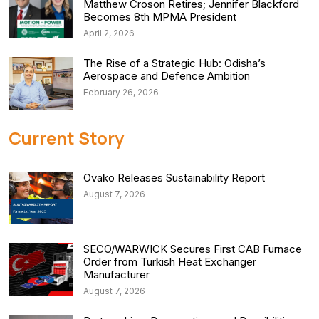
Matthew Croson Retires; Jennifer Blackford
Becomes 8th MPMA President
April 2, 2026
The Rise of a Strategic Hub: Odisha’s
Aerospace and Defence Ambition
February 26, 2026
Current Story
Ovako Releases Sustainability Report
August 7, 2026
SECO/WARWICK Secures First CAB Furnace
Order from Turkish Heat Exchanger
Manufacturer
August 7, 2026