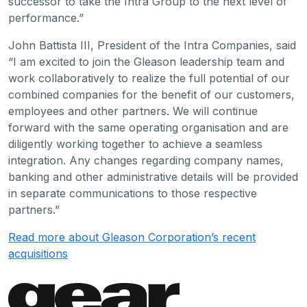
successor to take the Intra Group to the next level of
performance.”
John Battista III, President of the Intra Companies, said
“I am excited to join the Gleason leadership team and
work collaboratively to realize the full potential of our
combined companies for the benefit of our customers,
employees and other partners. We will continue
forward with the same operating organisation and are
diligently working together to achieve a seamless
integration. Any changes regarding company names,
banking and other administrative details will be provided
in separate communications to those respective
partners.”
Read more about Gleason Corporation’s recent
acquisitions