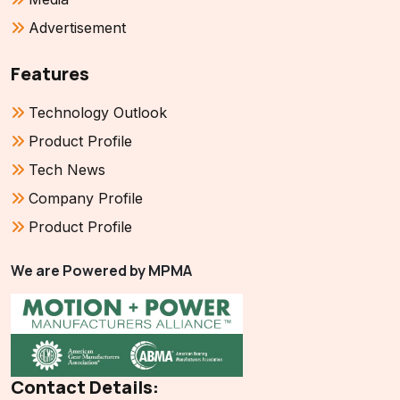
Advertisement
Features
Technology Outlook
Product Profile
Tech News
Company Profile
Product Profile
We are Powered by MPMA
Contact Details: