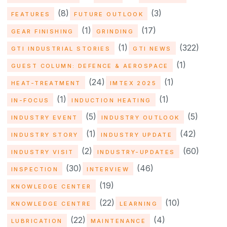
(8)
(3)
FEATURES
FUTURE OUTLOOK
(1)
(17)
GEAR FINISHING
GRINDING
(1)
(322)
GTI INDUSTRIAL STORIES
GTI NEWS
(1)
GUEST COLUMN: DEFENCE & AEROSPACE
(24)
(1)
HEAT-TREATMENT
IMTEX 2025
(1)
(1)
IN-FOCUS
INDUCTION HEATING
(5)
(5)
INDUSTRY EVENT
INDUSTRY OUTLOOK
(1)
(42)
INDUSTRY STORY
INDUSTRY UPDATE
(2)
(60)
INDUSTRY VISIT
INDUSTRY-UPDATES
(30)
(46)
INSPECTION
INTERVIEW
(19)
KNOWLEDGE CENTER
(22)
(10)
KNOWLEDGE CENTRE
LEARNING
(22)
(4)
LUBRICATION
MAINTENANCE