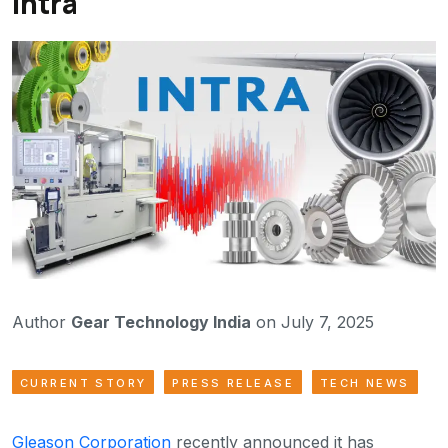
Intra
Author
Gear Technology India
on July 7, 2025
CURRENT STORY
PRESS RELEASE
TECH NEWS
Gleason Corporation
recently announced it has