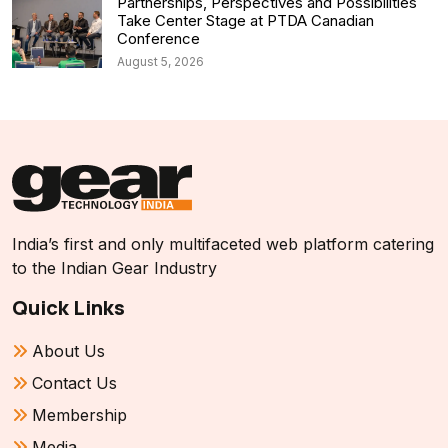
Partnerships, Perspectives and Possibilities
Take Center Stage at PTDA Canadian
Conference
August 5, 2026
India’s first and only multifaceted web platform catering
to the Indian Gear Industry
Quick Links
About Us
Contact Us
Membership
Media