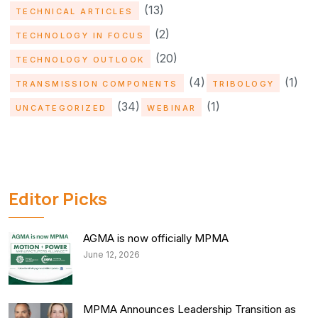
(13)
TECHNICAL ARTICLES
(2)
TECHNOLOGY IN FOCUS
(20)
TECHNOLOGY OUTLOOK
(4)
(1)
TRANSMISSION COMPONENTS
TRIBOLOGY
(34)
(1)
UNCATEGORIZED
WEBINAR
Editor Picks
AGMA is now officially MPMA
June 12, 2026
MPMA Announces Leadership Transition as