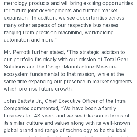
metrology products and will bring exciting opportunities
for future joint developments and further market
expansion. In addition, we see opportunities across
many other aspects of our respective businesses
ranging from precision machining, workholding,
automation and more.”
Mr. Perrotti further stated, “This strategic addition to
our portfolio fits nicely with our mission of Total Gear
Solutions and the Design-Manufacture-Measure
ecosystem fundamental to that mission, while at the
same time expanding our presence in market segments
which promise future growth.”
John Battista Jr., Chief Executive Officer of the Intra
Companies commented, “We have been a family
business for 48 years and we see Gleason in terms of
its similar culture and values along with its well-known
global brand and range of technology to be the ideal