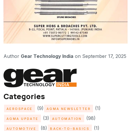
Author
Gear Technology India
on September 17, 2025
Categories
(9)
(1)
AEROSPACE
AGMA NEWSLETTER
(3)
(98)
AGMA UPDATE
AUTOMATION
(8)
(1)
AUTOMOTIVE
BACK-TO-BASICS