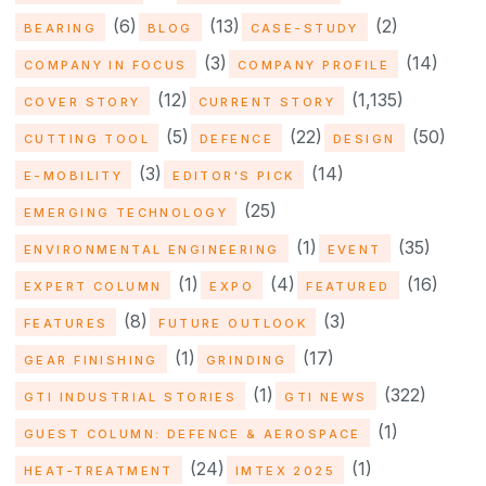
(6)
(13)
(2)
BEARING
BLOG
CASE-STUDY
(3)
(14)
COMPANY IN FOCUS
COMPANY PROFILE
(12)
(1,135)
COVER STORY
CURRENT STORY
(5)
(22)
(50)
CUTTING TOOL
DEFENCE
DESIGN
(3)
(14)
E-MOBILITY
EDITOR'S PICK
(25)
EMERGING TECHNOLOGY
(1)
(35)
ENVIRONMENTAL ENGINEERING
EVENT
(1)
(4)
(16)
EXPERT COLUMN
EXPO
FEATURED
(8)
(3)
FEATURES
FUTURE OUTLOOK
(1)
(17)
GEAR FINISHING
GRINDING
(1)
(322)
GTI INDUSTRIAL STORIES
GTI NEWS
(1)
GUEST COLUMN: DEFENCE & AEROSPACE
(24)
(1)
HEAT-TREATMENT
IMTEX 2025