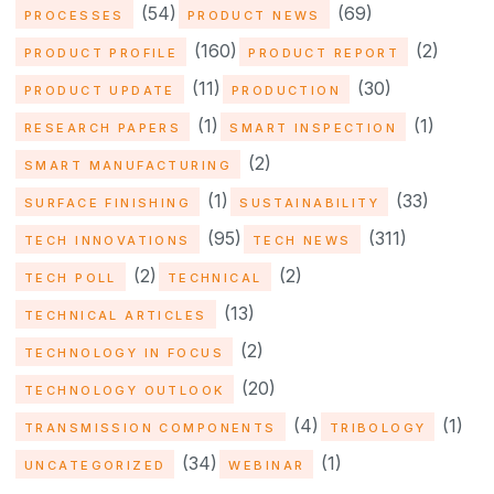
(54)
(69)
PROCESSES
PRODUCT NEWS
(160)
(2)
PRODUCT PROFILE
PRODUCT REPORT
(11)
(30)
PRODUCT UPDATE
PRODUCTION
(1)
(1)
RESEARCH PAPERS
SMART INSPECTION
(2)
SMART MANUFACTURING
(1)
(33)
SURFACE FINISHING
SUSTAINABILITY
(95)
(311)
TECH INNOVATIONS
TECH NEWS
(2)
(2)
TECH POLL
TECHNICAL
(13)
TECHNICAL ARTICLES
(2)
TECHNOLOGY IN FOCUS
(20)
TECHNOLOGY OUTLOOK
(4)
(1)
TRANSMISSION COMPONENTS
TRIBOLOGY
(34)
(1)
UNCATEGORIZED
WEBINAR