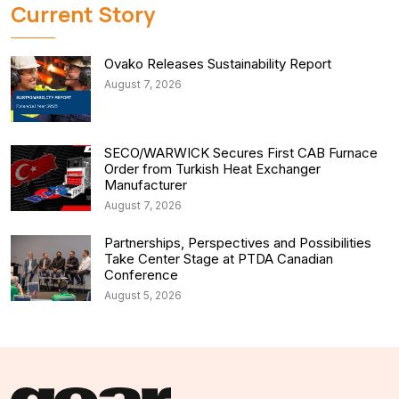
Current Story
Ovako Releases Sustainability Report
August 7, 2026
SECO/WARWICK Secures First CAB Furnace
Order from Turkish Heat Exchanger
Manufacturer
August 7, 2026
Partnerships, Perspectives and Possibilities
Take Center Stage at PTDA Canadian
Conference
August 5, 2026