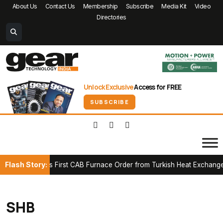
About Us
Contact Us
Membership
Subscribe
Media Kit
Video
Directories
Unlock Exclusive
Access for FREE
SUBSCRIBE
Flash Story:
 Secures First CAB Furnace Order from Turkish Heat Exchanger Ma
SHB