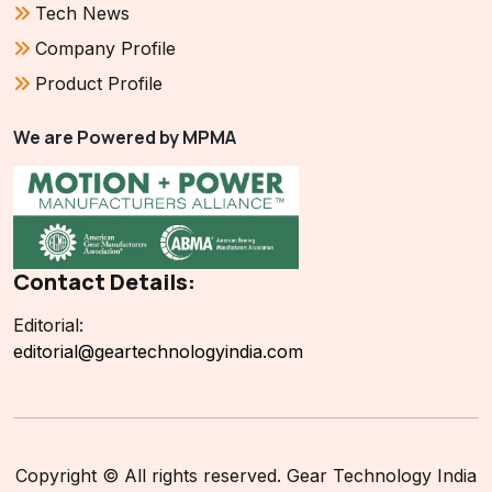
Tech News
Company Profile
Product Profile
We are Powered by MPMA
Contact Details:
Editorial:
editorial@geartechnologyindia.com
Copyright © All rights reserved. Gear Technology India