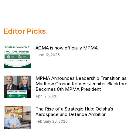
Editor Picks
AGMA is now officially MPMA
June 12, 2026
MPMA Announces Leadership Transition as
Matthew Croson Retires; Jennifer Blackford
Becomes 8th MPMA President
April 2, 2026
The Rise of a Strategic Hub: Odisha’s
Aerospace and Defence Ambition
February 26, 2026