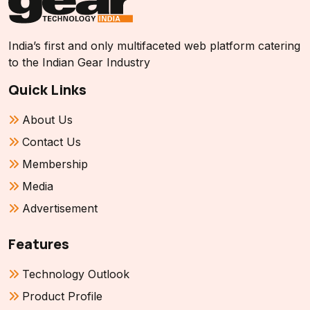
India’s first and only multifaceted web platform catering
to the Indian Gear Industry
Quick Links
About Us
Contact Us
Membership
Media
Advertisement
Features
Technology Outlook
Product Profile