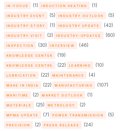
(1)
(1)
IN-FOCUS
INDUCTION HEATING
(5)
(5)
INDUSTRY EVENT
INDUSTRY OUTLOOK
(1)
(42)
INDUSTRY STORY
INDUSTRY UPDATE
(2)
(60)
INDUSTRY VISIT
INDUSTRY-UPDATES
(30)
(46)
INSPECTION
INTERVIEW
(19)
KNOWLEDGE CENTER
(22)
(10)
KNOWLEDGE CENTRE
LEARNING
(22)
(4)
LUBRICATION
MAINTENANCE
(22)
(107)
MAKE IN INDIA
MANUFACTURING
(2)
(1)
MARITIME
MARKET OUTLOOK
(25)
(2)
MATERIALS
METROLOGY
(7)
(5)
MPMA UPDATE
POWER TRANSMISSION
(2)
(24)
PRECISION
PRESS RELEASE