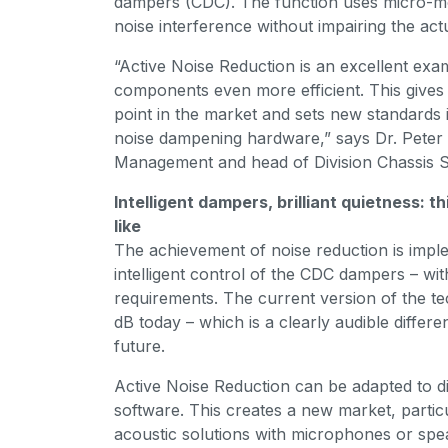
dampers (CDC). The function uses micro-mo
noise interference without impairing the ac
“Active Noise Reduction is an excellent ex
components even more efficient. This gives
point in the market and sets new standards 
noise dampening hardware,” says Dr. Pete
Management and head of Division Chassis S
Intelligent dampers, brilliant quietness: 
like
The achievement of noise reduction is impl
intelligent control of the CDC dampers – with
requirements. The current version of the t
dB today – which is a clearly audible differe
future.
Active Noise Reduction can be adapted to d
software. This creates a new market, particu
acoustic solutions with microphones or spe