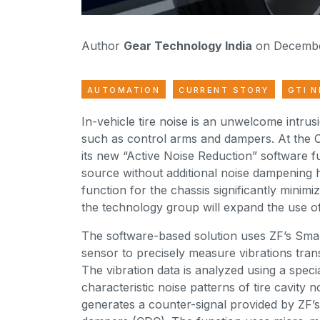
Author
Gear Technology India
on Decembe
AUTOMATION
CURRENT STORY
GTI 
In-vehicle tire noise is an unwelcome intru
such as control arms and dampers. At the 
its new “Active Noise Reduction” software fu
source without additional noise dampening 
function for the chassis significantly minimiz
the technology group will expand the use of
The software-based solution uses ZF’s Smar
sensor to precisely measure vibrations transm
The vibration data is analyzed using a speci
characteristic noise patterns of tire cavity 
generates a counter-signal provided by ZF’s