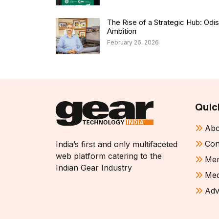
The Rise of a Strategic Hub: Od
Ambition
February 26, 2026
Quic
Abo
Con
India’s first and only multifaceted
web platform catering to the
Mem
Indian Gear Industry
Med
Adv