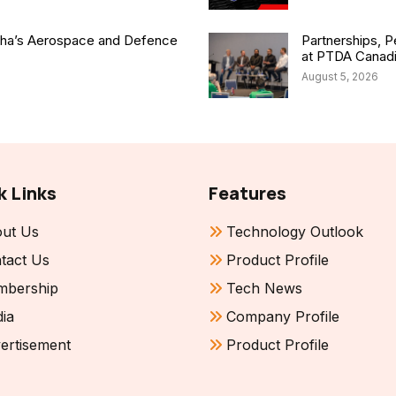
isha’s Aerospace and Defence
Partnerships, P
at PTDA Canad
August 5, 2026
k Links
Features
ut Us
Technology Outlook
tact Us
Product Profile
bership
Tech News
ia
Company Profile
ertisement
Product Profile