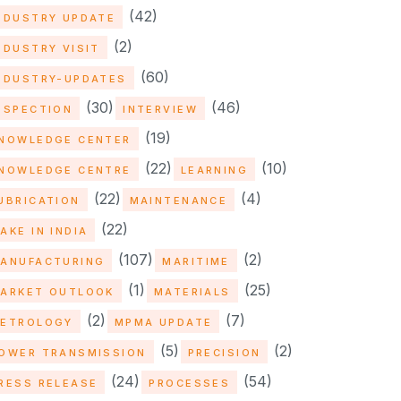
(42)
NDUSTRY UPDATE
(2)
NDUSTRY VISIT
(60)
NDUSTRY-UPDATES
(30)
(46)
NSPECTION
INTERVIEW
(19)
NOWLEDGE CENTER
(22)
(10)
NOWLEDGE CENTRE
LEARNING
(22)
(4)
UBRICATION
MAINTENANCE
(22)
AKE IN INDIA
(107)
(2)
ANUFACTURING
MARITIME
(1)
(25)
ARKET OUTLOOK
MATERIALS
(2)
(7)
ETROLOGY
MPMA UPDATE
(5)
(2)
OWER TRANSMISSION
PRECISION
(24)
(54)
RESS RELEASE
PROCESSES