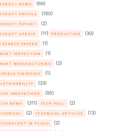
(69)
RODUCT NEWS
(160)
RODUCT PROFILE
(2)
RODUCT REPORT
(11)
(30)
RODUCT UPDATE
PRODUCTION
(1)
ESEARCH PAPERS
(1)
MART INSPECTION
(2)
MART MANUFACTURING
(1)
URFACE FINISHING
(33)
USTAINABILITY
(95)
ECH INNOVATIONS
(311)
(2)
ECH NEWS
TECH POLL
(2)
(13)
ECHNICAL
TECHNICAL ARTICLES
(2)
ECHNOLOGY IN FOCUS