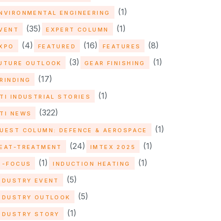
(1)
NVIRONMENTAL ENGINEERING
(35)
(1)
VENT
EXPERT COLUMN
(4)
(16)
(8)
XPO
FEATURED
FEATURES
(3)
(1)
UTURE OUTLOOK
GEAR FINISHING
(17)
RINDING
(1)
TI INDUSTRIAL STORIES
(322)
TI NEWS
(1)
UEST COLUMN: DEFENCE & AEROSPACE
(24)
(1)
EAT-TREATMENT
IMTEX 2025
(1)
(1)
N-FOCUS
INDUCTION HEATING
(5)
NDUSTRY EVENT
(5)
NDUSTRY OUTLOOK
(1)
NDUSTRY STORY