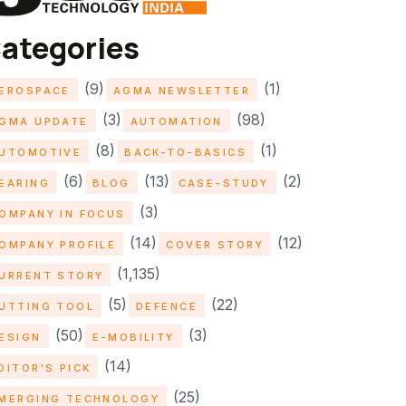
ategories
(9)
(1)
EROSPACE
AGMA NEWSLETTER
(3)
(98)
GMA UPDATE
AUTOMATION
(8)
(1)
UTOMOTIVE
BACK-TO-BASICS
(6)
(13)
(2)
EARING
BLOG
CASE-STUDY
(3)
OMPANY IN FOCUS
(14)
(12)
OMPANY PROFILE
COVER STORY
(1,135)
URRENT STORY
(5)
(22)
UTTING TOOL
DEFENCE
(50)
(3)
ESIGN
E-MOBILITY
(14)
DITOR'S PICK
(25)
MERGING TECHNOLOGY