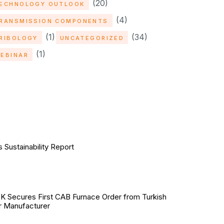
(20)
ECHNOLOGY OUTLOOK
(4)
RANSMISSION COMPONENTS
(1)
(34)
RIBOLOGY
UNCATEGORIZED
(1)
EBINAR
Sustainability Report
Secures First CAB Furnace Order from Turkish
r Manufacturer