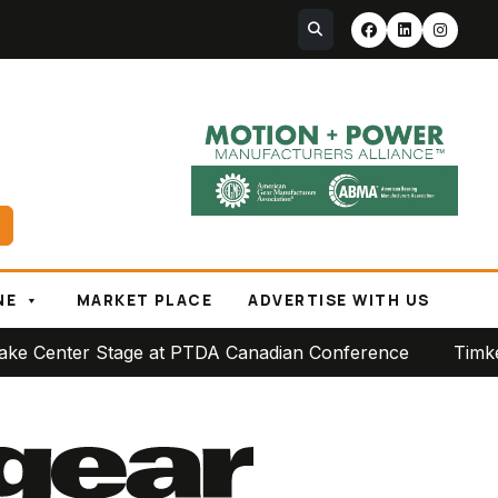
NE
MARKET PLACE
ADVERTISE WITH US
er Stage at PTDA Canadian Conference
Timken Reports 