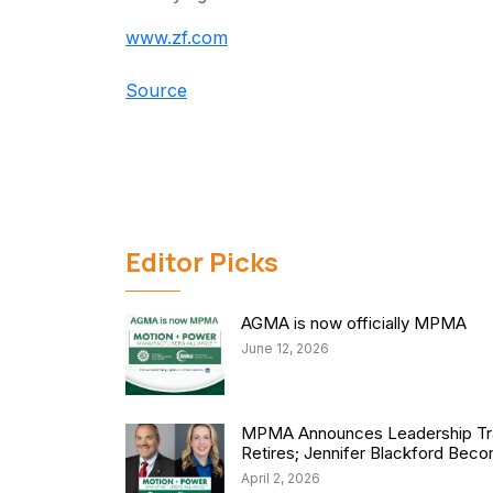
www.zf.com
Source
Editor Picks
AGMA is now officially MPMA
June 12, 2026
MPMA Announces Leadership Tra
Retires; Jennifer Blackford Be
April 2, 2026