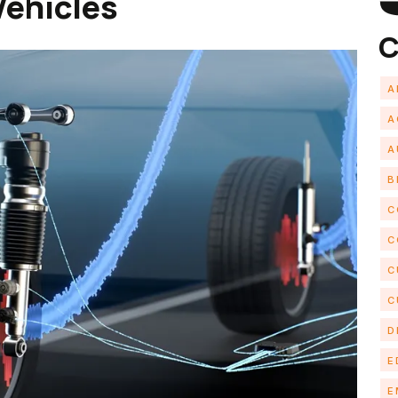
Vehicles
C
A
A
A
B
C
C
C
C
D
E
E