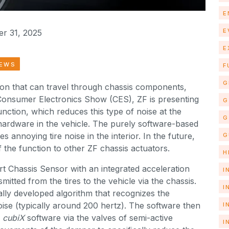
E
E
r 31, 2025
E
NEWS
F
G
sion that can travel through chassis components,
Consumer Electronics Show (CES), ZF is presenting
G
nction, which reduces this type of noise at the
G
hardware in the vehicle. The purely software-based
es annoying tire noise in the interior. In the future,
G
 the function to other ZF chassis actuators.
H
t Chassis Sensor with an integrated acceleration
I
itted from the tires to the vehicle via the chassis.
I
ally developed algorithm that recognizes the
noise (typically around 200 hertz). The software then
I
cubiX
software via the valves of semi-active
I