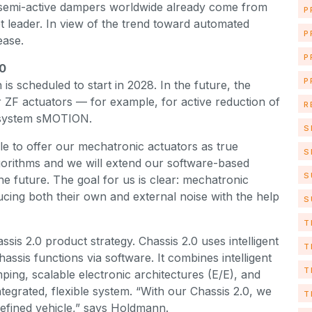
 semi-active dampers worldwide already come from
P
 leader. In view of the trend toward automated
P
rease.
P
.0
P
is scheduled to start in 2028. In the future, the
 ZF actuators — for example, for active reduction of
R
ng system sMOTION.
S
le to offer our mechatronic actuators as true
S
lgorithms and we will extend our software-based
S
he future. The goal for us is clear: mechatronic
ducing both their own and external noise with the help
S
T
ssis 2.0 product strategy. Chassis 2.0 uses intelligent
T
ssis functions via software. It combines intelligent
T
ping, scalable electronic architectures (E/E), and
ntegrated, flexible system. “With our Chassis 2.0, we
T
defined vehicle,” says Holdmann.