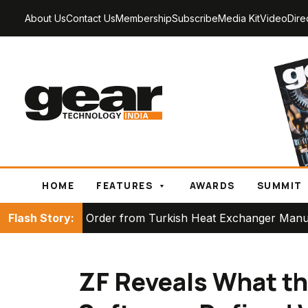
About Us
Contact Us
Membership
Subscribe
Media Kit
Video
Dire
HOME
FEATURES
AWARDS
SUMMIT
ace Order from Turkish Heat Exchanger Manufacturer
Flash Story:
ZF Reveals What th