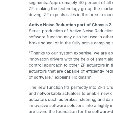
segments. Approximately 40 percent of all
ZF, making the technology group the market
driving, ZF expects sales in this area to inc
Active Noise Reduction part of Chassis 2
Series production of Active Noise Reduction 
software function may also be used in other
brake squeal or in the fully active dampi
“Thanks to our system expertise, we are ab
innovation drivers with the help of smart a
control approach to other ZF actuators in t
actuators that are capable of efficiently re
of software,” explains Holdmann.
The new function fits perfectly into ZF’s Cha
and networkable actuators to enable new cha
actuators such as brakes, steering, and dam
innovative software solutions into a highly i
are laying the foundation for the software-