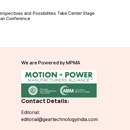
erspectives and Possibilities Take Center Stage
ian Conference
We are Powered by MPMA
Contact Details:
Editorial:
editorial@geartechnologyindia.com