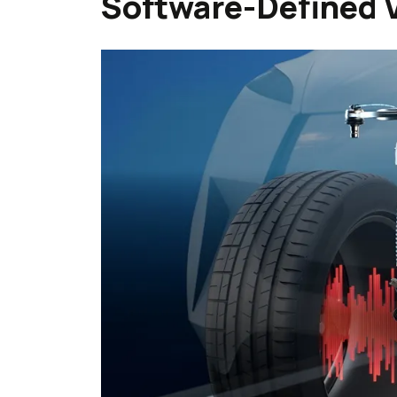
Software-Defined 