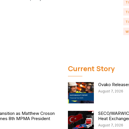
T
T
T
W
Current Story
Ovako Releases 
August 7, 2026
nsition as Matthew Croson
SECO/WARWICK 
comes 8th MPMA President
Heat Exchange
August 7, 2026