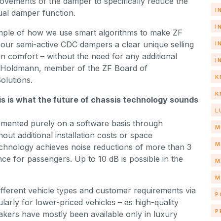
vements of the damper to specifically reduce the
I
tual damper function.
I
ample of how we use smart algorithms to make ZF
 our semi-active CDC dampers a clear unique selling
I
in comfort – without the need for any additional
I
r Holdmann, member of the ZF Board of
K
olutions.
K
this is what the future of chassis technology sounds
L
emented purely on a software basis through
M
out additional installation costs or space
M
echnology achieves noise reductions of more than 3
nce for passengers. Up to 10 dB is possible in the
M
M
ifferent vehicle types and customer requirements via
P
larly for lower-priced vehicles – as high-quality
P
akers have mostly been available only in luxury