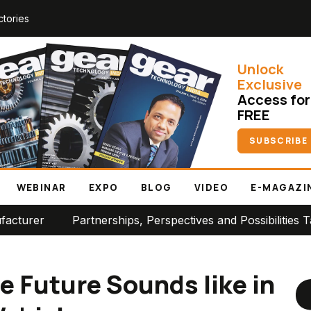
ctories
Unlock
Exclusive
Access for
FREE
SUBSCRIBE
WEBINAR
EXPO
BLOG
VIDEO
E-MAGAZI
Partnerships, Perspectives and Possibilities Take Cent
e Future Sounds like in