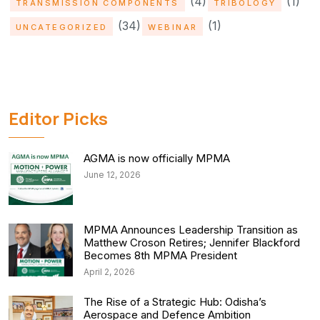
(4)
(1)
TRANSMISSION COMPONENTS
TRIBOLOGY
(34)
(1)
UNCATEGORIZED
WEBINAR
Editor Picks
AGMA is now officially MPMA
June 12, 2026
MPMA Announces Leadership Transition as
Matthew Croson Retires; Jennifer Blackford
Becomes 8th MPMA President
April 2, 2026
The Rise of a Strategic Hub: Odisha’s
Aerospace and Defence Ambition