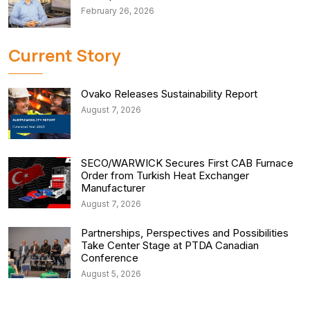
February 26, 2026
Current Story
Ovako Releases Sustainability Report
August 7, 2026
SECO/WARWICK Secures First CAB Furnace
Order from Turkish Heat Exchanger
Manufacturer
August 7, 2026
Partnerships, Perspectives and Possibilities
Take Center Stage at PTDA Canadian
Conference
August 5, 2026