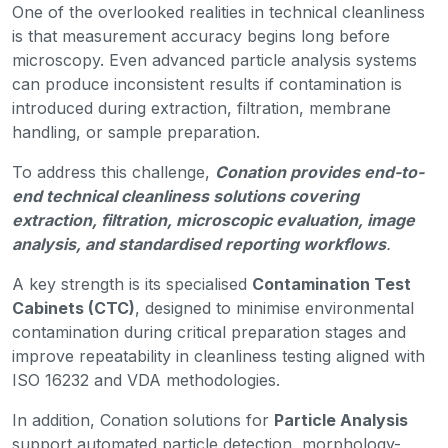
One of the overlooked realities in technical cleanliness
is that measurement accuracy begins long before
microscopy. Even advanced particle analysis systems
can produce inconsistent results if contamination is
introduced during extraction, filtration, membrane
handling, or sample preparation.
To address this challenge,
Conation provides end-to-
end technical cleanliness solutions covering
extraction, filtration, microscopic evaluation, image
analysis, and standardised reporting workflows
.
A key strength is its specialised
Contamination Test
Cabinets (CTC)
, designed to minimise environmental
contamination during critical preparation stages and
improve repeatability in cleanliness testing aligned with
ISO 16232 and VDA methodologies.
In addition, Conation solutions for
Particle Analysis
support automated particle detection, morphology-