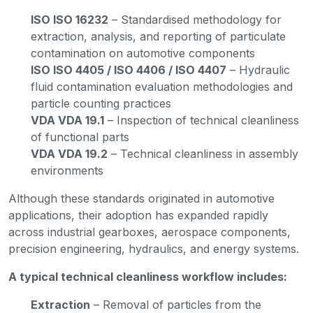
ISO ISO 16232
– Standardised methodology for
extraction, analysis, and reporting of particulate
contamination on automotive components
ISO ISO 4405 / ISO 4406 / ISO 4407
– Hydraulic
fluid contamination evaluation methodologies and
particle counting practices
VDA VDA 19.1
– Inspection of technical cleanliness
of functional parts
VDA VDA 19.2
– Technical cleanliness in assembly
environments
Although these standards originated in automotive
applications, their adoption has expanded rapidly
across industrial gearboxes, aerospace components,
precision engineering, hydraulics, and energy systems.
A typical technical cleanliness workflow includes:
Extraction
– Removal of particles from the