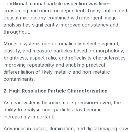
Traditional manual particle inspection was time-
consuming and operator-dependent. Today, automated
optical microscopy combined with intelligent image
analysis has significantly improved consistency and
throughput.
Modern systems can automatically detect, segment,
classify, and measure particles based on morphology,
brightness, aspect ratio, and reflectivity characteristics,
improving repeatability and enabling practical
differentiation of likely metallic and non-metallic
contaminants.
2. High-Resolution Particle Characterisation
As gear systems become more precision-driven, the
ability to analyse finer particles has become
increasingly important.
Advances in optics, illumination, and digital imaging now