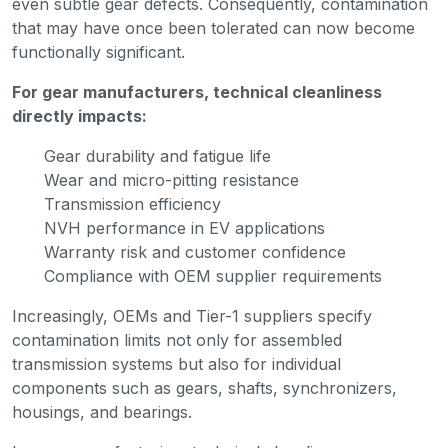
even subtle gear defects. Consequently, contamination
that may have once been tolerated can now become
functionally significant.
For gear manufacturers, technical cleanliness
directly impacts:
Gear durability and fatigue life
Wear and micro-pitting resistance
Transmission efficiency
NVH performance in EV applications
Warranty risk and customer confidence
Compliance with OEM supplier requirements
Increasingly, OEMs and Tier-1 suppliers specify
contamination limits not only for assembled
transmission systems but also for individual
components such as gears, shafts, synchronizers,
housings, and bearings.