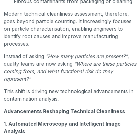
Fibrous contaminants from packaging or cleaning
Modern technical cleanliness assessment, therefore,
goes beyond particle counting. It increasingly focuses
on particle characterisation, enabling engineers to
identify root causes and improve manufacturing
processes.
Instead of asking
“How many particles are present?”
,
quality teams are now asking
“Where are these particles
coming from, and what functional risk do they
represent?”
This shift is driving new technological advancements in
contamination analysis.
Advancements Reshaping Technical Cleanliness
1. Automated Microscopy and Intelligent Image
Analysis