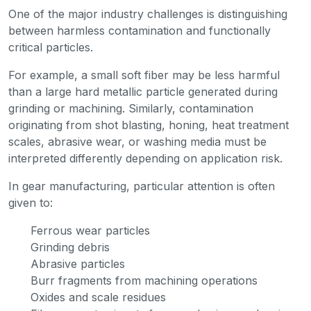
One of the major industry challenges is distinguishing
between harmless contamination and functionally
critical particles.
For example, a small soft fiber may be less harmful
than a large hard metallic particle generated during
grinding or machining. Similarly, contamination
originating from shot blasting, honing, heat treatment
scales, abrasive wear, or washing media must be
interpreted differently depending on application risk.
In gear manufacturing, particular attention is often
given to:
Ferrous wear particles
Grinding debris
Abrasive particles
Burr fragments from machining operations
Oxides and scale residues