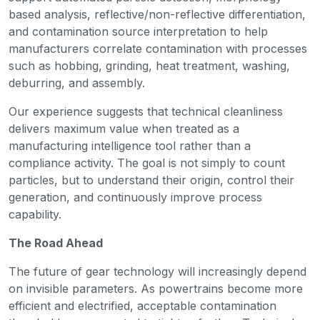
based analysis, reflective/non-reflective differentiation,
and contamination source interpretation to help
manufacturers correlate contamination with processes
such as hobbing, grinding, heat treatment, washing,
deburring, and assembly.
Our experience suggests that technical cleanliness
delivers maximum value when treated as a
manufacturing intelligence tool rather than a
compliance activity. The goal is not simply to count
particles, but to understand their origin, control their
generation, and continuously improve process
capability.
The Road Ahead
The future of gear technology will increasingly depend
on invisible parameters. As powertrains become more
efficient and electrified, acceptable contamination