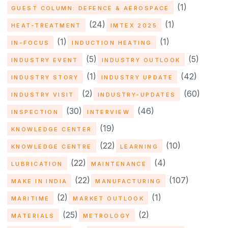
(1)
GUEST COLUMN: DEFENCE & AEROSPACE
(24)
(1)
HEAT-TREATMENT
IMTEX 2025
(1)
(1)
IN-FOCUS
INDUCTION HEATING
(5)
(5)
INDUSTRY EVENT
INDUSTRY OUTLOOK
(1)
(42)
INDUSTRY STORY
INDUSTRY UPDATE
(2)
(60)
INDUSTRY VISIT
INDUSTRY-UPDATES
(30)
(46)
INSPECTION
INTERVIEW
(19)
KNOWLEDGE CENTER
(22)
(10)
KNOWLEDGE CENTRE
LEARNING
(22)
(4)
LUBRICATION
MAINTENANCE
(22)
(107)
MAKE IN INDIA
MANUFACTURING
(2)
(1)
MARITIME
MARKET OUTLOOK
(25)
(2)
MATERIALS
METROLOGY