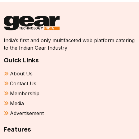
India’s first and only multifaceted web platform catering
to the Indian Gear Industry
Quick Links
About Us
Contact Us
Membership
Media
Advertisement
Features