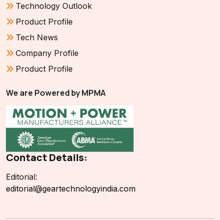
Technology Outlook
Product Profile
Tech News
Company Profile
Product Profile
We are Powered by MPMA
Contact Details:
Editorial:
editorial@geartechnologyindia.com