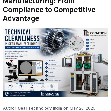
Manufacturing: From
Compliance to Competitive
Advantage
Author
Gear Technology India
on May 26, 2026