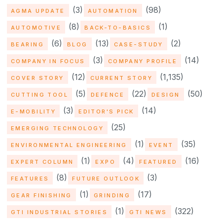
(3)
(98)
AGMA UPDATE
AUTOMATION
(8)
(1)
AUTOMOTIVE
BACK-TO-BASICS
(6)
(13)
(2)
BEARING
BLOG
CASE-STUDY
(3)
(14)
COMPANY IN FOCUS
COMPANY PROFILE
(12)
(1,135)
COVER STORY
CURRENT STORY
(5)
(22)
(50)
CUTTING TOOL
DEFENCE
DESIGN
(3)
(14)
E-MOBILITY
EDITOR'S PICK
(25)
EMERGING TECHNOLOGY
(1)
(35)
ENVIRONMENTAL ENGINEERING
EVENT
(1)
(4)
(16)
EXPERT COLUMN
EXPO
FEATURED
(8)
(3)
FEATURES
FUTURE OUTLOOK
(1)
(17)
GEAR FINISHING
GRINDING
(1)
(322)
GTI INDUSTRIAL STORIES
GTI NEWS