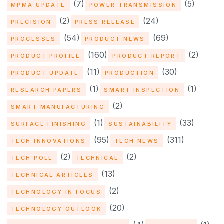
(7)
(5)
MPMA UPDATE
POWER TRANSMISSION
(2)
(24)
PRECISION
PRESS RELEASE
(54)
(69)
PROCESSES
PRODUCT NEWS
(160)
(2)
PRODUCT PROFILE
PRODUCT REPORT
(11)
(30)
PRODUCT UPDATE
PRODUCTION
(1)
(1)
RESEARCH PAPERS
SMART INSPECTION
(2)
SMART MANUFACTURING
(1)
(33)
SURFACE FINISHING
SUSTAINABILITY
(95)
(311)
TECH INNOVATIONS
TECH NEWS
(2)
(2)
TECH POLL
TECHNICAL
(13)
TECHNICAL ARTICLES
(2)
TECHNOLOGY IN FOCUS
(20)
TECHNOLOGY OUTLOOK