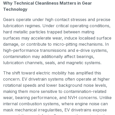
Why Technical Cleanliness Matters in Gear
Technology
Gears operate under high contact stresses and precise
lubrication regimes. Under critical operating conditions,
hard metallic particles trapped between mating
surfaces may accelerate wear, induce localised surface
damage, or contribute to micro-pitting mechanisms. In
high-performance transmissions and e-drive systems,
contamination may additionally affect bearings,
lubrication channels, seals, and magnetic systems.
The shift toward electric mobility has amplified this
concern. EV drivetrain systems often operate at higher
rotational speeds and lower background noise levels,
making them more sensitive to contamination-related
wear, bearing performance, and NVH concerns. Unlike
internal combustion systems, where engine noise can
mask mechanical irregularities, EV drivetrains expose