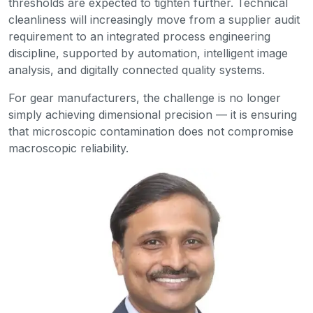
thresholds are expected to tighten further. Technical
cleanliness will increasingly move from a supplier audit
requirement to an integrated process engineering
discipline, supported by automation, intelligent image
analysis, and digitally connected quality systems.
For gear manufacturers, the challenge is no longer
simply achieving dimensional precision — it is ensuring
that microscopic contamination does not compromise
macroscopic reliability.