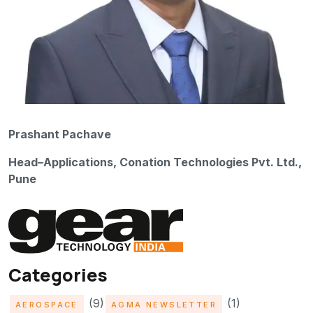
Prashant Pachave
Head–Applications, Conation Technologies Pvt. Ltd.,
Pune
Categories
(9)
(1)
AEROSPACE
AGMA NEWSLETTER