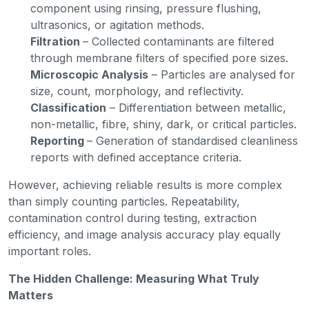
component using rinsing, pressure flushing,
ultrasonics, or agitation methods.
Filtration
– Collected contaminants are filtered
through membrane filters of specified pore sizes.
Microscopic Analysis
– Particles are analysed for
size, count, morphology, and reflectivity.
Classification
– Differentiation between metallic,
non-metallic, fibre, shiny, dark, or critical particles.
Reporting
– Generation of standardised cleanliness
reports with defined acceptance criteria.
However, achieving reliable results is more complex
than simply counting particles. Repeatability,
contamination control during testing, extraction
efficiency, and image analysis accuracy play equally
important roles.
The Hidden Challenge: Measuring What Truly
Matters