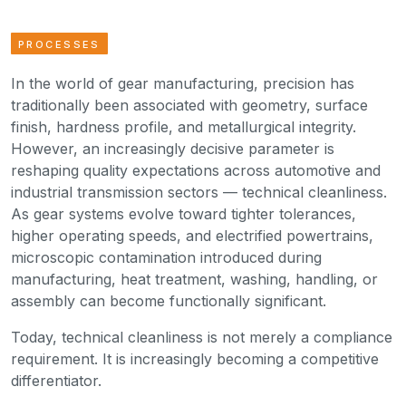
PROCESSES
In the world of gear manufacturing, precision has
traditionally been associated with geometry, surface
finish, hardness profile, and metallurgical integrity.
However, an increasingly decisive parameter is
reshaping quality expectations across automotive and
industrial transmission sectors — technical cleanliness.
As gear systems evolve toward tighter tolerances,
higher operating speeds, and electrified powertrains,
microscopic contamination introduced during
manufacturing, heat treatment, washing, handling, or
assembly can become functionally significant.
Today, technical cleanliness is not merely a compliance
requirement. It is increasingly becoming a competitive
differentiator.