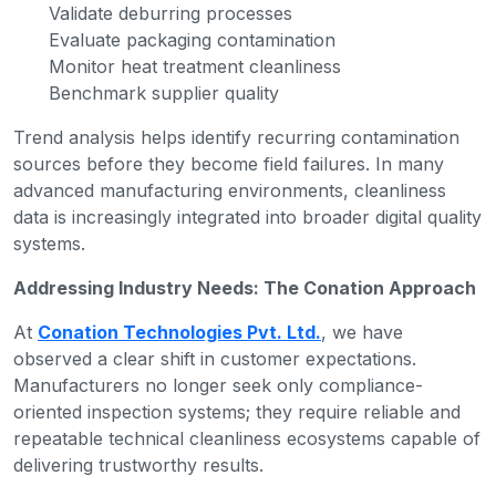
Validate deburring processes
Evaluate packaging contamination
Monitor heat treatment cleanliness
Benchmark supplier quality
Trend analysis helps identify recurring contamination
sources before they become field failures. In many
advanced manufacturing environments, cleanliness
data is increasingly integrated into broader digital quality
systems.
Addressing Industry Needs: The Conation Approach
At
Conation Technologies Pvt. Ltd.
, we have
observed a clear shift in customer expectations.
Manufacturers no longer seek only compliance-
oriented inspection systems; they require reliable and
repeatable technical cleanliness ecosystems capable of
delivering trustworthy results.