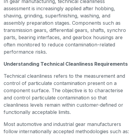
In gear manufacturing, technical cleanliness
assessment is increasingly applied after hobbing,
shaving, grinding, superfinishing, washing, and
assembly preparation stages. Components such as
transmission gears, differential gears, shafts, synchro
parts, bearing interfaces, and gearbox housings are
often monitored to reduce contamination-related
performance risks.
Understanding Technical Cleanliness Requirements
Technical cleanliness refers to the measurement and
control of particulate contamination present on a
component surface. The objective is to characterise
and control particulate contamination so that
cleanliness levels remain within customer-defined or
functionally acceptable limits.
Most automotive and industrial gear manufacturers
follow internationally accepted methodologies such as: