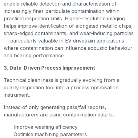
enable reliable detection and characterisation of
increasingly finer particulate contamination within
practical inspection limits. Higher-resolution imaging
helps improve identification of elongated metallic chips,
sharp-edged contaminants, and wear-inducing particles
— particularly valuable in EV drivetrain applications
where contamination can influence acoustic behaviour
and bearing performance.
3. Data-Driven Process Improvement
Technical cleanliness is gradually evolving from a
quality inspection tool into a process optimisation
instrument.
Instead of only generating pass/fail reports,
manufacturers are using contamination data to:
Improve washing efficiency
Optimise machining parameters