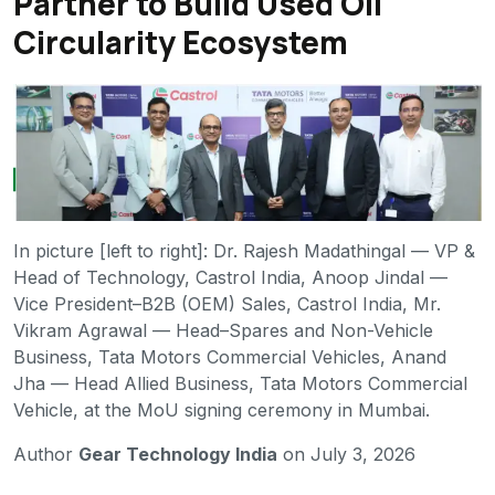
Partner to Build Used Oil
Circularity Ecosystem
In picture [left to right]: Dr. Rajesh Madathingal — VP &
Head of Technology, Castrol India, Anoop Jindal —
Vice President–B2B (OEM) Sales, Castrol India, Mr.
Vikram Agrawal — Head–Spares and Non-Vehicle
Business, Tata Motors Commercial Vehicles, Anand
Jha — Head Allied Business, Tata Motors Commercial
Vehicle, at the MoU signing ceremony in Mumbai.
Author
Gear Technology India
on July 3, 2026