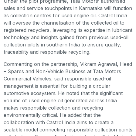
Under the pilot programme, Tata Motors’ authorised
sales and service touchpoints in Karnataka will function
as collection centres for used engine oil. Castrol India
will oversee the channelisation of the collected oil to
registered recyclers, leveraging its expertise in lubricant
technology and insights gained from previous used-oil
collection pilots in southern India to ensure quality,
traceability and responsible recycling.
Commenting on the partnership, Vikram Agrawal, Head
– Spares and Non-Vehicle Business at Tata Motors
Commercial Vehicles, said responsible used-oil
management is essential for building a circular
automotive ecosystem. He noted that the significant
volume of used engine oil generated across India
makes responsible collection and recycling
environmentally critical. He added that the
collaboration with Castrol India aims to create a
scalable model connecting responsible collection points