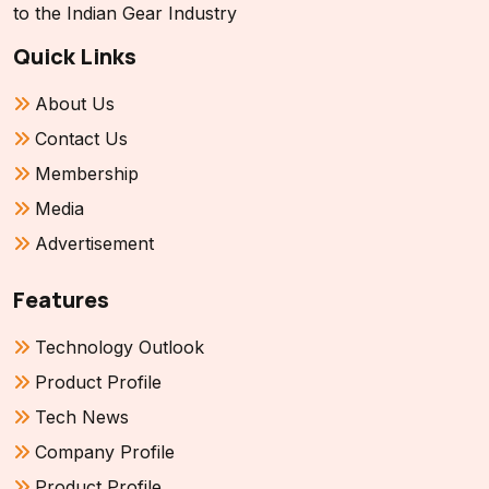
to the Indian Gear Industry
Quick Links
About Us
Contact Us
Membership
Media
Advertisement
Features
Technology Outlook
Product Profile
Tech News
Company Profile
Product Profile