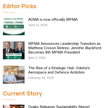
Editor Picks
AGMA is now officially MPMA
June 12, 2026
MPMA Announces Leadership Transition as
Matthew Croson Retires; Jennifer Blackford
Becomes 8th MPMA President
April 2, 2026
The Rise of a Strategic Hub: Odisha’s
Aerospace and Defence Ambition
February 26, 2026
Current Story
Ovako Releases Sustainability Report