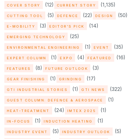
(12)
(1,135)
COVER STORY
CURRENT STORY
(5)
(22)
(50)
CUTTING TOOL
DEFENCE
DESIGN
(3)
(14)
E-MOBILITY
EDITOR'S PICK
(25)
EMERGING TECHNOLOGY
(1)
(35)
ENVIRONMENTAL ENGINEERING
EVENT
(1)
(4)
(16)
EXPERT COLUMN
EXPO
FEATURED
(8)
(3)
FEATURES
FUTURE OUTLOOK
(1)
(17)
GEAR FINISHING
GRINDING
(1)
(322)
GTI INDUSTRIAL STORIES
GTI NEWS
(1)
GUEST COLUMN: DEFENCE & AEROSPACE
(24)
(1)
HEAT-TREATMENT
IMTEX 2025
(1)
(1)
IN-FOCUS
INDUCTION HEATING
(5)
(5)
INDUSTRY EVENT
INDUSTRY OUTLOOK