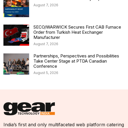
August 7, 2026
SECO/WARWICK Secures First CAB Furnace
Order from Turkish Heat Exchanger
Manufacturer
August 7, 2026
Partnerships, Perspectives and Possibilities
Take Center Stage at PTDA Canadian
Conference
August 5, 2026
India’s first and only multifaceted web platform catering