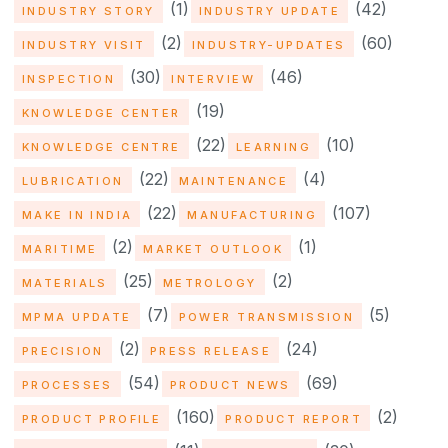
(1)
(42)
INDUSTRY STORY
INDUSTRY UPDATE
(2)
(60)
INDUSTRY VISIT
INDUSTRY-UPDATES
(30)
(46)
INSPECTION
INTERVIEW
(19)
KNOWLEDGE CENTER
(22)
(10)
KNOWLEDGE CENTRE
LEARNING
(22)
(4)
LUBRICATION
MAINTENANCE
(22)
(107)
MAKE IN INDIA
MANUFACTURING
(2)
(1)
MARITIME
MARKET OUTLOOK
(25)
(2)
MATERIALS
METROLOGY
(7)
(5)
MPMA UPDATE
POWER TRANSMISSION
(2)
(24)
PRECISION
PRESS RELEASE
(54)
(69)
PROCESSES
PRODUCT NEWS
(160)
(2)
PRODUCT PROFILE
PRODUCT REPORT