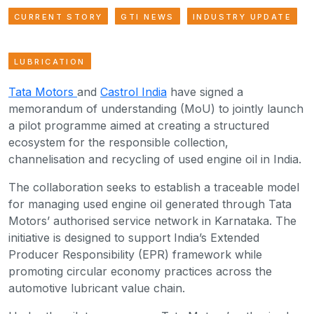
CURRENT STORY
GTI NEWS
INDUSTRY UPDATE
LUBRICATION
Tata Motors
and
Castrol India
have signed a
memorandum of understanding (MoU) to jointly launch
a pilot programme aimed at creating a structured
ecosystem for the responsible collection,
channelisation and recycling of used engine oil in India.
The collaboration seeks to establish a traceable model
for managing used engine oil generated through Tata
Motors’ authorised service network in Karnataka. The
initiative is designed to support India’s Extended
Producer Responsibility (EPR) framework while
promoting circular economy practices across the
automotive lubricant value chain.