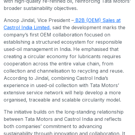
with high-quality re-refined oil, reinforcing Tata Motors’
broader sustainability objectives.
Anoop Jindal, Vice President –
B2B (OEM) Sales at
Castrol India Limited,
said the development marks the
company’s first OEM collaboration focused on
establishing a structured ecosystem for responsible
used-oil management in India. He emphasised that
creating a circular economy for lubricants requires
cooperation across the entire value chain, from
collection and channelisation to recycling and reuse.
According to Jindal, combining Castrol India’s
experience in used-oil collection with Tata Motors’
extensive service network will help develop a more
organised, traceable and scalable circularity model.
The initiative builds on the long-standing relationship
between Tata Motors and Castrol India and reflects
both companies’ commitment to advancing
sustainability through innovation and collaboration. It