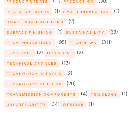
(11)
(30)
PRODUCT UPDATE
PRODUCTION
(1)
(1)
RESEARCH PAPERS
SMART INSPECTION
(2)
SMART MANUFACTURING
(1)
(33)
SURFACE FINISHING
SUSTAINABILITY
(95)
(311)
TECH INNOVATIONS
TECH NEWS
(2)
(2)
TECH POLL
TECHNICAL
(13)
TECHNICAL ARTICLES
(2)
TECHNOLOGY IN FOCUS
(20)
TECHNOLOGY OUTLOOK
(4)
(1)
TRANSMISSION COMPONENTS
TRIBOLOGY
(34)
(1)
UNCATEGORIZED
WEBINAR