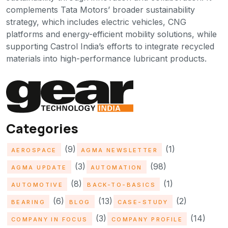
complements Tata Motors’ broader sustainability
strategy, which includes electric vehicles, CNG
platforms and energy-efficient mobility solutions, while
supporting Castrol India’s efforts to integrate recycled
materials into high-performance lubricant products.
Categories
(9)
(1)
AEROSPACE
AGMA NEWSLETTER
(3)
(98)
AGMA UPDATE
AUTOMATION
(8)
(1)
AUTOMOTIVE
BACK-TO-BASICS
(6)
(13)
(2)
BEARING
BLOG
CASE-STUDY
(3)
(14)
COMPANY IN FOCUS
COMPANY PROFILE