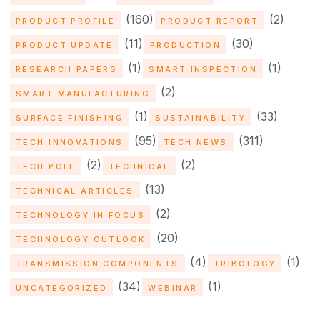
(160)
(2)
PRODUCT PROFILE
PRODUCT REPORT
(11)
(30)
PRODUCT UPDATE
PRODUCTION
(1)
(1)
RESEARCH PAPERS
SMART INSPECTION
(2)
SMART MANUFACTURING
(1)
(33)
SURFACE FINISHING
SUSTAINABILITY
(95)
(311)
TECH INNOVATIONS
TECH NEWS
(2)
(2)
TECH POLL
TECHNICAL
(13)
TECHNICAL ARTICLES
(2)
TECHNOLOGY IN FOCUS
(20)
TECHNOLOGY OUTLOOK
(4)
(1)
TRANSMISSION COMPONENTS
TRIBOLOGY
(34)
(1)
UNCATEGORIZED
WEBINAR