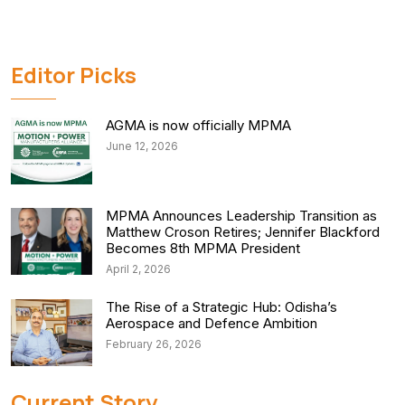
Editor Picks
AGMA is now officially MPMA
June 12, 2026
MPMA Announces Leadership Transition as
Matthew Croson Retires; Jennifer Blackford
Becomes 8th MPMA President
April 2, 2026
The Rise of a Strategic Hub: Odisha’s
Aerospace and Defence Ambition
February 26, 2026
Current Story