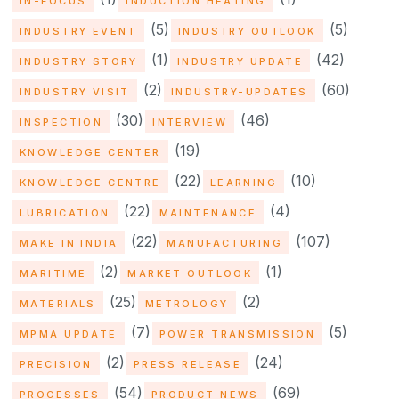
IN-FOCUS
INDUCTION HEATING
(5)
(5)
INDUSTRY EVENT
INDUSTRY OUTLOOK
(1)
(42)
INDUSTRY STORY
INDUSTRY UPDATE
(2)
(60)
INDUSTRY VISIT
INDUSTRY-UPDATES
(30)
(46)
INSPECTION
INTERVIEW
(19)
KNOWLEDGE CENTER
(22)
(10)
KNOWLEDGE CENTRE
LEARNING
(22)
(4)
LUBRICATION
MAINTENANCE
(22)
(107)
MAKE IN INDIA
MANUFACTURING
(2)
(1)
MARITIME
MARKET OUTLOOK
(25)
(2)
MATERIALS
METROLOGY
(7)
(5)
MPMA UPDATE
POWER TRANSMISSION
(2)
(24)
PRECISION
PRESS RELEASE
(54)
(69)
PROCESSES
PRODUCT NEWS