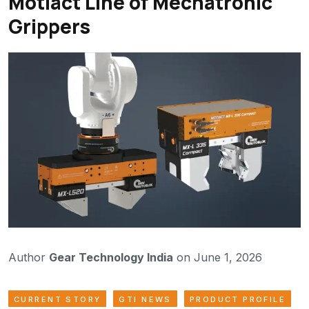
Motiact Line of Mechatronic
Grippers
Author
Gear Technology India
on June 1, 2026
CURRENT STORY
GTI NEWS
PRODUCT PROFILE