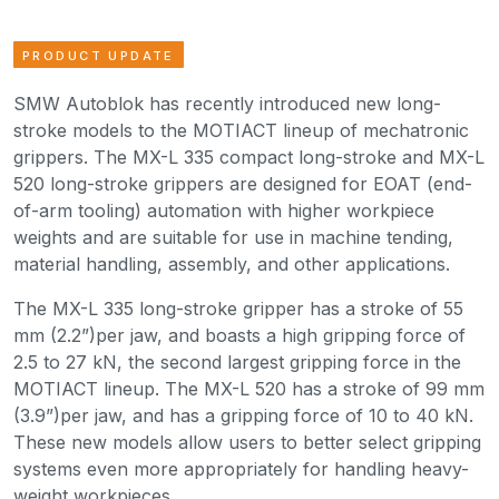
PRODUCT UPDATE
SMW Autoblok has recently introduced new long-
stroke models to the MOTIACT lineup of mechatronic
grippers. The MX-L 335 compact long-stroke and MX-L
520 long-stroke grippers are designed for EOAT (end-
of-arm tooling) automation with higher workpiece
weights and are suitable for use in machine tending,
material handling, assembly, and other applications.
The MX-L 335 long-stroke gripper has a stroke of 55
mm (2.2”)per jaw, and boasts a high gripping force of
2.5 to 27 kN, the second largest gripping force in the
MOTIACT lineup. The MX-L 520 has a stroke of 99 mm
(3.9”)per jaw, and has a gripping force of 10 to 40 kN.
These new models allow users to better select gripping
systems even more appropriately for handling heavy-
weight workpieces.