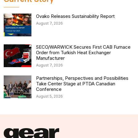
Ovako Releases Sustainability Report
August 7, 2026
SECO/WARWICK Secures First CAB Furnace
Order from Turkish Heat Exchanger
Manufacturer
August 7, 2026
Partnerships, Perspectives and Possibilities
Take Center Stage at PTDA Canadian
Conference
August 5, 2026