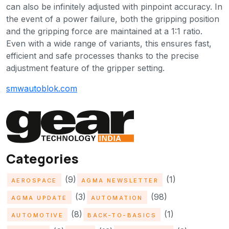
can also be infinitely adjusted with pinpoint accuracy. In
the event of a power failure, both the gripping position
and the gripping force are maintained at a 1:1 ratio.
Even with a wide range of variants, this ensures fast,
efficient and safe processes thanks to the precise
adjustment feature of the gripper setting.
smwautoblok.com
Categories
(9)
(1)
AEROSPACE
AGMA NEWSLETTER
(3)
(98)
AGMA UPDATE
AUTOMATION
(8)
(1)
AUTOMOTIVE
BACK-TO-BASICS