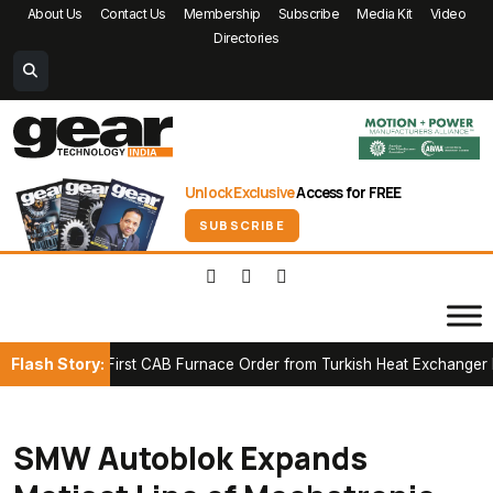
About Us
Contact Us
Membership
Subscribe
Media Kit
Video
Directories
Unlock Exclusive
Access for FREE
SUBSCRIBE
Flash Story:
cures First CAB Furnace Order from Turkish Heat Exchanger Manuf
SMW Autoblok Expands