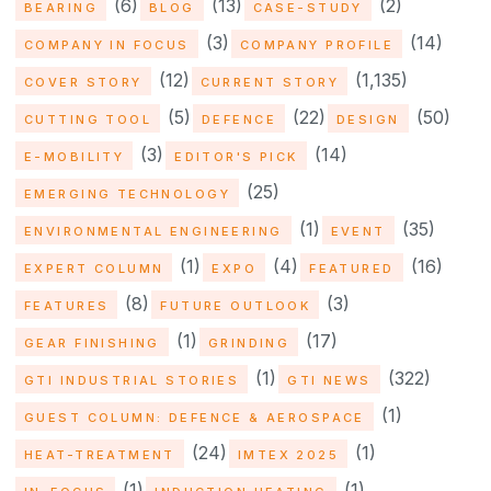
(6)
(13)
(2)
BEARING
BLOG
CASE-STUDY
(3)
(14)
COMPANY IN FOCUS
COMPANY PROFILE
(12)
(1,135)
COVER STORY
CURRENT STORY
(5)
(22)
(50)
CUTTING TOOL
DEFENCE
DESIGN
(3)
(14)
E-MOBILITY
EDITOR'S PICK
(25)
EMERGING TECHNOLOGY
(1)
(35)
ENVIRONMENTAL ENGINEERING
EVENT
(1)
(4)
(16)
EXPERT COLUMN
EXPO
FEATURED
(8)
(3)
FEATURES
FUTURE OUTLOOK
(1)
(17)
GEAR FINISHING
GRINDING
(1)
(322)
GTI INDUSTRIAL STORIES
GTI NEWS
(1)
GUEST COLUMN: DEFENCE & AEROSPACE
(24)
(1)
HEAT-TREATMENT
IMTEX 2025
(1)
(1)