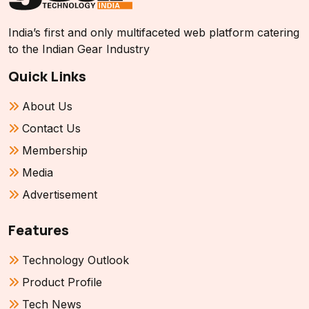
India’s first and only multifaceted web platform catering
to the Indian Gear Industry
Quick Links
About Us
Contact Us
Membership
Media
Advertisement
Features
Technology Outlook
Product Profile
Tech News