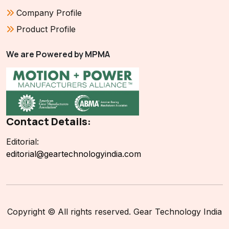
Company Profile
Product Profile
We are Powered by MPMA
Contact Details:
Editorial:
editorial@geartechnologyindia.com
Copyright © All rights reserved. Gear Technology India