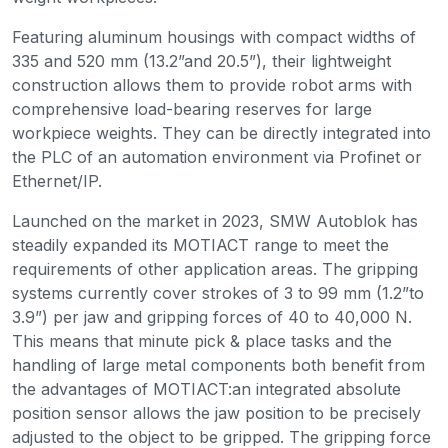
Featuring aluminum housings with compact widths of
335 and 520 mm (13.2”and 20.5”), their lightweight
construction allows them to provide robot arms with
comprehensive load-bearing reserves for large
workpiece weights. They can be directly integrated into
the PLC of an automation environment via Profinet or
Ethernet/IP.
Launched on the market in 2023, SMW Autoblok has
steadily expanded its MOTIACT range to meet the
requirements of other application areas. The gripping
systems currently cover strokes of 3 to 99 mm (1.2”to
3.9”) per jaw and gripping forces of 40 to 40,000 N.
This means that minute pick & place tasks and the
handling of large metal components both benefit from
the advantages of MOTIACT:an integrated absolute
position sensor allows the jaw position to be precisely
adjusted to the object to be gripped. The gripping force