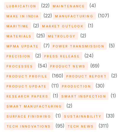
(22)
(4)
LUBRICATION
MAINTENANCE
(22)
(107)
MAKE IN INDIA
MANUFACTURING
(2)
(1)
MARITIME
MARKET OUTLOOK
(25)
(2)
MATERIALS
METROLOGY
(7)
(5)
MPMA UPDATE
POWER TRANSMISSION
(2)
(24)
PRECISION
PRESS RELEASE
(54)
(69)
PROCESSES
PRODUCT NEWS
(160)
(2)
PRODUCT PROFILE
PRODUCT REPORT
(11)
(30)
PRODUCT UPDATE
PRODUCTION
(1)
(1)
RESEARCH PAPERS
SMART INSPECTION
(2)
SMART MANUFACTURING
(1)
(33)
SURFACE FINISHING
SUSTAINABILITY
(95)
(311)
TECH INNOVATIONS
TECH NEWS