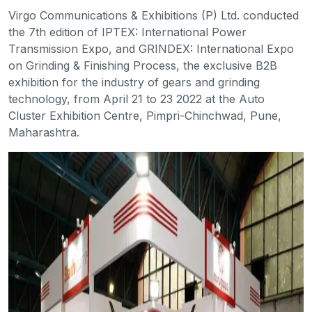
Virgo Communications & Exhibitions (P) Ltd. conducted
the 7th edition of IPTEX: International Power
Transmission Expo, and GRINDEX: International Expo
on Grinding & Finishing Process, the exclusive B2B
exhibition for the industry of gears and grinding
technology, from April 21 to 23 2022 at the Auto
Cluster Exhibition Centre, Pimpri-Chinchwad, Pune,
Maharashtra.