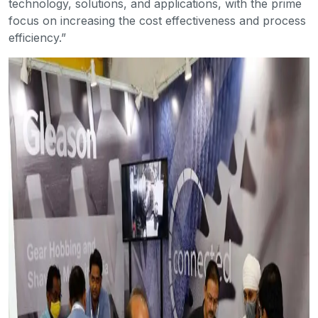
technology, solutions, and applications, with the prime
focus on increasing the cost effectiveness and process
efficiency.”