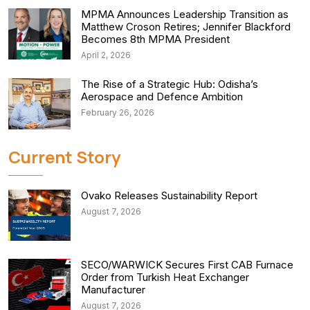
MPMA Announces Leadership Transition as
Matthew Croson Retires; Jennifer Blackford
Becomes 8th MPMA President
April 2, 2026
The Rise of a Strategic Hub: Odisha’s
Aerospace and Defence Ambition
February 26, 2026
Current Story
Ovako Releases Sustainability Report
August 7, 2026
SECO/WARWICK Secures First CAB Furnace
Order from Turkish Heat Exchanger
Manufacturer
August 7, 2026