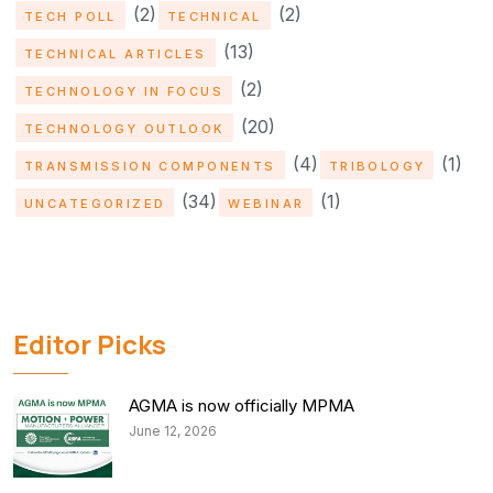
(2)
(2)
TECH POLL
TECHNICAL
(13)
TECHNICAL ARTICLES
(2)
TECHNOLOGY IN FOCUS
(20)
TECHNOLOGY OUTLOOK
(4)
(1)
TRANSMISSION COMPONENTS
TRIBOLOGY
(34)
(1)
UNCATEGORIZED
WEBINAR
Editor Picks
AGMA is now officially MPMA
June 12, 2026