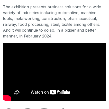
The exhibition presents business solutions for a wide
variety of industries including automotive, machine
tools, metalworking, construction, pharmaceutical,
railway, food processing, steel, textile among others.
And it will continue to do so, in a bigger and better
manner, in February 2024.