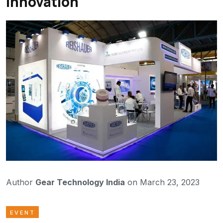
Innovation
Author
Gear Technology India
on March 23, 2023
EVENT