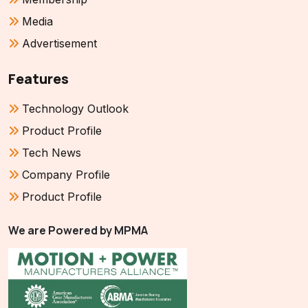
Media
Advertisement
Features
Technology Outlook
Product Profile
Tech News
Company Profile
Product Profile
We are Powered by MPMA