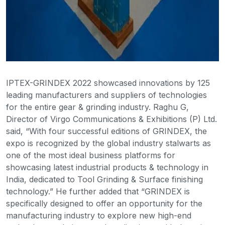
IPTEX-GRINDEX 2022 showcased innovations by 125
leading manufacturers and suppliers of technologies
for the entire gear & grinding industry. Raghu G,
Director of Virgo Communications & Exhibitions (P) Ltd.
said, “With four successful editions of GRINDEX, the
expo is recognized by the global industry stalwarts as
one of the most ideal business platforms for
showcasing latest industrial products & technology in
India, dedicated to Tool Grinding & Surface finishing
technology.” He further added that “GRINDEX is
specifically designed to offer an opportunity for the
manufacturing industry to explore new high-end