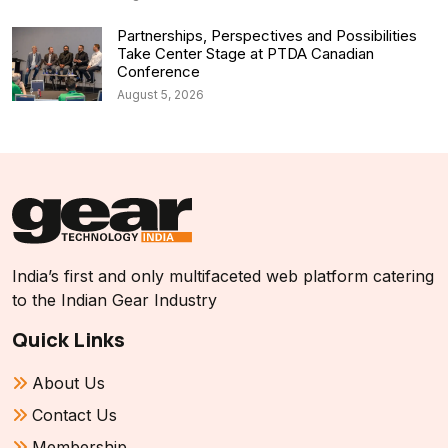
Partnerships, Perspectives and Possibilities
Take Center Stage at PTDA Canadian
Conference
August 5, 2026
India’s first and only multifaceted web platform catering
to the Indian Gear Industry
Quick Links
About Us
Contact Us
Membership