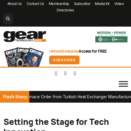
About Us
Contact Us
Membership
Subscribe
Media Kit
Video
Directories
Unlock Exclusive
Access for FREE
SUBSCRIBE
Flash Story:
 Furnace Order from Turkish Heat Exchanger Manufacturer
Part
Setting the Stage for Tech