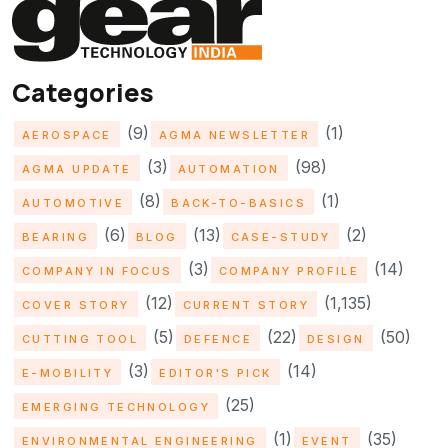
Categories
(9)
(1)
AEROSPACE
AGMA NEWSLETTER
(3)
(98)
AGMA UPDATE
AUTOMATION
(8)
(1)
AUTOMOTIVE
BACK-TO-BASICS
(6)
(13)
(2)
BEARING
BLOG
CASE-STUDY
(3)
(14)
COMPANY IN FOCUS
COMPANY PROFILE
(12)
(1,135)
COVER STORY
CURRENT STORY
(5)
(22)
(50)
CUTTING TOOL
DEFENCE
DESIGN
(3)
(14)
E-MOBILITY
EDITOR'S PICK
(25)
EMERGING TECHNOLOGY
(1)
(35)
ENVIRONMENTAL ENGINEERING
EVENT