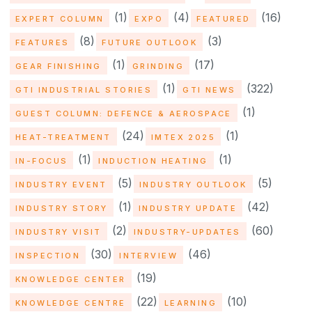
(1)
(4)
(16)
EXPERT COLUMN
EXPO
FEATURED
(8)
(3)
FEATURES
FUTURE OUTLOOK
(1)
(17)
GEAR FINISHING
GRINDING
(1)
(322)
GTI INDUSTRIAL STORIES
GTI NEWS
(1)
GUEST COLUMN: DEFENCE & AEROSPACE
(24)
(1)
HEAT-TREATMENT
IMTEX 2025
(1)
(1)
IN-FOCUS
INDUCTION HEATING
(5)
(5)
INDUSTRY EVENT
INDUSTRY OUTLOOK
(1)
(42)
INDUSTRY STORY
INDUSTRY UPDATE
(2)
(60)
INDUSTRY VISIT
INDUSTRY-UPDATES
(30)
(46)
INSPECTION
INTERVIEW
(19)
KNOWLEDGE CENTER
(22)
(10)
KNOWLEDGE CENTRE
LEARNING