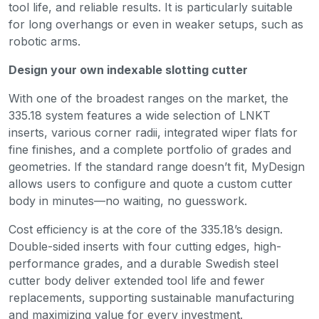
tool life, and reliable results. It is particularly suitable
for long overhangs or even in weaker setups, such as
robotic arms.
Design your own indexable slotting cutter
With one of the broadest ranges on the market, the
335.18 system features a wide selection of LNKT
inserts, various corner radii, integrated wiper flats for
fine finishes, and a complete portfolio of grades and
geometries. If the standard range doesn’t fit, MyDesign
allows users to configure and quote a custom cutter
body in minutes—no waiting, no guesswork.
Cost efficiency is at the core of the 335.18’s design.
Double-sided inserts with four cutting edges, high-
performance grades, and a durable Swedish steel
cutter body deliver extended tool life and fewer
replacements, supporting sustainable manufacturing
and maximizing value for every investment.