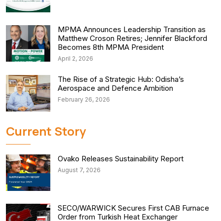
MPMA Announces Leadership Transition as
Matthew Croson Retires; Jennifer Blackford
Becomes 8th MPMA President
April 2, 2026
The Rise of a Strategic Hub: Odisha’s
Aerospace and Defence Ambition
February 26, 2026
Current Story
Ovako Releases Sustainability Report
August 7, 2026
SECO/WARWICK Secures First CAB Furnace
Order from Turkish Heat Exchanger