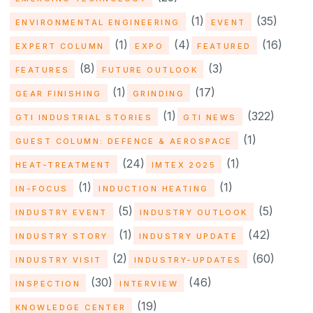
(1)
(35)
ENVIRONMENTAL ENGINEERING
EVENT
(1)
(4)
(16)
EXPERT COLUMN
EXPO
FEATURED
(8)
(3)
FEATURES
FUTURE OUTLOOK
(1)
(17)
GEAR FINISHING
GRINDING
(1)
(322)
GTI INDUSTRIAL STORIES
GTI NEWS
(1)
GUEST COLUMN: DEFENCE & AEROSPACE
(24)
(1)
HEAT-TREATMENT
IMTEX 2025
(1)
(1)
IN-FOCUS
INDUCTION HEATING
(5)
(5)
INDUSTRY EVENT
INDUSTRY OUTLOOK
(1)
(42)
INDUSTRY STORY
INDUSTRY UPDATE
(2)
(60)
INDUSTRY VISIT
INDUSTRY-UPDATES
(30)
(46)
INSPECTION
INTERVIEW
(19)
KNOWLEDGE CENTER