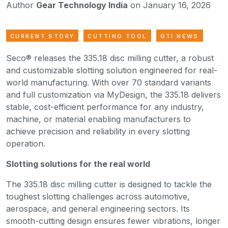
Author
Gear Technology India
on January 16, 2026
CURRENT STORY
CUTTING TOOL
GTI NEWS
Seco® releases the 335.18 disc milling cutter, a robust
and customizable slotting solution engineered for real-
world manufacturing. With over 70 standard variants
and full customization via MyDesign, the 335.18 delivers
stable, cost-efficient performance for any industry,
machine, or material enabling manufacturers to
achieve precision and reliability in every slotting
operation.
Slotting solutions for the real world
The 335.18 disc milling cutter is designed to tackle the
toughest slotting challenges across automotive,
aerospace, and general engineering sectors. Its
smooth-cutting design ensures fewer vibrations, longer