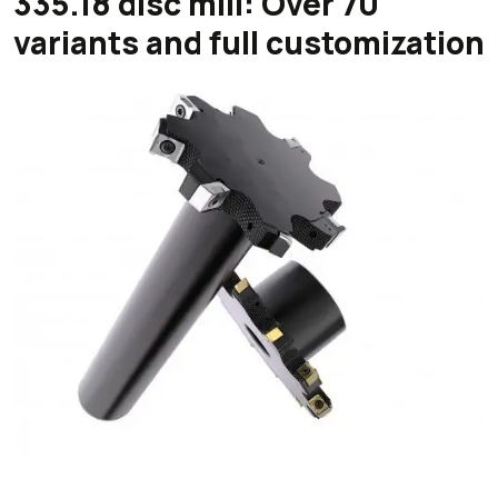
335.18 disc mill: Over 70
variants and full customization