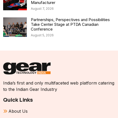
Manufacturer
August 7, 2026
Partnerships, Perspectives and Possibilities
Take Center Stage at PTDA Canadian
Conference
August 5, 2026
India’s first and only multifaceted web platform catering
to the Indian Gear Industry
Quick Links
About Us