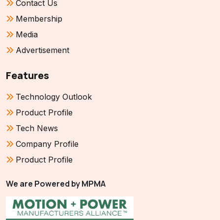
Contact Us
Membership
Media
Advertisement
Features
Technology Outlook
Product Profile
Tech News
Company Profile
Product Profile
We are Powered by MPMA