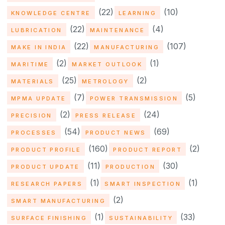
(22)
(10)
KNOWLEDGE CENTRE
LEARNING
(22)
(4)
LUBRICATION
MAINTENANCE
(22)
(107)
MAKE IN INDIA
MANUFACTURING
(2)
(1)
MARITIME
MARKET OUTLOOK
(25)
(2)
MATERIALS
METROLOGY
(7)
(5)
MPMA UPDATE
POWER TRANSMISSION
(2)
(24)
PRECISION
PRESS RELEASE
(54)
(69)
PROCESSES
PRODUCT NEWS
(160)
(2)
PRODUCT PROFILE
PRODUCT REPORT
(11)
(30)
PRODUCT UPDATE
PRODUCTION
(1)
(1)
RESEARCH PAPERS
SMART INSPECTION
(2)
SMART MANUFACTURING
(1)
(33)
SURFACE FINISHING
SUSTAINABILITY