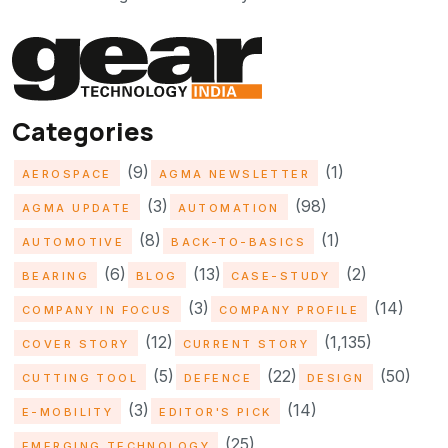
Categories
(9)
(1)
AEROSPACE
AGMA NEWSLETTER
(3)
(98)
AGMA UPDATE
AUTOMATION
(8)
(1)
AUTOMOTIVE
BACK-TO-BASICS
(6)
(13)
(2)
BEARING
BLOG
CASE-STUDY
(3)
(14)
COMPANY IN FOCUS
COMPANY PROFILE
(12)
(1,135)
COVER STORY
CURRENT STORY
(5)
(22)
(50)
CUTTING TOOL
DEFENCE
DESIGN
(3)
(14)
E-MOBILITY
EDITOR'S PICK
(25)
EMERGING TECHNOLOGY