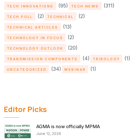
(95)
(311)
TECH INNOVATIONS
TECH NEWS
(2)
(2)
TECH POLL
TECHNICAL
(13)
TECHNICAL ARTICLES
(2)
TECHNOLOGY IN FOCUS
(20)
TECHNOLOGY OUTLOOK
(4)
(1)
TRANSMISSION COMPONENTS
TRIBOLOGY
(34)
(1)
UNCATEGORIZED
WEBINAR
Editor Picks
AGMA is now officially MPMA
June 12, 2026