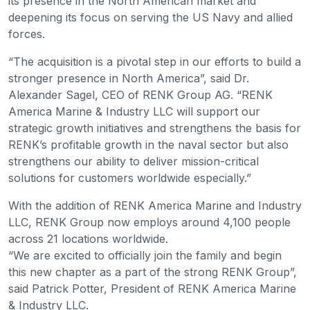
its presence in the North American market and
deepening its focus on serving the US Navy and allied
forces.
“The acquisition is a pivotal step in our efforts to build a
stronger presence in North America”, said Dr.
Alexander Sagel, CEO of RENK Group AG. “RENK
America Marine & Industry LLC will support our
strategic growth initiatives and strengthens the basis for
RENK’s profitable growth in the naval sector but also
strengthens our ability to deliver mission-critical
solutions for customers worldwide especially.”
With the addition of RENK America Marine and Industry
LLC, RENK Group now employs around 4,100 people
across 21 locations worldwide.
“We are excited to officially join the family and begin
this new chapter as a part of the strong RENK Group”,
said Patrick Potter, President of RENK America Marine
& Industry LLC.