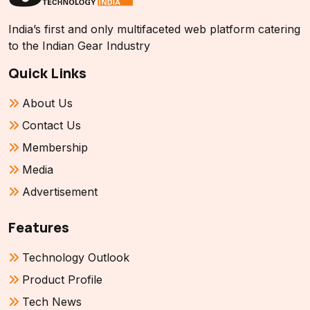
India’s first and only multifaceted web platform catering
to the Indian Gear Industry
Quick Links
About Us
Contact Us
Membership
Media
Advertisement
Features
Technology Outlook
Product Profile
Tech News