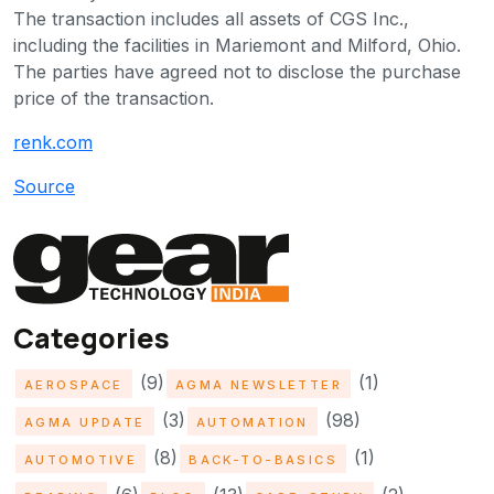
The transaction includes all assets of CGS Inc.,
including the facilities in Mariemont and Milford, Ohio.
The parties have agreed not to disclose the purchase
price of the transaction.
renk.com
Source
Categories
(9)
(1)
AEROSPACE
AGMA NEWSLETTER
(3)
(98)
AGMA UPDATE
AUTOMATION
(8)
(1)
AUTOMOTIVE
BACK-TO-BASICS