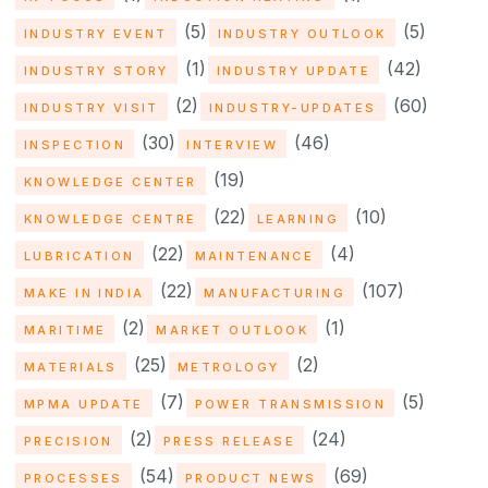
(5)
(5)
INDUSTRY EVENT
INDUSTRY OUTLOOK
(1)
(42)
INDUSTRY STORY
INDUSTRY UPDATE
(2)
(60)
INDUSTRY VISIT
INDUSTRY-UPDATES
(30)
(46)
INSPECTION
INTERVIEW
(19)
KNOWLEDGE CENTER
(22)
(10)
KNOWLEDGE CENTRE
LEARNING
(22)
(4)
LUBRICATION
MAINTENANCE
(22)
(107)
MAKE IN INDIA
MANUFACTURING
(2)
(1)
MARITIME
MARKET OUTLOOK
(25)
(2)
MATERIALS
METROLOGY
(7)
(5)
MPMA UPDATE
POWER TRANSMISSION
(2)
(24)
PRECISION
PRESS RELEASE
(54)
(69)
PROCESSES
PRODUCT NEWS