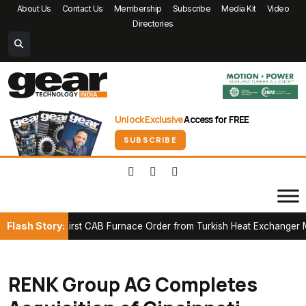
About Us
Contact Us
Membership
Subscribe
Media Kit
Video
Directories
Unlock Exclusive
Access for FREE
SUBSCRIBE
Flash Story:
cures First CAB Furnace Order from Turkish Heat Exchanger Manuf
RENK Group AG Completes