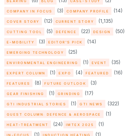
(6)
(13)
(2)
BEARING
BLOG
CASE-STUDY
(3)
(14)
COMPANY IN FOCUS
COMPANY PROFILE
(12)
(1,135)
COVER STORY
CURRENT STORY
(5)
(22)
(50)
CUTTING TOOL
DEFENCE
DESIGN
(3)
(14)
E-MOBILITY
EDITOR'S PICK
(25)
EMERGING TECHNOLOGY
(1)
(35)
ENVIRONMENTAL ENGINEERING
EVENT
(1)
(4)
(16)
EXPERT COLUMN
EXPO
FEATURED
(8)
(3)
FEATURES
FUTURE OUTLOOK
(1)
(17)
GEAR FINISHING
GRINDING
(1)
(322)
GTI INDUSTRIAL STORIES
GTI NEWS
(1)
GUEST COLUMN: DEFENCE & AEROSPACE
(24)
(1)
HEAT-TREATMENT
IMTEX 2025
(1)
(1)
IN-FOCUS
INDUCTION HEATING