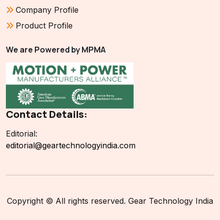
Company Profile
Product Profile
We are Powered by MPMA
Contact Details:
Editorial:
editorial@geartechnologyindia.com
Copyright © All rights reserved. Gear Technology India