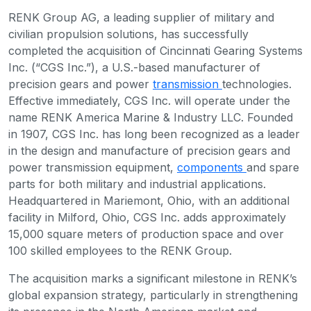
RENK Group AG, a leading supplier of military and
civilian propulsion solutions, has successfully
completed the acquisition of Cincinnati Gearing Systems
Inc. (“CGS Inc.”), a U.S.-based manufacturer of
precision gears and power
transmission
technologies.
Effective immediately, CGS Inc. will operate under the
name RENK America Marine & Industry LLC. Founded
in 1907, CGS Inc. has long been recognized as a leader
in the design and manufacture of precision gears and
power transmission equipment,
components
and spare
parts for both military and industrial applications.
Headquartered in Mariemont, Ohio, with an additional
facility in Milford, Ohio, CGS Inc. adds approximately
15,000 square meters of production space and over
100 skilled employees to the RENK Group.
The acquisition marks a significant milestone in RENK’s
global expansion strategy, particularly in strengthening