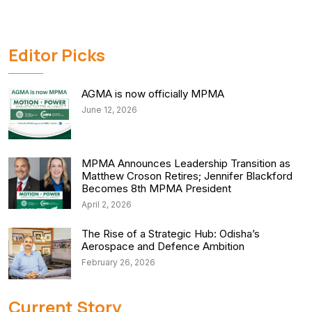
Editor Picks
AGMA is now officially MPMA
June 12, 2026
MPMA Announces Leadership Transition as
Matthew Croson Retires; Jennifer Blackford
Becomes 8th MPMA President
April 2, 2026
The Rise of a Strategic Hub: Odisha’s
Aerospace and Defence Ambition
February 26, 2026
Current Story