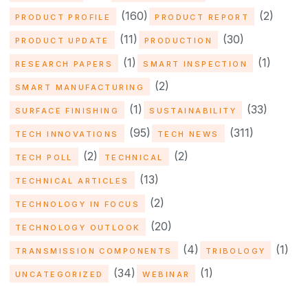
(160)
(2)
PRODUCT PROFILE
PRODUCT REPORT
(11)
(30)
PRODUCT UPDATE
PRODUCTION
(1)
(1)
RESEARCH PAPERS
SMART INSPECTION
(2)
SMART MANUFACTURING
(1)
(33)
SURFACE FINISHING
SUSTAINABILITY
(95)
(311)
TECH INNOVATIONS
TECH NEWS
(2)
(2)
TECH POLL
TECHNICAL
(13)
TECHNICAL ARTICLES
(2)
TECHNOLOGY IN FOCUS
(20)
TECHNOLOGY OUTLOOK
(4)
(1)
TRANSMISSION COMPONENTS
TRIBOLOGY
(34)
(1)
UNCATEGORIZED
WEBINAR