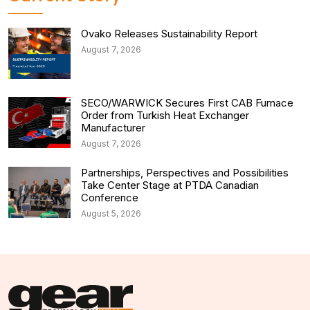
Ovako Releases Sustainability Report
August 7, 2026
SECO/WARWICK Secures First CAB Furnace
Order from Turkish Heat Exchanger
Manufacturer
August 7, 2026
Partnerships, Perspectives and Possibilities
Take Center Stage at PTDA Canadian
Conference
August 5, 2026