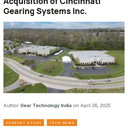
Acquisition of Cincinnati
Gearing Systems Inc.
Author
Gear Technology India
on April 26, 2025
CURRENT STORY
TECH NEWS