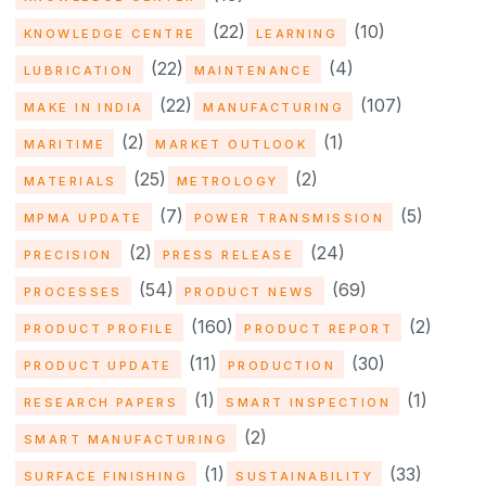
(22)
(10)
KNOWLEDGE CENTRE
LEARNING
(22)
(4)
LUBRICATION
MAINTENANCE
(22)
(107)
MAKE IN INDIA
MANUFACTURING
(2)
(1)
MARITIME
MARKET OUTLOOK
(25)
(2)
MATERIALS
METROLOGY
(7)
(5)
MPMA UPDATE
POWER TRANSMISSION
(2)
(24)
PRECISION
PRESS RELEASE
(54)
(69)
PROCESSES
PRODUCT NEWS
(160)
(2)
PRODUCT PROFILE
PRODUCT REPORT
(11)
(30)
PRODUCT UPDATE
PRODUCTION
(1)
(1)
RESEARCH PAPERS
SMART INSPECTION
(2)
SMART MANUFACTURING
(1)
(33)
SURFACE FINISHING
SUSTAINABILITY