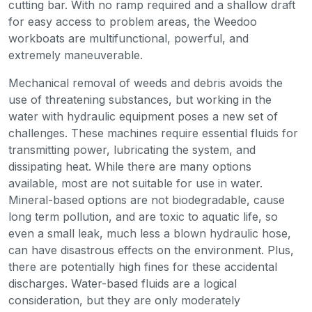
cutting bar. With no ramp required and a shallow draft
for easy access to problem areas, the Weedoo
workboats are multifunctional, powerful, and
extremely maneuverable.
Mechanical removal of weeds and debris avoids the
use of threatening substances, but working in the
water with hydraulic equipment poses a new set of
challenges. These machines require essential fluids for
transmitting power, lubricating the system, and
dissipating heat. While there are many options
available, most are not suitable for use in water.
Mineral-based options are not biodegradable, cause
long term pollution, and are toxic to aquatic life, so
even a small leak, much less a blown hydraulic hose,
can have disastrous effects on the environment. Plus,
there are potentially high fines for these accidental
discharges. Water-based fluids are a logical
consideration, but they are only moderately