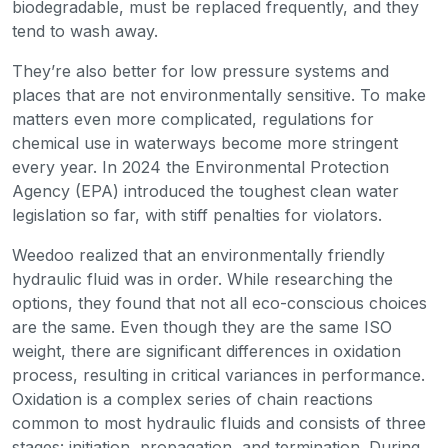
biodegradable, must be replaced frequently, and they
tend to wash away.
They’re also better for low pressure systems and
places that are not environmentally sensitive. To make
matters even more complicated, regulations for
chemical use in waterways become more stringent
every year. In 2024 the Environmental Protection
Agency (EPA) introduced the toughest clean water
legislation so far, with stiff penalties for violators.
Weedoo realized that an environmentally friendly
hydraulic fluid was in order. While researching the
options, they found that not all eco-conscious choices
are the same. Even though they are the same ISO
weight, there are significant differences in oxidation
process, resulting in critical variances in performance.
Oxidation is a complex series of chain reactions
common to most hydraulic fluids and consists of three
stages: initiation, propagation, and termination. During