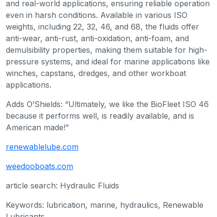
and real-world applications, ensuring reliable operation
even in harsh conditions. Available in various ISO
weights, including 22, 32, 46, and 68, the fluids offer
anti-wear, anti-rust, anti-oxidation, anti-foam, and
demulsibility properties, making them suitable for high-
pressure systems, and ideal for marine applications like
winches, capstans, dredges, and other workboat
applications.
Adds O’Shields: “Ultimately, we like the BioFleet ISO 46
because it performs well, is readily available, and is
American made!”
renewablelube.com
weedooboats.com
article search: Hydraulic Fluids
Keywords: lubrication, marine, hydraulics, Renewable
Lubricants