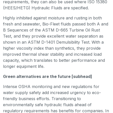
requirements, they can also be used where ISO 15380
(HEES/HETG) Hydraulic Fluids are specified.
Highly inhibited against moisture and rusting in both
fresh and seawater, Bio-Fleet fluids passed both A and
B Sequences of the ASTM D-665 Turbine Oil Rust
Test, and they provide excellent water separation as
shown in an ASTM D-1401 Demulsibility Test. With a
higher viscosity index than synthetics, they provide
improved thermal shear stability and increased load
capacity, which translates to better performance and
longer equipment life.
Green alternatives are the future [subhead]
Intense OSHA monitoring and new regulations for
water supply safety add increased urgency to eco-
friendly business efforts. Transitioning to
environmentally safe hydraulic fluids ahead of
regulatory requirements has benefits for companies. In