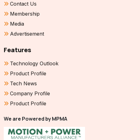
Contact Us
Membership
Media
Advertisement
Features
Technology Outlook
Product Profile
Tech News
Company Profile
Product Profile
We are Powered by MPMA