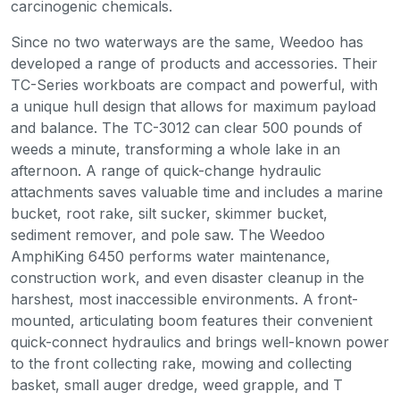
carcinogenic chemicals.
Since no two waterways are the same, Weedoo has
developed a range of products and accessories. Their
TC-Series workboats are compact and powerful, with
a unique hull design that allows for maximum payload
and balance. The TC-3012 can clear 500 pounds of
weeds a minute, transforming a whole lake in an
afternoon. A range of quick-change hydraulic
attachments saves valuable time and includes a marine
bucket, root rake, silt sucker, skimmer bucket,
sediment remover, and pole saw. The Weedoo
AmphiKing 6450 performs water maintenance,
construction work, and even disaster cleanup in the
harshest, most inaccessible environments. A front-
mounted, articulating boom features their convenient
quick-connect hydraulics and brings well-known power
to the front collecting rake, mowing and collecting
basket, small auger dredge, weed grapple, and T