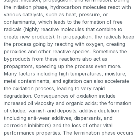
the initiation phase, hydrocarbon molecules react with
various catalysts, such as heat, pressure, or
contaminants, which leads to the formation of free
radicals (highly reactive molecules that combine to
create new products). In propagation, the radicals keep
the process going by reacting with oxygen, creating
peroxides and other reactive species. Sometimes the
byproducts from these reactions also act as
propagators, speeding up the process even more.
Many factors including high temperatures, moisture,
metal contaminants, and agitation can also accelerate
the oxidation process, leading to very rapid
degradation. Consequences of oxidation include
increased oil viscosity and organic acids; the formation
of sludge, varnish and deposits; additive depletion
(including anti-wear additives, dispersants, and
corrosion inhibitors) and the loss of other vital
performance properties. The termination phase occurs