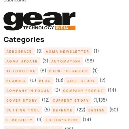
Categories
(9)
(1)
AEROSPACE
AGMA NEWSLETTER
(3)
(98)
AGMA UPDATE
AUTOMATION
(8)
(1)
AUTOMOTIVE
BACK-TO-BASICS
(6)
(13)
(2)
BEARING
BLOG
CASE-STUDY
(3)
(14)
COMPANY IN FOCUS
COMPANY PROFILE
(12)
(1,135)
COVER STORY
CURRENT STORY
(5)
(22)
(50)
CUTTING TOOL
DEFENCE
DESIGN
(3)
(14)
E-MOBILITY
EDITOR'S PICK