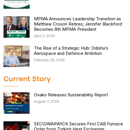
MPMA Announces Leadership Transition as
Matthew Croson Retires; Jennifer Blackford
Becomes 8th MPMA President
April 2, 2026
The Rise of a Strategic Hub: Odisha’s
Aerospace and Defence Ambition
February 26, 2026
Current Story
Ovako Releases Sustainability Report
August 7, 2026
SECO/WARWICK Secures First CAB Furnace
Order from Turkish Heat Exchanger