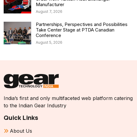
Manufacturer
August 7, 2026
Partnerships, Perspectives and Possibilities
Take Center Stage at PTDA Canadian
Conference
August 5, 2026
India’s first and only multifaceted web platform catering
to the Indian Gear Industry
Quick Links
About Us