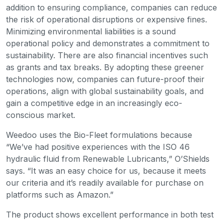
addition to ensuring compliance, companies can reduce
the risk of operational disruptions or expensive fines.
Minimizing environmental liabilities is a sound
operational policy and demonstrates a commitment to
sustainability. There are also financial incentives such
as grants and tax breaks. By adopting these greener
technologies now, companies can future-proof their
operations, align with global sustainability goals, and
gain a competitive edge in an increasingly eco-
conscious market.
Weedoo uses the Bio-Fleet formulations because
“We’ve had positive experiences with the ISO 46
hydraulic fluid from Renewable Lubricants,” O’Shields
says. “It was an easy choice for us, because it meets
our criteria and it’s readily available for purchase on
platforms such as Amazon.”
The product shows excellent performance in both test