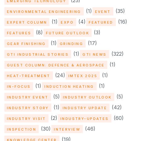
(25)
EMERGING TECHNOLOGY
(1)
(35)
ENVIRONMENTAL ENGINEERING
EVENT
(1)
(4)
(16)
EXPERT COLUMN
EXPO
FEATURED
(8)
(3)
FEATURES
FUTURE OUTLOOK
(1)
(17)
GEAR FINISHING
GRINDING
(1)
(322)
GTI INDUSTRIAL STORIES
GTI NEWS
(1)
GUEST COLUMN: DEFENCE & AEROSPACE
(24)
(1)
HEAT-TREATMENT
IMTEX 2025
(1)
(1)
IN-FOCUS
INDUCTION HEATING
(5)
(5)
INDUSTRY EVENT
INDUSTRY OUTLOOK
(1)
(42)
INDUSTRY STORY
INDUSTRY UPDATE
(2)
(60)
INDUSTRY VISIT
INDUSTRY-UPDATES
(30)
(46)
INSPECTION
INTERVIEW
(19)
KNOWLEDGE CENTER