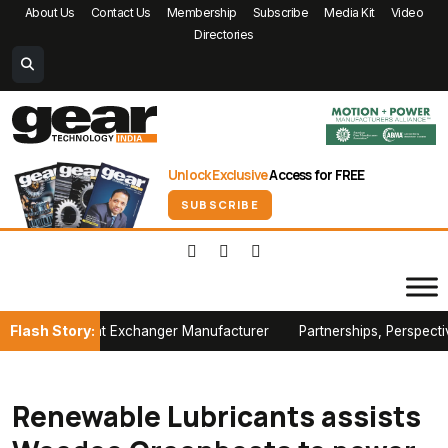
About Us
Contact Us
Membership
Subscribe
Media Kit
Video
Directories
Unlock Exclusive
Access for FREE
SUBSCRIBE
Flash Story:
h Heat Exchanger Manufacturer
Partnerships, Perspectives and P
Renewable Lubricants assists