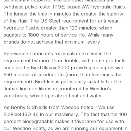
synthetic polyol ester (POE) based AW hydraulic fluids.
The longer the time in minutes the greater the stability
of the fluid. The US Steel requirement for anti-wear
hydraulic fluid is greater than 120 minutes, which
equates to 1800 hours of service life. While many
brands do not achieve that minimum, every
Renewable Lubricants formulation exceeded the
requirement by more than double, with some products
such as the Bio-Ultimax 2000 providing an impressive
650 minutes of product life (more than five-times the
requirement). Bio-Fleet is particularly suitable for the
demanding conditions encountered by Weedoo’s
workboats, which operate in heat and water.
As Bobby O’Shields from Weedoo noted, “We use
BioFleet ISO 46 in our machinery. The fact that it is 100
percent biodegradable makes it favorable for use with
our Weedoo Boats, as we are running our equipment in