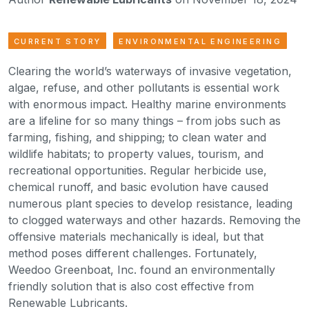
CURRENT STORY
ENVIRONMENTAL ENGINEERING
Clearing the world’s waterways of invasive vegetation,
algae, refuse, and other pollutants is essential work
with enormous impact. Healthy marine environments
are a lifeline for so many things – from jobs such as
farming, fishing, and shipping; to clean water and
wildlife habitats; to property values, tourism, and
recreational opportunities. Regular herbicide use,
chemical runoff, and basic evolution have caused
numerous plant species to develop resistance, leading
to clogged waterways and other hazards. Removing the
offensive materials mechanically is ideal, but that
method poses different challenges. Fortunately,
Weedoo Greenboat, Inc. found an environmentally
friendly solution that is also cost effective from
Renewable Lubricants.