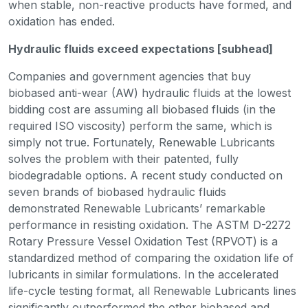
when stable, non-reactive products have formed, and
oxidation has ended.
Hydraulic fluids exceed expectations [subhead]
Companies and government agencies that buy
biobased anti-wear (AW) hydraulic fluids at the lowest
bidding cost are assuming all biobased fluids (in the
required ISO viscosity) perform the same, which is
simply not true. Fortunately, Renewable Lubricants
solves the problem with their patented, fully
biodegradable options. A recent study conducted on
seven brands of biobased hydraulic fluids
demonstrated Renewable Lubricants’ remarkable
performance in resisting oxidation. The ASTM D-2272
Rotary Pressure Vessel Oxidation Test (RPVOT) is a
standardized method of comparing the oxidation life of
lubricants in similar formulations. In the accelerated
life-cycle testing format, all Renewable Lubricants lines
significantly outperformed the other biobased and