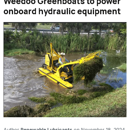
Weedoo Greenboats to power
onboard hydraulic equipment
Author
Renewable Lubricants
on November 18, 2024