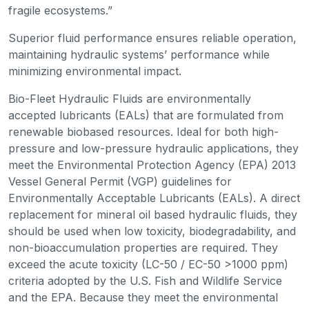
fragile ecosystems.”
Superior fluid performance ensures reliable operation,
maintaining hydraulic systems’ performance while
minimizing environmental impact.
Bio-Fleet Hydraulic Fluids are environmentally
accepted lubricants (EALs) that are formulated from
renewable biobased resources. Ideal for both high-
pressure and low-pressure hydraulic applications, they
meet the Environmental Protection Agency (EPA) 2013
Vessel General Permit (VGP) guidelines for
Environmentally Acceptable Lubricants (EALs). A direct
replacement for mineral oil based hydraulic fluids, they
should be used when low toxicity, biodegradability, and
non-bioaccumulation properties are required. They
exceed the acute toxicity (LC-50 / EC-50 >1000 ppm)
criteria adopted by the U.S. Fish and Wildlife Service
and the EPA. Because they meet the environmental