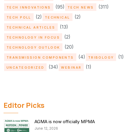
(95)
(311)
TECH INNOVATIONS
TECH NEWS
(2)
(2)
TECH POLL
TECHNICAL
(13)
TECHNICAL ARTICLES
(2)
TECHNOLOGY IN FOCUS
(20)
TECHNOLOGY OUTLOOK
(4)
(1)
TRANSMISSION COMPONENTS
TRIBOLOGY
(34)
(1)
UNCATEGORIZED
WEBINAR
Editor Picks
AGMA is now officially MPMA
June 12, 2026