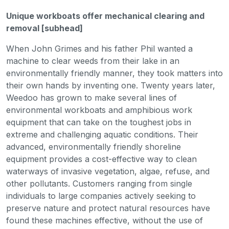
Unique workboats offer mechanical clearing and
removal [subhead]
When John Grimes and his father Phil wanted a
machine to clear weeds from their lake in an
environmentally friendly manner, they took matters into
their own hands by inventing one. Twenty years later,
Weedoo has grown to make several lines of
environmental workboats and amphibious work
equipment that can take on the toughest jobs in
extreme and challenging aquatic conditions. Their
advanced, environmentally friendly shoreline
equipment provides a cost-effective way to clean
waterways of invasive vegetation, algae, refuse, and
other pollutants. Customers ranging from single
individuals to large companies actively seeking to
preserve nature and protect natural resources have
found these machines effective, without the use of