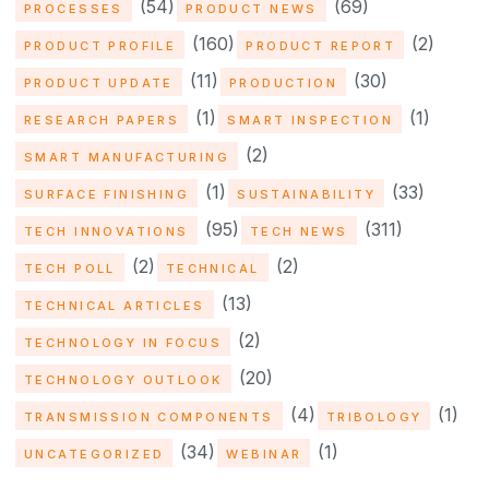
(54)
(69)
PROCESSES
PRODUCT NEWS
(160)
(2)
PRODUCT PROFILE
PRODUCT REPORT
(11)
(30)
PRODUCT UPDATE
PRODUCTION
(1)
(1)
RESEARCH PAPERS
SMART INSPECTION
(2)
SMART MANUFACTURING
(1)
(33)
SURFACE FINISHING
SUSTAINABILITY
(95)
(311)
TECH INNOVATIONS
TECH NEWS
(2)
(2)
TECH POLL
TECHNICAL
(13)
TECHNICAL ARTICLES
(2)
TECHNOLOGY IN FOCUS
(20)
TECHNOLOGY OUTLOOK
(4)
(1)
TRANSMISSION COMPONENTS
TRIBOLOGY
(34)
(1)
UNCATEGORIZED
WEBINAR