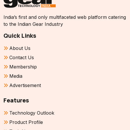
India’s first and only multifaceted web platform catering
to the Indian Gear Industry
Quick Links
About Us
Contact Us
Membership
Media
Advertisement
Features
Technology Outlook
Product Profile