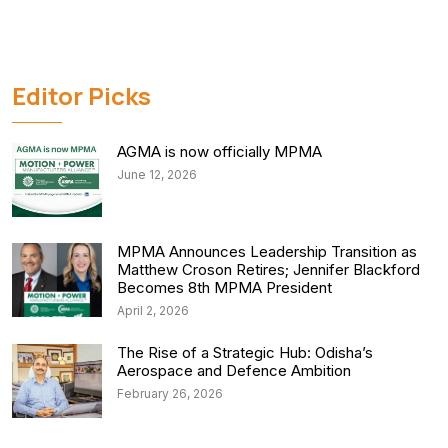
Editor Picks
AGMA is now officially MPMA
June 12, 2026
MPMA Announces Leadership Transition as
Matthew Croson Retires; Jennifer Blackford
Becomes 8th MPMA President
April 2, 2026
The Rise of a Strategic Hub: Odisha’s
Aerospace and Defence Ambition
February 26, 2026