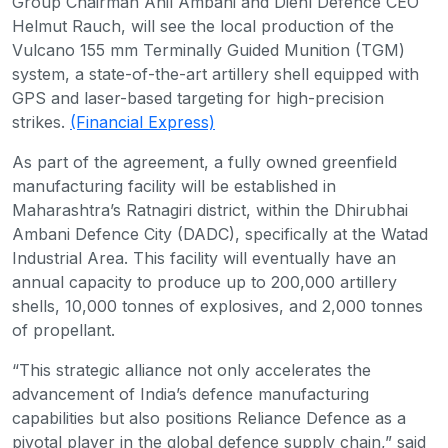
Group Chairman Anil Ambani and Diehl Defence CEO
Helmut Rauch, will see the local production of the
Vulcano 155 mm Terminally Guided Munition (TGM)
system, a state-of-the-art artillery shell equipped with
GPS and laser-based targeting for high-precision
strikes.
(Financial Express)
As part of the agreement, a fully owned greenfield
manufacturing facility will be established in
Maharashtra’s Ratnagiri district, within the Dhirubhai
Ambani Defence City (DADC), specifically at the Watad
Industrial Area. This facility will eventually have an
annual capacity to produce up to 200,000 artillery
shells, 10,000 tonnes of explosives, and 2,000 tonnes
of propellant.
“This strategic alliance not only accelerates the
advancement of India’s defence manufacturing
capabilities but also positions Reliance Defence as a
pivotal player in the global defence supply chain,” said