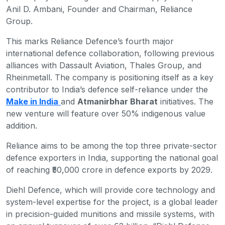
Anil D. Ambani, Founder and Chairman, Reliance
Group.
This marks Reliance Defence’s fourth major
international defence collaboration, following previous
alliances with Dassault Aviation, Thales Group, and
Rheinmetall. The company is positioning itself as a key
contributor to India’s defence self-reliance under the
Make in India
and
Atmanirbhar Bharat
initiatives. The
new venture will feature over 50% indigenous value
addition.
Reliance aims to be among the top three private-sector
defence exporters in India, supporting the national goal
of reaching ₹50,000 crore in defence exports by 2029.
Diehl Defence, which will provide core technology and
system-level expertise for the project, is a global leader
in precision-guided munitions and missile systems, with