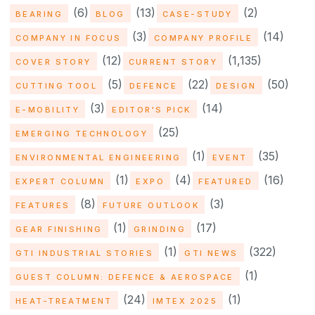
(6)
(13)
(2)
BEARING
BLOG
CASE-STUDY
(3)
(14)
COMPANY IN FOCUS
COMPANY PROFILE
(12)
(1,135)
COVER STORY
CURRENT STORY
(5)
(22)
(50)
CUTTING TOOL
DEFENCE
DESIGN
(3)
(14)
E-MOBILITY
EDITOR'S PICK
(25)
EMERGING TECHNOLOGY
(1)
(35)
ENVIRONMENTAL ENGINEERING
EVENT
(1)
(4)
(16)
EXPERT COLUMN
EXPO
FEATURED
(8)
(3)
FEATURES
FUTURE OUTLOOK
(1)
(17)
GEAR FINISHING
GRINDING
(1)
(322)
GTI INDUSTRIAL STORIES
GTI NEWS
(1)
GUEST COLUMN: DEFENCE & AEROSPACE
(24)
(1)
HEAT-TREATMENT
IMTEX 2025