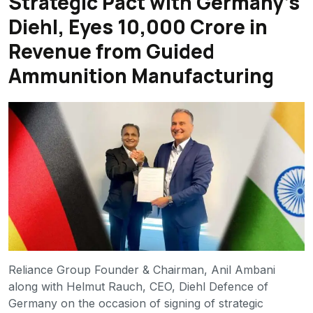
Strategic Pact with Germany’s
Diehl, Eyes ₹10,000 Crore in
Revenue from Guided
Ammunition Manufacturing
Reliance Group Founder & Chairman, Anil Ambani
along with Helmut Rauch, CEO, Diehl Defence of
Germany on the occasion of signing of strategic