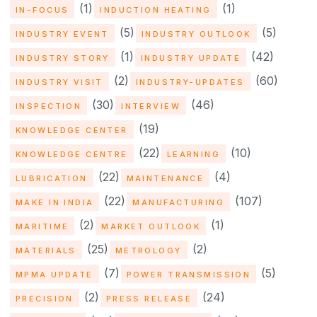
(1)
(1)
IN-FOCUS
INDUCTION HEATING
(5)
(5)
INDUSTRY EVENT
INDUSTRY OUTLOOK
(1)
(42)
INDUSTRY STORY
INDUSTRY UPDATE
(2)
(60)
INDUSTRY VISIT
INDUSTRY-UPDATES
(30)
(46)
INSPECTION
INTERVIEW
(19)
KNOWLEDGE CENTER
(22)
(10)
KNOWLEDGE CENTRE
LEARNING
(22)
(4)
LUBRICATION
MAINTENANCE
(22)
(107)
MAKE IN INDIA
MANUFACTURING
(2)
(1)
MARITIME
MARKET OUTLOOK
(25)
(2)
MATERIALS
METROLOGY
(7)
(5)
MPMA UPDATE
POWER TRANSMISSION
(2)
(24)
PRECISION
PRESS RELEASE