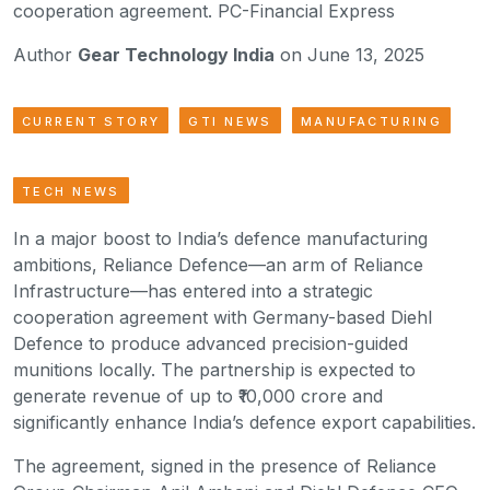
cooperation agreement. PC-Financial Express
Author
Gear Technology India
on June 13, 2025
CURRENT STORY
GTI NEWS
MANUFACTURING
TECH NEWS
In a major boost to India’s defence manufacturing
ambitions, Reliance Defence—an arm of Reliance
Infrastructure—has entered into a strategic
cooperation agreement with Germany-based Diehl
Defence to produce advanced precision-guided
munitions locally. The partnership is expected to
generate revenue of up to ₹10,000 crore and
significantly enhance India’s defence export capabilities.
The agreement, signed in the presence of Reliance