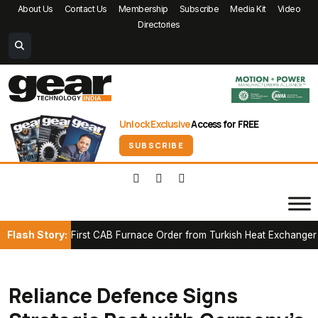
About Us
Contact Us
Membership
Subscribe
Media Kit
Video
Directories
Unlock Exclusive
Access for FREE
SUBSCRIBE
Flash Story:
cures First CAB Furnace Order from Turkish Heat Exchanger Manuf
Reliance Defence Signs