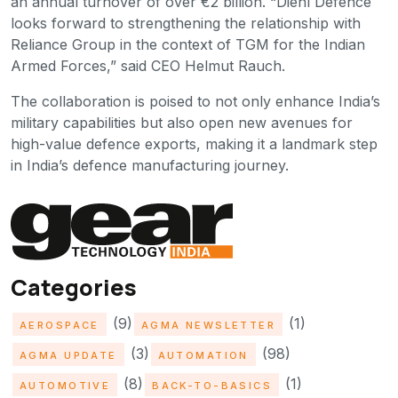
an annual turnover of over €2 billion. “Diehl Defence
looks forward to strengthening the relationship with
Reliance Group in the context of TGM for the Indian
Armed Forces,” said CEO Helmut Rauch.
The collaboration is poised to not only enhance India’s
military capabilities but also open new avenues for
high-value defence exports, making it a landmark step
in India’s defence manufacturing journey.
Categories
(9)
(1)
AEROSPACE
AGMA NEWSLETTER
(3)
(98)
AGMA UPDATE
AUTOMATION
(8)
(1)
AUTOMOTIVE
BACK-TO-BASICS