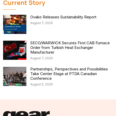
Current Story
Ovako Releases Sustainability Report
August 7, 2026
SECO/WARWICK Secures First CAB Furnace
Order from Turkish Heat Exchanger
Manufacturer
August 7, 2026
Partnerships, Perspectives and Possibilities
Take Center Stage at PTDA Canadian
Conference
August 5, 2026