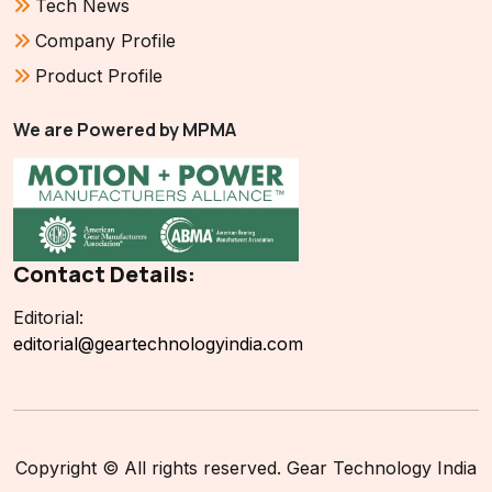
Tech News
Company Profile
Product Profile
We are Powered by MPMA
Contact Details:
Editorial:
editorial@geartechnologyindia.com
Copyright © All rights reserved. Gear Technology India