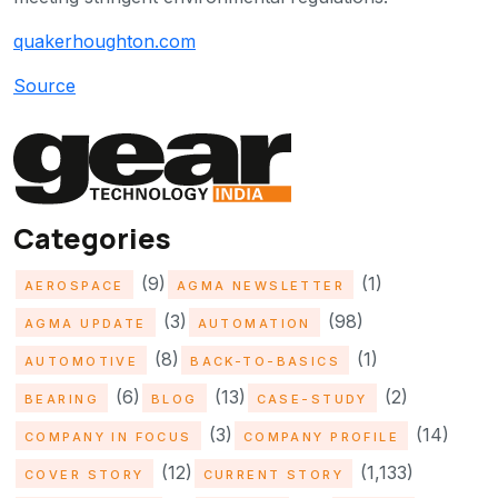
quakerhoughton.com
Source
Categories
(9)
(1)
AEROSPACE
AGMA NEWSLETTER
(3)
(98)
AGMA UPDATE
AUTOMATION
(8)
(1)
AUTOMOTIVE
BACK-TO-BASICS
(6)
(13)
(2)
BEARING
BLOG
CASE-STUDY
(3)
(14)
COMPANY IN FOCUS
COMPANY PROFILE
(12)
(1,133)
COVER STORY
CURRENT STORY