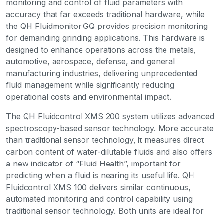
monitoring and control of fluid parameters with
accuracy that far exceeds traditional hardware, while
the QH Fluidmonitor GQ provides precision monitoring
for demanding grinding applications. This hardware is
designed to enhance operations across the metals,
automotive, aerospace, defense, and general
manufacturing industries, delivering unprecedented
fluid management while significantly reducing
operational costs and environmental impact.
The QH Fluidcontrol XMS 200 system utilizes advanced
spectroscopy-based sensor technology. More accurate
than traditional sensor technology, it measures direct
carbon content of water-dilutable fluids and also offers
a new indicator of “Fluid Health”, important for
predicting when a fluid is nearing its useful life. QH
Fluidcontrol XMS 100 delivers similar continuous,
automated monitoring and control capability using
traditional sensor technology. Both units are ideal for