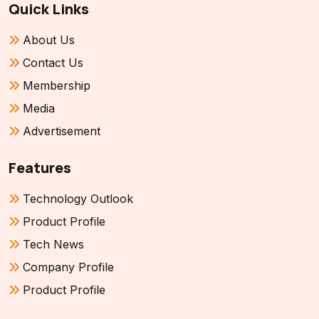
Quick Links
About Us
Contact Us
Membership
Media
Advertisement
Features
Technology Outlook
Product Profile
Tech News
Company Profile
Product Profile