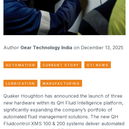
Author
Gear Technology India
on December 13, 2025
AUTOMATION
CURRENT STORY
GTI NEWS
LUBRICATION
MANUFACTURING
Quaker Houghton has announced the launch of three
new hardware within its QH Fluid Intelligence platform,
significantly expanding the company’s portfolio of
automated fluid management solutions. The new QH
Fluidcontrol XMS 100 & 200 systems deliver automated