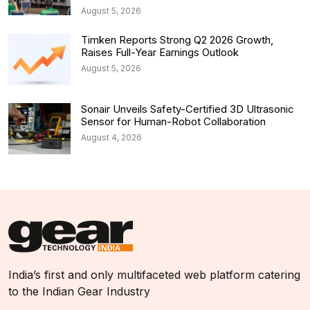
August 5, 2026
Timken Reports Strong Q2 2026 Growth,
Raises Full-Year Earnings Outlook
August 5, 2026
Sonair Unveils Safety-Certified 3D Ultrasonic
Sensor for Human-Robot Collaboration
August 4, 2026
India’s first and only multifaceted web platform catering
to the Indian Gear Industry