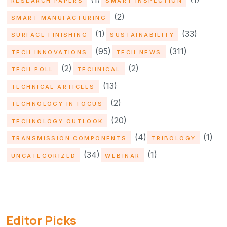
RESEARCH PAPERS
SMART INSPECTION
(2)
SMART MANUFACTURING
(1)
(33)
SURFACE FINISHING
SUSTAINABILITY
(95)
(311)
TECH INNOVATIONS
TECH NEWS
(2)
(2)
TECH POLL
TECHNICAL
(13)
TECHNICAL ARTICLES
(2)
TECHNOLOGY IN FOCUS
(20)
TECHNOLOGY OUTLOOK
(4)
(1)
TRANSMISSION COMPONENTS
TRIBOLOGY
(34)
(1)
UNCATEGORIZED
WEBINAR
Editor Picks