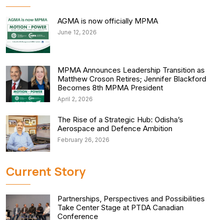
AGMA is now officially MPMA
June 12, 2026
MPMA Announces Leadership Transition as
Matthew Croson Retires; Jennifer Blackford
Becomes 8th MPMA President
April 2, 2026
The Rise of a Strategic Hub: Odisha’s
Aerospace and Defence Ambition
February 26, 2026
Current Story
Partnerships, Perspectives and Possibilities
Take Center Stage at PTDA Canadian
Conference