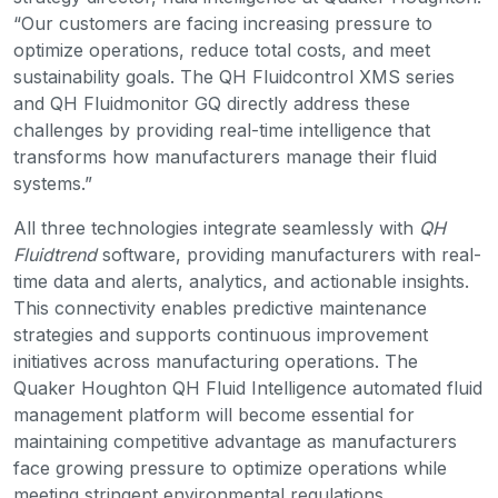
“Our customers are facing increasing pressure to
optimize operations, reduce total costs, and meet
sustainability goals. The QH Fluidcontrol XMS series
and QH Fluidmonitor GQ directly address these
challenges by providing real-time intelligence that
transforms how manufacturers manage their fluid
systems.”
All three technologies integrate seamlessly with
QH
Fluidtrend
software, providing manufacturers with real-
time data and alerts, analytics, and actionable insights.
This connectivity enables predictive maintenance
strategies and supports continuous improvement
initiatives across manufacturing operations. The
Quaker Houghton QH Fluid Intelligence automated fluid
management platform will become essential for
maintaining competitive advantage as manufacturers
face growing pressure to optimize operations while
meeting stringent environmental regulations.