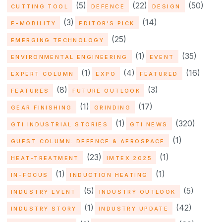
(5)
(22)
(50)
CUTTING TOOL
DEFENCE
DESIGN
(3)
(14)
E-MOBILITY
EDITOR'S PICK
(25)
EMERGING TECHNOLOGY
(1)
(35)
ENVIRONMENTAL ENGINEERING
EVENT
(1)
(4)
(16)
EXPERT COLUMN
EXPO
FEATURED
(8)
(3)
FEATURES
FUTURE OUTLOOK
(1)
(17)
GEAR FINISHING
GRINDING
(1)
(320)
GTI INDUSTRIAL STORIES
GTI NEWS
(1)
GUEST COLUMN: DEFENCE & AEROSPACE
(23)
(1)
HEAT-TREATMENT
IMTEX 2025
(1)
(1)
IN-FOCUS
INDUCTION HEATING
(5)
(5)
INDUSTRY EVENT
INDUSTRY OUTLOOK
(1)
(42)
INDUSTRY STORY
INDUSTRY UPDATE