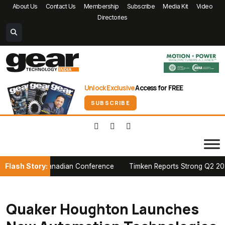
About Us
Contact Us
Membership
Subscribe
Media Kit
Video
Directories
Unlock Exclusive
Access for FREE
SUBSCRIBE
Flash Story:
at PTDA Canadian Conference
Timken Reports Strong Q2 2026 Growt
Quaker Houghton Launches