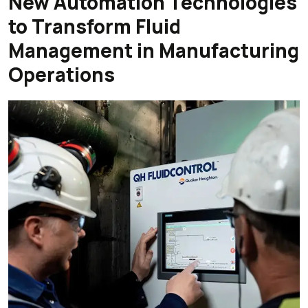
New Automation Technologies
to Transform Fluid
Management in Manufacturing
Operations