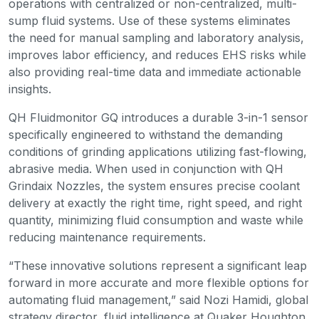
operations with centralized or non-centralized, multi-
sump fluid systems. Use of these systems eliminates
the need for manual sampling and laboratory analysis,
improves labor efficiency, and reduces EHS risks while
also providing real-time data and immediate actionable
insights.
QH Fluidmonitor GQ introduces a durable 3-in-1 sensor
specifically engineered to withstand the demanding
conditions of grinding applications utilizing fast-flowing,
abrasive media. When used in conjunction with QH
Grindaix Nozzles, the system ensures precise coolant
delivery at exactly the right time, right speed, and right
quantity, minimizing fluid consumption and waste while
reducing maintenance requirements.
“These innovative solutions represent a significant leap
forward in more accurate and more flexible options for
automating fluid management,” said Nozi Hamidi, global
strategy director, fluid intelligence at Quaker Houghton.