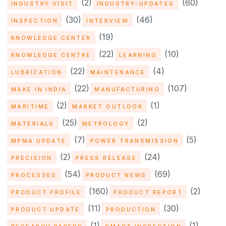
(2)
(60)
INDUSTRY VISIT
INDUSTRY-UPDATES
(30)
(46)
INSPECTION
INTERVIEW
(19)
KNOWLEDGE CENTER
(22)
(10)
KNOWLEDGE CENTRE
LEARNING
(22)
(4)
LUBRICATION
MAINTENANCE
(22)
(107)
MAKE IN INDIA
MANUFACTURING
(2)
(1)
MARITIME
MARKET OUTLOOK
(25)
(2)
MATERIALS
METROLOGY
(7)
(5)
MPMA UPDATE
POWER TRANSMISSION
(2)
(24)
PRECISION
PRESS RELEASE
(54)
(69)
PROCESSES
PRODUCT NEWS
(160)
(2)
PRODUCT PROFILE
PRODUCT REPORT
(11)
(30)
PRODUCT UPDATE
PRODUCTION
(1)
(1)