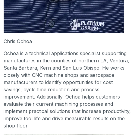
Chris Ochoa
Ochoa is a technical applications specialist supporting
manufactures in the counties of northern LA, Ventura,
Santa Barbara, Kern and San Luis Obispo. He works
closely with CNC machine shops and aerospace
manufacturers to identify opportunities for cost
savings, cycle time reduction and process
improvement. Additionally, Ochoa helps customers
evaluate their current machining processes and
implement practical solutions that increase productivity,
improve tool life and drive measurable results on the
shop floor.