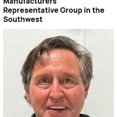
Manufacturers’
Representative Group in the
Southwest