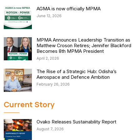
AGMA is now officially MPMA
June 12, 2026
MPMA Announces Leadership Transition as
Matthew Croson Retires; Jennifer Blackford
Becomes 8th MPMA President
April 2, 2026
The Rise of a Strategic Hub: Odisha’s
Aerospace and Defence Ambition
February 26, 2026
Current Story
Ovako Releases Sustainability Report
August 7, 2026