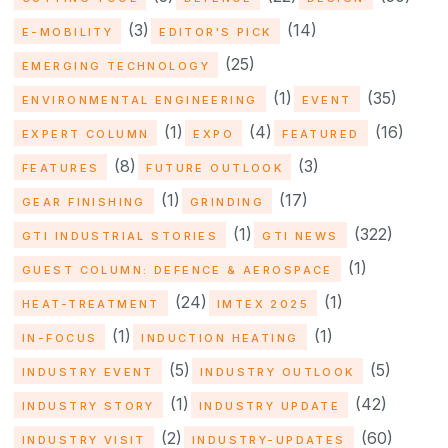
(3)
(14)
E-MOBILITY
EDITOR'S PICK
(25)
EMERGING TECHNOLOGY
(1)
(35)
ENVIRONMENTAL ENGINEERING
EVENT
(1)
(4)
(16)
EXPERT COLUMN
EXPO
FEATURED
(8)
(3)
FEATURES
FUTURE OUTLOOK
(1)
(17)
GEAR FINISHING
GRINDING
(1)
(322)
GTI INDUSTRIAL STORIES
GTI NEWS
(1)
GUEST COLUMN: DEFENCE & AEROSPACE
(24)
(1)
HEAT-TREATMENT
IMTEX 2025
(1)
(1)
IN-FOCUS
INDUCTION HEATING
(5)
(5)
INDUSTRY EVENT
INDUSTRY OUTLOOK
(1)
(42)
INDUSTRY STORY
INDUSTRY UPDATE
(2)
(60)
INDUSTRY VISIT
INDUSTRY-UPDATES