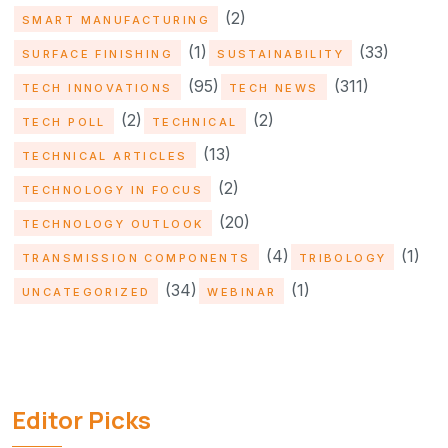
(2)
SMART MANUFACTURING
(1)
(33)
SURFACE FINISHING
SUSTAINABILITY
(95)
(311)
TECH INNOVATIONS
TECH NEWS
(2)
(2)
TECH POLL
TECHNICAL
(13)
TECHNICAL ARTICLES
(2)
TECHNOLOGY IN FOCUS
(20)
TECHNOLOGY OUTLOOK
(4)
(1)
TRANSMISSION COMPONENTS
TRIBOLOGY
(34)
(1)
UNCATEGORIZED
WEBINAR
Editor Picks