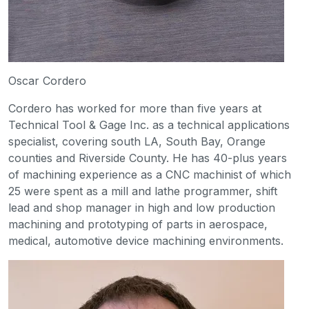
Oscar Cordero
Cordero has worked for more than five years at
Technical Tool & Gage Inc. as a technical applications
specialist, covering south LA, South Bay, Orange
counties and Riverside County. He has 40-plus years
of machining experience as a CNC machinist of which
25 were spent as a mill and lathe programmer, shift
lead and shop manager in high and low production
machining and prototyping of parts in aerospace,
medical, automotive device machining environments.