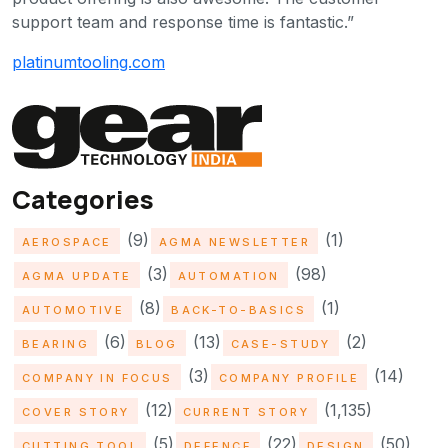
support team and response time is fantastic.”
platinumtooling.com
Categories
(9)
(1)
AEROSPACE
AGMA NEWSLETTER
(3)
(98)
AGMA UPDATE
AUTOMATION
(8)
(1)
AUTOMOTIVE
BACK-TO-BASICS
(6)
(13)
(2)
BEARING
BLOG
CASE-STUDY
(3)
(14)
COMPANY IN FOCUS
COMPANY PROFILE
(12)
(1,135)
COVER STORY
CURRENT STORY
(5)
(22)
(50)
CUTTING TOOL
DEFENCE
DESIGN