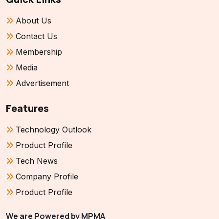
About Us
Contact Us
Membership
Media
Advertisement
Features
Technology Outlook
Product Profile
Tech News
Company Profile
Product Profile
We are Powered by MPMA