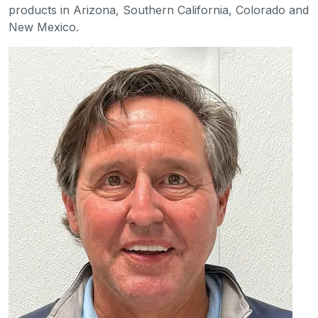
products in Arizona, Southern California, Colorado and
New Mexico.