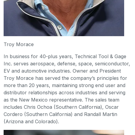
Troy Morace
In business for 40-plus years, Technical Tool & Gage
Inc. serves aerospace, defense, space, semiconductor,
EV and automotive industries. Owner and President
Troy Morace has served the company’s principles for
more than 20 years, maintaining strong end user and
distributor relationships across industries and serving
as the New Mexico representative. The sales team
includes Chris Ochoa (Southern California), Oscar
Cordero (Southern California) and Randall Martin
(Arizona and Colorado).