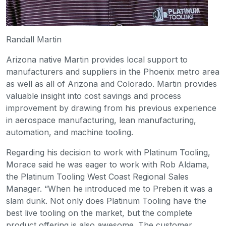
Randall Martin
Arizona native Martin provides local support to
manufacturers and suppliers in the Phoenix metro area
as well as all of Arizona and Colorado. Martin provides
valuable insight into cost savings and process
improvement by drawing from his previous experience
in aerospace manufacturing, lean manufacturing,
automation, and machine tooling.
Regarding his decision to work with Platinum Tooling,
Morace said he was eager to work with Rob Aldama,
the Platinum Tooling West Coast Regional Sales
Manager. “When he introduced me to Preben it was a
slam dunk. Not only does Platinum Tooling have the
best live tooling on the market, but the complete
product offering is also awesome. The customer