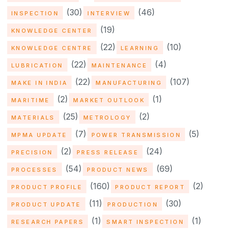
(30)
(46)
INSPECTION
INTERVIEW
(19)
KNOWLEDGE CENTER
(22)
(10)
KNOWLEDGE CENTRE
LEARNING
(22)
(4)
LUBRICATION
MAINTENANCE
(22)
(107)
MAKE IN INDIA
MANUFACTURING
(2)
(1)
MARITIME
MARKET OUTLOOK
(25)
(2)
MATERIALS
METROLOGY
(7)
(5)
MPMA UPDATE
POWER TRANSMISSION
(2)
(24)
PRECISION
PRESS RELEASE
(54)
(69)
PROCESSES
PRODUCT NEWS
(160)
(2)
PRODUCT PROFILE
PRODUCT REPORT
(11)
(30)
PRODUCT UPDATE
PRODUCTION
(1)
(1)
RESEARCH PAPERS
SMART INSPECTION