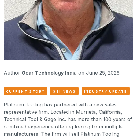
Author
Gear Technology India
on June 25, 2026
CURRENT STORY
GTI NEWS
INDUSTRY UPDATE
Platinum Tooling has partnered with a new sales
representative firm. Located in Murrieta, California,
Technical Tool & Gage Inc. has more than 100 years of
combined experience offering tooling from multiple
manufacturers. The firm will sell Platinum Tooling