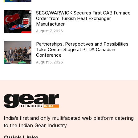
SECO/WARWICK Secures First CAB Furnace
Order from Turkish Heat Exchanger
Manufacturer
August 7, 2026
Partnerships, Perspectives and Possibilities
Take Center Stage at PTDA Canadian
Conference
August 5, 2026
India’s first and only multifaceted web platform catering
to the Indian Gear Industry
Quick Links