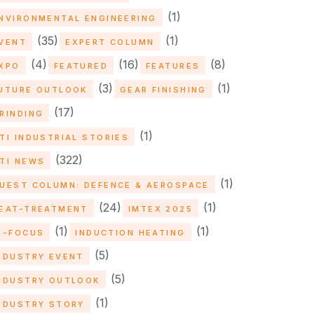
(1)
NVIRONMENTAL ENGINEERING
(35)
(1)
VENT
EXPERT COLUMN
(4)
(16)
(8)
XPO
FEATURED
FEATURES
(3)
(1)
UTURE OUTLOOK
GEAR FINISHING
(17)
RINDING
(1)
TI INDUSTRIAL STORIES
(322)
TI NEWS
(1)
UEST COLUMN: DEFENCE & AEROSPACE
(24)
(1)
EAT-TREATMENT
IMTEX 2025
(1)
(1)
N-FOCUS
INDUCTION HEATING
(5)
NDUSTRY EVENT
(5)
NDUSTRY OUTLOOK
(1)
NDUSTRY STORY