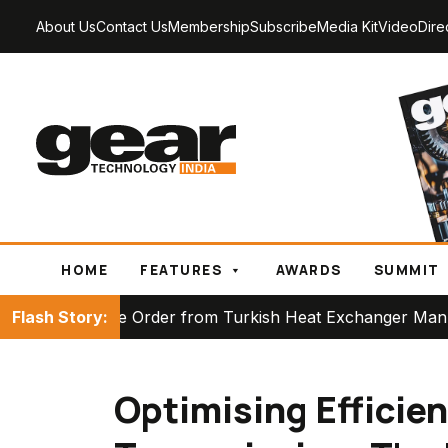
About Us
Contact Us
Membership
Subscribe
Media Kit
Video
Dire
HOME
FEATURES
AWARDS
SUMMIT
er from Turkish Heat Exchanger Manufacturer
Flash Story:
Part
Optimising Efficie