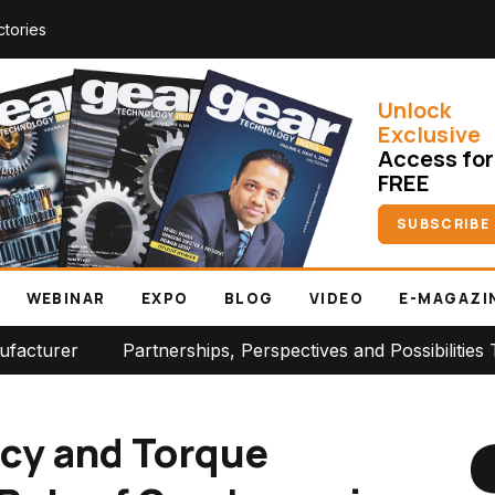
ctories
Unlock
Exclusive
Access for
FREE
SUBSCRIBE
WEBINAR
EXPO
BLOG
VIDEO
E-MAGAZI
nerships, Perspectives and Possibilities Take Center Stag
ncy and Torque