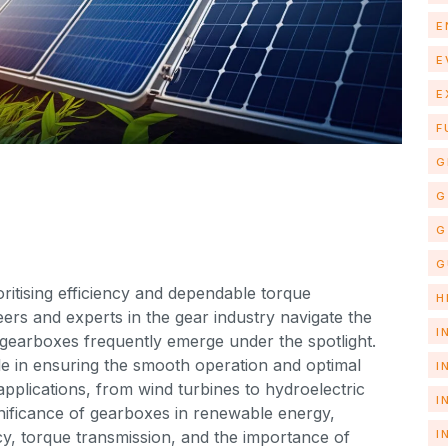
E
E
E
F
G
G
G
G
ritising efficiency and dependable torque
H
eers and experts in the gear industry navigate the
I
gearboxes frequently emerge under the spotlight.
le in ensuring the smooth operation and optimal
I
plications, from wind turbines to hydroelectric
I
significance of gearboxes in renewable energy,
I
ncy, torque transmission, and the importance of