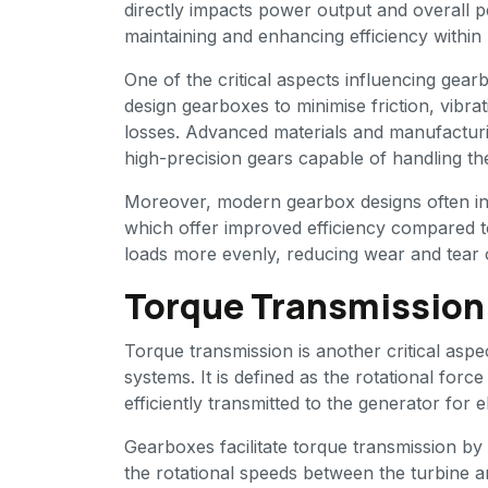
directly impacts power output and overall p
maintaining and enhancing efficiency withi
One of the critical aspects influencing gear
design gearboxes to minimise friction, vibr
losses. Advanced materials and manufacturi
high-precision gears capable of handling t
Moreover, modern gearbox designs often inc
which offer improved efficiency compared to
loads more evenly, reducing wear and tear 
Torque Transmission:
Torque transmission is another critical as
systems. It is defined as the rotational for
efficiently transmitted to the generator for e
Gearboxes facilitate torque transmission by 
the rotational speeds between the turbine an