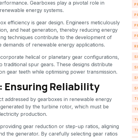
erformance. Gearboxes play a pivotal role in
P
n renewable energy systems.
P
box efficiency is gear design. Engineers meticulously
P
ation, and heat generation, thereby reducing energy
P
ng techniques contribute to the development of
he demands of renewable energy applications.
R
orporate helical or planetary gear configurations,
S
 traditional spur gears. These designs distribute
S
on gear teeth while optimising power transmission.
S
 Ensuring Reliability
S
pect addressed by gearboxes in renewable energy
T
ce generated by the turbine rotor, which must be
T
lectricity production.
T
providing gear reduction or step-up ratios, aligning
T
d the generator. By carefully selecting gear ratios