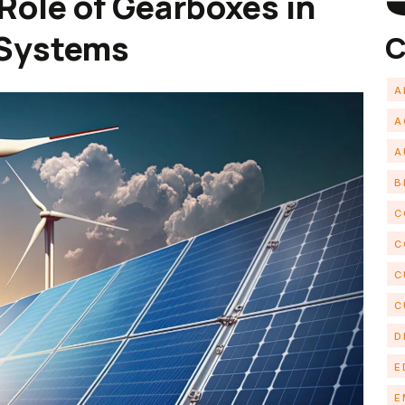
Role of Gearboxes in
 Systems
C
A
A
A
B
C
C
C
C
D
E
E