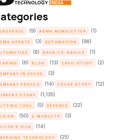
ategories
(9)
(1)
EROSPACE
AGMA NEWSLETTER
(3)
(98)
GMA UPDATE
AUTOMATION
(8)
(1)
UTOMOTIVE
BACK-TO-BASICS
(6)
(13)
(2)
EARING
BLOG
CASE-STUDY
(3)
OMPANY IN FOCUS
(14)
(12)
OMPANY PROFILE
COVER STORY
(1,135)
URRENT STORY
(5)
(22)
UTTING TOOL
DEFENCE
(50)
(3)
ESIGN
E-MOBILITY
(14)
DITOR'S PICK
(25)
MERGING TECHNOLOGY