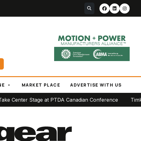
NE
MARKET PLACE
ADVERTISE WITH US
e at PTDA Canadian Conference
Timken Reports Strong 