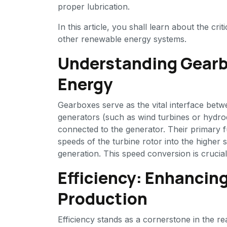
proper lubrication.
In this article, you shall learn about the cr
other renewable energy systems.
Understanding Gearb
Energy
Gearboxes serve as the vital interface bet
generators (such as wind turbines or hydroe
connected to the generator. Their primary fu
speeds of the turbine rotor into the higher 
generation. This speed conversion is crucia
Efficiency: Enhancin
Production
Efficiency stands as a cornerstone in the r