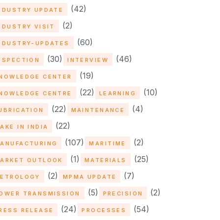
(42)
NDUSTRY UPDATE
(2)
NDUSTRY VISIT
(60)
NDUSTRY-UPDATES
(30)
(46)
NSPECTION
INTERVIEW
(19)
NOWLEDGE CENTER
(22)
(10)
NOWLEDGE CENTRE
LEARNING
(22)
(4)
UBRICATION
MAINTENANCE
(22)
AKE IN INDIA
(107)
(2)
ANUFACTURING
MARITIME
(1)
(25)
ARKET OUTLOOK
MATERIALS
(2)
(7)
ETROLOGY
MPMA UPDATE
(5)
(2)
OWER TRANSMISSION
PRECISION
(24)
(54)
RESS RELEASE
PROCESSES