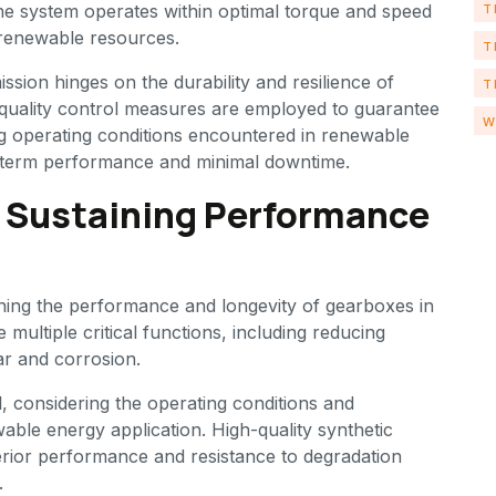
the system operates within optimal torque and speed
T
 renewable resources.
T
ission hinges on the durability and resilience of
T
quality control measures are employed to guarantee
W
g operating conditions encountered in renewable
g-term performance and minimal downtime.
: Sustaining Performance
ining the performance and longevity of gearboxes in
ultiple critical functions, including reducing
ear and corrosion.
al, considering the operating conditions and
ble energy application. High-quality synthetic
perior performance and resistance to degradation
.