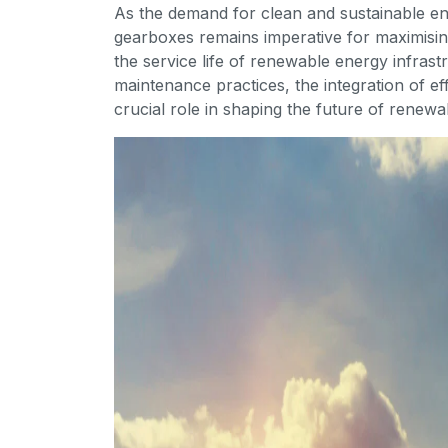
As the demand for clean and sustainable ene
gearboxes remains imperative for maximisi
the service life of renewable energy infras
maintenance practices, the integration of ef
crucial role in shaping the future of renew