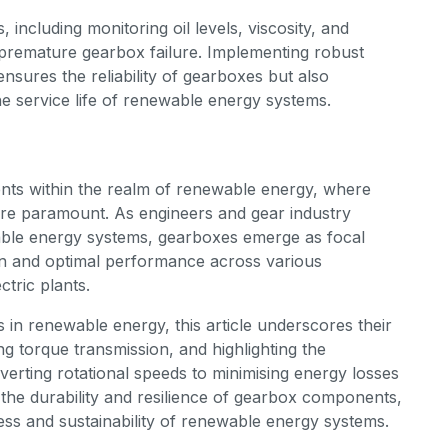
including monitoring oil levels, viscosity, and
 premature gearbox failure. Implementing robust
nsures the reliability of gearboxes but also
e service life of renewable energy systems.
ts within the realm of renewable energy, where
 are paramount. As engineers and gear industry
able energy systems, gearboxes emerge as focal
on and optimal performance across various
ctric plants.
s in renewable energy, this article underscores their
ting torque transmission, and highlighting the
erting rotational speeds to minimising energy losses
the durability and resilience of gearbox components,
ess and sustainability of renewable energy systems.