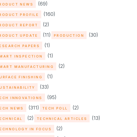
(69)
RODUCT NEWS
(160)
RODUCT PROFILE
(2)
RODUCT REPORT
(11)
(30)
RODUCT UPDATE
PRODUCTION
(1)
ESEARCH PAPERS
(1)
MART INSPECTION
(2)
MART MANUFACTURING
(1)
URFACE FINISHING
(33)
USTAINABILITY
(95)
ECH INNOVATIONS
(311)
(2)
ECH NEWS
TECH POLL
(2)
(13)
ECHNICAL
TECHNICAL ARTICLES
(2)
ECHNOLOGY IN FOCUS