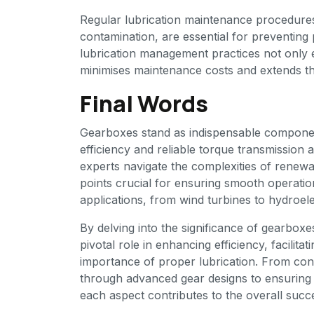
Regular lubrication maintenance procedures, 
contamination, are essential for preventing
lubrication management practices not only e
minimises maintenance costs and extends th
Final Words
Gearboxes stand as indispensable componen
efficiency and reliable torque transmission
experts navigate the complexities of renew
points crucial for ensuring smooth operati
applications, from wind turbines to hydroele
By delving into the significance of gearboxe
pivotal role in enhancing efficiency, facilita
importance of proper lubrication. From conv
through advanced gear designs to ensuring 
each aspect contributes to the overall succ