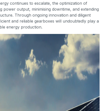
rgy continues to escalate, the optimization of
ng power output, minimising downtime, and extending
tructure. Through ongoing innovation and diligent
ficient and reliable gearboxes will undoubtedly play a
able energy production.