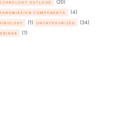
(20)
ECHNOLOGY OUTLOOK
(4)
RANSMISSION COMPONENTS
(1)
(34)
RIBOLOGY
UNCATEGORIZED
(1)
EBINAR