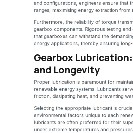
and configurations, engineers ensure that 
ranges, maximising energy extraction from
Furthermore, the reliability of torque transm
gearbox components. Rigorous testing and 
that gearboxes can withstand the demandin
energy applications, thereby ensuring lon
Gearbox Lubrication
and Longevity
Proper lubrication is paramount for mainta
renewable energy systems. Lubricants serve m
friction, dissipating heat, and preventing w
Selecting the appropriate lubricant is cruci
environmental factors unique to each renewa
lubricants are often preferred for their su
under extreme temperatures and pressures