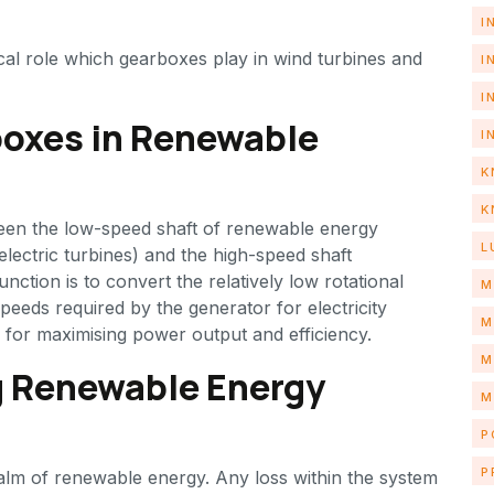
I
itical role which gearboxes play in wind turbines and
I
I
oxes in Renewable
I
K
K
ween the low-speed shaft of renewable energy
L
lectric turbines) and the high-speed shaft
nction is to convert the relatively low rotational
M
speeds required by the generator for electricity
M
l for maximising power output and efficiency.
M
g Renewable Energy
M
P
P
ealm of renewable energy. Any loss within the system