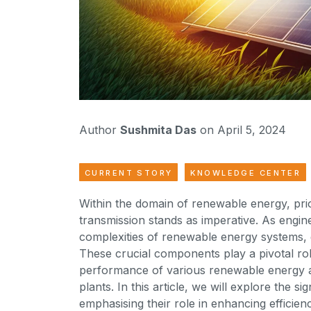
Author
Sushmita Das
on April 5, 2024
CURRENT STORY
KNOWLEDGE CENTER
Within the domain of renewable energy, prio
transmission stands as imperative. As engin
complexities of renewable energy systems, 
These crucial components play a pivotal ro
performance of various renewable energy ap
plants. In this article, we will explore the 
emphasising their role in enhancing efficie