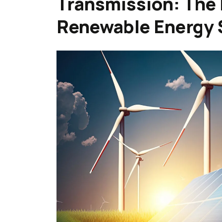
Transmission: The 
Renewable Energy