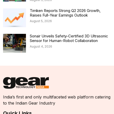
Timken Reports Strong Q2 2026 Growth,
Raises Full-Year Earnings Outlook
August 5, 2026
Sonair Unveils Safety-Certified 3D Ultrasonic
Sensor for Human-Robot Collaboration
August 4, 2026
India’s first and only multifaceted web platform catering
to the Indian Gear Industry
Quick Links