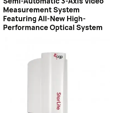
Semi-Automatic 3-Axis Video
Measurement System
Featuring All-New High-
Performance Optical System