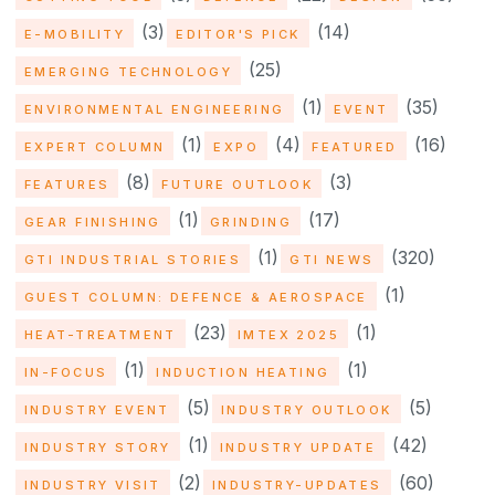
(3)
(14)
E-MOBILITY
EDITOR'S PICK
(25)
EMERGING TECHNOLOGY
(1)
(35)
ENVIRONMENTAL ENGINEERING
EVENT
(1)
(4)
(16)
EXPERT COLUMN
EXPO
FEATURED
(8)
(3)
FEATURES
FUTURE OUTLOOK
(1)
(17)
GEAR FINISHING
GRINDING
(1)
(320)
GTI INDUSTRIAL STORIES
GTI NEWS
(1)
GUEST COLUMN: DEFENCE & AEROSPACE
(23)
(1)
HEAT-TREATMENT
IMTEX 2025
(1)
(1)
IN-FOCUS
INDUCTION HEATING
(5)
(5)
INDUSTRY EVENT
INDUSTRY OUTLOOK
(1)
(42)
INDUSTRY STORY
INDUSTRY UPDATE
(2)
(60)
INDUSTRY VISIT
INDUSTRY-UPDATES