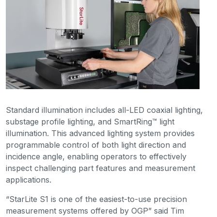
Standard illumination includes all-LED coaxial lighting,
substage profile lighting, and SmartRing™ light
illumination. This advanced lighting system provides
programmable control of both light direction and
incidence angle, enabling operators to effectively
inspect challenging part features and measurement
applications.
“StarLite S1 is one of the easiest-to-use precision
measurement systems offered by OGP” said Tim