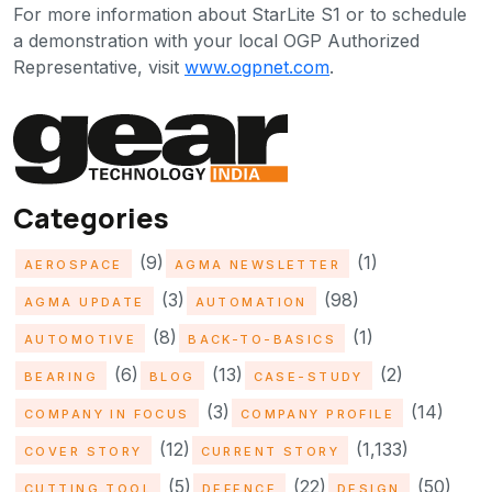
For more information about StarLite S1 or to schedule
a demonstration with your local OGP Authorized
Representative, visit
www.ogpnet.com
.
Categories
(9)
(1)
AEROSPACE
AGMA NEWSLETTER
(3)
(98)
AGMA UPDATE
AUTOMATION
(8)
(1)
AUTOMOTIVE
BACK-TO-BASICS
(6)
(13)
(2)
BEARING
BLOG
CASE-STUDY
(3)
(14)
COMPANY IN FOCUS
COMPANY PROFILE
(12)
(1,133)
COVER STORY
CURRENT STORY
(5)
(22)
(50)
CUTTING TOOL
DEFENCE
DESIGN