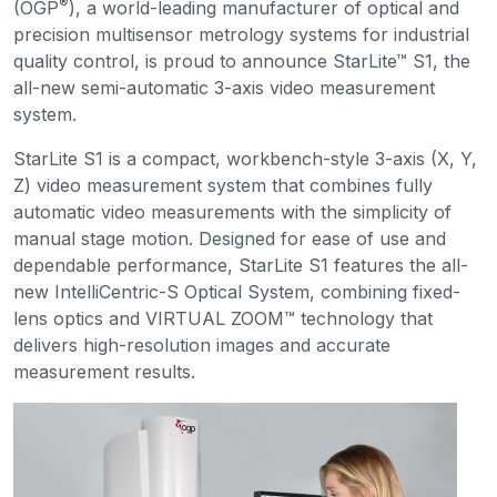
®
(OGP
), a world-leading manufacturer of optical and
precision multisensor metrology systems for industrial
quality control, is proud to announce StarLite™ S1, the
all-new semi-automatic 3-axis video measurement
system.
StarLite S1 is a compact, workbench-style 3-axis (X, Y,
Z) video measurement system that combines fully
automatic video measurements with the simplicity of
manual stage motion. Designed for ease of use and
dependable performance, StarLite S1 features the all-
new IntelliCentric-S Optical System, combining fixed-
lens optics and VIRTUAL ZOOM™ technology that
delivers high-resolution images and accurate
measurement results.