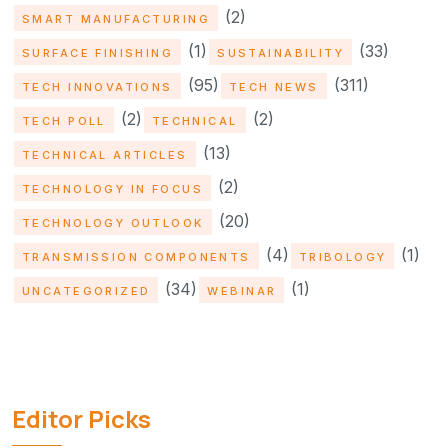
(2)
SMART MANUFACTURING
(1)
(33)
SURFACE FINISHING
SUSTAINABILITY
(95)
(311)
TECH INNOVATIONS
TECH NEWS
(2)
(2)
TECH POLL
TECHNICAL
(13)
TECHNICAL ARTICLES
(2)
TECHNOLOGY IN FOCUS
(20)
TECHNOLOGY OUTLOOK
(4)
(1)
TRANSMISSION COMPONENTS
TRIBOLOGY
(34)
(1)
UNCATEGORIZED
WEBINAR
Editor Picks