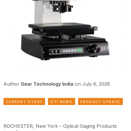
Author
Gear Technology India
on July 6, 2026
CURRENT STORY
GTI NEWS
PRODUCT UPDATE
ROCHESTER, New York – Optical Gaging Products