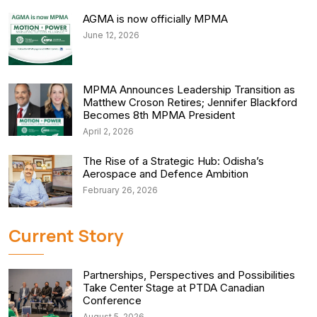
AGMA is now officially MPMA
June 12, 2026
MPMA Announces Leadership Transition as
Matthew Croson Retires; Jennifer Blackford
Becomes 8th MPMA President
April 2, 2026
The Rise of a Strategic Hub: Odisha’s
Aerospace and Defence Ambition
February 26, 2026
Current Story
Partnerships, Perspectives and Possibilities
Take Center Stage at PTDA Canadian
Conference
August 5, 2026