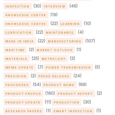
(30)
(46)
INSPECTION
INTERVIEW
(19)
KNOWLEDGE CENTER
(22)
(10)
KNOWLEDGE CENTRE
LEARNING
(22)
(4)
LUBRICATION
MAINTENANCE
(22)
(107)
MAKE IN INDIA
MANUFACTURING
(2)
(1)
MARITIME
MARKET OUTLOOK
(25)
(2)
MATERIALS
METROLOGY
(7)
(5)
MPMA UPDATE
POWER TRANSMISSION
(2)
(24)
PRECISION
PRESS RELEASE
(54)
(69)
PROCESSES
PRODUCT NEWS
(160)
(2)
PRODUCT PROFILE
PRODUCT REPORT
(11)
(30)
PRODUCT UPDATE
PRODUCTION
(1)
(1)
RESEARCH PAPERS
SMART INSPECTION