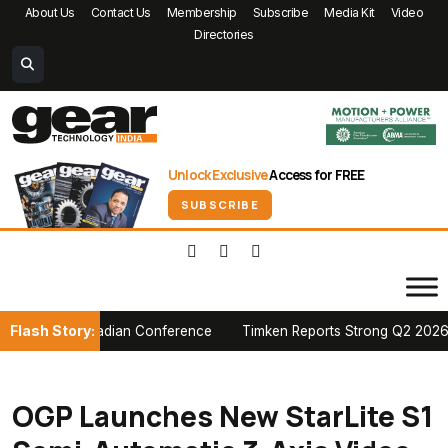
About Us
Contact Us
Membership
Subscribe
Media Kit
Video
Directories
Unlock Exclusive
Access for FREE
SUBSCRIBE
Flash Story:
 PTDA Canadian Conference
Timken Reports Strong Q2 2026 Growth,
OGP Launches New StarLite S1