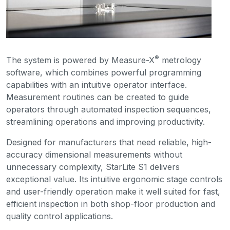
®
The system is powered by Measure-X
metrology
software, which combines powerful programming
capabilities with an intuitive operator interface.
Measurement routines can be created to guide
operators through automated inspection sequences,
streamlining operations and improving productivity.
Designed for manufacturers that need reliable, high-
accuracy dimensional measurements without
unnecessary complexity, StarLite S1 delivers
exceptional value. Its intuitive ergonomic stage controls
and user-friendly operation make it well suited for fast,
efficient inspection in both shop-floor production and
quality control applications.