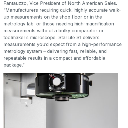
Fantauzzo, Vice President of North American Sales.
“Manufacturers requiring quick, highly accurate walk-
up measurements on the shop floor or in the
metrology lab, or those needing high-magnification
measurements without a bulky comparator or
toolmaker’s microscope, StarLite S1 delivers
measurements you’d expect from a high-performance
metrology system – delivering fast, reliable, and
repeatable results in a compact and affordable
package.”