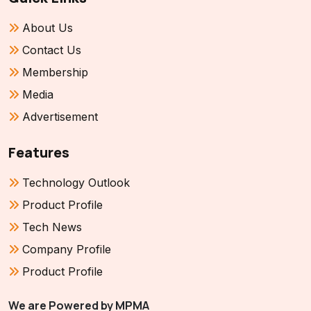
About Us
Contact Us
Membership
Media
Advertisement
Features
Technology Outlook
Product Profile
Tech News
Company Profile
Product Profile
We are Powered by MPMA