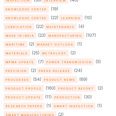
(30)
(46)
INSPECTION
INTERVIEW
(19)
KNOWLEDGE CENTER
(22)
(10)
KNOWLEDGE CENTRE
LEARNING
(22)
(4)
LUBRICATION
MAINTENANCE
(22)
(107)
MAKE IN INDIA
MANUFACTURING
(2)
(1)
MARITIME
MARKET OUTLOOK
(25)
(2)
MATERIALS
METROLOGY
(7)
(5)
MPMA UPDATE
POWER TRANSMISSION
(2)
(24)
PRECISION
PRESS RELEASE
(54)
(69)
PROCESSES
PRODUCT NEWS
(160)
(2)
PRODUCT PROFILE
PRODUCT REPORT
(11)
(30)
PRODUCT UPDATE
PRODUCTION
(1)
(1)
RESEARCH PAPERS
SMART INSPECTION
(2)
SMART MANUFACTURING