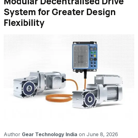
Modular Decentralised Drive
System for Greater Design
Flexibility
Author
Gear Technology India
on June 8, 2026