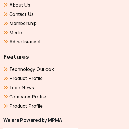
About Us
Contact Us
Membership
Media
Advertisement
Features
Technology Outlook
Product Profile
Tech News
Company Profile
Product Profile
We are Powered by MPMA