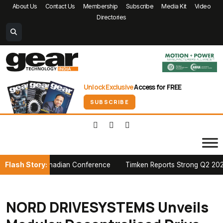
About Us
Contact Us
Membership
Subscribe
Media Kit
Video
Directories
Unlock Exclusive
Access for FREE
SUBSCRIBE
Flash Story:
 at PTDA Canadian Conference
Timken Reports Strong Q2 2026 Grow
NORD DRIVESYSTEMS Unveils