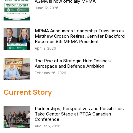
AGMA is now officially MPMA
June 12, 2026
MPMA Announces Leadership Transition as
Matthew Croson Retires; Jennifer Blackford
Becomes 8th MPMA President
April 2, 2026
The Rise of a Strategic Hub: Odisha’s
Aerospace and Defence Ambition
February 26, 2026
Current Story
Partnerships, Perspectives and Possibilities
Take Center Stage at PTDA Canadian
Conference
August 5, 2026