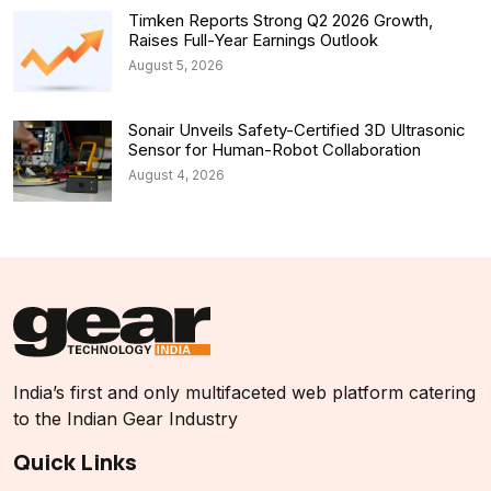
Timken Reports Strong Q2 2026 Growth,
Raises Full-Year Earnings Outlook
August 5, 2026
Sonair Unveils Safety-Certified 3D Ultrasonic
Sensor for Human-Robot Collaboration
August 4, 2026
India’s first and only multifaceted web platform catering
to the Indian Gear Industry
Quick Links