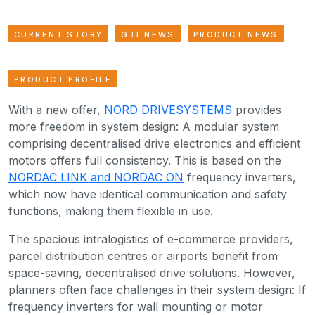
CURRENT STORY
GTI NEWS
PRODUCT NEWS
PRODUCT PROFILE
With a new offer,
NORD DRIVESYSTEMS
provides
more freedom in system design: A modular system
comprising decentralised drive electronics and efficient
motors offers full consistency. This is based on the
NORDAC LINK and NORDAC ON
frequency inverters,
which now have identical communication and safety
functions, making them flexible in use.
The spacious intralogistics of e-commerce providers,
parcel distribution centres or airports benefit from
space-saving, decentralised drive solutions. However,
planners often face challenges in their system design: If
frequency inverters for wall mounting or motor