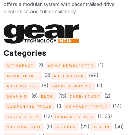
offers a modular system with decentralised drive
electronics and full consistency
Categories
(9)
(1)
AEROSPACE
AGMA NEWSLETTER
(3)
(98)
AGMA UPDATE
AUTOMATION
(8)
(1)
AUTOMOTIVE
BACK-TO-BASICS
(6)
(13)
(2)
BEARING
BLOG
CASE-STUDY
(3)
(14)
COMPANY IN FOCUS
COMPANY PROFILE
(12)
(1,133)
COVER STORY
CURRENT STORY
(5)
(22)
(50)
CUTTING TOOL
DEFENCE
DESIGN