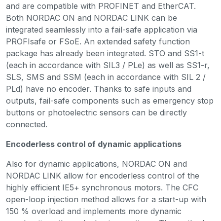
and are compatible with PROFINET and EtherCAT.
Both NORDAC ON and NORDAC LINK can be
integrated seamlessly into a fail-safe application via
PROFIsafe or FSoE. An extended safety function
package has already been integrated. STO and SS1-t
(each in accordance with SIL3 / PLe) as well as SS1-r,
SLS, SMS and SSM (each in accordance with SIL 2 /
PLd) have no encoder. Thanks to safe inputs and
outputs, fail-safe components such as emergency stop
buttons or photoelectric sensors can be directly
connected.
Encoderless control of dynamic applications
Also for dynamic applications, NORDAC ON and
NORDAC LINK allow for encoderless control of the
highly efficient IE5+ synchronous motors. The CFC
open-loop injection method allows for a start-up with
150 % overload and implements more dynamic