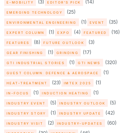
(3)
(14)
E-MOBILITY
EDITOR'S PICK
(25)
EMERGING TECHNOLOGY
(1)
(35)
ENVIRONMENTAL ENGINEERING
EVENT
(1)
(4)
(16)
EXPERT COLUMN
EXPO
FEATURED
(8)
(3)
FEATURES
FUTURE OUTLOOK
(1)
(17)
GEAR FINISHING
GRINDING
(1)
(320)
GTI INDUSTRIAL STORIES
GTI NEWS
(1)
GUEST COLUMN: DEFENCE & AEROSPACE
(23)
(1)
HEAT-TREATMENT
IMTEX 2025
(1)
(1)
IN-FOCUS
INDUCTION HEATING
(5)
(5)
INDUSTRY EVENT
INDUSTRY OUTLOOK
(1)
(42)
INDUSTRY STORY
INDUSTRY UPDATE
(2)
(60)
INDUSTRY VISIT
INDUSTRY-UPDATES