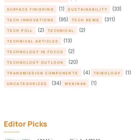
(1)
(33)
SURFACE FINISHING
SUSTAINABILITY
(95)
(311)
TECH INNOVATIONS
TECH NEWS
(2)
(2)
TECH POLL
TECHNICAL
(13)
TECHNICAL ARTICLES
(2)
TECHNOLOGY IN FOCUS
(20)
TECHNOLOGY OUTLOOK
(4)
(1)
TRANSMISSION COMPONENTS
TRIBOLOGY
(34)
(1)
UNCATEGORIZED
WEBINAR
Editor Picks