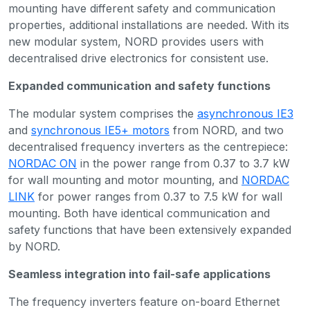
mounting have different safety and communication
properties, additional installations are needed. With its
new modular system, NORD provides users with
decentralised drive electronics for consistent use.
Expanded communication and safety functions
The modular system comprises the
asynchronous IE3
and
synchronous IE5+ motors
from NORD, and two
decentralised frequency inverters as the centrepiece:
NORDAC ON
in the power range from 0.37 to 3.7 kW
for wall mounting and motor mounting, and
NORDAC
LINK
for power ranges from 0.37 to 7.5 kW for wall
mounting. Both have identical communication and
safety functions that have been extensively expanded
by NORD.
Seamless integration into fail-safe applications
The frequency inverters feature on-board Ethernet