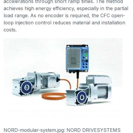
accelerations through short ramp times. The method
achieves high energy efficiency, especially in the partial
load range. As no encoder is required, the CFC open-
loop injection control reduces material and installation
costs.
NORD-modular-system.jpg: NORD DRIVESYSTEMS