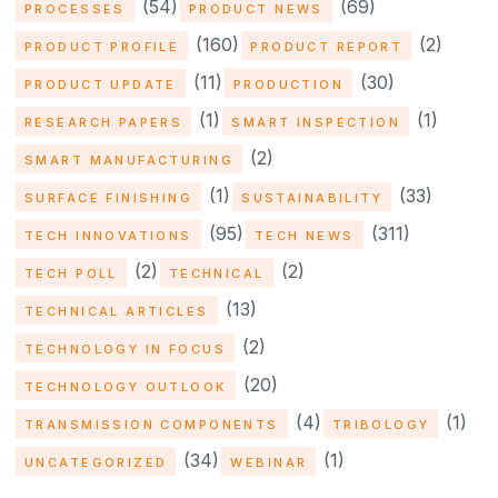
(54)
(69)
PROCESSES
PRODUCT NEWS
(160)
(2)
PRODUCT PROFILE
PRODUCT REPORT
(11)
(30)
PRODUCT UPDATE
PRODUCTION
(1)
(1)
RESEARCH PAPERS
SMART INSPECTION
(2)
SMART MANUFACTURING
(1)
(33)
SURFACE FINISHING
SUSTAINABILITY
(95)
(311)
TECH INNOVATIONS
TECH NEWS
(2)
(2)
TECH POLL
TECHNICAL
(13)
TECHNICAL ARTICLES
(2)
TECHNOLOGY IN FOCUS
(20)
TECHNOLOGY OUTLOOK
(4)
(1)
TRANSMISSION COMPONENTS
TRIBOLOGY
(34)
(1)
UNCATEGORIZED
WEBINAR