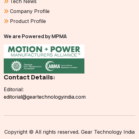
Tech News
Company Profile
Product Profile
We are Powered by MPMA
Contact Details:
Editorial:
editorial@geartechnologyindia.com
Copyright © All rights reserved. Gear Technology India