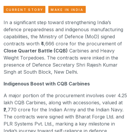
CURRENT STORY
MAKE IN INDIA
In a significant step toward strengthening India’s
defence preparedness and indigenous manufacturing
capabilities, the Ministry of Defence (MoD) signed
contracts worth ₹4,666 crore for the procurement of
Close Quarter Battle (CQB)
Carbines and Heavy
Weight Torpedoes. The contracts were inked in the
presence of Defence Secretary Shri Rajesh Kumar
Singh at South Block, New Delhi.
Indigenous Boost with CQB Carbines
A major portion of the procurement involves over 4.25
lakh CQB Carbines, along with accessories, valued at
₹2,770 crore for the Indian Army and the Indian Navy.
The contracts were signed with Bharat Forge Ltd. and
PLR Systems Pvt. Ltd., marking a key milestone in
India’s journey toward self-reliance in defence