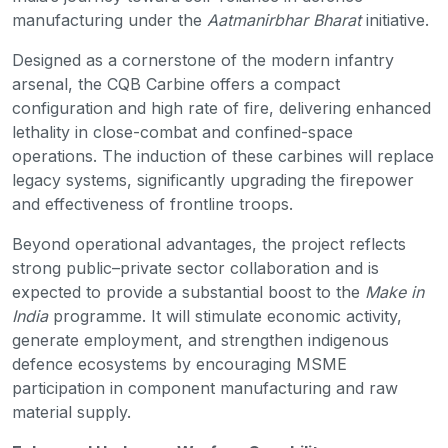
manufacturing under the
Aatmanirbhar Bharat
initiative.
Designed as a cornerstone of the modern infantry
arsenal, the CQB Carbine offers a compact
configuration and high rate of fire, delivering enhanced
lethality in close-combat and confined-space
operations. The induction of these carbines will replace
legacy systems, significantly upgrading the firepower
and effectiveness of frontline troops.
Beyond operational advantages, the project reflects
strong public–private sector collaboration and is
expected to provide a substantial boost to the
Make in
India
programme. It will stimulate economic activity,
generate employment, and strengthen indigenous
defence ecosystems by encouraging MSME
participation in component manufacturing and raw
material supply.