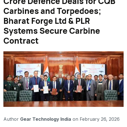
Crore Defence Deals for CQB
Carbines and Torpedoes;
Bharat Forge Ltd & PLR
Systems Secure Carbine
Contract
Author
Gear Technology India
on February 26, 2026