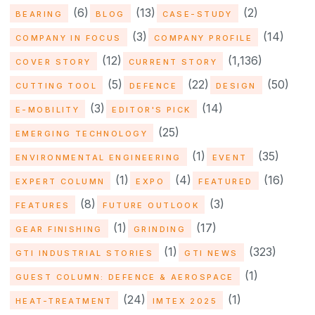
(6)
(13)
(2)
BEARING
BLOG
CASE-STUDY
(3)
(14)
COMPANY IN FOCUS
COMPANY PROFILE
(12)
(1,136)
COVER STORY
CURRENT STORY
(5)
(22)
(50)
CUTTING TOOL
DEFENCE
DESIGN
(3)
(14)
E-MOBILITY
EDITOR'S PICK
(25)
EMERGING TECHNOLOGY
(1)
(35)
ENVIRONMENTAL ENGINEERING
EVENT
(1)
(4)
(16)
EXPERT COLUMN
EXPO
FEATURED
(8)
(3)
FEATURES
FUTURE OUTLOOK
(1)
(17)
GEAR FINISHING
GRINDING
(1)
(323)
GTI INDUSTRIAL STORIES
GTI NEWS
(1)
GUEST COLUMN: DEFENCE & AEROSPACE
(24)
(1)
HEAT-TREATMENT
IMTEX 2025