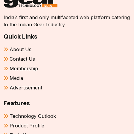
India’s first and only multifaceted web platform catering
to the Indian Gear Industry
Quick Links
About Us
Contact Us
Membership
Media
Advertisement
Features
Technology Outlook
Product Profile