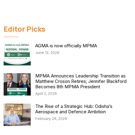
Editor Picks
AGMA is now officially MPMA
June 12, 2026
MPMA Announces Leadership Transition as
Matthew Croson Retires; Jennifer Blackford
Becomes 8th MPMA President
April 2, 2026
The Rise of a Strategic Hub: Odisha’s
Aerospace and Defence Ambition
February 26, 2026