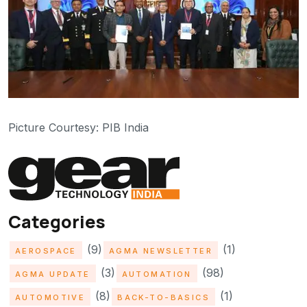
Picture Courtesy: PIB India
Categories
(9)
(1)
AEROSPACE
AGMA NEWSLETTER
(3)
(98)
AGMA UPDATE
AUTOMATION
(8)
(1)
AUTOMOTIVE
BACK-TO-BASICS