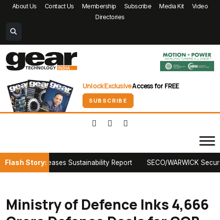
About Us
Contact Us
Membership
Subscribe
Media Kit
Video
Directories
Unlock Exclusive
Access for FREE
SUBSCRIBE
Flash Story:
ako Releases Sustainability Report
SECO/WARWICK Secures First 
Ministry of Defence Inks ₹4,666