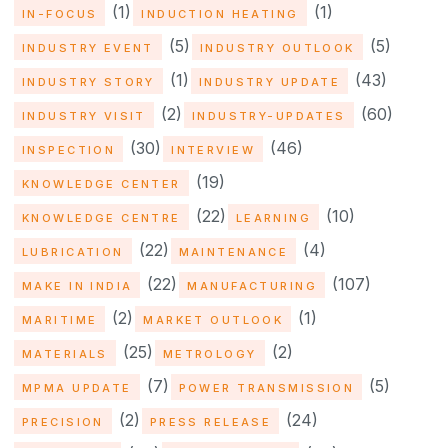
(1)
(1)
IN-FOCUS
INDUCTION HEATING
(5)
(5)
INDUSTRY EVENT
INDUSTRY OUTLOOK
(1)
(43)
INDUSTRY STORY
INDUSTRY UPDATE
(2)
(60)
INDUSTRY VISIT
INDUSTRY-UPDATES
(30)
(46)
INSPECTION
INTERVIEW
(19)
KNOWLEDGE CENTER
(22)
(10)
KNOWLEDGE CENTRE
LEARNING
(22)
(4)
LUBRICATION
MAINTENANCE
(22)
(107)
MAKE IN INDIA
MANUFACTURING
(2)
(1)
MARITIME
MARKET OUTLOOK
(25)
(2)
MATERIALS
METROLOGY
(7)
(5)
MPMA UPDATE
POWER TRANSMISSION
(2)
(24)
PRECISION
PRESS RELEASE