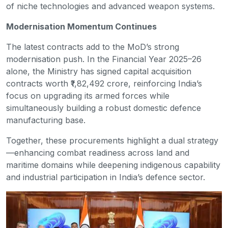
of niche technologies and advanced weapon systems.
Modernisation Momentum Continues
The latest contracts add to the MoD’s strong
modernisation push. In the Financial Year 2025–26
alone, the Ministry has signed capital acquisition
contracts worth ₹1,82,492 crore, reinforcing India’s
focus on upgrading its armed forces while
simultaneously building a robust domestic defence
manufacturing base.
Together, these procurements highlight a dual strategy
—enhancing combat readiness across land and
maritime domains while deepening indigenous capability
and industrial participation in India’s defence sector.