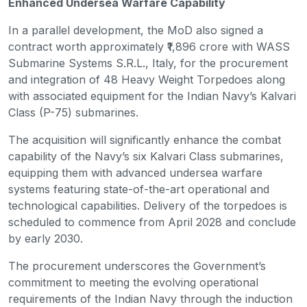
Enhanced Undersea Warfare Capability
In a parallel development, the MoD also signed a
contract worth approximately ₹1,896 crore with WASS
Submarine Systems S.R.L., Italy, for the procurement
and integration of 48 Heavy Weight Torpedoes along
with associated equipment for the Indian Navy’s Kalvari
Class (P-75) submarines.
The acquisition will significantly enhance the combat
capability of the Navy’s six Kalvari Class submarines,
equipping them with advanced undersea warfare
systems featuring state-of-the-art operational and
technological capabilities. Delivery of the torpedoes is
scheduled to commence from April 2028 and conclude
by early 2030.
The procurement underscores the Government’s
commitment to meeting the evolving operational
requirements of the Indian Navy through the induction