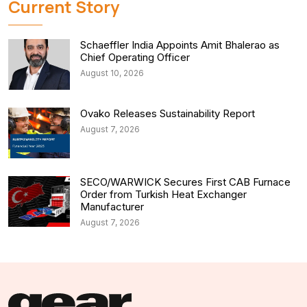
Current Story
Schaeffler India Appoints Amit Bhalerao as
Chief Operating Officer
August 10, 2026
Ovako Releases Sustainability Report
August 7, 2026
SECO/WARWICK Secures First CAB Furnace
Order from Turkish Heat Exchanger
Manufacturer
August 7, 2026