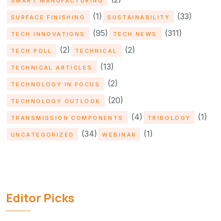
SMART MANUFACTURING
(1)
(33)
SURFACE FINISHING
SUSTAINABILITY
(95)
(311)
TECH INNOVATIONS
TECH NEWS
(2)
(2)
TECH POLL
TECHNICAL
(13)
TECHNICAL ARTICLES
(2)
TECHNOLOGY IN FOCUS
(20)
TECHNOLOGY OUTLOOK
(4)
(1)
TRANSMISSION COMPONENTS
TRIBOLOGY
(34)
(1)
UNCATEGORIZED
WEBINAR
Editor Picks