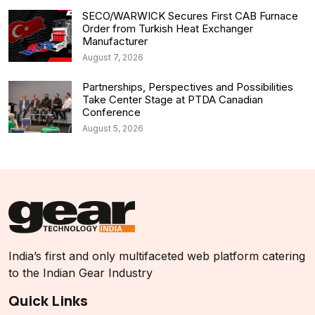
SECO/WARWICK Secures First CAB Furnace
Order from Turkish Heat Exchanger
Manufacturer
August 7, 2026
Partnerships, Perspectives and Possibilities
Take Center Stage at PTDA Canadian
Conference
August 5, 2026
India’s first and only multifaceted web platform catering
to the Indian Gear Industry
Quick Links