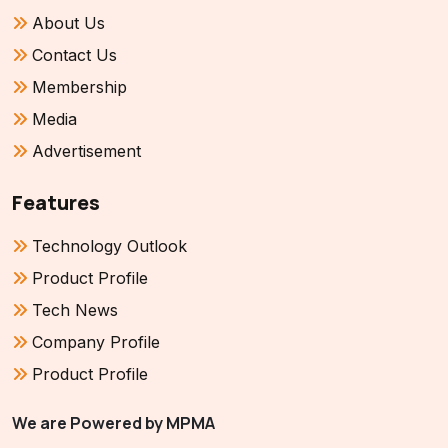
About Us
Contact Us
Membership
Media
Advertisement
Features
Technology Outlook
Product Profile
Tech News
Company Profile
Product Profile
We are Powered by MPMA