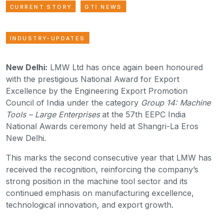
CURRENT STORY
GTI NEWS
INDUSTRY-UPDATES
New Delhi:
LMW Ltd has once again been honoured
with the prestigious National Award for Export
Excellence by the Engineering Export Promotion
Council of India under the category
Group 14: Machine
Tools – Large Enterprises
at the 57th EEPC India
National Awards ceremony held at Shangri-La Eros
New Delhi.
This marks the second consecutive year that LMW has
received the recognition, reinforcing the company’s
strong position in the machine tool sector and its
continued emphasis on manufacturing excellence,
technological innovation, and export growth.