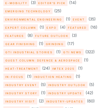
(3)
(14)
E-MOBILITY
EDITOR'S PICK
(25)
EMERGING TECHNOLOGY
(1)
(35)
ENVIRONMENTAL ENGINEERING
EVENT
(1)
(4)
(16)
EXPERT COLUMN
EXPO
FEATURED
(8)
(3)
FEATURES
FUTURE OUTLOOK
(1)
(17)
GEAR FINISHING
GRINDING
(1)
(322)
GTI INDUSTRIAL STORIES
GTI NEWS
(1)
GUEST COLUMN: DEFENCE & AEROSPACE
(24)
(1)
HEAT-TREATMENT
IMTEX 2025
(1)
(1)
IN-FOCUS
INDUCTION HEATING
(5)
(5)
INDUSTRY EVENT
INDUSTRY OUTLOOK
(1)
(42)
INDUSTRY STORY
INDUSTRY UPDATE
(2)
(60)
INDUSTRY VISIT
INDUSTRY-UPDATES