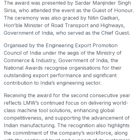
The award was presented by Sardar Manjinder Singh
Sirsa, who attended the event as the Guest of Honour.
The ceremony was also graced by Nitin Gadkari,
Hon’ble Minister of Road Transport and Highways,
Government of India, who served as the Chief Guest.
Organised by the Engineering Export Promotion
Council of India under the aegis of the Ministry of
Commerce & Industry, Government of India, the
National Awards recognise organisations for their
outstanding export performance and significant
contribution to India’s engineering sector.
Receiving the award for the second consecutive year
reflects LMW’s continued focus on delivering world-
class machine tool solutions, enhancing global
competitiveness, and supporting the advancement of
Indian manufacturing. The recognition also highlights
the commitment of the company’s workforce, along