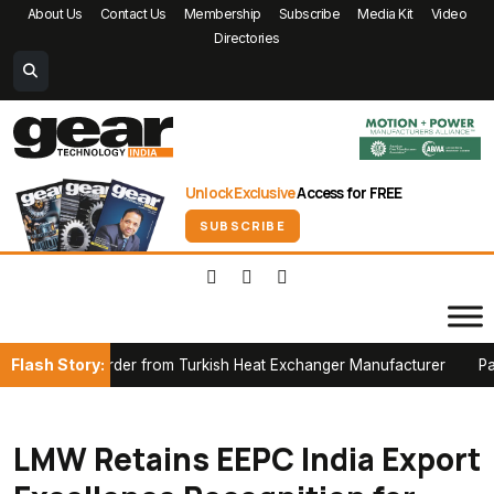
About Us
Contact Us
Membership
Subscribe
Media Kit
Video
Directories
Unlock Exclusive
Access for FREE
SUBSCRIBE
Flash Story:
nace Order from Turkish Heat Exchanger Manufacturer
Partnersh
LMW Retains EEPC India Export