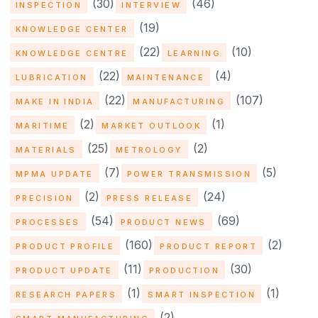
(30)
(46)
INSPECTION
INTERVIEW
(19)
KNOWLEDGE CENTER
(22)
(10)
KNOWLEDGE CENTRE
LEARNING
(22)
(4)
LUBRICATION
MAINTENANCE
(22)
(107)
MAKE IN INDIA
MANUFACTURING
(2)
(1)
MARITIME
MARKET OUTLOOK
(25)
(2)
MATERIALS
METROLOGY
(7)
(5)
MPMA UPDATE
POWER TRANSMISSION
(2)
(24)
PRECISION
PRESS RELEASE
(54)
(69)
PROCESSES
PRODUCT NEWS
(160)
(2)
PRODUCT PROFILE
PRODUCT REPORT
(11)
(30)
PRODUCT UPDATE
PRODUCTION
(1)
(1)
RESEARCH PAPERS
SMART INSPECTION
(2)