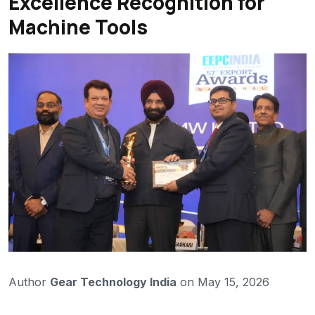
Excellence Recognition for
Machine Tools
Author
Gear Technology India
on May 15, 2026