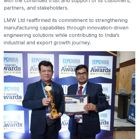
with the continued trust and support of its customers,
partners, and stakeholders.
LMW Ltd reaffirmed its commitment to strengthening
manufacturing capabilities through innovation-driven
engineering solutions while contributing to India’s
industrial and export growth journey.