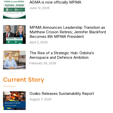
AGMA is now officially MPMA
June 12, 2026
MPMA Announces Leadership Transition as
Matthew Croson Retires; Jennifer Blackford
Becomes 8th MPMA President
April 2, 2026
The Rise of a Strategic Hub: Odisha’s
Aerospace and Defence Ambition
February 26, 2026
Current Story
Ovako Releases Sustainability Report
August 7, 2026