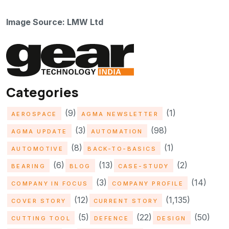
Image Source: LMW Ltd
Categories
(9)
(1)
AEROSPACE
AGMA NEWSLETTER
(3)
(98)
AGMA UPDATE
AUTOMATION
(8)
(1)
AUTOMOTIVE
BACK-TO-BASICS
(6)
(13)
(2)
BEARING
BLOG
CASE-STUDY
(3)
(14)
COMPANY IN FOCUS
COMPANY PROFILE
(12)
(1,135)
COVER STORY
CURRENT STORY
(5)
(22)
(50)
CUTTING TOOL
DEFENCE
DESIGN