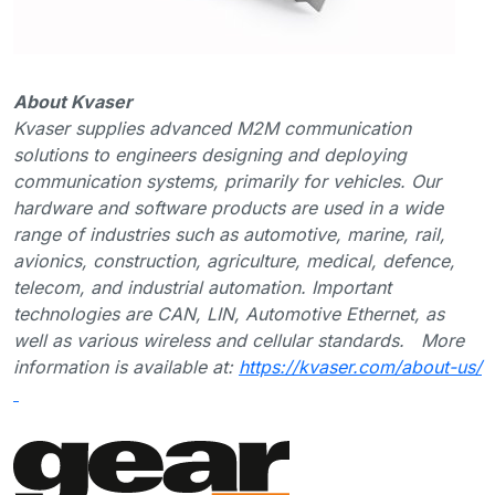
About Kvaser
Kvaser supplies advanced M2M communication
solutions to engineers designing and deploying
communication systems, primarily for vehicles. Our
hardware and software products are used in a wide
range of industries such as automotive, marine, rail,
avionics, construction, agriculture, medical, defence,
telecom, and industrial automation. Important
technologies are CAN, LIN, Automotive Ethernet, as
well as various wireless and cellular standards. More
information is available at:
https://kvaser.com/about-us/