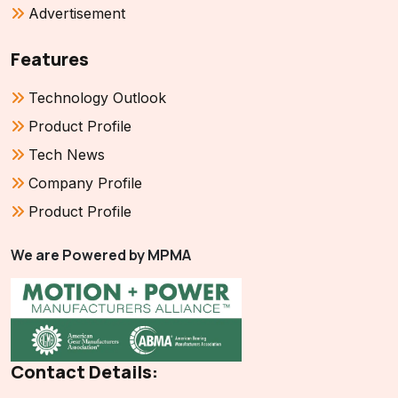
Advertisement
Features
Technology Outlook
Product Profile
Tech News
Company Profile
Product Profile
We are Powered by MPMA
Contact Details: