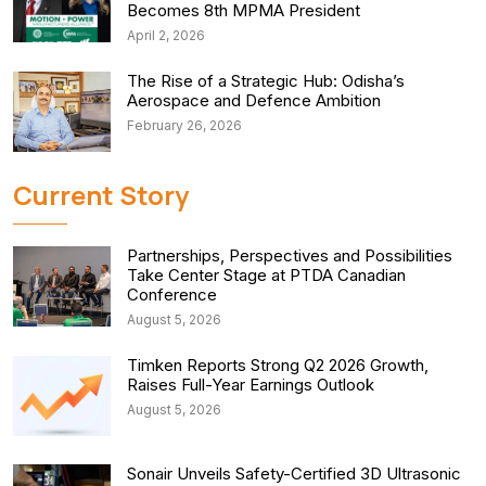
Becomes 8th MPMA President
April 2, 2026
The Rise of a Strategic Hub: Odisha’s
Aerospace and Defence Ambition
February 26, 2026
Current Story
Partnerships, Perspectives and Possibilities
Take Center Stage at PTDA Canadian
Conference
August 5, 2026
Timken Reports Strong Q2 2026 Growth,
Raises Full-Year Earnings Outlook
August 5, 2026
Sonair Unveils Safety-Certified 3D Ultrasonic