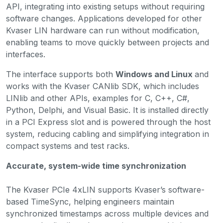
API, integrating into existing setups without requiring
software changes. Applications developed for other
Kvaser LIN hardware can run without modification,
enabling teams to move quickly between projects and
interfaces.
The interface supports both
Windows and Linux
and
works with the Kvaser CANlib SDK, which includes
LINlib and other APIs, examples for C, C++, C#,
Python, Delphi, and Visual Basic. It is installed directly
in a PCI Express slot and is powered through the host
system, reducing cabling and simplifying integration in
compact systems and test racks.
Accurate, system-wide time synchronization
The Kvaser PCIe 4xLIN supports Kvaser’s software-
based TimeSync, helping engineers maintain
synchronized timestamps across multiple devices and