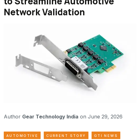
to Streamline Automotive
Network Validation
Author
Gear Technology India
on June 29, 2026
AUTOMOTIVE
CURRENT STORY
GTI NEWS