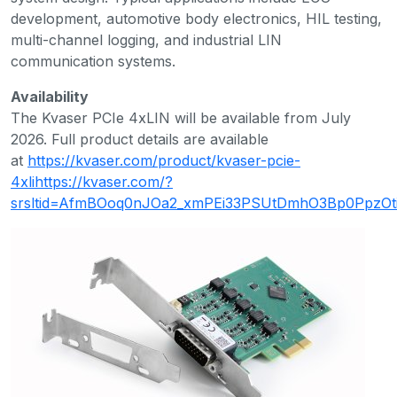
development, automotive body electronics, HIL testing,
multi-channel logging, and industrial LIN
communication systems.
Availability
The Kvaser PCIe 4xLIN will be available from July
2026. Full product details are available
at
https://kvaser.com/product/kvaser-pcie-
4xlihttps://kvaser.com/?
srsltid=AfmBOoq0nJOa2_xmPEi33PSUtDmhO3Bp0PpzO