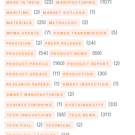
(22)
(107)
MAKE IN INDIA
MANUFACTURING
(2)
(1)
MARITIME
MARKET OUTLOOK
(25)
(2)
MATERIALS
METROLOGY
(7)
(5)
MPMA UPDATE
POWER TRANSMISSION
(2)
(24)
PRECISION
PRESS RELEASE
(54)
(69)
PROCESSES
PRODUCT NEWS
(160)
(2)
PRODUCT PROFILE
PRODUCT REPORT
(11)
(30)
PRODUCT UPDATE
PRODUCTION
(1)
(1)
RESEARCH PAPERS
SMART INSPECTION
(2)
SMART MANUFACTURING
(1)
(33)
SURFACE FINISHING
SUSTAINABILITY
(95)
(311)
TECH INNOVATIONS
TECH NEWS
(2)
(2)
TECH POLL
TECHNICAL