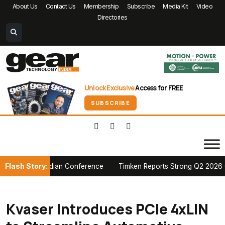
About Us
Contact Us
Membership
Subscribe
Media Kit
Video
Directories
Unlock Exclusive
Access for FREE
SUBSCRIBE
Flash Story:
A Canadian Conference
Timken Reports Strong Q2 2026 Growth, Rai
Kvaser Introduces PCIe 4xLIN