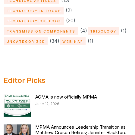
(13)
TECHNICAL ARTICLES
(2)
TECHNOLOGY IN FOCUS
(20)
TECHNOLOGY OUTLOOK
(4)
(1)
TRANSMISSION COMPONENTS
TRIBOLOGY
(34)
(1)
UNCATEGORIZED
WEBINAR
Editor Picks
AGMA is now officially MPMA
June 12, 2026
MPMA Announces Leadership Transition as
Matthew Croson Retires; Jennifer Blackford