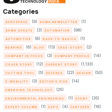
Categories
(9)
(1)
AEROSPACE
AGMA NEWSLETTER
(3)
(98)
AGMA UPDATE
AUTOMATION
(8)
(1)
AUTOMOTIVE
BACK-TO-BASICS
(6)
(13)
(2)
BEARING
BLOG
CASE-STUDY
(3)
(14)
COMPANY IN FOCUS
COMPANY PROFILE
(12)
(1,133)
COVER STORY
CURRENT STORY
(5)
(22)
(50)
CUTTING TOOL
DEFENCE
DESIGN
(3)
(14)
E-MOBILITY
EDITOR'S PICK
(25)
EMERGING TECHNOLOGY
(1)
(35)
ENVIRONMENTAL ENGINEERING
EVENT
(1)
(4)
(16)
EXPERT COLUMN
EXPO
FEATURED