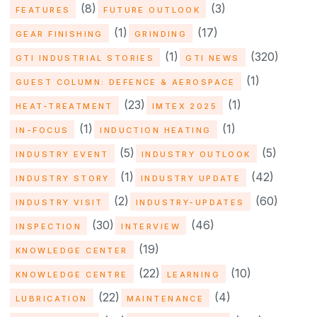
(8)
(3)
FEATURES
FUTURE OUTLOOK
(1)
(17)
GEAR FINISHING
GRINDING
(1)
(320)
GTI INDUSTRIAL STORIES
GTI NEWS
(1)
GUEST COLUMN: DEFENCE & AEROSPACE
(23)
(1)
HEAT-TREATMENT
IMTEX 2025
(1)
(1)
IN-FOCUS
INDUCTION HEATING
(5)
(5)
INDUSTRY EVENT
INDUSTRY OUTLOOK
(1)
(42)
INDUSTRY STORY
INDUSTRY UPDATE
(2)
(60)
INDUSTRY VISIT
INDUSTRY-UPDATES
(30)
(46)
INSPECTION
INTERVIEW
(19)
KNOWLEDGE CENTER
(22)
(10)
KNOWLEDGE CENTRE
LEARNING
(22)
(4)
LUBRICATION
MAINTENANCE