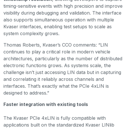
timing-sensitive events with high precision and improve
visibility during debugging and validation. The interface
also supports simultaneous operation with multiple
Kvaser interfaces, enabling test setups to scale as
system complexity grows.
Thomas Roberts, Kvaser’s CCO comments: “LIN
continues to play a critical role in modern vehicle
architectures, particularly as the number of distributed
electronic functions grows. As systems scale, the
challenge isn’t just accessing LIN data but in capturing
and correlating it reliably across channels and
interfaces. That’s exactly what the PCIe 4xLIN is
designed to address.”
Faster integration with existing tools
The Kvaser PCIe 4xLIN is fully compatible with
applications built on the standardized Kvaser LINlib