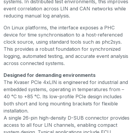
systems. In distributed test environments, this improves
event correlation across LIN and CAN networks while
reducing manual log analysis.
On Linux platforms, the interface exposes a PHC
device for time synchronisation to a host-referenced
clock source, using standard tools such as phc2sys.
This provides a robust foundation for synchronized
logging, automated testing, and accurate event analysis
across connected systems.
Designed for demanding environments
The Kvaser PCIe 4xLIN is engineered for industrial and
embedded systems, operating in temperatures from –
40 °C to +85 °C. Its low-profile PCIe design includes
both short and long mounting brackets for flexible
installation.
A single 26-pin high-density D-SUB connector provides
access to all four LIN channels, enabling compact
system design. Typical applications include ECU