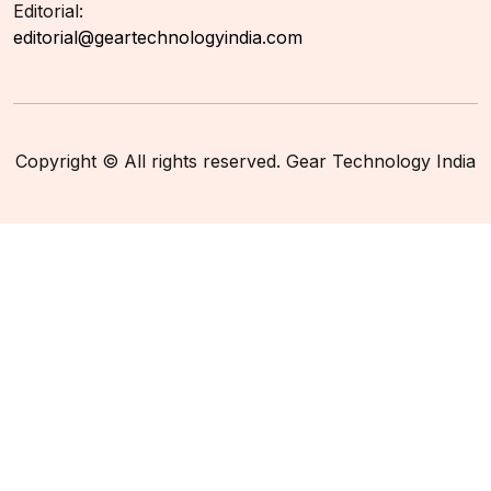
Editorial:
editorial@geartechnologyindia.com
Copyright © All rights reserved. Gear Technology India