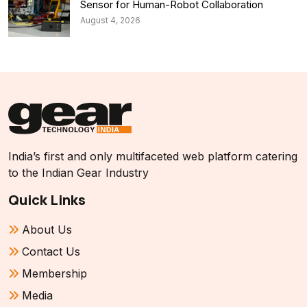
Sensor for Human-Robot Collaboration
August 4, 2026
India’s first and only multifaceted web platform catering
to the Indian Gear Industry
Quick Links
About Us
Contact Us
Membership
Media