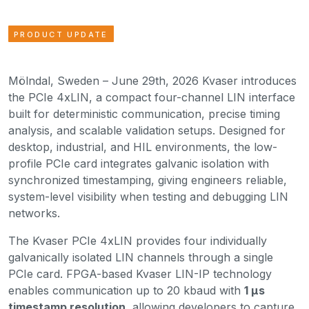
PRODUCT UPDATE
Mölndal, Sweden – June 29th, 2026 Kvaser introduces
the PCIe 4xLIN, a compact four-channel LIN interface
built for deterministic communication, precise timing
analysis, and scalable validation setups. Designed for
desktop, industrial, and HIL environments, the low-
profile PCIe card integrates galvanic isolation with
synchronized timestamping, giving engineers reliable,
system-level visibility when testing and debugging LIN
networks.
The Kvaser PCIe 4xLIN provides four individually
galvanically isolated LIN channels through a single
PCIe card. FPGA-based Kvaser LIN-IP technology
enables communication up to 20 kbaud with
1 µs
timestamp resolution
, allowing developers to capture