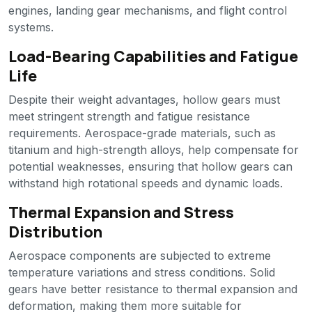
engines, landing gear mechanisms, and flight control
systems.
Load-Bearing Capabilities and Fatigue
Life
Despite their weight advantages, hollow gears must
meet stringent strength and fatigue resistance
requirements. Aerospace-grade materials, such as
titanium and high-strength alloys, help compensate for
potential weaknesses, ensuring that hollow gears can
withstand high rotational speeds and dynamic loads.
Thermal Expansion and Stress
Distribution
Aerospace components are subjected to extreme
temperature variations and stress conditions. Solid
gears have better resistance to thermal expansion and
deformation, making them more suitable for