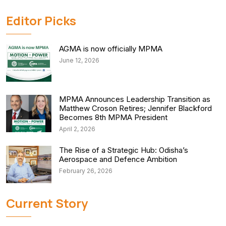
Editor Picks
AGMA is now officially MPMA
June 12, 2026
MPMA Announces Leadership Transition as
Matthew Croson Retires; Jennifer Blackford
Becomes 8th MPMA President
April 2, 2026
The Rise of a Strategic Hub: Odisha’s
Aerospace and Defence Ambition
February 26, 2026
Current Story