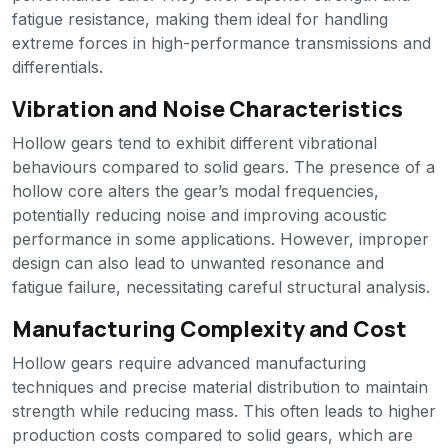
fatigue resistance, making them ideal for handling
extreme forces in high-performance transmissions and
differentials.
Vibration and Noise Characteristics
Hollow gears tend to exhibit different vibrational
behaviours compared to solid gears. The presence of a
hollow core alters the gear’s modal frequencies,
potentially reducing noise and improving acoustic
performance in some applications. However, improper
design can also lead to unwanted resonance and
fatigue failure, necessitating careful structural analysis.
Manufacturing Complexity and Cost
Hollow gears require advanced manufacturing
techniques and precise material distribution to maintain
strength while reducing mass. This often leads to higher
production costs compared to solid gears, which are