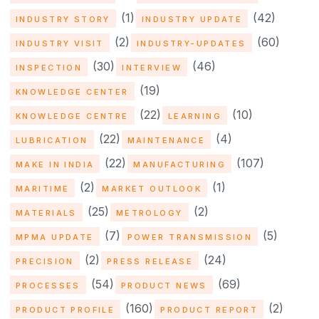
(1)
(42)
INDUSTRY STORY
INDUSTRY UPDATE
(2)
(60)
INDUSTRY VISIT
INDUSTRY-UPDATES
(30)
(46)
INSPECTION
INTERVIEW
(19)
KNOWLEDGE CENTER
(22)
(10)
KNOWLEDGE CENTRE
LEARNING
(22)
(4)
LUBRICATION
MAINTENANCE
(22)
(107)
MAKE IN INDIA
MANUFACTURING
(2)
(1)
MARITIME
MARKET OUTLOOK
(25)
(2)
MATERIALS
METROLOGY
(7)
(5)
MPMA UPDATE
POWER TRANSMISSION
(2)
(24)
PRECISION
PRESS RELEASE
(54)
(69)
PROCESSES
PRODUCT NEWS
(160)
(2)
PRODUCT PROFILE
PRODUCT REPORT