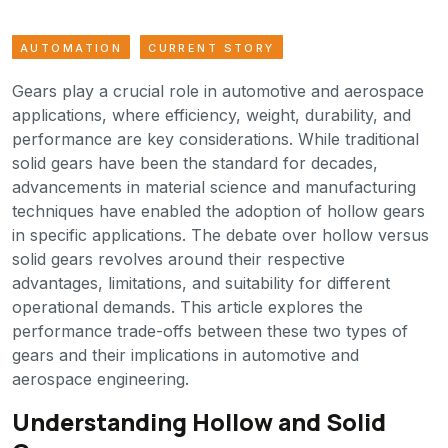
AUTOMATION
CURRENT STORY
Gears play a crucial role in automotive and aerospace
applications, where efficiency, weight, durability, and
performance are key considerations. While traditional
solid gears have been the standard for decades,
advancements in material science and manufacturing
techniques have enabled the adoption of hollow gears
in specific applications. The debate over hollow versus
solid gears revolves around their respective
advantages, limitations, and suitability for different
operational demands. This article explores the
performance trade-offs between these two types of
gears and their implications in automotive and
aerospace engineering.
Understanding Hollow and Solid