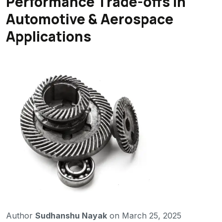
Performance Trade-offs in
Automotive & Aerospace
Applications
Author
Sudhanshu Nayak
on March 25, 2025