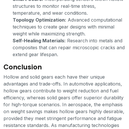
structures to monitor real-time stress,
temperature, and wear conditions.
Topology Optimization:
Advanced computational
techniques to create gear designs with minimal
weight while maximizing strength.
Self-Healing Materials:
Research into metals and
composites that can repair microscopic cracks and
extend gear lifespan.
Conclusion
Hollow and solid gears each have their unique
advantages and trade-offs. In automotive applications,
hollow gears contribute to weight reduction and fuel
efficiency, whereas solid gears offer superior durability
for high-torque scenarios. In aerospace, the emphasis
on weight savings makes hollow gears highly desirable,
provided they meet stringent performance and fatigue
resistance standards. As manufacturing technologies