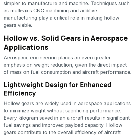
simpler to manufacture and machine. Techniques such
as multi-axis CNC machining and additive
manufacturing play a critical role in making hollow
gears viable.
Hollow vs. Solid Gears in Aerospace
Applications
Aerospace engineering places an even greater
emphasis on weight reduction, given the direct impact
of mass on fuel consumption and aircraft performance.
Lightweight Design for Enhanced
Efficiency
Hollow gears are widely used in aerospace applications
to minimize weight without sacrificing performance.
Every kilogram saved in an aircraft results in significant
fuel savings and improved payload capacity. Hollow
gears contribute to the overall efficiency of aircraft