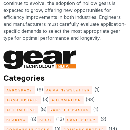
continue to evolve, the adoption of hollow gears is
expected to grow, offering new opportunities for
efficiency improvements in both industries. Engineers
and manufacturers must carefully evaluate application-
specific demands to select the most appropriate gear
type for optimal performance and longevity.
Categories
(9)
(1)
AEROSPACE
AGMA NEWSLETTER
(3)
(98)
AGMA UPDATE
AUTOMATION
(8)
(1)
AUTOMOTIVE
BACK-TO-BASICS
(6)
(13)
(2)
BEARING
BLOG
CASE-STUDY
(3)
(14)
COMPANY IN FOCUS
COMPANY PROFILE