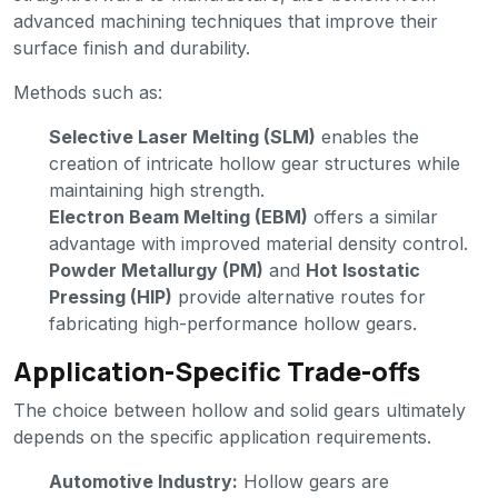
advanced machining techniques that improve their
surface finish and durability.
Methods such as:
Selective Laser Melting (SLM)
enables the
creation of intricate hollow gear structures while
maintaining high strength.
Electron Beam Melting (EBM)
offers a similar
advantage with improved material density control.
Powder Metallurgy (PM)
and
Hot Isostatic
Pressing (HIP)
provide alternative routes for
fabricating high-performance hollow gears.
Application-Specific Trade-offs
The choice between hollow and solid gears ultimately
depends on the specific application requirements.
Automotive Industry:
Hollow gears are