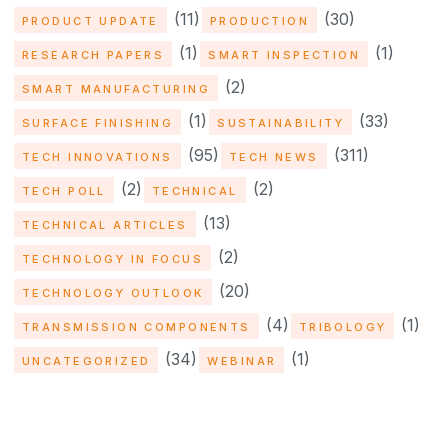
(11)
(30)
PRODUCT UPDATE
PRODUCTION
(1)
(1)
RESEARCH PAPERS
SMART INSPECTION
(2)
SMART MANUFACTURING
(1)
(33)
SURFACE FINISHING
SUSTAINABILITY
(95)
(311)
TECH INNOVATIONS
TECH NEWS
(2)
(2)
TECH POLL
TECHNICAL
(13)
TECHNICAL ARTICLES
(2)
TECHNOLOGY IN FOCUS
(20)
TECHNOLOGY OUTLOOK
(4)
(1)
TRANSMISSION COMPONENTS
TRIBOLOGY
(34)
(1)
UNCATEGORIZED
WEBINAR