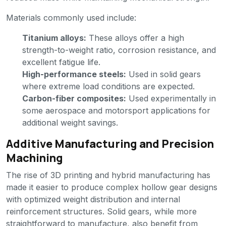
Materials commonly used include:
Titanium alloys:
These alloys offer a high
strength-to-weight ratio, corrosion resistance, and
excellent fatigue life.
High-performance steels:
Used in solid gears
where extreme load conditions are expected.
Carbon-fiber composites:
Used experimentally in
some aerospace and motorsport applications for
additional weight savings.
Additive Manufacturing and Precision
Machining
The rise of 3D printing and hybrid manufacturing has
made it easier to produce complex hollow gear designs
with optimized weight distribution and internal
reinforcement structures. Solid gears, while more
straightforward to manufacture, also benefit from