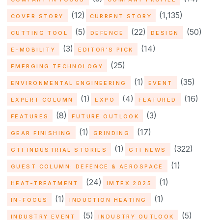
(12)
(1,135)
COVER STORY
CURRENT STORY
(5)
(22)
(50)
CUTTING TOOL
DEFENCE
DESIGN
(3)
(14)
E-MOBILITY
EDITOR'S PICK
(25)
EMERGING TECHNOLOGY
(1)
(35)
ENVIRONMENTAL ENGINEERING
EVENT
(1)
(4)
(16)
EXPERT COLUMN
EXPO
FEATURED
(8)
(3)
FEATURES
FUTURE OUTLOOK
(1)
(17)
GEAR FINISHING
GRINDING
(1)
(322)
GTI INDUSTRIAL STORIES
GTI NEWS
(1)
GUEST COLUMN: DEFENCE & AEROSPACE
(24)
(1)
HEAT-TREATMENT
IMTEX 2025
(1)
(1)
IN-FOCUS
INDUCTION HEATING
(5)
(5)
INDUSTRY EVENT
INDUSTRY OUTLOOK