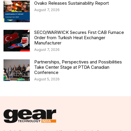
Ovako Releases Sustainability Report
August 7, 2026
SECO/WARWICK Secures First CAB Furnace
Order from Turkish Heat Exchanger
Manufacturer
August 7, 2026
Partnerships, Perspectives and Possibilities
Take Center Stage at PTDA Canadian
Conference
August 5, 2026