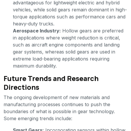
advantageous for lightweight electric and hybrid
vehicles, while solid gears remain dominant in high-
torque applications such as performance cars and
heavy-duty trucks.
Aerospace Industry:
Hollow gears are preferred
in applications where weight reduction is critical,
such as aircraft engine components and landing
gear systems, whereas solid gears are used in
extreme load-bearing applications requiring
maximum durability.
Future Trends and Research
Directions
The ongoing development of new materials and
manufacturing processes continues to push the
boundaries of what is possible in gear technology.
Some emerging trends include:
Smart Gears:
Incorporating sensors within hollow