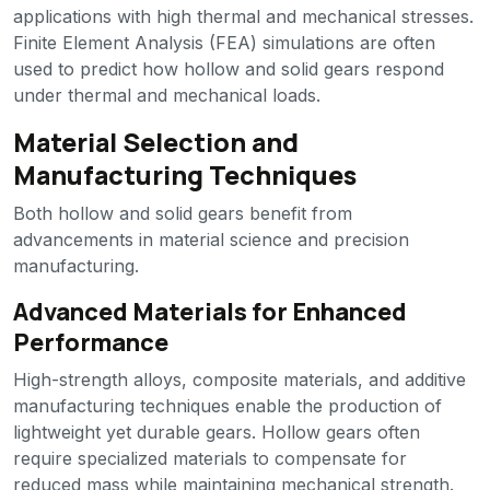
applications with high thermal and mechanical stresses.
Finite Element Analysis (FEA) simulations are often
used to predict how hollow and solid gears respond
under thermal and mechanical loads.
Material Selection and
Manufacturing Techniques
Both hollow and solid gears benefit from
advancements in material science and precision
manufacturing.
Advanced Materials for Enhanced
Performance
High-strength alloys, composite materials, and additive
manufacturing techniques enable the production of
lightweight yet durable gears. Hollow gears often
require specialized materials to compensate for
reduced mass while maintaining mechanical strength.