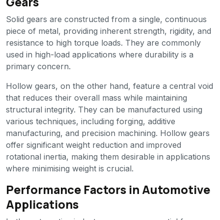
Gears
Solid gears are constructed from a single, continuous
piece of metal, providing inherent strength, rigidity, and
resistance to high torque loads. They are commonly
used in high-load applications where durability is a
primary concern.
Hollow gears, on the other hand, feature a central void
that reduces their overall mass while maintaining
structural integrity. They can be manufactured using
various techniques, including forging, additive
manufacturing, and precision machining. Hollow gears
offer significant weight reduction and improved
rotational inertia, making them desirable in applications
where minimising weight is crucial.
Performance Factors in Automotive
Applications