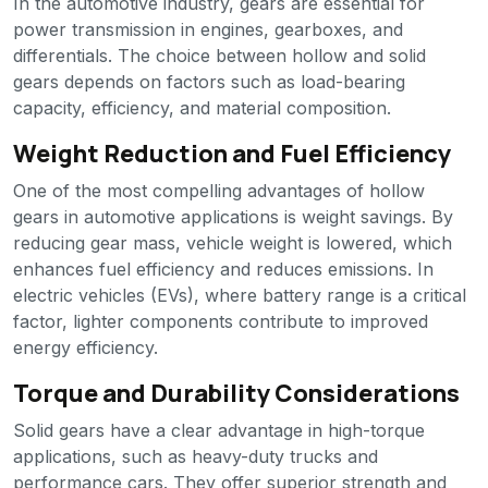
In the automotive industry, gears are essential for
power transmission in engines, gearboxes, and
differentials. The choice between hollow and solid
gears depends on factors such as load-bearing
capacity, efficiency, and material composition.
Weight Reduction and Fuel Efficiency
One of the most compelling advantages of hollow
gears in automotive applications is weight savings. By
reducing gear mass, vehicle weight is lowered, which
enhances fuel efficiency and reduces emissions. In
electric vehicles (EVs), where battery range is a critical
factor, lighter components contribute to improved
energy efficiency.
Torque and Durability Considerations
Solid gears have a clear advantage in high-torque
applications, such as heavy-duty trucks and
performance cars. They offer superior strength and