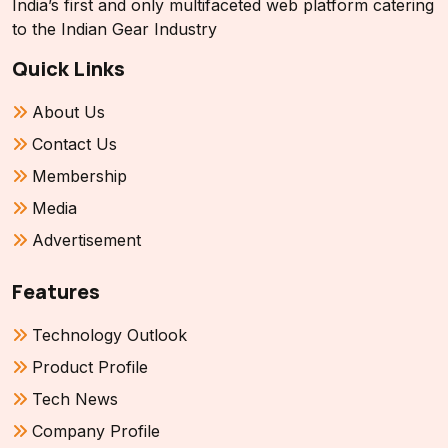
India’s first and only multifaceted web platform catering
to the Indian Gear Industry
Quick Links
About Us
Contact Us
Membership
Media
Advertisement
Features
Technology Outlook
Product Profile
Tech News
Company Profile