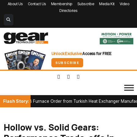
About Us
Contact Us
Membership
Subscribe
Media Kit
Video
Directories
Unlock Exclusive
Access for FREE
SUBSCRIBE
Flash Story:
t CAB Furnace Order from Turkish Heat Exchanger Manufacturer
Hollow vs. Solid Gears: