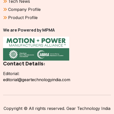
Tech News
Company Profile
Product Profile
We are Powered by MPMA
Contact Details:
Editorial:
editorial@geartechnologyindia.com
Copyright © All rights reserved. Gear Technology India