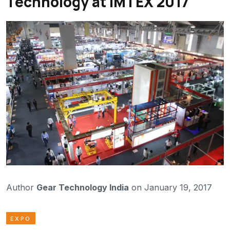
Technology at IMTEX 2017
Author
Gear Technology India
on January 19, 2017
EXPO