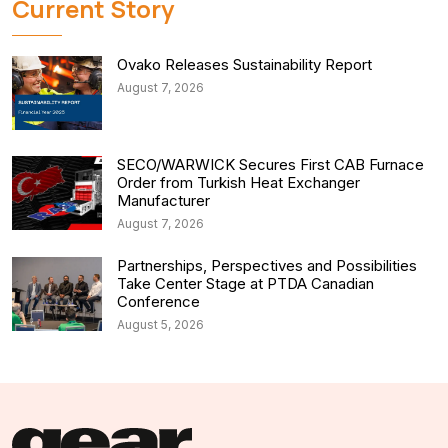
Current Story
Ovako Releases Sustainability Report
August 7, 2026
SECO/WARWICK Secures First CAB Furnace
Order from Turkish Heat Exchanger
Manufacturer
August 7, 2026
Partnerships, Perspectives and Possibilities
Take Center Stage at PTDA Canadian
Conference
August 5, 2026