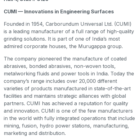
CUMI — Innovations in Engineering Surfaces
Founded in 1954, Carborundum Universal Ltd. (CUMI)
is a leading manufacturer of a full range of high-quality
grinding solutions. It is part of one of India’s most
admired corporate houses, the Murugappa group.
The company pioneered the manufacture of coated
abrasives, bonded abrasives, non-woven tools,
metalworking fluids and power tools in India. Today the
company’s range includes over 20,000 different
varieties of products manufactured in state-of-the-art
facilities and maintains strategic alliances with global
partners. CUMI has achieved a reputation for quality
and innovation. CUMI is one of the few manufacturers
in the world with fully integrated operations that include
mining, fusion, hydro power stations, manufacturing,
marketing and distribution.