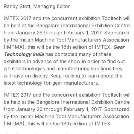
Randy Stott, Managing Editor
IMTEX 2017 and the concurrent exhibition Tooltech will
be held at the Bangalore International Exhibition Centre
from January 26 through February 1, 2017. Sponsored
by the Indian Machine Tool Manufacturers Association
(IMTMA), this will be the 18th edition of IMTEX.
Gear
Technology India
has contacted many of these
exhibitors in advance of the show in order to find out
what technologies and manufacturing solutions they
will have on display. Keep reading to learn about the
latest technology for gear manufacturers.
IMTEX 2017 and the concurrent exhibition Tooltech will
be held at the Bangalore International Exhibition Centre
from January 26 through February 1, 2017. Sponsored
by the Indian Machine Tool Manufacturers Association
(IMTMA), this will be the 18th edition of IMTEX.