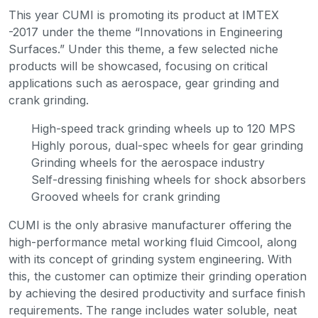
This year CUMI is promoting its product at IMTEX
-2017 under the theme “Innovations in Engineering
Surfaces.” Under this theme, a few selected niche
products will be showcased, focusing on critical
applications such as aerospace, gear grinding and
crank grinding.
High-speed track grinding wheels up to 120 MPS
Highly porous, dual-spec wheels for gear grinding
Grinding wheels for the aerospace industry
Self-dressing finishing wheels for shock absorbers
Grooved wheels for crank grinding
CUMI is the only abrasive manufacturer offering the
high-performance metal working fluid Cimcool, along
with its concept of grinding system engineering. With
this, the customer can optimize their grinding operation
by achieving the desired productivity and surface finish
requirements. The range includes water soluble, neat