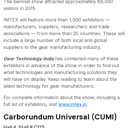
The biennial show attracted approximately 89,000
visitors in 2015.
IMTEX will feature more than 1,000 exhibitors —
manufacturers, suppliers, researchers and trade
associations — from more than 20 countries. These will
include a large number of both local and global
suppliers to the gear manufacturing industry.
Gear Technology India
has contacted many of these
exhibitors in advance of the show in order to find out
what technologies and manufacturing solutions they
will have on display. Keep reading to learn about the
latest technology for gear manufacturers.
For complete information about the show, including a
full list of exhibitors, visit
www.imtex.in
.
Carborundum Universal (CUMI)
Hall 4, Stall # C125