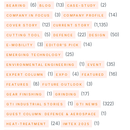
(6)
(13)
(2)
BEARING
BLOG
CASE-STUDY
(3)
(14)
COMPANY IN FOCUS
COMPANY PROFILE
(12)
(1,135)
COVER STORY
CURRENT STORY
(5)
(22)
(50)
CUTTING TOOL
DEFENCE
DESIGN
(3)
(14)
E-MOBILITY
EDITOR'S PICK
(25)
EMERGING TECHNOLOGY
(1)
(35)
ENVIRONMENTAL ENGINEERING
EVENT
(1)
(4)
(16)
EXPERT COLUMN
EXPO
FEATURED
(8)
(3)
FEATURES
FUTURE OUTLOOK
(1)
(17)
GEAR FINISHING
GRINDING
(1)
(322)
GTI INDUSTRIAL STORIES
GTI NEWS
(1)
GUEST COLUMN: DEFENCE & AEROSPACE
(24)
(1)
HEAT-TREATMENT
IMTEX 2025