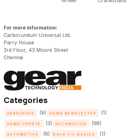
Wheel
Crankshafts
For more information:
Carborundum Universal Ltd.
Parry House
3rd Floor, 43 Moore Street
Chennai
Categories
(9)
(1)
AEROSPACE
AGMA NEWSLETTER
(3)
(98)
AGMA UPDATE
AUTOMATION
(8)
(1)
AUTOMOTIVE
BACK-TO-BASICS