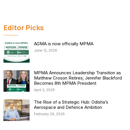
Editor Picks
AGMA is now officially MPMA
June 12, 2026
MPMA Announces Leadership Transition as
Matthew Croson Retires; Jennifer Blackford
Becomes 8th MPMA President
April 2, 2026
The Rise of a Strategic Hub: Odisha’s
Aerospace and Defence Ambition
February 26, 2026