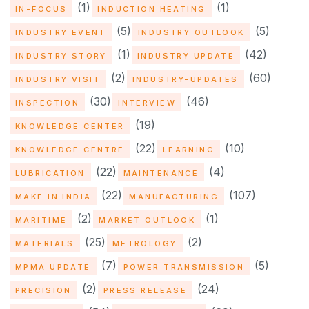
(1)
(1)
IN-FOCUS
INDUCTION HEATING
(5)
(5)
INDUSTRY EVENT
INDUSTRY OUTLOOK
(1)
(42)
INDUSTRY STORY
INDUSTRY UPDATE
(2)
(60)
INDUSTRY VISIT
INDUSTRY-UPDATES
(30)
(46)
INSPECTION
INTERVIEW
(19)
KNOWLEDGE CENTER
(22)
(10)
KNOWLEDGE CENTRE
LEARNING
(22)
(4)
LUBRICATION
MAINTENANCE
(22)
(107)
MAKE IN INDIA
MANUFACTURING
(2)
(1)
MARITIME
MARKET OUTLOOK
(25)
(2)
MATERIALS
METROLOGY
(7)
(5)
MPMA UPDATE
POWER TRANSMISSION
(2)
(24)
PRECISION
PRESS RELEASE