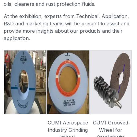
oils, cleaners and rust protection fluids.
At the exhibition, experts from Technical, Application,
R&D and marketing teams will be present to assist and
provide more insights about our products and their
application.
CUMI Aerospace
CUMI Grooved
Industry Grinding
Wheel for