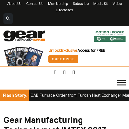
About Us
Contact Us
Membership
Subscribe
Media Kit
Video
Directories
Unlock Exclusive
Access for FREE
SUBSCRIBE
Flash Story:
 First CAB Furnace Order from Turkish Heat Exchanger Manufactur
Gear Manufacturing