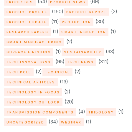
(54)
(69)
PROCESSES
PRODUCT NEWS
(160)
(2)
PRODUCT PROFILE
PRODUCT REPORT
(11)
(30)
PRODUCT UPDATE
PRODUCTION
(1)
(1)
RESEARCH PAPERS
SMART INSPECTION
(2)
SMART MANUFACTURING
(1)
(33)
SURFACE FINISHING
SUSTAINABILITY
(95)
(311)
TECH INNOVATIONS
TECH NEWS
(2)
(2)
TECH POLL
TECHNICAL
(13)
TECHNICAL ARTICLES
(2)
TECHNOLOGY IN FOCUS
(20)
TECHNOLOGY OUTLOOK
(4)
(1)
TRANSMISSION COMPONENTS
TRIBOLOGY
(34)
(1)
UNCATEGORIZED
WEBINAR