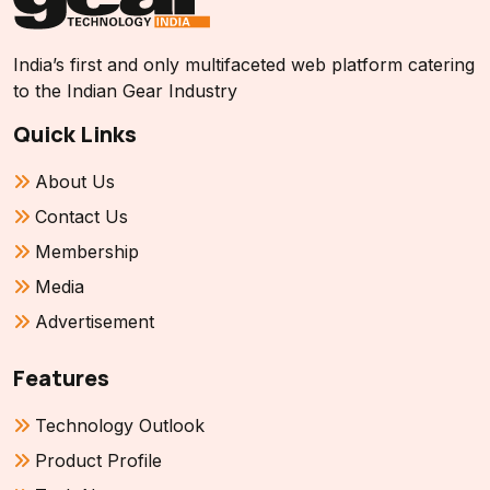
India’s first and only multifaceted web platform catering
to the Indian Gear Industry
Quick Links
About Us
Contact Us
Membership
Media
Advertisement
Features
Technology Outlook
Product Profile