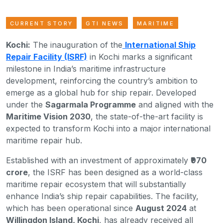
CURRENT STORY
GTI NEWS
MARITIME
Kochi:
The inauguration of the
International Ship
Repair Facility (ISRF)
in Kochi marks a significant
milestone in India’s maritime infrastructure
development, reinforcing the country’s ambition to
emerge as a global hub for ship repair. Developed
under the
Sagarmala Programme
and aligned with the
Maritime Vision 2030
, the state-of-the-art facility is
expected to transform Kochi into a major international
maritime repair hub.
Established with an investment of approximately
₹970
crore
, the ISRF has been designed as a world-class
maritime repair ecosystem that will substantially
enhance India’s ship repair capabilities. The facility,
which has been operational since
August 2024
at
Willingdon Island, Kochi
, has already received all