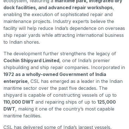
ecosystem, featuring a
maritime park, integrated dry
dock facilities, and advanced repair workshops
,
enabling the execution of sophisticated repair and
maintenance projects. Industry experts believe the
facility will help reduce India’s dependence on overseas
ship repair yards while attracting international business
to Indian shores.
The development further strengthens the legacy of
Cochin Shipyard Limited
, one of India’s premier
shipbuilding and ship repair companies. Incorporated in
1972 as a wholly-owned Government of India
enterprise
, CSL has emerged as a leader in the Indian
maritime sector over the past five decades. The
shipyard is capable of constructing vessels of up to
110,000 DWT
and repairing ships of up to
125,000
DWT
, making it one of the country’s most capable
maritime facilities.
CSL has delivered some of India’s largest vessels,