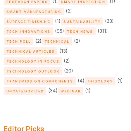
(1)
(1)
RESEARCH PAPERS
SMART INSPECTION
(2)
SMART MANUFACTURING
(1)
(33)
SURFACE FINISHING
SUSTAINABILITY
(95)
(311)
TECH INNOVATIONS
TECH NEWS
(2)
(2)
TECH POLL
TECHNICAL
(13)
TECHNICAL ARTICLES
(2)
TECHNOLOGY IN FOCUS
(20)
TECHNOLOGY OUTLOOK
(4)
(1)
TRANSMISSION COMPONENTS
TRIBOLOGY
(34)
(1)
UNCATEGORIZED
WEBINAR
Editor Picks