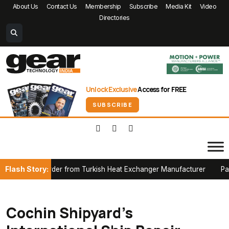
About Us
Contact Us
Membership
Subscribe
Media Kit
Video
Directories
Unlock Exclusive
Access for FREE
SUBSCRIBE
Flash Story:
nace Order from Turkish Heat Exchanger Manufacturer
Partners
Cochin Shipyard’s