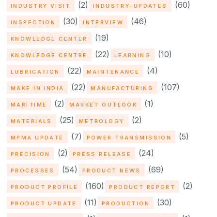
(2)
(60)
INDUSTRY VISIT
INDUSTRY-UPDATES
(30)
(46)
INSPECTION
INTERVIEW
(19)
KNOWLEDGE CENTER
(22)
(10)
KNOWLEDGE CENTRE
LEARNING
(22)
(4)
LUBRICATION
MAINTENANCE
(22)
(107)
MAKE IN INDIA
MANUFACTURING
(2)
(1)
MARITIME
MARKET OUTLOOK
(25)
(2)
MATERIALS
METROLOGY
(7)
(5)
MPMA UPDATE
POWER TRANSMISSION
(2)
(24)
PRECISION
PRESS RELEASE
(54)
(69)
PROCESSES
PRODUCT NEWS
(160)
(2)
PRODUCT PROFILE
PRODUCT REPORT
(11)
(30)
PRODUCT UPDATE
PRODUCTION