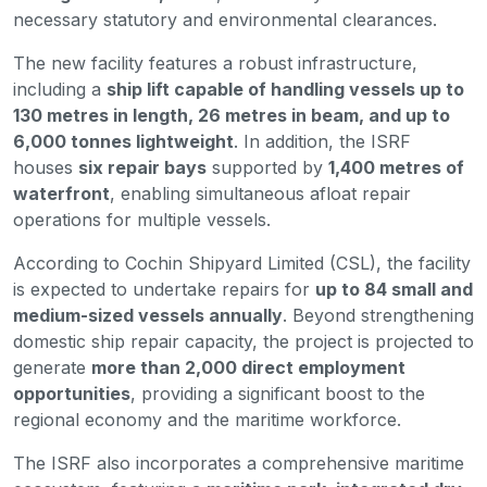
necessary statutory and environmental clearances.
The new facility features a robust infrastructure,
including a
ship lift capable of handling vessels up to
130 metres in length, 26 metres in beam, and up to
6,000 tonnes lightweight
. In addition, the ISRF
houses
six repair bays
supported by
1,400 metres of
waterfront
, enabling simultaneous afloat repair
operations for multiple vessels.
According to Cochin Shipyard Limited (CSL), the facility
is expected to undertake repairs for
up to 84 small and
medium-sized vessels annually
. Beyond strengthening
domestic ship repair capacity, the project is projected to
generate
more than 2,000 direct employment
opportunities
, providing a significant boost to the
regional economy and the maritime workforce.
The ISRF also incorporates a comprehensive maritime