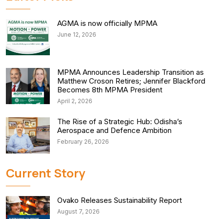
AGMA is now officially MPMA
June 12, 2026
MPMA Announces Leadership Transition as
Matthew Croson Retires; Jennifer Blackford
Becomes 8th MPMA President
April 2, 2026
The Rise of a Strategic Hub: Odisha’s
Aerospace and Defence Ambition
February 26, 2026
Current Story
Ovako Releases Sustainability Report
August 7, 2026