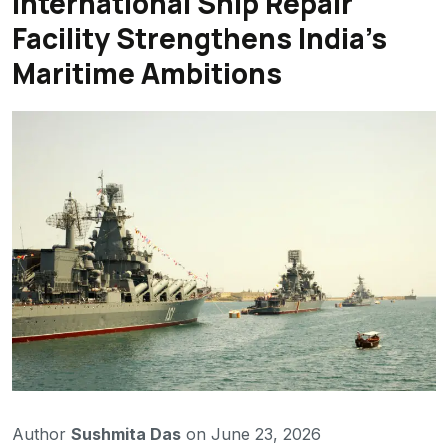
International Ship Repair
Facility Strengthens India’s
Maritime Ambitions
Author
Sushmita Das
on June 23, 2026