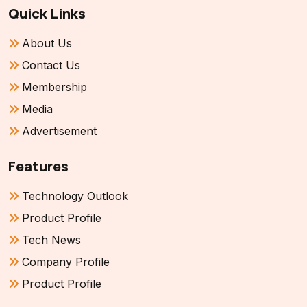
Quick Links
About Us
Contact Us
Membership
Media
Advertisement
Features
Technology Outlook
Product Profile
Tech News
Company Profile
Product Profile