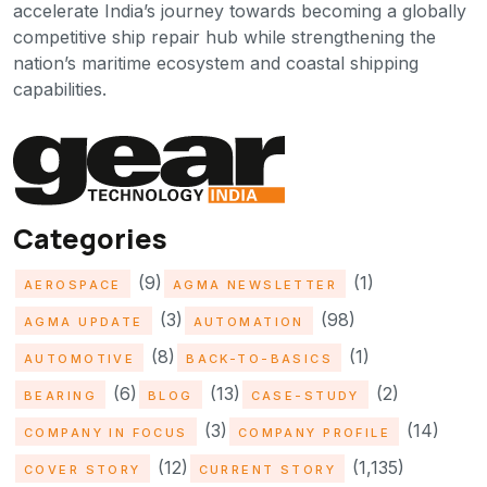
accelerate India’s journey towards becoming a globally
competitive ship repair hub while strengthening the
nation’s maritime ecosystem and coastal shipping
capabilities.
Categories
(9)
(1)
AEROSPACE
AGMA NEWSLETTER
(3)
(98)
AGMA UPDATE
AUTOMATION
(8)
(1)
AUTOMOTIVE
BACK-TO-BASICS
(6)
(13)
(2)
BEARING
BLOG
CASE-STUDY
(3)
(14)
COMPANY IN FOCUS
COMPANY PROFILE
(12)
(1,135)
COVER STORY
CURRENT STORY