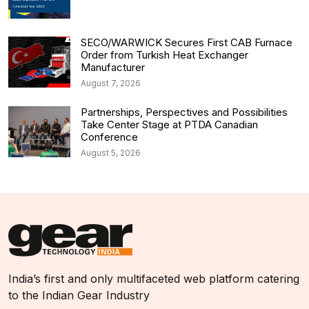
SECO/WARWICK Secures First CAB Furnace
Order from Turkish Heat Exchanger
Manufacturer
August 7, 2026
Partnerships, Perspectives and Possibilities
Take Center Stage at PTDA Canadian
Conference
August 5, 2026
India’s first and only multifaceted web platform catering
to the Indian Gear Industry