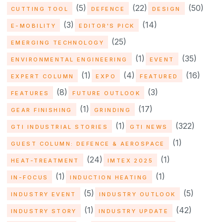
(5)
(22)
(50)
CUTTING TOOL
DEFENCE
DESIGN
(3)
(14)
E-MOBILITY
EDITOR'S PICK
(25)
EMERGING TECHNOLOGY
(1)
(35)
ENVIRONMENTAL ENGINEERING
EVENT
(1)
(4)
(16)
EXPERT COLUMN
EXPO
FEATURED
(8)
(3)
FEATURES
FUTURE OUTLOOK
(1)
(17)
GEAR FINISHING
GRINDING
(1)
(322)
GTI INDUSTRIAL STORIES
GTI NEWS
(1)
GUEST COLUMN: DEFENCE & AEROSPACE
(24)
(1)
HEAT-TREATMENT
IMTEX 2025
(1)
(1)
IN-FOCUS
INDUCTION HEATING
(5)
(5)
INDUSTRY EVENT
INDUSTRY OUTLOOK
(1)
(42)
INDUSTRY STORY
INDUSTRY UPDATE