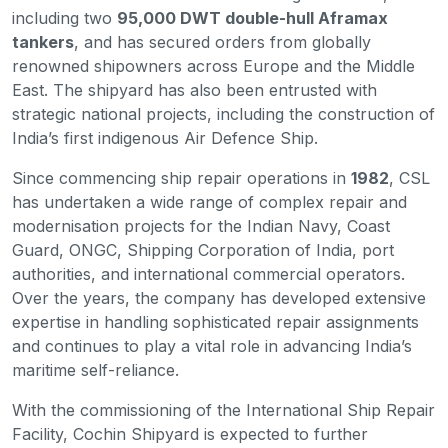
including two
95,000 DWT double-hull Aframax
tankers
, and has secured orders from globally
renowned shipowners across Europe and the Middle
East. The shipyard has also been entrusted with
strategic national projects, including the construction of
India’s first indigenous Air Defence Ship.
Since commencing ship repair operations in
1982
, CSL
has undertaken a wide range of complex repair and
modernisation projects for the Indian Navy, Coast
Guard, ONGC, Shipping Corporation of India, port
authorities, and international commercial operators.
Over the years, the company has developed extensive
expertise in handling sophisticated repair assignments
and continues to play a vital role in advancing India’s
maritime self-reliance.
With the commissioning of the International Ship Repair
Facility, Cochin Shipyard is expected to further