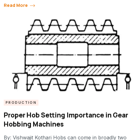
Read More
PRODUCTION
Proper Hob Setting Importance in Gear
Hobbing Machines
By: Vishwajit Kothari Hobs can come in broadly two