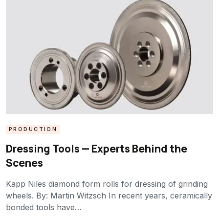
PRODUCTION
Dressing Tools — Experts Behind the
Scenes
Kapp Niles diamond form rolls for dressing of grinding
wheels. By: Martin Witzsch In recent years, ceramically
bonded tools have…