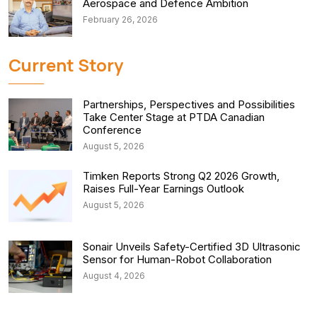
Aerospace and Defence Ambition
February 26, 2026
Current Story
Partnerships, Perspectives and Possibilities
Take Center Stage at PTDA Canadian
Conference
August 5, 2026
Timken Reports Strong Q2 2026 Growth,
Raises Full-Year Earnings Outlook
August 5, 2026
Sonair Unveils Safety-Certified 3D Ultrasonic
Sensor for Human-Robot Collaboration
August 4, 2026