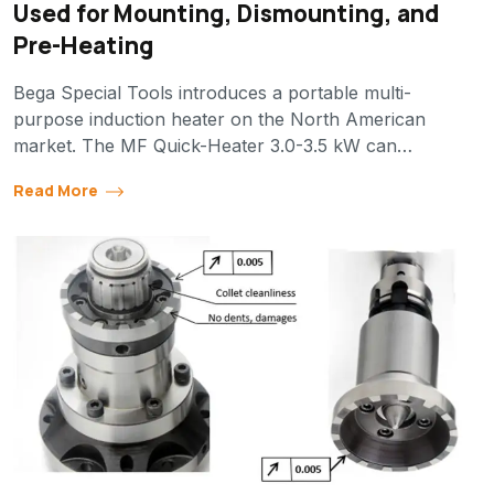
Used for Mounting, Dismounting, and
Pre-Heating
Bega Special Tools introduces a portable multi-
purpose induction heater on the North American
market. The MF Quick-Heater 3.0-3.5 kW can…
Read More