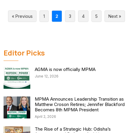
« Previous
1
2
3
4
5
Next »
Editor Picks
AGMA is now officially MPMA
June 12, 2026
MPMA Announces Leadership Transition as
Matthew Croson Retires; Jennifer Blackford
Becomes 8th MPMA President
April 2, 2026
The Rise of a Strategic Hub: Odisha’s