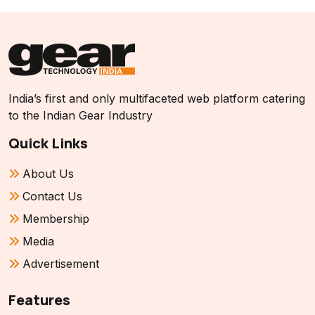
India’s first and only multifaceted web platform catering
to the Indian Gear Industry
Quick Links
About Us
Contact Us
Membership
Media
Advertisement
Features