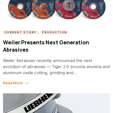
CURRENT STORY
,
PRODUCTION
Weiler Presents Next Generation
Abrasives
Weiler Abrasives recently announced the next
evolution of abrasives — Tiger 2.0 zirconia alumina and
aluminum oxide cutting, grinding and…
Read More