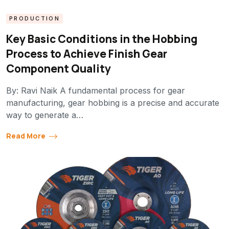
PRODUCTION
Key Basic Conditions in the Hobbing
Process to Achieve Finish Gear
Component Quality
By: Ravi Naik A fundamental process for gear
manufacturing, gear hobbing is a precise and accurate
way to generate a…
Read More