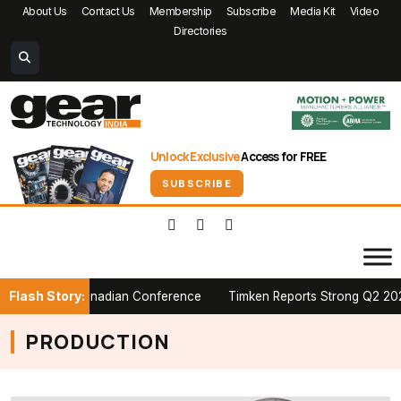
About Us
Contact Us
Membership
Subscribe
Media Kit
Video
Directories
Unlock Exclusive
Access for FREE
SUBSCRIBE
Flash Story:
t PTDA Canadian Conference
Timken Reports Strong Q2 2026 Growth
PRODUCTION