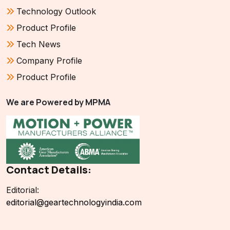
Technology Outlook
Product Profile
Tech News
Company Profile
Product Profile
We are Powered by MPMA
Contact Details:
Editorial:
editorial@geartechnologyindia.com