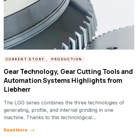
CURRENT STORY
,
PRODUCTION
Gear Technology, Gear Cutting Tools and
Automation Systems Highlights from
Liebherr
The LGG series combines the three technologies of
generating, profile, and internal grinding in one
machine. Thanks to this technological…
Read More