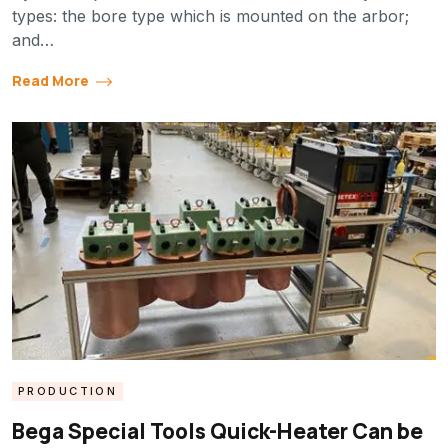
types: the bore type which is mounted on the arbor;
and…
Read More
PRODUCTION
Bega Special Tools Quick-Heater Can be