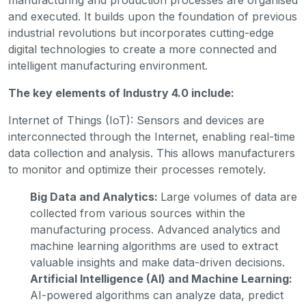
and executed. It builds upon the foundation of previous
industrial revolutions but incorporates cutting-edge
digital technologies to create a more connected and
intelligent manufacturing environment.
The key elements of Industry 4.0 include:
Internet of Things (IoT): Sensors and devices are
interconnected through the Internet, enabling real-time
data collection and analysis. This allows manufacturers
to monitor and optimize their processes remotely.
Big Data and Analytics:
Large volumes of data are
collected from various sources within the
manufacturing process. Advanced analytics and
machine learning algorithms are used to extract
valuable insights and make data-driven decisions.
Artificial Intelligence (AI) and Machine Learning:
AI-powered algorithms can analyze data, predict