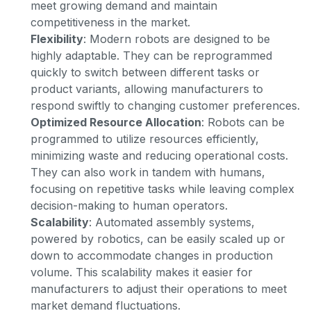
meet growing demand and maintain
competitiveness in the market.
Flexibility
: Modern robots are designed to be
highly adaptable. They can be reprogrammed
quickly to switch between different tasks or
product variants, allowing manufacturers to
respond swiftly to changing customer preferences.
Optimized Resource Allocation
: Robots can be
programmed to utilize resources efficiently,
minimizing waste and reducing operational costs.
They can also work in tandem with humans,
focusing on repetitive tasks while leaving complex
decision-making to human operators.
Scalability
: Automated assembly systems,
powered by robotics, can be easily scaled up or
down to accommodate changes in production
volume. This scalability makes it easier for
manufacturers to adjust their operations to meet
market demand fluctuations.