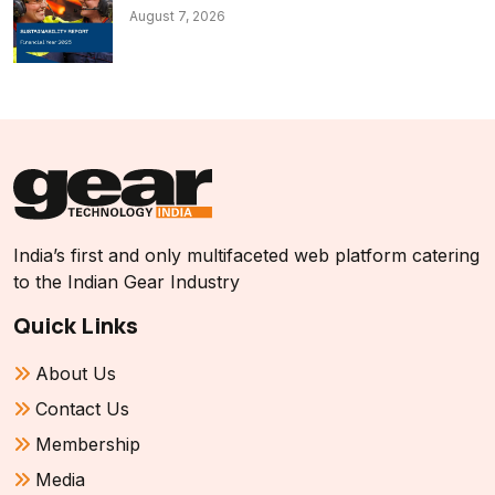
August 7, 2026
India’s first and only multifaceted web platform catering
to the Indian Gear Industry
Quick Links
About Us
Contact Us
Membership
Media