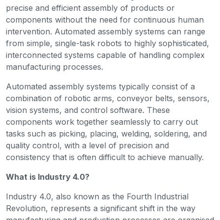
precise and efficient assembly of products or
components without the need for continuous human
intervention. Automated assembly systems can range
from simple, single-task robots to highly sophisticated,
interconnected systems capable of handling complex
manufacturing processes.
Automated assembly systems typically consist of a
combination of robotic arms, conveyor belts, sensors,
vision systems, and control software. These
components work together seamlessly to carry out
tasks such as picking, placing, welding, soldering, and
quality control, with a level of precision and
consistency that is often difficult to achieve manually.
What is Industry 4.0?
Industry 4.0, also known as the Fourth Industrial
Revolution, represents a significant shift in the way
manufacturing and production processes are organised