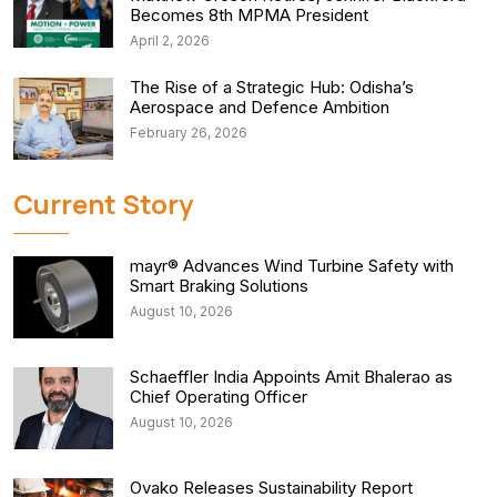
Becomes 8th MPMA President
April 2, 2026
The Rise of a Strategic Hub: Odisha’s
Aerospace and Defence Ambition
February 26, 2026
Current Story
mayr® Advances Wind Turbine Safety with
Smart Braking Solutions
August 10, 2026
Schaeffler India Appoints Amit Bhalerao as
Chief Operating Officer
August 10, 2026
Ovako Releases Sustainability Report