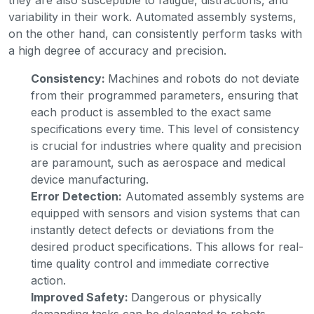
variability in their work. Automated assembly systems,
on the other hand, can consistently perform tasks with
a high degree of accuracy and precision.
Consistency:
Machines and robots do not deviate
from their programmed parameters, ensuring that
each product is assembled to the exact same
specifications every time. This level of consistency
is crucial for industries where quality and precision
are paramount, such as aerospace and medical
device manufacturing.
Error Detection:
Automated assembly systems are
equipped with sensors and vision systems that can
instantly detect defects or deviations from the
desired product specifications. This allows for real-
time quality control and immediate corrective
action.
Improved Safety:
Dangerous or physically
demanding tasks can be delegated to robots,