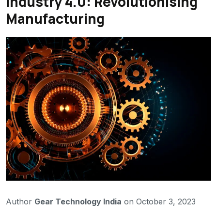
Industry 4.0: Revolutionising
Manufacturing
Author
Gear Technology India
on October 3, 2023