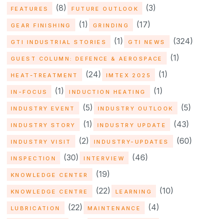
(8)
(3)
FEATURES
FUTURE OUTLOOK
(1)
(17)
GEAR FINISHING
GRINDING
(1)
(324)
GTI INDUSTRIAL STORIES
GTI NEWS
(1)
GUEST COLUMN: DEFENCE & AEROSPACE
(24)
(1)
HEAT-TREATMENT
IMTEX 2025
(1)
(1)
IN-FOCUS
INDUCTION HEATING
(5)
(5)
INDUSTRY EVENT
INDUSTRY OUTLOOK
(1)
(43)
INDUSTRY STORY
INDUSTRY UPDATE
(2)
(60)
INDUSTRY VISIT
INDUSTRY-UPDATES
(30)
(46)
INSPECTION
INTERVIEW
(19)
KNOWLEDGE CENTER
(22)
(10)
KNOWLEDGE CENTRE
LEARNING
(22)
(4)
LUBRICATION
MAINTENANCE