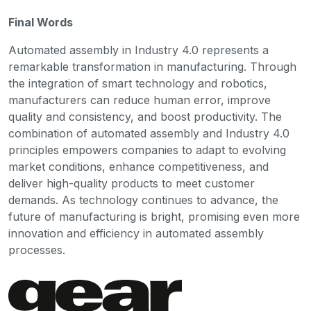
Final Words
Automated assembly in Industry 4.0 represents a
remarkable transformation in manufacturing. Through
the integration of smart technology and robotics,
manufacturers can reduce human error, improve
quality and consistency, and boost productivity. The
combination of automated assembly and Industry 4.0
principles empowers companies to adapt to evolving
market conditions, enhance competitiveness, and
deliver high-quality products to meet customer
demands. As technology continues to advance, the
future of manufacturing is bright, promising even more
innovation and efficiency in automated assembly
processes.