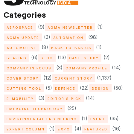
Categories
(9)
(1)
AEROSPACE
AGMA NEWSLETTER
(3)
(98)
AGMA UPDATE
AUTOMATION
(8)
(1)
AUTOMOTIVE
BACK-TO-BASICS
(6)
(13)
(2)
BEARING
BLOG
CASE-STUDY
(3)
(14)
COMPANY IN FOCUS
COMPANY PROFILE
(12)
(1,137)
COVER STORY
CURRENT STORY
(5)
(22)
(50)
CUTTING TOOL
DEFENCE
DESIGN
(3)
(14)
E-MOBILITY
EDITOR'S PICK
(25)
EMERGING TECHNOLOGY
(1)
(35)
ENVIRONMENTAL ENGINEERING
EVENT
(1)
(4)
(16)
EXPERT COLUMN
EXPO
FEATURED