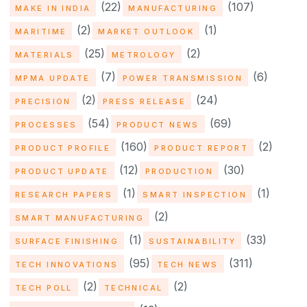
(22)
(107)
MAKE IN INDIA
MANUFACTURING
(2)
(1)
MARITIME
MARKET OUTLOOK
(25)
(2)
MATERIALS
METROLOGY
(7)
(6)
MPMA UPDATE
POWER TRANSMISSION
(2)
(24)
PRECISION
PRESS RELEASE
(54)
(69)
PROCESSES
PRODUCT NEWS
(160)
(2)
PRODUCT PROFILE
PRODUCT REPORT
(12)
(30)
PRODUCT UPDATE
PRODUCTION
(1)
(1)
RESEARCH PAPERS
SMART INSPECTION
(2)
SMART MANUFACTURING
(1)
(33)
SURFACE FINISHING
SUSTAINABILITY
(95)
(311)
TECH INNOVATIONS
TECH NEWS
(2)
(2)
TECH POLL
TECHNICAL