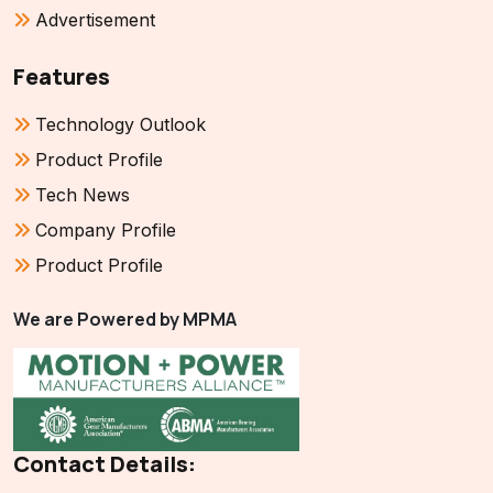
Advertisement
Features
Technology Outlook
Product Profile
Tech News
Company Profile
Product Profile
We are Powered by MPMA
Contact Details: