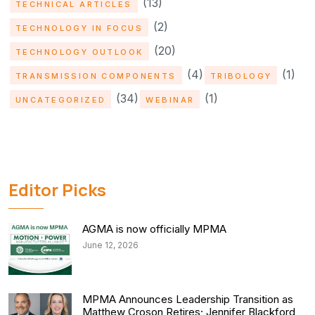
(13)
TECHNICAL ARTICLES
(2)
TECHNOLOGY IN FOCUS
(20)
TECHNOLOGY OUTLOOK
(4)
(1)
TRANSMISSION COMPONENTS
TRIBOLOGY
(34)
(1)
UNCATEGORIZED
WEBINAR
Editor Picks
AGMA is now officially MPMA
June 12, 2026
MPMA Announces Leadership Transition as
Matthew Croson Retires; Jennifer Blackford