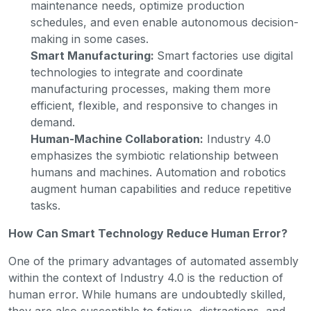
maintenance needs, optimize production
schedules, and even enable autonomous decision-
making in some cases.
Smart Manufacturing:
Smart factories use digital
technologies to integrate and coordinate
manufacturing processes, making them more
efficient, flexible, and responsive to changes in
demand.
Human-Machine Collaboration:
Industry 4.0
emphasizes the symbiotic relationship between
humans and machines. Automation and robotics
augment human capabilities and reduce repetitive
tasks.
How Can Smart Technology Reduce Human Error?
One of the primary advantages of automated assembly
within the context of Industry 4.0 is the reduction of
human error. While humans are undoubtedly skilled,
they are also susceptible to fatigue, distractions, and