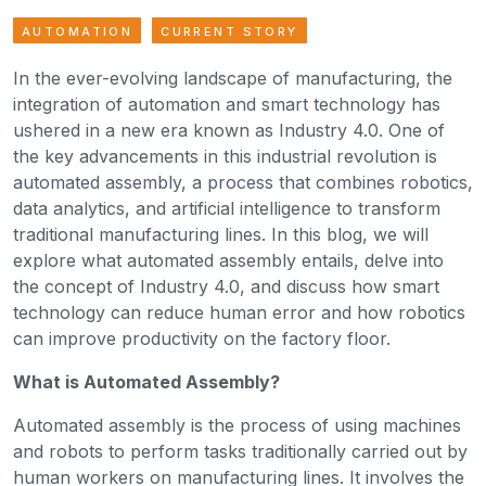
AUTOMATION
CURRENT STORY
In the ever-evolving landscape of manufacturing, the
integration of automation and smart technology has
ushered in a new era known as Industry 4.0. One of
the key advancements in this industrial revolution is
automated assembly, a process that combines robotics,
data analytics, and artificial intelligence to transform
traditional manufacturing lines. In this blog, we will
explore what automated assembly entails, delve into
the concept of Industry 4.0, and discuss how smart
technology can reduce human error and how robotics
can improve productivity on the factory floor.
What is Automated Assembly?
Automated assembly is the process of using machines
and robots to perform tasks traditionally carried out by
human workers on manufacturing lines. It involves the