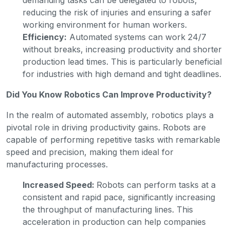
reducing the risk of injuries and ensuring a safer
working environment for human workers.
Efficiency:
Automated systems can work 24/7
without breaks, increasing productivity and shorter
production lead times. This is particularly beneficial
for industries with high demand and tight deadlines.
Did You Know Robotics Can Improve Productivity?
In the realm of automated assembly, robotics plays a
pivotal role in driving productivity gains. Robots are
capable of performing repetitive tasks with remarkable
speed and precision, making them ideal for
manufacturing processes.
Increased Speed:
Robots can perform tasks at a
consistent and rapid pace, significantly increasing
the throughput of manufacturing lines. This
acceleration in production can help companies