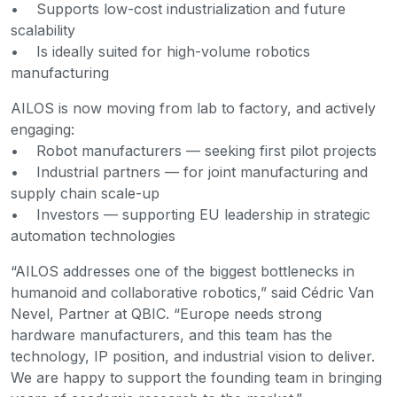
• Supports low-cost industrialization and future
scalability
• Is ideally suited for high-volume robotics
manufacturing
AILOS is now moving from lab to factory, and actively
engaging:
• Robot manufacturers — seeking first pilot projects
• Industrial partners — for joint manufacturing and
supply chain scale-up
• Investors — supporting EU leadership in strategic
automation technologies
“AILOS addresses one of the biggest bottlenecks in
humanoid and collaborative robotics,” said Cédric Van
Nevel, Partner at QBIC. “Europe needs strong
hardware manufacturers, and this team has the
technology, IP position, and industrial vision to deliver.
We are happy to support the founding team in bringing