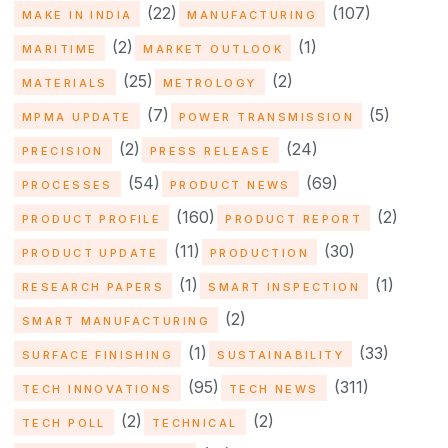
(22)
(107)
MAKE IN INDIA
MANUFACTURING
(2)
(1)
MARITIME
MARKET OUTLOOK
(25)
(2)
MATERIALS
METROLOGY
(7)
(5)
MPMA UPDATE
POWER TRANSMISSION
(2)
(24)
PRECISION
PRESS RELEASE
(54)
(69)
PROCESSES
PRODUCT NEWS
(160)
(2)
PRODUCT PROFILE
PRODUCT REPORT
(11)
(30)
PRODUCT UPDATE
PRODUCTION
(1)
(1)
RESEARCH PAPERS
SMART INSPECTION
(2)
SMART MANUFACTURING
(1)
(33)
SURFACE FINISHING
SUSTAINABILITY
(95)
(311)
TECH INNOVATIONS
TECH NEWS
(2)
(2)
TECH POLL
TECHNICAL