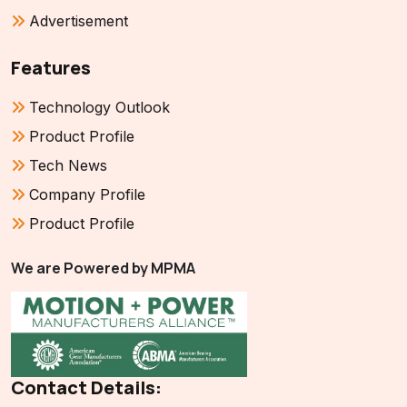
Advertisement
Features
Technology Outlook
Product Profile
Tech News
Company Profile
Product Profile
We are Powered by MPMA
Contact Details: