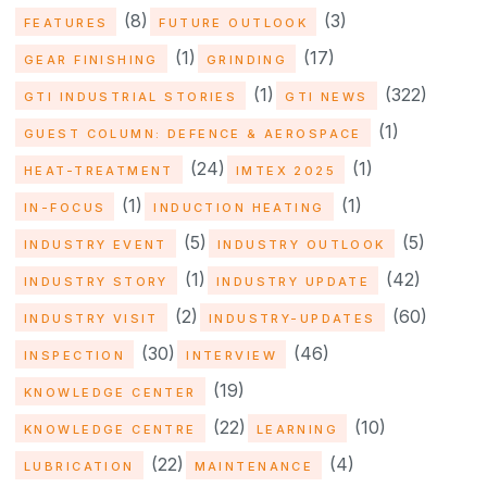
(8)
(3)
FEATURES
FUTURE OUTLOOK
(1)
(17)
GEAR FINISHING
GRINDING
(1)
(322)
GTI INDUSTRIAL STORIES
GTI NEWS
(1)
GUEST COLUMN: DEFENCE & AEROSPACE
(24)
(1)
HEAT-TREATMENT
IMTEX 2025
(1)
(1)
IN-FOCUS
INDUCTION HEATING
(5)
(5)
INDUSTRY EVENT
INDUSTRY OUTLOOK
(1)
(42)
INDUSTRY STORY
INDUSTRY UPDATE
(2)
(60)
INDUSTRY VISIT
INDUSTRY-UPDATES
(30)
(46)
INSPECTION
INTERVIEW
(19)
KNOWLEDGE CENTER
(22)
(10)
KNOWLEDGE CENTRE
LEARNING
(22)
(4)
LUBRICATION
MAINTENANCE