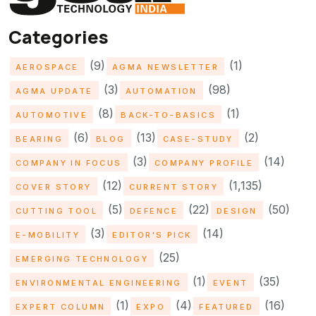
Categories
(9)
(1)
AEROSPACE
AGMA NEWSLETTER
(3)
(98)
AGMA UPDATE
AUTOMATION
(8)
(1)
AUTOMOTIVE
BACK-TO-BASICS
(6)
(13)
(2)
BEARING
BLOG
CASE-STUDY
(3)
(14)
COMPANY IN FOCUS
COMPANY PROFILE
(12)
(1,135)
COVER STORY
CURRENT STORY
(5)
(22)
(50)
CUTTING TOOL
DEFENCE
DESIGN
(3)
(14)
E-MOBILITY
EDITOR'S PICK
(25)
EMERGING TECHNOLOGY
(1)
(35)
ENVIRONMENTAL ENGINEERING
EVENT
(1)
(4)
(16)
EXPERT COLUMN
EXPO
FEATURED