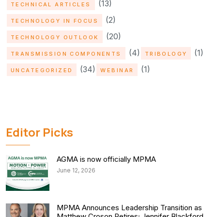
(13)
TECHNICAL ARTICLES
(2)
TECHNOLOGY IN FOCUS
(20)
TECHNOLOGY OUTLOOK
(4)
(1)
TRANSMISSION COMPONENTS
TRIBOLOGY
(34)
(1)
UNCATEGORIZED
WEBINAR
Editor Picks
AGMA is now officially MPMA
June 12, 2026
MPMA Announces Leadership Transition as
Matthew Croson Retires; Jennifer Blackford