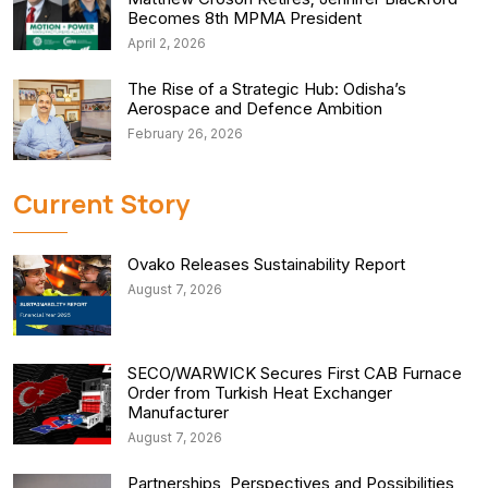
Becomes 8th MPMA President
April 2, 2026
The Rise of a Strategic Hub: Odisha’s
Aerospace and Defence Ambition
February 26, 2026
Current Story
Ovako Releases Sustainability Report
August 7, 2026
SECO/WARWICK Secures First CAB Furnace
Order from Turkish Heat Exchanger
Manufacturer
August 7, 2026
Partnerships, Perspectives and Possibilities