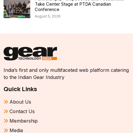
Take Center Stage at PTDA Canadian
Conference
August 5, 2026
India’s first and only multifaceted web platform catering
to the Indian Gear Industry
Quick Links
About Us
Contact Us
Membership
Media