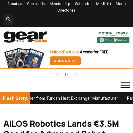
About Us
Contact Us
Membership
Subscribe
Media Kit
Video
Directories
Unlock Exclusive
Access for FREE
SUBSCRIBE
Flash Story:
ce Order from Turkish Heat Exchanger Manufacturer
Partnershi
AILOS Robotics Lands €3.5M