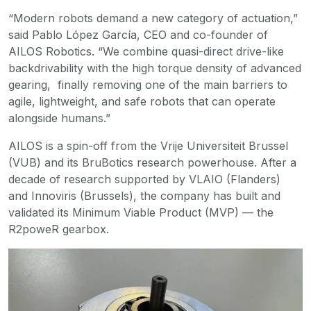
“Modern robots demand a new category of actuation,”
said Pablo López García, CEO and co-founder of
AILOS Robotics. “We combine quasi-direct drive-like
backdrivability with the high torque density of advanced
gearing, finally removing one of the main barriers to
agile, lightweight, and safe robots that can operate
alongside humans.”
AILOS is a spin-off from the Vrije Universiteit Brussel
(VUB) and its BruBotics research powerhouse. After a
decade of research supported by VLAIO (Flanders)
and Innoviris (Brussels), the company has built and
validated its Minimum Viable Product (MVP) — the
R2poweR gearbox.