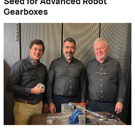
Seed for Advanced Robot
Gearboxes