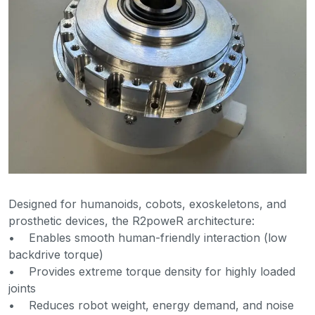
Designed for humanoids, cobots, exoskeletons, and
prosthetic devices, the R2poweR architecture:
• Enables smooth human-friendly interaction (low
backdrive torque)
• Provides extreme torque density for highly loaded
joints
• Reduces robot weight, energy demand, and noise