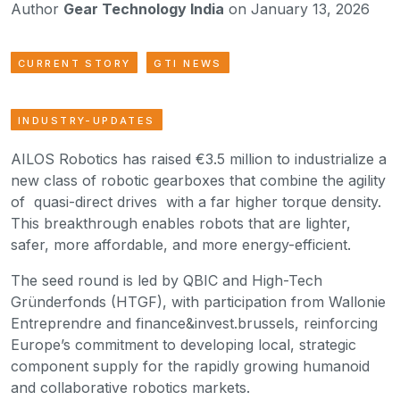
Author
Gear Technology India
on January 13, 2026
CURRENT STORY
GTI NEWS
INDUSTRY-UPDATES
AILOS Robotics has raised €3.5 million to industrialize a
new class of robotic gearboxes that combine the agility
of quasi-direct drives with a far higher torque density.
This breakthrough enables robots that are lighter,
safer, more affordable, and more energy-efficient.
The seed round is led by QBIC and High-Tech
Gründerfonds (HTGF), with participation from Wallonie
Entreprendre and finance&invest.brussels, reinforcing
Europe’s commitment to developing local, strategic
component supply for the rapidly growing humanoid
and collaborative robotics markets.