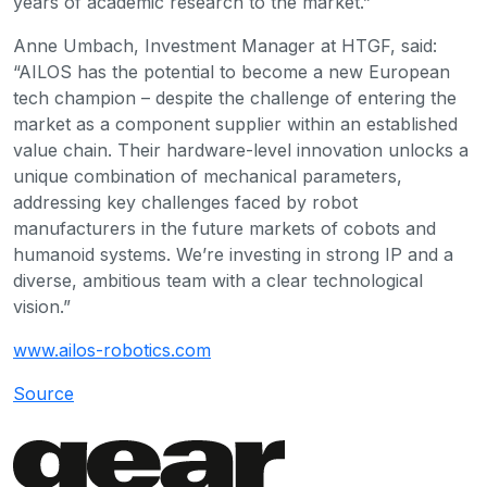
years of academic research to the market.”
Anne Umbach, Investment Manager at HTGF, said:
“AILOS has the potential to become a new European
tech champion – despite the challenge of entering the
market as a component supplier within an established
value chain. Their hardware-level innovation unlocks a
unique combination of mechanical parameters,
addressing key challenges faced by robot
manufacturers in the future markets of cobots and
humanoid systems. We’re investing in strong IP and a
diverse, ambitious team with a clear technological
vision.”
www.ailos-robotics.com
Source