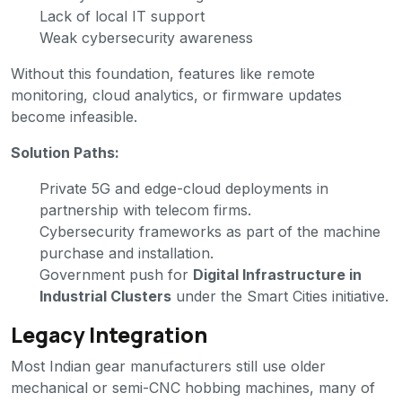
Lack of local IT support
Weak cybersecurity awareness
Without this foundation, features like remote
monitoring, cloud analytics, or firmware updates
become infeasible.
Solution Paths:
Private 5G and edge-cloud deployments in
partnership with telecom firms.
Cybersecurity frameworks as part of the machine
purchase and installation.
Government push for
Digital Infrastructure in
Industrial Clusters
under the Smart Cities initiative.
Legacy Integration
Most Indian gear manufacturers still use older
mechanical or semi-CNC hobbing machines, many of