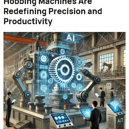
Hobbing Machines Are
Redefining Precision and
Productivity