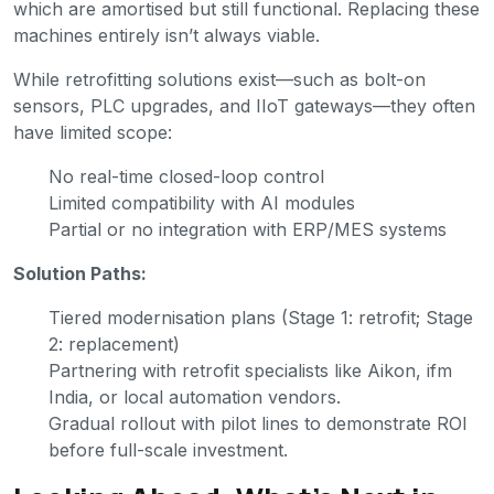
which are amortised but still functional. Replacing these
machines entirely isn’t always viable.
While retrofitting solutions exist—such as bolt-on
sensors, PLC upgrades, and IIoT gateways—they often
have limited scope:
No real-time closed-loop control
Limited compatibility with AI modules
Partial or no integration with ERP/MES systems
Solution Paths:
Tiered modernisation plans (Stage 1: retrofit; Stage
2: replacement)
Partnering with retrofit specialists like Aikon, ifm
India, or local automation vendors.
Gradual rollout with pilot lines to demonstrate ROI
before full-scale investment.