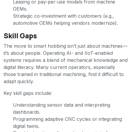
Leasing or pay-per-use models from machine
OEMs.
Strategic co-investment with customers (e.g.,
automotive OEMs helping vendors modernize).
Skill Gaps
The move to smart hobbing isn’t just about machines—
it’s about people. Operating AI- and IIoT-enabled
systems requires a blend of mechanical knowledge and
digital literacy. Many current operators, especially
those trained in traditional machining, find it difficult to
adapt quickly.
Key skill gaps include:
Understanding sensor data and interpreting
dashboards.
Programming adaptive CNC cycles or integrating
digital twins.