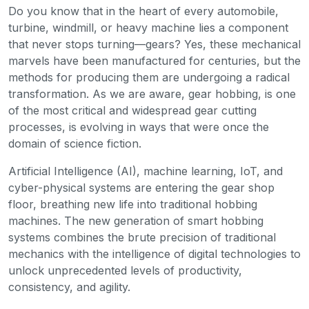
Do you know that in the heart of every automobile,
turbine, windmill, or heavy machine lies a component
that never stops turning—gears? Yes, these mechanical
marvels have been manufactured for centuries, but the
methods for producing them are undergoing a radical
transformation. As we are aware, gear hobbing, is one
of the most critical and widespread gear cutting
processes, is evolving in ways that were once the
domain of science fiction.
Artificial Intelligence (AI), machine learning, IoT, and
cyber-physical systems are entering the gear shop
floor, breathing new life into traditional hobbing
machines. The new generation of smart hobbing
systems combines the brute precision of traditional
mechanics with the intelligence of digital technologies to
unlock unprecedented levels of productivity,
consistency, and agility.