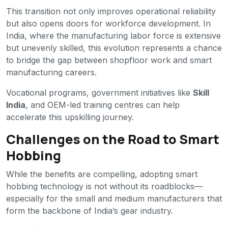
This transition not only improves operational reliability
but also opens doors for workforce development. In
India, where the manufacturing labor force is extensive
but unevenly skilled, this evolution represents a chance
to bridge the gap between shopfloor work and smart
manufacturing careers.
Vocational programs, government initiatives like
Skill
India
, and OEM-led training centres can help
accelerate this upskilling journey.
Challenges on the Road to Smart
Hobbing
While the benefits are compelling, adopting smart
hobbing technology is not without its roadblocks—
especially for the small and medium manufacturers that
form the backbone of India’s gear industry.