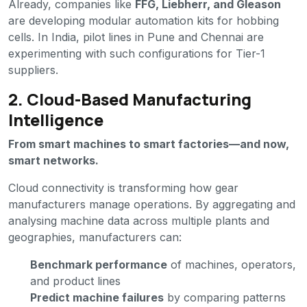
Already, companies like
FFG, Liebherr, and Gleason
are developing modular automation kits for hobbing
cells. In India, pilot lines in Pune and Chennai are
experimenting with such configurations for Tier-1
suppliers.
2. Cloud-Based Manufacturing
Intelligence
From smart machines to smart factories—and now,
smart networks.
Cloud connectivity is transforming how gear
manufacturers manage operations. By aggregating and
analysing machine data across multiple plants and
geographies, manufacturers can:
Benchmark performance
of machines, operators,
and product lines
Predict machine failures
by comparing patterns