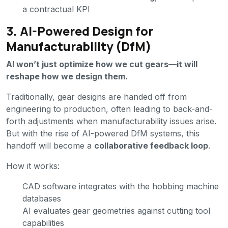
a contractual KPI
3. AI-Powered Design for
Manufacturability (DfM)
AI won’t just optimize how we cut gears—it will
reshape how we design them.
Traditionally, gear designs are handed off from
engineering to production, often leading to back-and-
forth adjustments when manufacturability issues arise.
But with the rise of AI-powered DfM systems, this
handoff will become a
collaborative feedback loop
.
How it works:
CAD software integrates with the hobbing machine
databases
AI evaluates gear geometries against cutting tool
capabilities