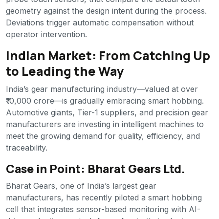
geometry against the design intent during the process.
Deviations trigger automatic compensation without
operator intervention.
Indian Market: From Catching Up
to Leading the Way
India’s gear manufacturing industry—valued at over
₹10,000 crore—is gradually embracing smart hobbing.
Automotive giants, Tier-1 suppliers, and precision gear
manufacturers are investing in intelligent machines to
meet the growing demand for quality, efficiency, and
traceability.
Case in Point: Bharat Gears Ltd.
Bharat Gears, one of India’s largest gear
manufacturers, has recently piloted a smart hobbing
cell that integrates sensor-based monitoring with AI-