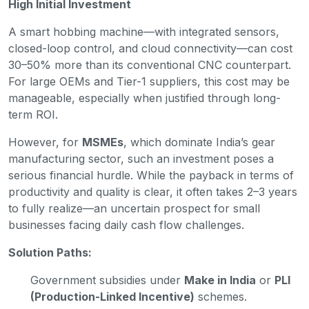
High Initial Investment
A smart hobbing machine—with integrated sensors,
closed-loop control, and cloud connectivity—can cost
30–50% more than its conventional CNC counterpart.
For large OEMs and Tier-1 suppliers, this cost may be
manageable, especially when justified through long-
term ROI.
However, for
MSMEs
, which dominate India’s gear
manufacturing sector, such an investment poses a
serious financial hurdle. While the payback in terms of
productivity and quality is clear, it often takes 2–3 years
to fully realize—an uncertain prospect for small
businesses facing daily cash flow challenges.
Solution Paths:
Government subsidies under
Make in India
or
PLI
(Production-Linked Incentive)
schemes.