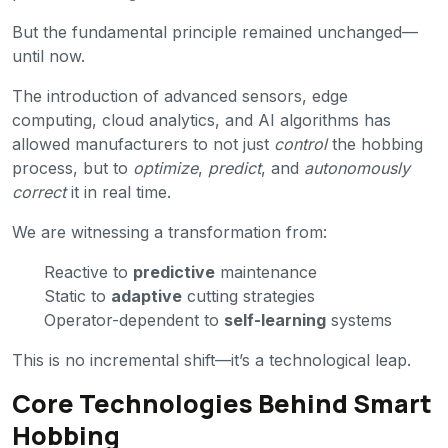
But the fundamental principle remained unchanged—
until now.
The introduction of advanced sensors, edge
computing, cloud analytics, and AI algorithms has
allowed manufacturers to not just
control
the hobbing
process, but to
optimize
,
predict
, and
autonomously
correct
it in real time.
We are witnessing a transformation from:
Reactive to
predictive
maintenance
Static to
adaptive
cutting strategies
Operator-dependent to
self-learning
systems
This is no incremental shift—it’s a technological leap.
Core Technologies Behind Smart
Hobbing