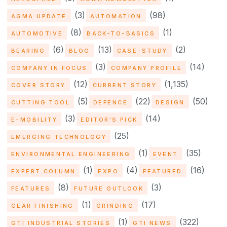
(3)
(98)
AGMA UPDATE
AUTOMATION
(8)
(1)
AUTOMOTIVE
BACK-TO-BASICS
(6)
(13)
(2)
BEARING
BLOG
CASE-STUDY
(3)
(14)
COMPANY IN FOCUS
COMPANY PROFILE
(12)
(1,135)
COVER STORY
CURRENT STORY
(5)
(22)
(50)
CUTTING TOOL
DEFENCE
DESIGN
(3)
(14)
E-MOBILITY
EDITOR'S PICK
(25)
EMERGING TECHNOLOGY
(1)
(35)
ENVIRONMENTAL ENGINEERING
EVENT
(1)
(4)
(16)
EXPERT COLUMN
EXPO
FEATURED
(8)
(3)
FEATURES
FUTURE OUTLOOK
(1)
(17)
GEAR FINISHING
GRINDING
(1)
(322)
GTI INDUSTRIAL STORIES
GTI NEWS