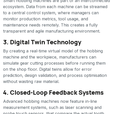
Smart hobbing machines are part of an interconnected
ecosystem. Data from each machine can be streamed
to a central control system, where managers can
monitor production metrics, tool usage, and
maintenance needs remotely. This creates a fully
transparent and agile manufacturing environment.
3. Digital Twin Technology
By creating a real-time virtual model of the hobbing
machine and the workpiece, manufacturers can
simulate gear cutting processes before running them
on the shop floor. Digital twins allow for error
prediction, design validation, and process optimisation
without wasting raw material.
4. Closed-Loop Feedback Systems
Advanced hobbing machines now feature in-line
measurement systems, such as laser scanning and
probe touch sensors, that compare the actual tooth