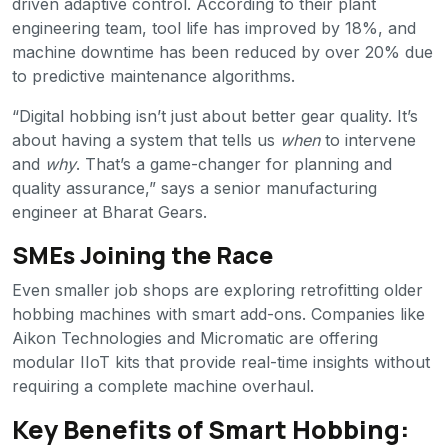
driven adaptive control. According to their plant
engineering team, tool life has improved by 18%, and
machine downtime has been reduced by over 20% due
to predictive maintenance algorithms.
“Digital hobbing isn’t just about better gear quality. It’s
about having a system that tells us
when
to intervene
and
why
. That’s a game-changer for planning and
quality assurance,” says a senior manufacturing
engineer at Bharat Gears.
SMEs Joining the Race
Even smaller job shops are exploring retrofitting older
hobbing machines with smart add-ons. Companies like
Aikon Technologies and Micromatic are offering
modular IIoT kits that provide real-time insights without
requiring a complete machine overhaul.
Key Benefits of Smart Hobbing: