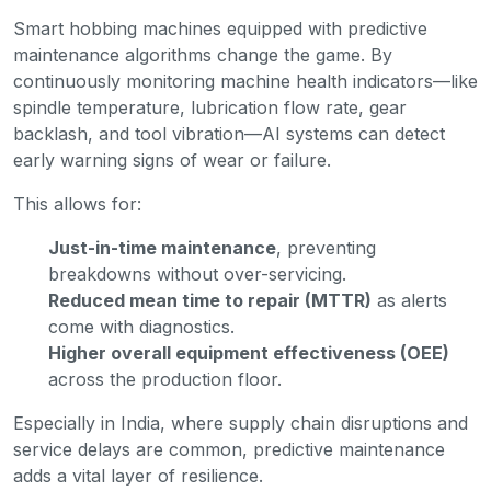
Smart hobbing machines equipped with predictive
maintenance algorithms change the game. By
continuously monitoring machine health indicators—like
spindle temperature, lubrication flow rate, gear
backlash, and tool vibration—AI systems can detect
early warning signs of wear or failure.
This allows for:
Just-in-time maintenance
, preventing
breakdowns without over-servicing.
Reduced mean time to repair (MTTR)
as alerts
come with diagnostics.
Higher overall equipment effectiveness (OEE)
across the production floor.
Especially in India, where supply chain disruptions and
service delays are common, predictive maintenance
adds a vital layer of resilience.