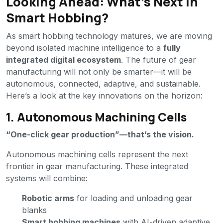
Looking Ahead: What’s Next in
Smart Hobbing?
As smart hobbing technology matures, we are moving
beyond isolated machine intelligence to a
fully
integrated digital ecosystem
. The future of gear
manufacturing will not only be smarter—it will be
autonomous, connected, adaptive, and sustainable.
Here’s a look at the key innovations on the horizon:
1. Autonomous Machining Cells
“One-click gear production”—that’s the vision.
Autonomous machining cells represent the next
frontier in gear manufacturing. These integrated
systems will combine:
Robotic arms
for loading and unloading gear
blanks
Smart hobbing machines
with AI-driven adaptive