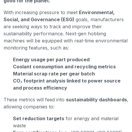
good for the planet.
With increasing pressure to meet
Environmental,
Social, and Governance (ESG)
goals, manufacturers
are seeking ways to track and improve their
sustainability performance. Next-gen hobbing
machines will be equipped with real-time environmental
monitoring features, such as:
Energy usage per part produced
Coolant consumption and recycling metrics
Material scrap rate per gear batch
CO₂ footprint analysis linked to power source
and process efficiency
These metrics will feed into
sustainability dashboards
,
allowing companies to:
Set reduction targets
for energy and material
waste