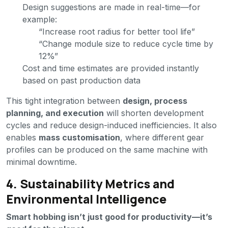
Design suggestions are made in real-time—for
example:
“Increase root radius for better tool life”
“Change module size to reduce cycle time by
12%”
Cost and time estimates are provided instantly
based on past production data
This tight integration between
design, process
planning, and execution
will shorten development
cycles and reduce design-induced inefficiencies. It also
enables
mass customisation
, where different gear
profiles can be produced on the same machine with
minimal downtime.
4. Sustainability Metrics and
Environmental Intelligence
Smart hobbing isn’t just good for productivity—it’s