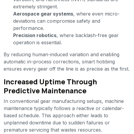
extremely stringent.
Aerospace gear systems
, where even micro-
deviations can compromise safety and
performance.
Precision robotics
, where backlash-free gear
operation is essential.
By reducing human-induced variation and enabling
automatic in-process corrections, smart hobbing
ensures every gear off the line is as precise as the first.
Increased Uptime Through
Predictive Maintenance
In conventional gear manufacturing setups, machine
maintenance typically follows a reactive or calendar-
based schedule. This approach either leads to
unplanned downtime due to sudden failures or
premature servicing that wastes resources.