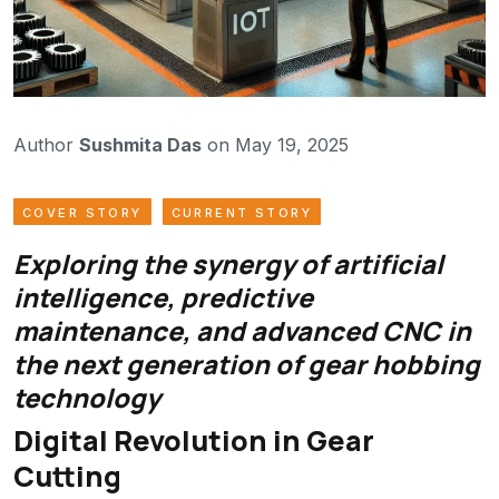
Author
Sushmita Das
on May 19, 2025
COVER STORY
CURRENT STORY
Exploring the synergy of artificial
intelligence, predictive
maintenance, and advanced CNC in
the next generation of gear hobbing
technology
Digital Revolution in Gear
Cutting