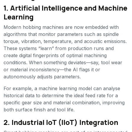
1. Artificial Intelligence and Machine
Learning
Modern hobbing machines are now embedded with
algorithms that monitor parameters such as spindle
torque, vibration, temperature, and acoustic emissions.
These systems “learn” from production runs and
create digital fingerprints of optimal machining
conditions. When something deviates—say, tool wear
or material inconsistency—the AI flags it or
autonomously adjusts parameters.
For example, a machine learning model can analyse
historical data to determine the ideal feed rate for a
specific gear size and material combination, improving
both surface finish and tool life.
2. Industrial IoT (IIoT) Integration