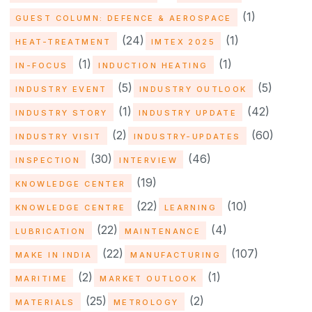
(1)
GUEST COLUMN: DEFENCE & AEROSPACE
(24)
(1)
HEAT-TREATMENT
IMTEX 2025
(1)
(1)
IN-FOCUS
INDUCTION HEATING
(5)
(5)
INDUSTRY EVENT
INDUSTRY OUTLOOK
(1)
(42)
INDUSTRY STORY
INDUSTRY UPDATE
(2)
(60)
INDUSTRY VISIT
INDUSTRY-UPDATES
(30)
(46)
INSPECTION
INTERVIEW
(19)
KNOWLEDGE CENTER
(22)
(10)
KNOWLEDGE CENTRE
LEARNING
(22)
(4)
LUBRICATION
MAINTENANCE
(22)
(107)
MAKE IN INDIA
MANUFACTURING
(2)
(1)
MARITIME
MARKET OUTLOOK
(25)
(2)
MATERIALS
METROLOGY