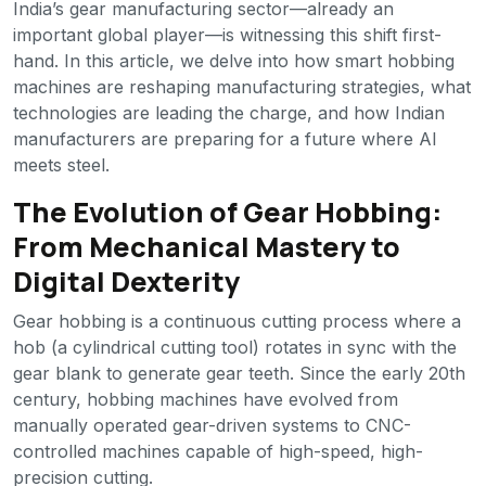
India’s gear manufacturing sector—already an
important global player—is witnessing this shift first-
hand. In this article, we delve into how smart hobbing
machines are reshaping manufacturing strategies, what
technologies are leading the charge, and how Indian
manufacturers are preparing for a future where AI
meets steel.
The Evolution of Gear Hobbing:
From Mechanical Mastery to
Digital Dexterity
Gear hobbing is a continuous cutting process where a
hob (a cylindrical cutting tool) rotates in sync with the
gear blank to generate gear teeth. Since the early 20th
century, hobbing machines have evolved from
manually operated gear-driven systems to CNC-
controlled machines capable of high-speed, high-
precision cutting.