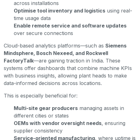
across installations
Optimise tool inventory and logistics
using real-
time usage data
Enable remote service and software updates
over secure connections
Cloud-based analytics platforms—such as
Siemens
Mindsphere, Bosch Nexeed, and Rockwell
FactoryTalk
—are gaining traction in India. These
systems offer dashboards that combine machine KPIs
with business insights, allowing plant heads to make
data-informed decisions across locations.
This is especially beneficial for:
Multi-site gear producers
managing assets in
different cities or states
OEMs with vendor oversight needs
, ensuring
supplier consistency
Service-oriented manufacturing
, where uptime is