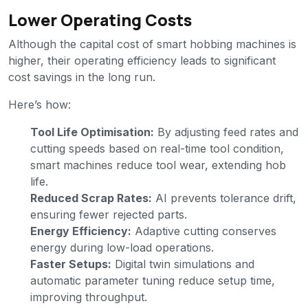
Lower Operating Costs
Although the capital cost of smart hobbing machines is
higher, their operating efficiency leads to significant
cost savings in the long run.
Here’s how:
Tool Life Optimisation:
By adjusting feed rates and
cutting speeds based on real-time tool condition,
smart machines reduce tool wear, extending hob
life.
Reduced Scrap Rates:
AI prevents tolerance drift,
ensuring fewer rejected parts.
Energy Efficiency:
Adaptive cutting conserves
energy during low-load operations.
Faster Setups:
Digital twin simulations and
automatic parameter tuning reduce setup time,
improving throughput.