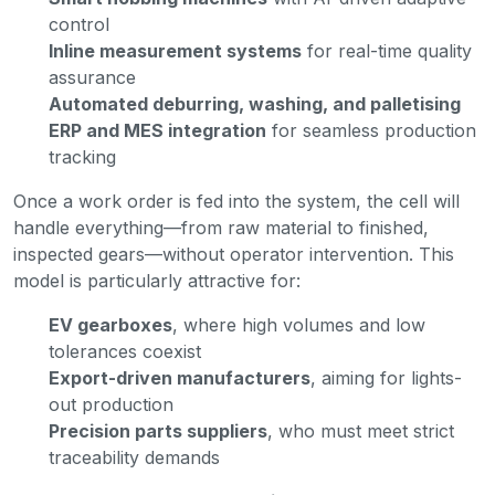
control
Inline measurement systems
for real-time quality
assurance
Automated deburring, washing, and palletising
ERP and MES integration
for seamless production
tracking
Once a work order is fed into the system, the cell will
handle everything—from raw material to finished,
inspected gears—without operator intervention. This
model is particularly attractive for:
EV gearboxes
, where high volumes and low
tolerances coexist
Export-driven manufacturers
, aiming for lights-
out production
Precision parts suppliers
, who must meet strict
traceability demands