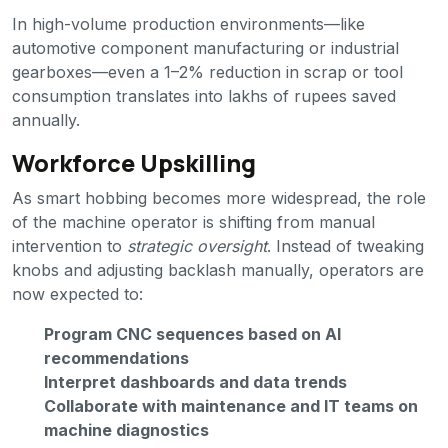
In high-volume production environments—like
automotive component manufacturing or industrial
gearboxes—even a 1–2% reduction in scrap or tool
consumption translates into lakhs of rupees saved
annually.
Workforce Upskilling
As smart hobbing becomes more widespread, the role
of the machine operator is shifting from manual
intervention to
strategic oversight
. Instead of tweaking
knobs and adjusting backlash manually, operators are
now expected to:
Program CNC sequences based on AI
recommendations
Interpret dashboards and data trends
Collaborate with maintenance and IT teams on
machine diagnostics