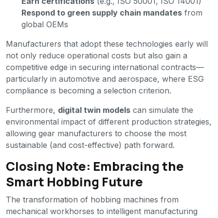
Earn certifications
(e.g., ISO 50001, ISO 14001)
Respond to green supply chain mandates
from
global OEMs
Manufacturers that adopt these technologies early will
not only reduce operational costs but also gain a
competitive edge in securing international contracts—
particularly in automotive and aerospace, where ESG
compliance is becoming a selection criterion.
Furthermore,
digital twin models
can simulate the
environmental impact of different production strategies,
allowing gear manufacturers to choose the most
sustainable (and cost-effective) path forward.
Closing Note: Embracing the
Smart Hobbing Future
The transformation of hobbing machines from
mechanical workhorses to intelligent manufacturing