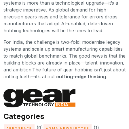
systems is more than a technological upgrade—it’s a
strategic imperative. As global demand for high-
precision gears rises and tolerance for errors drops,
manufacturers that adopt AI-enabled, data-driven
hobbing technologies will be the ones to lead.
For India, the challenge is two-fold: modernise legacy
systems and scale up smart manufacturing capabilities
to match global benchmarks. The good news is that the
building blocks are already in place—talent, innovation,
and ambition.The future of gear hobbing isn’t just about
cutting teeth—it’s about
cutting-edge thinking
.
Categories
(9)
(1)
AEROSPACE
AGMA NEWSLETTER