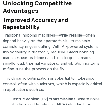
Unlocking Competitive
Advantages
Improved Accuracy and
Repeatability
Traditional hobbing machines—while reliable—often
depend heavily on the operator’s skill to maintain
consistency in gear cutting. With AI-powered systems,
this variability is drastically reduced. Smart hobbing
machines use real-time data from torque sensors,
spindle load, thermal variations, and vibration patterns
to fine-tune the process on the fly.
This dynamic optimization enables tighter tolerance
control, often within microns, which is especially critical
in applications such as:
Electric vehicle (EV) transmissions
, where noise,
vibration, and harshness (NVH) standards are