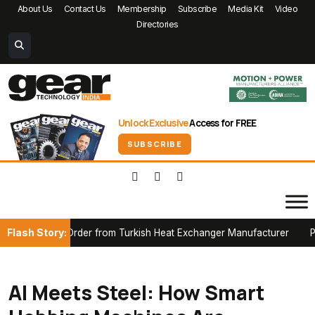
About Us
Contact Us
Membership
Subscribe
Media Kit
Video
Directories
Unlock Exclusive
Access for FREE
SUBSCRIBE
Flash Story:
rder from Turkish Heat Exchanger Manufacturer
Partnerships, P
AI Meets Steel: How Smart