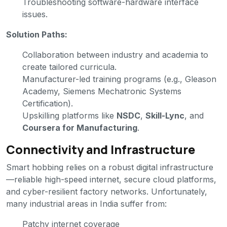
Troubleshooting software-hardware interface
issues.
Solution Paths:
Collaboration between industry and academia to
create tailored curricula.
Manufacturer-led training programs (e.g., Gleason
Academy, Siemens Mechatronic Systems
Certification).
Upskilling platforms like
NSDC
,
Skill-Lync
, and
Coursera for Manufacturing
.
Connectivity and Infrastructure
Smart hobbing relies on a robust digital infrastructure
—reliable high-speed internet, secure cloud platforms,
and cyber-resilient factory networks. Unfortunately,
many industrial areas in India suffer from:
Patchy internet coverage