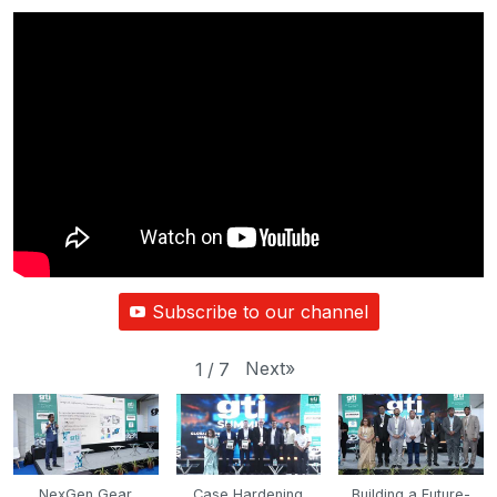
Subscribe to our channel
Next
»
1
/
7
NexGen Gear
Case Hardening
Building a Future-