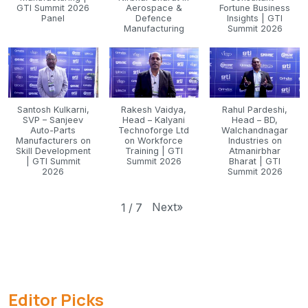
GTI Summit 2026
Aerospace &
Fortune Business
Panel
Defence
Insights | GTI
Manufacturing
Summit 2026
Santosh Kulkarni,
Rakesh Vaidya,
Rahul Pardeshi,
SVP – Sanjeev
Head – Kalyani
Head – BD,
Auto-Parts
Technoforge Ltd
Walchandnagar
Manufacturers on
on Workforce
Industries on
Skill Development
Training | GTI
Atmanirbhar
| GTI Summit
Summit 2026
Bharat | GTI
2026
Summit 2026
Next
»
1
/
7
Editor Picks