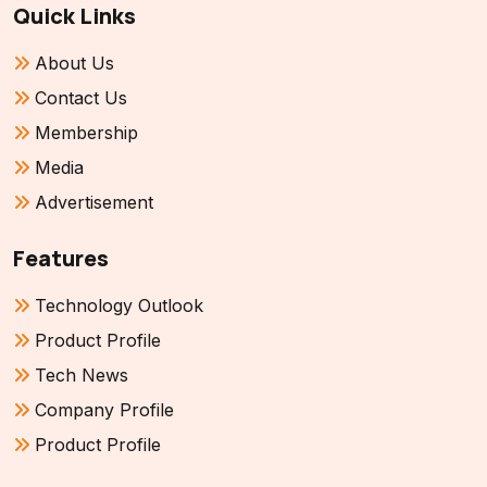
Quick Links
About Us
Contact Us
Membership
Media
Advertisement
Features
Technology Outlook
Product Profile
Tech News
Company Profile
Product Profile