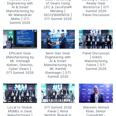
Engineering with
of Gears Using
Ready Gear
AI & Smart
LPC & ZeroFlow®
Workforce | GTI
Manufacturing by
Nitriding |
Summit 2026
Mr Mahendran
SECO/WARWICK |
Panel Discussion
Muthu | GTI
GTI Summit 2026
Summit 2026
Efficient Gear
Next-Gen Gear
Panel Discussion
Manufacturing by
Engineering with
| India’s
Mr. Vishwajit
AI & Smart
Manufacturing
Kothari, Director,
Manufacturing by
Future | GTI
Cyber Gears |
Mr. Karthik
Summit 2026
GTI Summit 2026
Sheshagiri | GTI
Summit 2026
Local to Global:
GTI Summit 2026
Waseem Ahmed
MSMEs in Gear
Panel | Atma
Khan, Senior
Manufacturing |
Nirbhar Bharat in
Consultant –