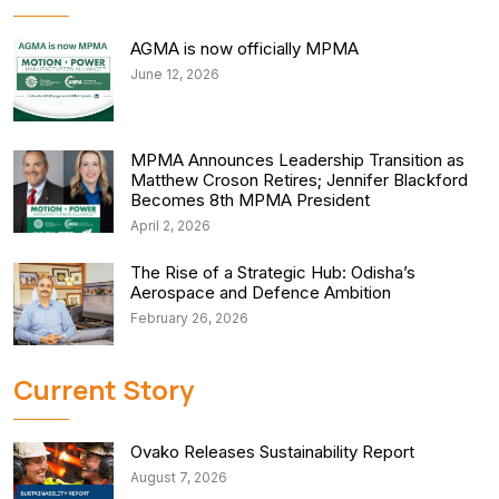
AGMA is now officially MPMA
June 12, 2026
MPMA Announces Leadership Transition as
Matthew Croson Retires; Jennifer Blackford
Becomes 8th MPMA President
April 2, 2026
The Rise of a Strategic Hub: Odisha’s
Aerospace and Defence Ambition
February 26, 2026
Current Story
Ovako Releases Sustainability Report
August 7, 2026