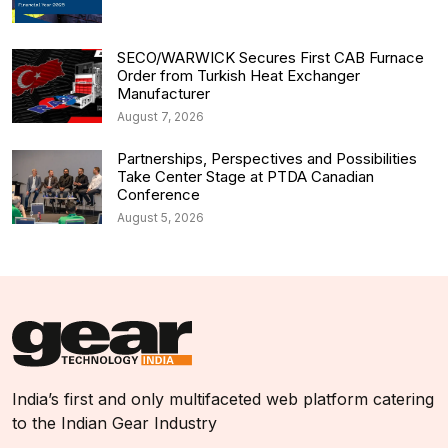
SECO/WARWICK Secures First CAB Furnace
Order from Turkish Heat Exchanger
Manufacturer
August 7, 2026
Partnerships, Perspectives and Possibilities
Take Center Stage at PTDA Canadian
Conference
August 5, 2026
India’s first and only multifaceted web platform catering
to the Indian Gear Industry