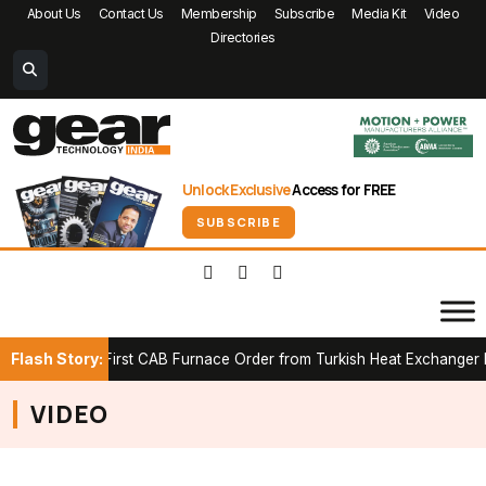
About Us
Contact Us
Membership
Subscribe
Media Kit
Video
Directories
Unlock Exclusive
Access for FREE
SUBSCRIBE
Flash Story:
Secures First CAB Furnace Order from Turkish Heat Exchanger Man
VIDEO