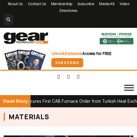
About Us
Contact Us
Membership
Subscribe
Media Kit
Video
Directories
Unlock Exclusive
Access for FREE
SUBSCRIBE
Flash Story:
RWICK Secures First CAB Furnace Order from Turkish Heat Exchang
MATERIALS