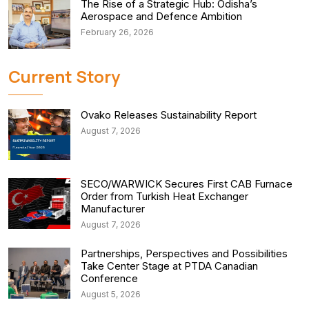
The Rise of a Strategic Hub: Odisha’s
Aerospace and Defence Ambition
February 26, 2026
Current Story
Ovako Releases Sustainability Report
August 7, 2026
SECO/WARWICK Secures First CAB Furnace
Order from Turkish Heat Exchanger
Manufacturer
August 7, 2026
Partnerships, Perspectives and Possibilities
Take Center Stage at PTDA Canadian
Conference
August 5, 2026