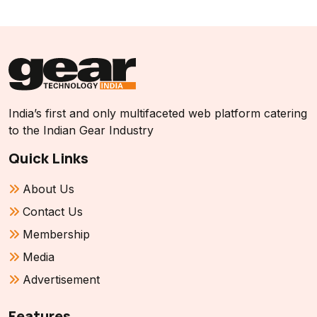
India’s first and only multifaceted web platform catering
to the Indian Gear Industry
Quick Links
About Us
Contact Us
Membership
Media
Advertisement
Features