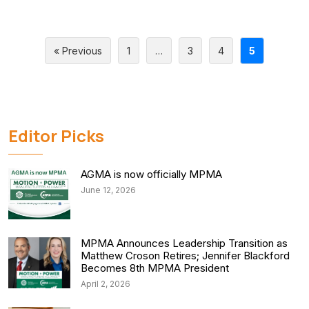
« Previous
1
…
3
4
5
Editor Picks
AGMA is now officially MPMA
June 12, 2026
MPMA Announces Leadership Transition as
Matthew Croson Retires; Jennifer Blackford
Becomes 8th MPMA President
April 2, 2026