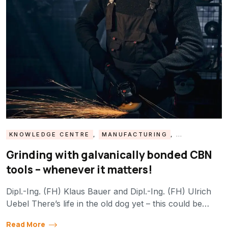
KNOWLEDGE CENTRE
,
MANUFACTURING
,
MATERIALS
,
PROCESSES
Grinding with galvanically bonded CBN
tools – whenever it matters!
Dipl.-Ing. (FH) Klaus Bauer and Dipl.-Ing. (FH) Ulrich
Uebel There’s life in the old dog yet – this could be…
Read More