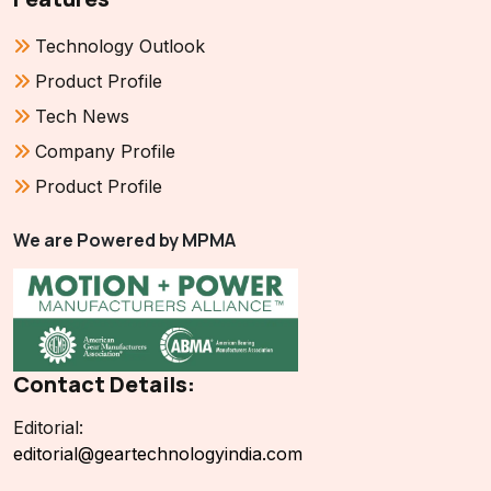
Technology Outlook
Product Profile
Tech News
Company Profile
Product Profile
We are Powered by MPMA
Contact Details:
Editorial:
editorial@geartechnologyindia.com